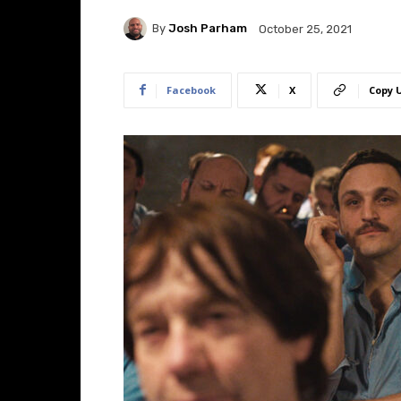
By
Josh Parham
October 25, 2021
Facebook
X
Copy 