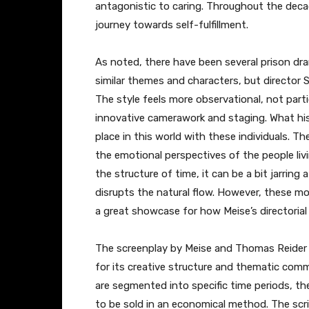
antagonistic to caring. Throughout the decad
journey towards self-fulfillment.
As noted, there have been several prison dr
similar themes and characters, but director 
The style feels more observational, not part
innovative camerawork and staging. What his 
place in this world with these individuals. Th
the emotional perspectives of the people liv
the structure of time, it can be a bit jarring
disrupts the natural flow. However, these mo
a great showcase for how Meise’s directorial 
The screenplay by Meise and Thomas Reider i
for its creative structure and thematic comm
are segmented into specific time periods, th
to be sold in an economical method. The scri