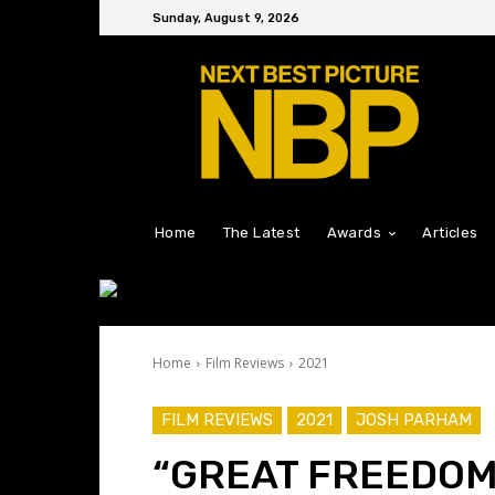
Sunday, August 9, 2026
Home
The Latest
Awards
Articles
Home
Film Reviews
2021
FILM REVIEWS
2021
JOSH PARHAM
“GREAT FREEDOM