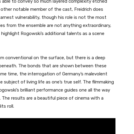
is able to convey so much layered complexity etched
other notable member of the cast, Freidrich does
nest vulnerability, though his role is not the most
les from the ensemble are not anything extraordinary,
 highlight Rogowski’s additional talents as a scene
m conventional on the surface, but there is a deep
 beneath. The bonds that are shown between these
ame time, the interrogation of Germany’s malevolent
 subject of living life as one’s true self. The filmmaking
ogowski’s brilliant performance guides one all the way
. The results are a beautiful piece of cinema with a
s roll.