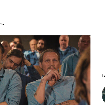
URL
L