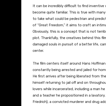
It can be incredibly difficult to find inventiv
become quite familiar. This is true with many
to take what could be pedestrian and predict
of “Great Freedom,” it aims to craft an intim
Obviously, this is a concept that is not terri
plot. Thankfully, the creatives behind this fi
damaged souls in pursuit of a better life, ca
center.
The film centers itself around Hans Hoffman
constantly being arrested and jailed for homo
He first arrives after being liberated from t
himself returning to jail off and on througho
lovers while incarcerated, including a man he
and a teacher he propositioned in a lavatory
Friedrich), a convicted murderer and drug ad