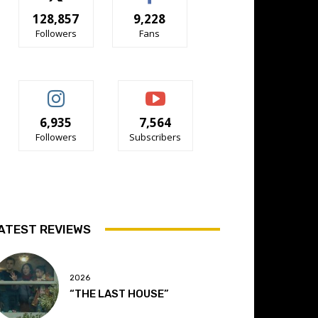
128,857
9,228
Followers
Fans
6,935
7,564
Followers
Subscribers
ATEST REVIEWS
2026
“THE LAST HOUSE”