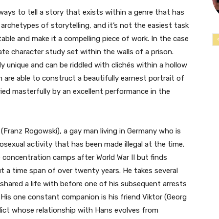
e ways to tell a story that exists within a genre that has
 archetypes of storytelling, and it’s not the easiest task
able and make it a compelling piece of work. In the case
ate character study set within the walls of a prison.
bly unique and can be riddled with clichés within a hollow
lm are able to construct a beautifully earnest portrait of
rried masterfully by an excellent performance in the
 (Franz Rogowski), a gay man living in Germany who is
sexual activity that has been made illegal at the time.
he concentration camps after World War II but finds
ut a time span of over twenty years. He takes several
 shared a life with before one of his subsequent arrests
. His one constant companion is his friend Viktor (Georg
dict whose relationship with Hans evolves from