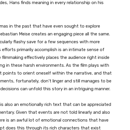
es, Hans finds meaning in every relationship on his
amas in the past that have even sought to explore
Sebastian Meise creates an engaging piece all the same.
icularly flashy save for a few sequences with more
efforts primarily accomplish is an intimate sense of
e filmmaking effectively places the audience right inside
ing in these harsh environments. As the film plays with
 at points to orient oneself within the narrative, and that
ments, fortunately, don’t linger and still manages to be
decisions can unfold this story in an intriguing manner.
s also an emotionally rich text that can be appreciated
entary. Given that events are not told linearly and also
ere is an awful lot of emotional connections that have
pt does this through its rich characters that exist