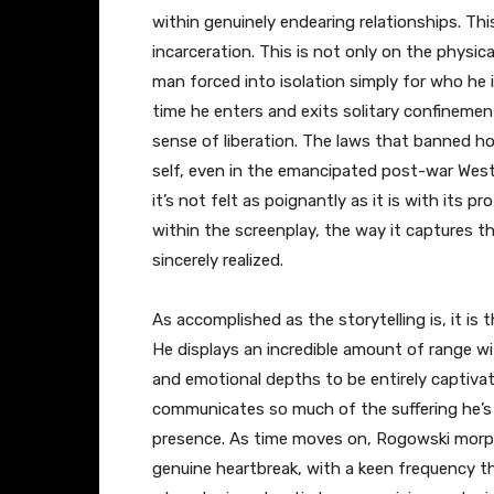
within genuinely endearing relationships. Th
incarceration. This is not only on the physica
man forced into isolation simply for who he 
time he enters and exits solitary confinemen
sense of liberation. The laws that banned ho
self, even in the emancipated post-war West
it’s not felt as poignantly as it is with its 
within the screenplay, the way it captures thi
sincerely realized.
As accomplished as the storytelling is, it is
He displays an incredible amount of range wi
and emotional depths to be entirely captivati
communicates so much of the suffering he’
presence. As time moves on, Rogowski morph
genuine heartbreak, with a keen frequency th