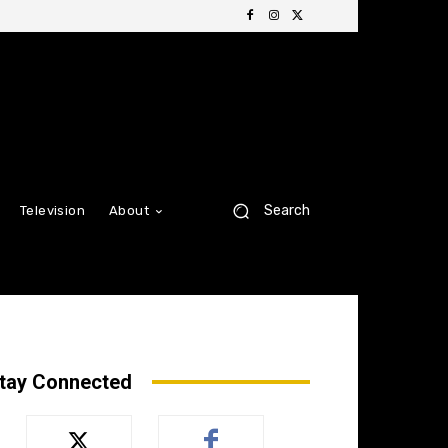
Search
Television
About
tay Connected