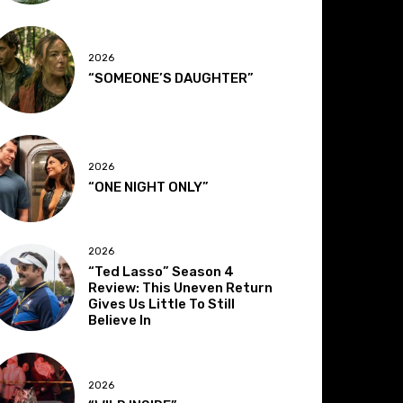
2026
“SOMEONE’S DAUGHTER”
2026
“ONE NIGHT ONLY”
2026
“Ted Lasso” Season 4
Review: This Uneven Return
Gives Us Little To Still
Believe In
2026