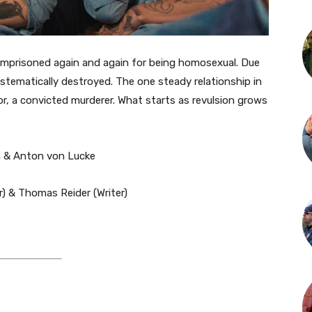
imprisoned again and again for being homosexual. Due
ystematically destroyed. The one steady relationship in
tor, a convicted murderer. What starts as revulsion grows
h & Anton von Lucke
) & Thomas Reider (Writer)​