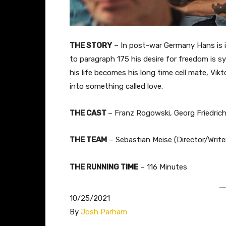
THE STORY
– In post-war Germany Hans is 
to paragraph 175 his desire for freedom is s
his life becomes his long time cell mate, Vik
into something called love.
THE CAST
– Franz Rogowski, Georg Friedric
THE TEAM
– Sebastian Meise (Director/Writer
THE RUNNING TIME
– 116 Minutes
10/25/2021
By
Josh Parham