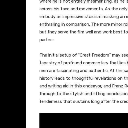
where he is not entirely mesmerizing, as he 
across his face and movements. As the only 
embody an impressive stoicism masking an ear
enthralling in comparison. The more minor ro
but they serve the film well and work best to
partner.
The initial setup of “Great Freedom” may see
tapestry of profound commentary that lies
men are fascinating and authentic. At the s
history leads to thoughtful revelations on the
and writing aid in this endeavor, and Franz R
through to the stylish and fitting conclusion
tenderness that sustains long after the credit