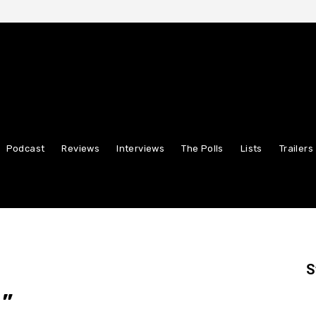
Podcast
Reviews
Interviews
The Polls
Lists
Trailers
S
”