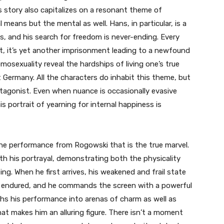
is story also capitalizes on a resonant theme of
l means but the mental as well. Hans, in particular, is a
is, and his search for freedom is never-ending. Every
t, it’s yet another imprisonment leading to a newfound
mosexuality reveal the hardships of living one’s true
 Germany. All the characters do inhabit this theme, but
protagonist. Even when nuance is occasionally evasive
s portrait of yearning for internal happiness is
 the performance from Rogowski that is the true marvel.
th his portrayal, demonstrating both the physicality
ng. When he first arrives, his weakened and frail state
s endured, and he commands the screen with a powerful
s his performance into arenas of charm as well as
at makes him an alluring figure. There isn’t a moment