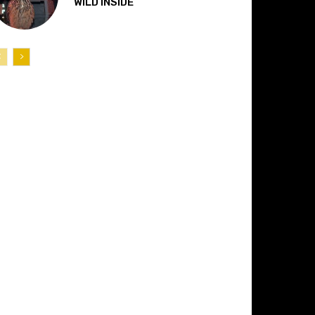
“WILD INSIDE”