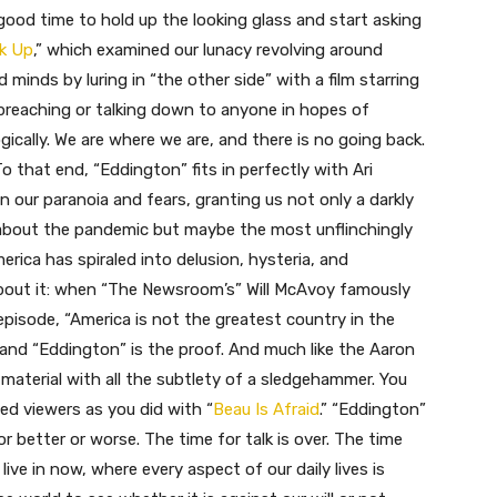
 good time to hold up the looking glass and start asking
k Up
,” which examined our lunacy revolving around
inds by luring in “the other side” with a film starring
t preaching or talking down to anyone in hopes of
ogically. We are where we are, and there is no going back.
To that end, “Eddington” fits in perfectly with Ari
 our paranoia and fears, granting us not only a darkly
 about the pandemic but maybe the most unflinchingly
rica has spiraled into delusion, hysteria, and
about it: when “The Newsroom’s” Will McAvoy famously
 episode, “America is not the greatest country in the
, and “Eddington” is the proof. And much like the Aaron
material with all the subtlety of a sledgehammer. You
ed viewers as you did with “
Beau Is Afraid
.” “Eddington”
for better or worse. The time for talk is over. The time
live in now, where every aspect of our daily lives is