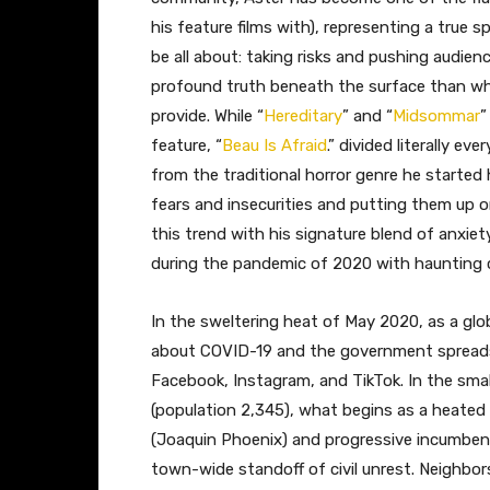
his feature films with), representing a true
be all about: taking risks and pushing audie
profound truth beneath the surface than wha
provide. While “
Hereditary
” and “
Midsommar
”
feature, “
Beau Is Afraid
.” divided literally e
from the traditional horror genre he started h
fears and insecurities and putting them up on
this trend with his signature blend of anxiet
during the pandemic of 2020 with haunting c
In the sweltering heat of May 2020, as a glo
about COVID-19 and the government spreads l
Facebook, Instagram, and TikTok. In the smal
(population 2,345), what begins as a heated
(Joaquin Phoenix) and progressive incumbent 
town-wide standoff of civil unrest. Neighbor