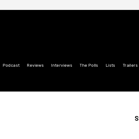
Podcast
Reviews
Interviews
The Polls
Lists
Trailers
S