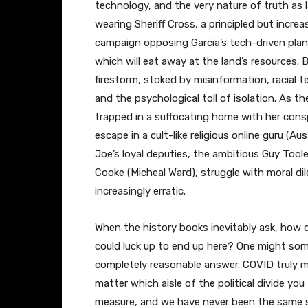
technology, and the very nature of truth as 
wearing Sheriff Cross, a principled but incre
campaign opposing Garcia’s tech-driven plan t
which will eat away at the land’s resources. B
firestorm, stoked by misinformation, racial
and the psychological toll of isolation. As t
trapped in a suffocating home with her cons
escape in a cult-like religious online guru (Au
Joe’s loyal deputies, the ambitious Guy Toole
Cooke (Micheal Ward), struggle with moral d
increasingly erratic.
When the history books inevitably ask, how d
could luck up to end up here? One might some
completely reasonable answer. COVID truly 
matter which aisle of the political divide yo
measure, and we have never been the same sin