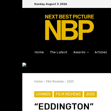
Sunday, August 9, 2026
Home
The Latest
Awards
Articles
Home
Film Reviews
2025
CANNES
FILM REVIEWS
2025
“EDDINGTON”