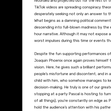
recorded and projected out for the rest of th
TikTok videos are spreading conspiracy theor
desperately seeking not only an answer to t
What begins as a damning political comment
descending into full-blown madness by the e
hour narrative. Although it may not expose a
worst impulses during this time or events tha
Despite the fun supporting performances of
Joaquin Phoenix once again proves himself to
vision. Here, he gives such a brilliant perfor
people’s misfortune and discontent, and in a
child with him, who somehow manages to keep
decision-making. He truly is one of our great
stopping at a party Pascal is hosting to turn
of all things), you’re constantly on edge as
hold the audience’s attention with his pathe