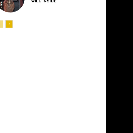
“WILD INSIDE”