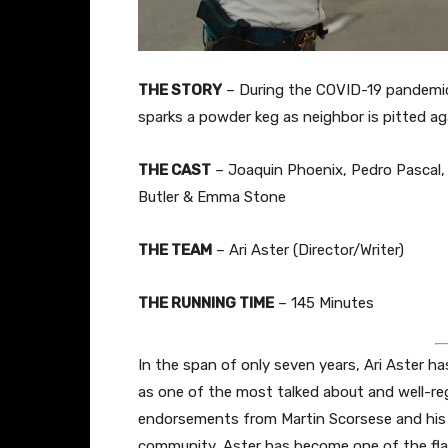
THE STORY
– During the COVID-19 pandemic
sparks a powder keg as neighbor is pitted ag
THE CAST
– Joaquin Phoenix, Pedro Pascal, 
Butler & Emma Stone
THE TEAM
– Ari Aster (Director/Writer)
THE RUNNING TIME
– 145 Minutes
In the span of only seven years, Ari Aster h
as one of the most talked about and well-re
endorsements from Martin Scorsese and his fi
community, Aster has become one of the flag