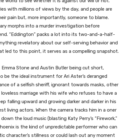
e world to see whether it is against our will or not.
ies with millions of views by the day, and people are
heir pain but, more importantly, someone to blame.
ary morphs into a murder investigation before
nd. “Eddington” packs a lot into its two-and-a-half-
nything revelatory about our self-serving behavior and
t led to this point, it serves as a compelling snapshot.
 Emma Stone and Austin Butler being cut short,
 be the ideal instrument for Ari Aster’s deranged
mance of a selfish sheriff, ignorant towards masks, other
 loveless marriage with his wife who refuses to have a
 falling upward and growing darker and darker in his
est living actors. When the camera tracks him in a oner
 down the loud music (blasting Katy Perry’s “Firework,”
 Phoenix is the kind of unpredictable performer who can
tic character’s stillness or could lash out any moment