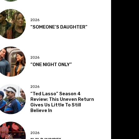
2026
“SOMEONE’S DAUGHTER”
2026
“ONE NIGHT ONLY”
2026
“Ted Lasso” Season 4
Review: This Uneven Return
Gives Us Little To Still
Believe In
2026