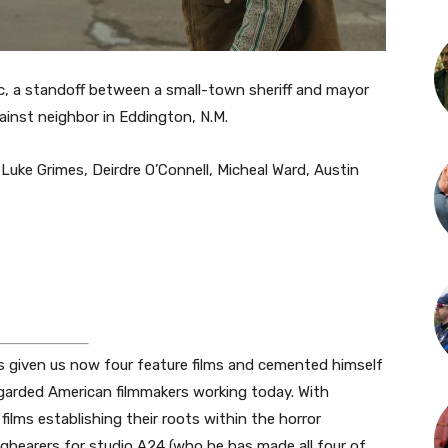
, a standoff between a small-town sheriff and mayor
ainst neighbor in Eddington, N.M.
Luke Grimes, Deirdre O’Connell, Micheal Ward, Austin
as given us now four feature films and cemented himself
garded American filmmakers working today. With
lms establishing their roots within the horror
bearers for studio A24 (who he has made all four of