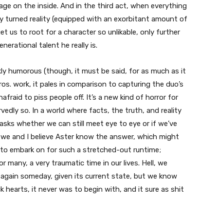
ge on the inside. And in the third act, when everything
y turned reality (equipped with an exorbitant amount of
et us to root for a character so unlikable, only further
nerational talent he really is.
ly humorous (though, it must be said, for as much as it
os. work, it pales in comparison to capturing the duo’s
fraid to piss people off. It’s a new kind of horror for
edly so. In a world where facts, the truth, and reality
asks whether we can still meet eye to eye or if we’ve
, we and I believe Aster know the answer, which might
 to embark on for such a stretched-out runtime;
r many, a very traumatic time in our lives. Hell, we
again someday, given its current state, but we know
 hearts, it never was to begin with, and it sure as shit