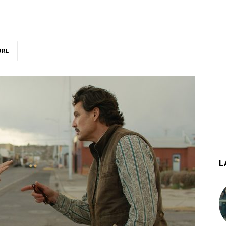
URL
L