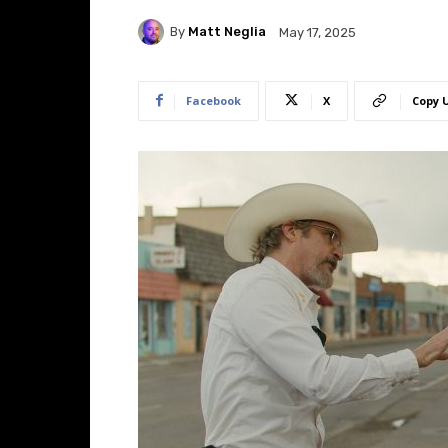
By
Matt Neglia
May 17, 2025
Facebook
X
Copy 