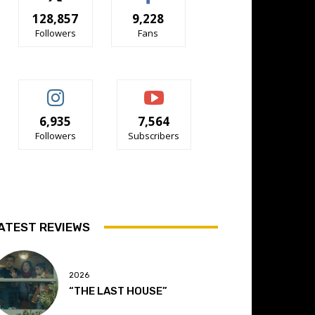
128,857
9,228
Followers
Fans
6,935
7,564
Followers
Subscribers
ATEST REVIEWS
2026
“THE LAST HOUSE”