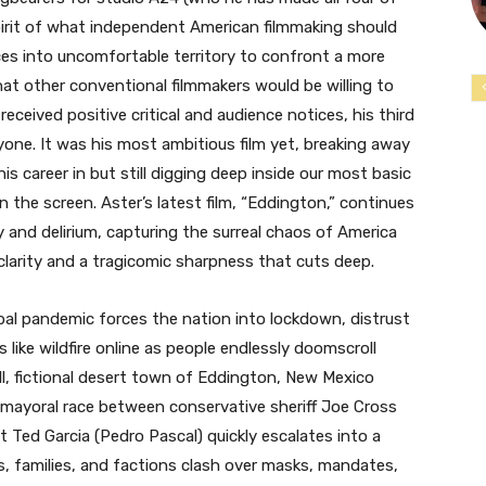
 spirit of what independent American filmmaking should
nces into uncomfortable territory to confront a more
t other conventional filmmakers would be willing to
 received positive critical and audience notices, his third
veryone. It was his most ambitious film yet, breaking away
is career in but still digging deep inside our most basic
 the screen. Aster’s latest film, “Eddington,” continues
y and delirium, capturing the surreal chaos of America
larity and a tragicomic sharpness that cuts deep.
bal pandemic forces the nation into lockdown, distrust
ike wildfire online as people endlessly doomscroll
l, fictional desert town of Eddington, New Mexico
 mayoral race between conservative sheriff Joe Cross
Ted Garcia (Pedro Pascal) quickly escalates into a
s, families, and factions clash over masks, mandates,