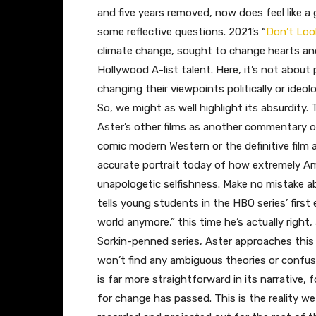
and five years removed, now does feel like a
some reflective questions. 2021’s “
Don’t Loo
climate change, sought to change hearts and m
Hollywood A-list talent. Here, it’s not abou
changing their viewpoints politically or ideol
So, we might as well highlight its absurdity. 
Aster’s other films as another commentary on
comic modern Western or the definitive film
accurate portrait today of how extremely Ame
unapologetic selfishness. Make no mistake 
tells young students in the HBO series’ first
world anymore,” this time he’s actually right
Sorkin-penned series, Aster approaches this 
won’t find any ambiguous theories or confus
is far more straightforward in its narrative, 
for change has passed. This is the reality we 