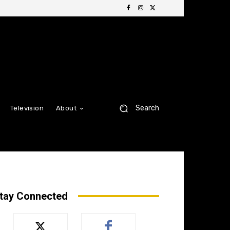
Search
Television
About
tay Connected