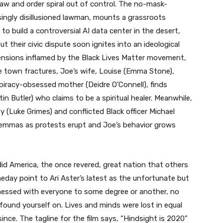
law and order spiral out of control. The no-mask-
asingly disillusioned lawman, mounts a grassroots
o build a controversial AI data center in the desert,
ut their civic dispute soon ignites into an ideological
 tensions inflamed by the Black Lives Matter movement,
he town fractures, Joe’s wife, Louise (Emma Stone),
piracy-obsessed mother (Deidre O’Connell), finds
stin Butler) who claims to be a spiritual healer. Meanwhile,
y (Luke Grimes) and conflicted Black officer Michael
ilemmas as protests erupt and Joe’s behavior grows
id America, the once revered, great nation that others
day point to Ari Aster’s latest as the unfortunate but
messed with everyone to some degree or another, no
u found yourself on. Lives and minds were lost in equal
ce. The tagline for the film says, “Hindsight is 2020”