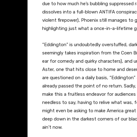
due to how much he’s bubbling suppressed ra
dissolves into a full-blown ANTIFA conspirac
violent firepower), Phoenix still manages to g
highlighting just what a once-in-a-lifetime ge
“Eddington” is undoubtedly overstuffed, dark
seemingly takes inspiration from the Coen Br
ear for comedy and quirky characters), and una
Aster, one that hits close to home and deserv
are questioned on a daily basis, “Eddington” 
already passed the point of no return. Sadly
make this a fruitless endeavor for audiences
needless to say, having to relive what was, fo
might even be asking to make America great 
deep down in the darkest corners of our black
ain’t now.