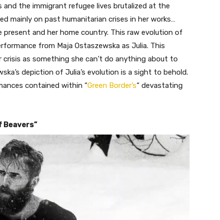
 and the immigrant refugee lives brutalized at the
d mainly on past humanitarian crises in her works…
e present and her home country. This raw evolution of
 performance from Maja Ostaszewska as Julia. This
r crisis as something she can’t do anything about to
ka’s depiction of Julia’s evolution is a sight to behold.
mances contained within “
Green Border’s
“
devastating
f Beavers”