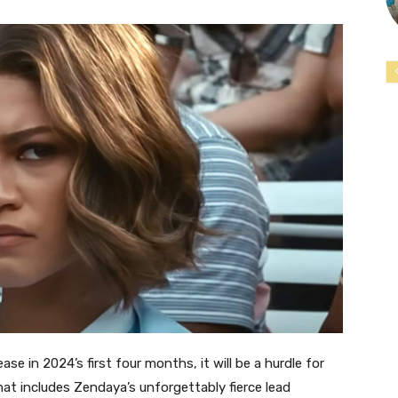
se in 2024’s first four months, it will be a hurdle for
at includes Zendaya’s unforgettably fierce lead