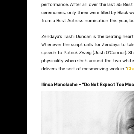
performance. After all, over the last 35 Bes
ceremonies, only three were filled by Black 
from a Best Actress nomination this year, b
Zendaya’s Tashi Duncan is the beating heart
Whenever the script calls for Zendaya to take
speech to Patrick Zweig (Josh O’Connor). She 
physicality when she’s around the two white
delivers the sort of mesmerizing work in “
Cha
Ilinca Manolache – “Do Not Expect Too Mu