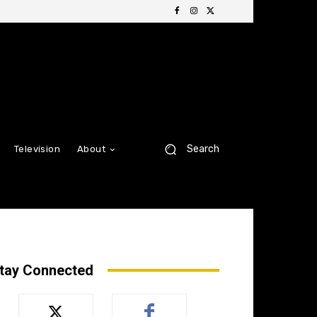
Search
Television
About
tay Connected