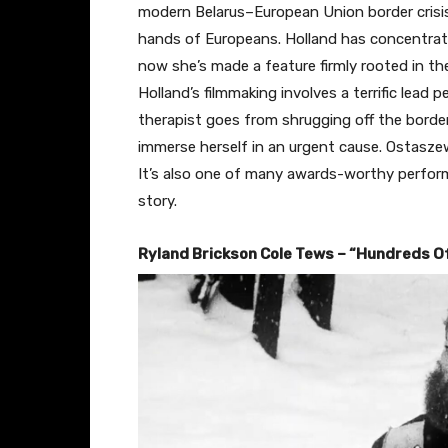
modern Belarus–European Union border crisis
hands of Europeans. Holland has concentrate
now she’s made a feature firmly rooted in th
Holland’s filmmaking involves a terrific lead
therapist goes from shrugging off the borde
immerse herself in an urgent cause. Ostaszews
It’s also one of many awards-worthy perfor
story.
Ryland Brickson Cole Tews – “Hundreds O