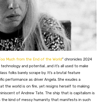
oo Much from the End of the World
“
chronicles 2024
uch technology and potential…and it’s all used to make
ss folks barely scrape by. It’s a brutal feature
ific performance as driver Angela. She exudes a
 the world is on fire, yet resigns herself to making
miniscent of Andrew Tate. The ship that is capitalism is
ys the kind of messy humanity that manifests in such