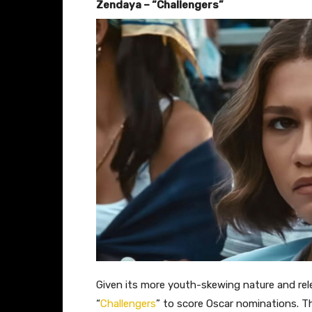
Zendaya – “Challengers”
Given its more youth-skewing nature and relea
“
Challengers
” to score Oscar nominations. Th