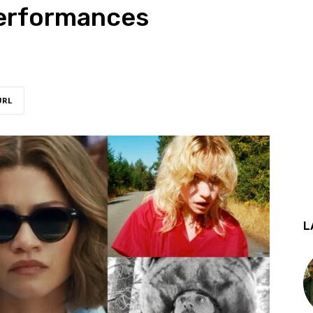
erformances
URL
L