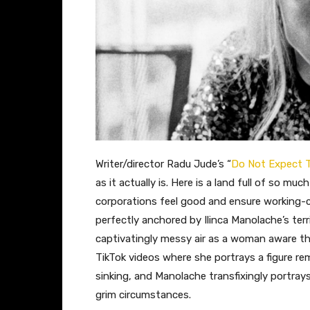
Writer/director Radu Jude’s “
Do Not Expect T
as it actually is. Here is a land full of so m
corporations feel good and ensure working-cla
perfectly anchored by Ilinca Manolache’s terr
captivatingly messy air as a woman aware that
TikTok videos where she portrays a figure re
sinking, and Manolache transfixingly portra
grim circumstances.