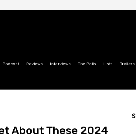
Podcast
Reviews
Interviews
The Polls
Lists
Trailers
S
get About These 2024