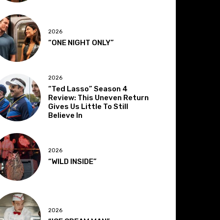
2026
“ONE NIGHT ONLY”
2026
“Ted Lasso” Season 4
Review: This Uneven Return
Gives Us Little To Still
Believe In
2026
“WILD INSIDE”
2026