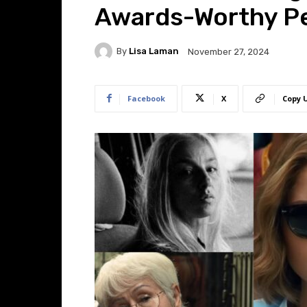
Awards-Worthy P
By
Lisa Laman
November 27, 2024
Facebook
X
Copy 