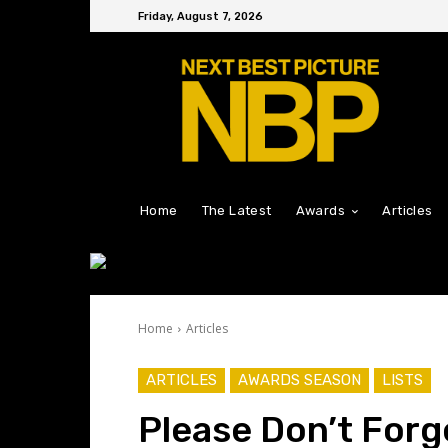
Friday, August 7, 2026
Home
The Latest
Awards
Articles
Home
Articles
ARTICLES
AWARDS SEASON
LISTS
Please Don’t For