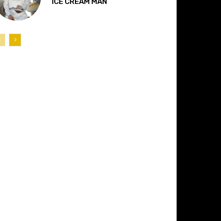
“ICE CREAM MAN”