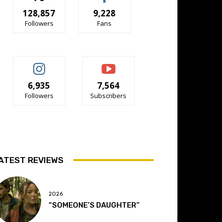
128,857
9,228
Followers
Fans
6,935
7,564
Followers
Subscribers
ATEST REVIEWS
2026
“SOMEONE’S DAUGHTER”