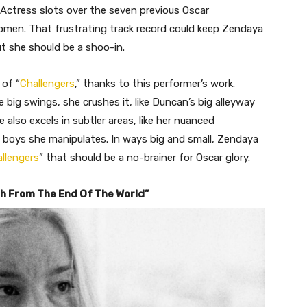
t Actress slots over the seven previous Oscar
women. That frustrating track record could keep Zendaya
ut she should be a shoo-in.
 of “
Challengers
,” thanks to this performer’s work.
 big swings, she crushes it, like Duncan’s big alleyway
also excels in subtler areas, like her nuanced
 boys she manipulates. In ways big and small, Zendaya
llengers
” that should be a no-brainer for Oscar glory.
ch From The End Of The World”