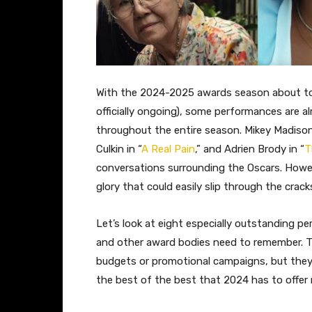
With the 2024-2025 awards season about to 
officially ongoing), some performances are 
throughout the entire season. Mikey Madison 
Culkin in “
A Real Pain
,” and Adrien Brody in “
T
conversations surrounding the Oscars. Howe
glory that could easily slip through the crack
Let’s look at eight especially outstanding
and other award bodies need to remember. T
budgets or promotional campaigns, but they 
the best of the best that 2024 has to offer