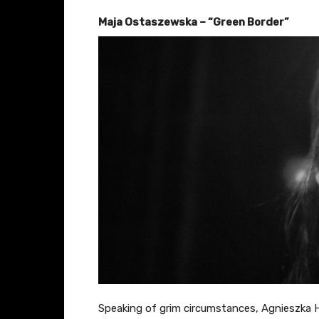
Maja Ostaszewska – “Green Border”
Speaking of grim circumstances, Agnieszka