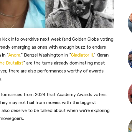
kick into overdrive next week (and Golden Globe voting
already emerging as ones with enough buzz to endure
in “
Anora
,” Denzel Washington in “
Gladiator II
,” Kieran
he Brutalist
” are the turns already dominating most
ver, there are also performances worthy of awards
s.
 performances from 2024 that Academy Awards voters
hey may not hail from movies with the biggest
also deserve to be talked about when we’re exploring
 moviegoers.