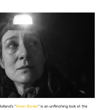
Holland’s
“
Green Border
“
is an unflinching look at the