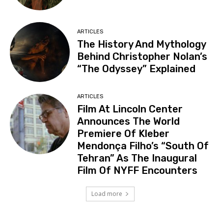
ARTICLES
The History And Mythology
Behind Christopher Nolan’s
“The Odyssey” Explained
ARTICLES
Film At Lincoln Center
Announces The World
Premiere Of Kleber
Mendonça Filho’s “South Of
Tehran” As The Inaugural
Film Of NYFF Encounters
Load more