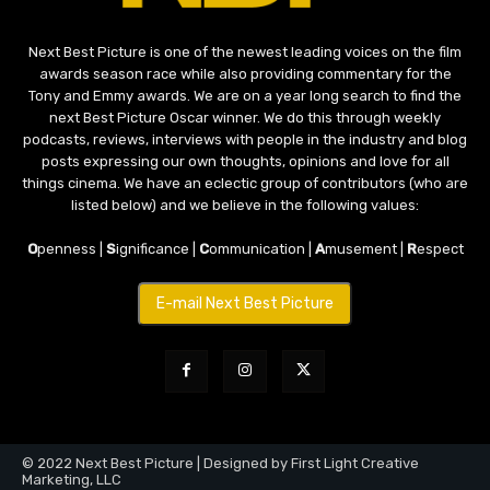
Next Best Picture is one of the newest leading voices on the film
awards season race while also providing commentary for the
Tony and Emmy awards. We are on a year long search to find the
next Best Picture Oscar winner. We do this through weekly
podcasts, reviews, interviews with people in the industry and blog
posts expressing our own thoughts, opinions and love for all
things cinema. We have an eclectic group of contributors (who are
listed below) and we believe in the following values:
O
penness |
S
ignificance |
C
ommunication |
A
musement |
R
espect
E-mail Next Best Picture
© 2022 Next Best Picture | Designed by First Light Creative
Marketing, LLC