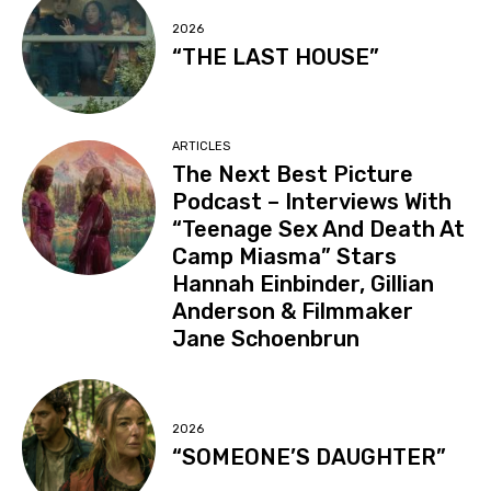
2026
“THE LAST HOUSE”
ARTICLES
The Next Best Picture
Podcast – Interviews With
“Teenage Sex And Death At
Camp Miasma” Stars
Hannah Einbinder, Gillian
Anderson & Filmmaker
Jane Schoenbrun
2026
“SOMEONE’S DAUGHTER”