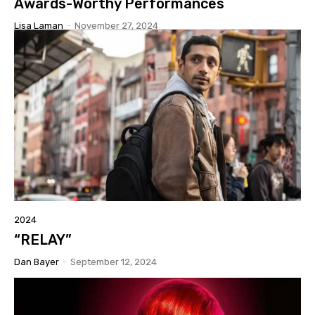
Awards-Worthy Performances
Lisa Laman
-
November 27, 2024
2024
“RELAY”
Dan Bayer
-
September 12, 2024