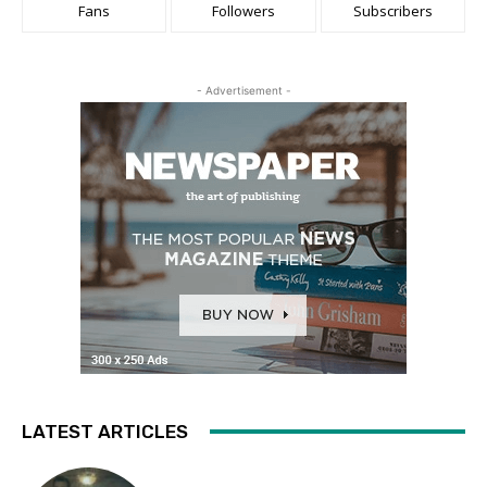
Fans
Followers
Subscribers
- Advertisement -
LATEST ARTICLES