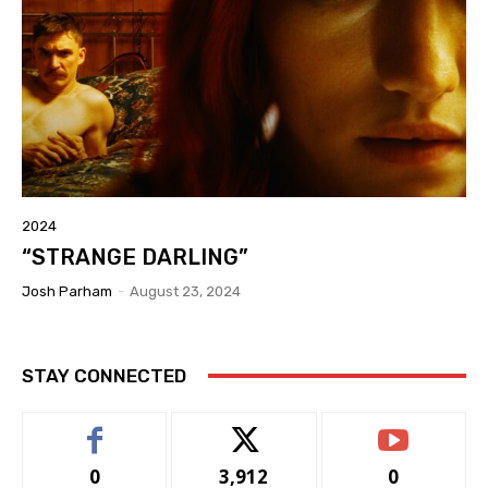
2024
“STRANGE DARLING”
Josh Parham
-
August 23, 2024
STAY CONNECTED
0
3,912
0