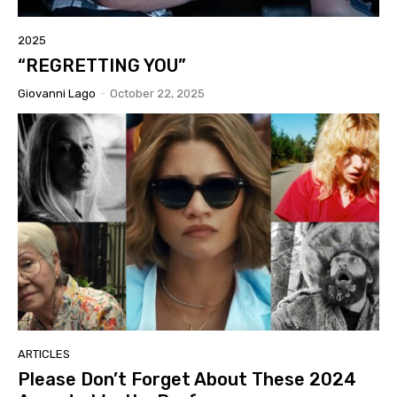
2025
“REGRETTING YOU”
Giovanni Lago
-
October 22, 2025
ARTICLES
Please Don’t Forget About These 2024