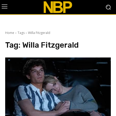
Home
Tags
Willa Fitzgerald
Tag:
Willa Fitzgerald