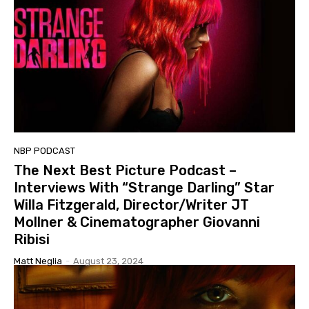
NBP PODCAST
The Next Best Picture Podcast –
Interviews With “Strange Darling” Star
Willa Fitzgerald, Director/Writer JT
Mollner & Cinematographer Giovanni
Ribisi
Matt Neglia
-
August 23, 2024