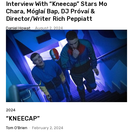
Interview With “Kneecap” Stars Mo
Chara, Móglaí Bap, DJ Próvaí &
Director/Writer Rich Peppiatt
Daniel Howat
-
August 2, 2024
2024
“KNEECAP”
Tom O'Brien
-
February 2, 2024