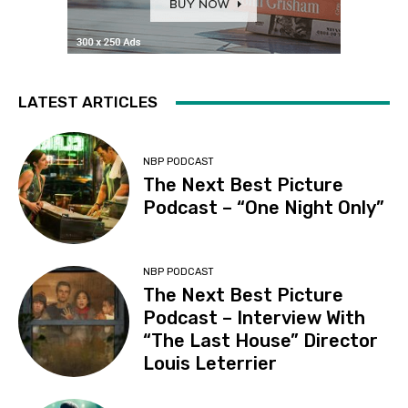
LATEST ARTICLES
NBP PODCAST
The Next Best Picture
Podcast – “One Night Only”
NBP PODCAST
The Next Best Picture
Podcast – Interview With
“The Last House” Director
Louis Leterrier