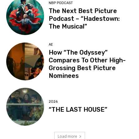
NBP PODCAST
The Next Best Picture
Podcast – “Hadestown:
The Musical”
AE
How “The Odyssey”
Compares To Other High-
Grossing Best Picture
Nominees
2026
“THE LAST HOUSE”
Load more