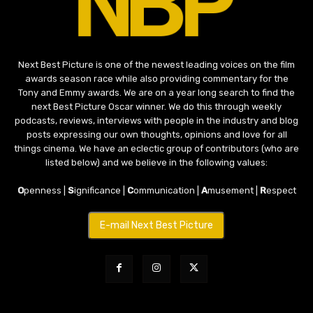
Next Best Picture is one of the newest leading voices on the film
awards season race while also providing commentary for the
Tony and Emmy awards. We are on a year long search to find the
next Best Picture Oscar winner. We do this through weekly
podcasts, reviews, interviews with people in the industry and blog
posts expressing our own thoughts, opinions and love for all
things cinema. We have an eclectic group of contributors (who are
listed below) and we believe in the following values:
O
penness |
S
ignificance |
C
ommunication |
A
musement |
R
espect
E-mail Next Best Picture