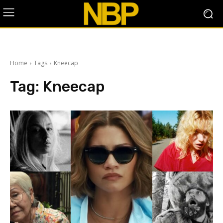
Home
Tags
Kneecap
Tag:
Kneecap