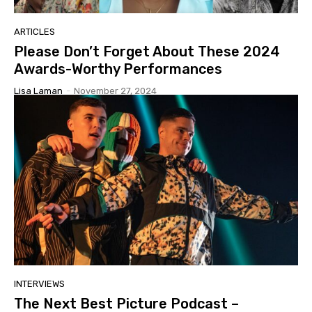
ARTICLES
Please Don’t Forget About These 2024
Awards-Worthy Performances
Lisa Laman
-
November 27, 2024
INTERVIEWS
The Next Best Picture Podcast –