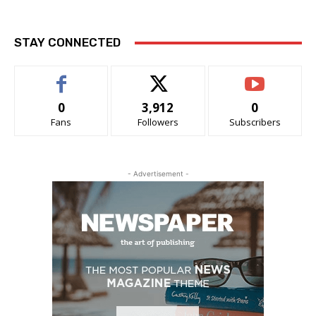
STAY CONNECTED
0
3,912
0
Fans
Followers
Subscribers
- Advertisement -