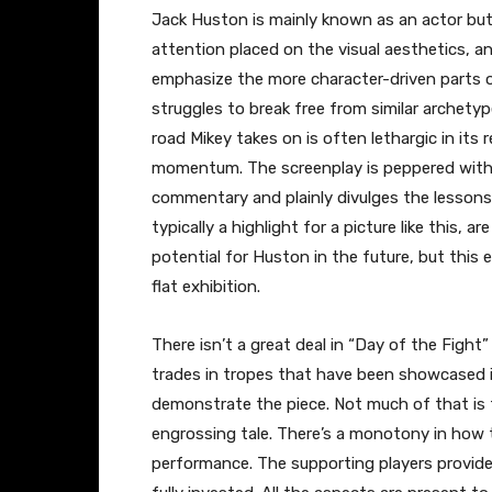
Jack Huston is mainly known as an actor but 
attention placed on the visual aesthetics, 
emphasize the more character-driven parts of
struggles to break free from similar archety
road Mikey takes on is often lethargic in its 
momentum. The screenplay is peppered with
commentary and plainly divulges the lessons 
typically a highlight for a picture like this, a
potential for Huston in the future, but this 
flat exhibition.
There isn’t a great deal in “Day of the Figh
trades in tropes that have been showcased i
demonstrate the piece. Not much of that is 
engrossing tale. There’s a monotony in how t
performance. The supporting players provide 