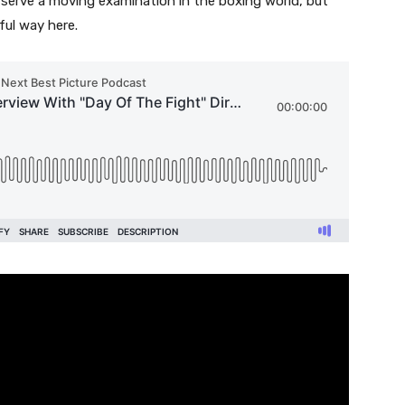
o serve a moving examination in the boxing world, but
ul way here.