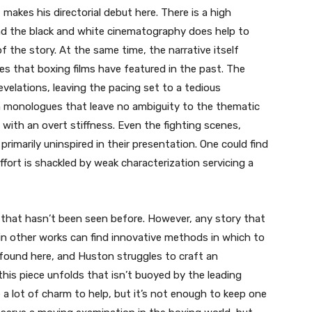
makes his directorial debut here. There is a high
and the black and white cinematography does help to
 the story. At the same time, the narrative itself
pes that boxing films have featured in the past. The
revelations, leaving the pacing set to a tedious
 monologues that leave no ambiguity to the thematic
with an overt stiffness. Even the fighting scenes,
re primarily uninspired in their presentation. One could find
effort is shackled by weak characterization servicing a
t” that hasn’t been seen before. However, any story that
n other works can find innovative methods in which to
found here, and Huston struggles to craft an
his piece unfolds that isn’t buoyed by the leading
a lot of charm to help, but it’s not enough to keep one