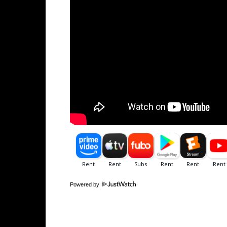
Powered by