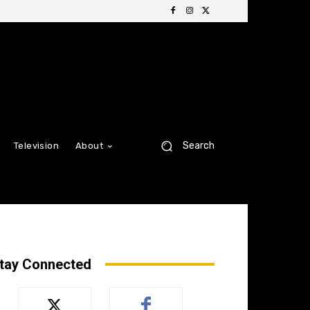
Search
Television
About
tay Connected