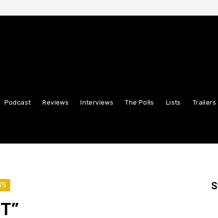
Podcast
Reviews
Interviews
The Polls
Lists
Trailers
S
WS
HT”