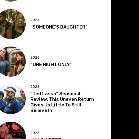
2026
“SOMEONE’S DAUGHTER”
2026
“ONE NIGHT ONLY”
2026
“Ted Lasso” Season 4
Review: This Uneven Return
Gives Us Little To Still
Believe In
2026