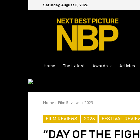
Saturday, August 8, 2026
Home
The Latest
Awards
Articles
Home
Film Reviews
2023
FILM REVIEWS
2023
FESTIVAL REVIE
“DAY OF THE FIG