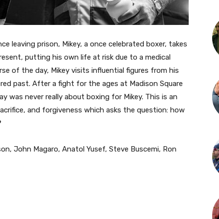
ince leaving prison, Mikey, a once celebrated boxer, takes
sent, putting his own life at risk due to a medical
e of the day, Mikey visits influential figures from his
red past. After a fight for the ages at Madison Square
ay was never really about boxing for Mikey. This is an
sacrifice, and forgiveness which asks the question: how
?
nson, John Magaro, Anatol Yusef, Steve Buscemi, Ron