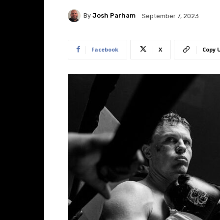
By
Josh Parham
September 7, 2023
Facebook
X
Copy 