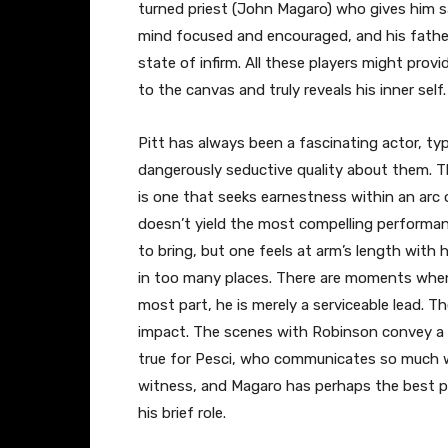
turned priest (John Magaro) who gives him sa
mind focused and encouraged, and his father 
state of infirm. All these players might pro
to the canvas and truly reveals his inner self.
Pitt has always been a fascinating actor, ty
dangerously seductive quality about them. Th
is one that seeks earnestness within an arc o
doesn’t yield the most compelling performanc
to bring, but one feels at arm’s length with
in too many places. There are moments when 
most part, he is merely a serviceable lead. 
impact. The scenes with Robinson convey a 
true for Pesci, who communicates so much wi
witness, and Magaro has perhaps the best pe
his brief role.