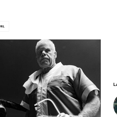
URL
L