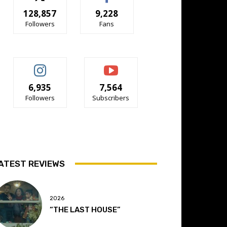
128,857
9,228
Followers
Fans
6,935
7,564
Followers
Subscribers
ATEST REVIEWS
2026
“THE LAST HOUSE”