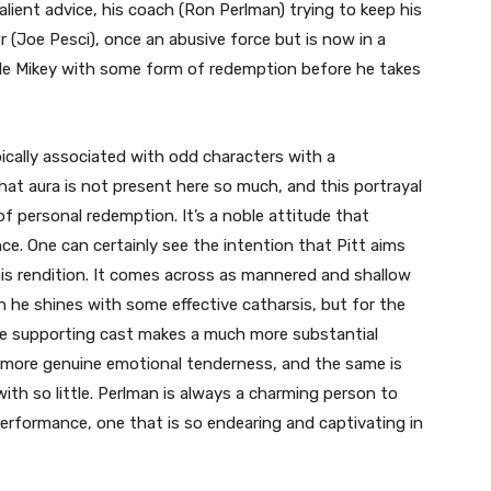
lient advice, his coach (Ron Perlman) trying to keep his
(Joe Pesci), once an abusive force but is now in a
vide Mikey with some form of redemption before he takes
pically associated with odd characters with a
at aura is not present here so much, and this portrayal
f personal redemption. It’s a noble attitude that
e. One can certainly see the intention that Pitt aims
 his rendition. It comes across as mannered and shallow
he shines with some effective catharsis, but for the
The supporting cast makes a much more substantial
more genuine emotional tenderness, and the same is
th so little. Perlman is always a charming person to
rformance, one that is so endearing and captivating in