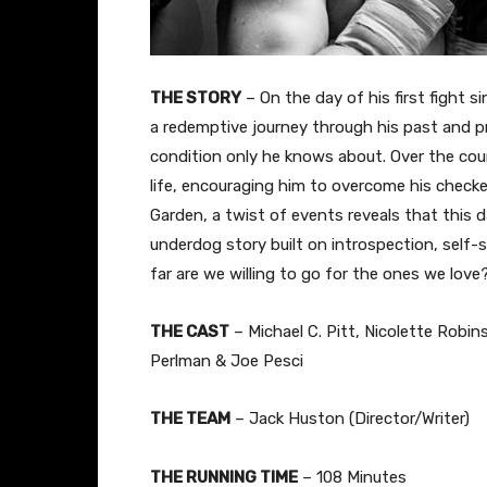
THE STORY
– On the day of his first fight s
a redemptive journey through his past and pre
condition only he knows about. Over the cours
life, encouraging him to overcome his checke
Garden, a twist of events reveals that this d
underdog story built on introspection, self-
far are we willing to go for the ones we love
THE CAST
– Michael C. Pitt, Nicolette Robi
Perlman & Joe Pesci
THE TEAM
– Jack Huston (Director/Writer)
THE RUNNING TIME
– 108 Minutes