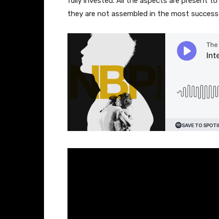
fully invested. All the aspects are present t
they are not assembled in the most successf