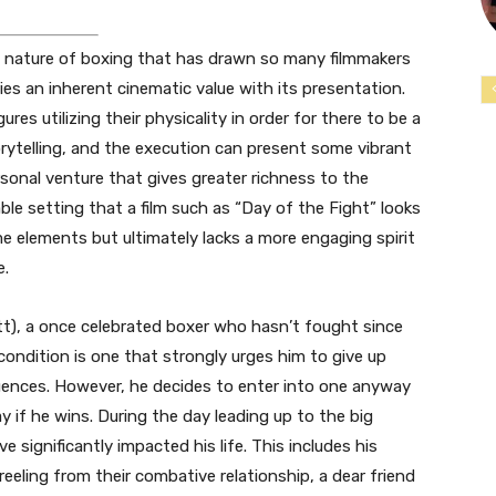
 nature of boxing that has drawn so many filmmakers
rries an inherent cinematic value with its presentation.
res utilizing their physicality in order for there to be a
torytelling, and the execution can present some vibrant
rsonal venture that gives greater richness to the
iable setting that a film such as “Day of the Fight” looks
e elements but ultimately lacks a more engaging spirit
e.
Pitt), a once celebrated boxer who hasn’t fought since
 condition is one that strongly urges him to give up
uences. However, he decides to enter into one anyway
ay if he wins. During the day leading up to the big
significantly impacted his life. This includes his
reeling from their combative relationship, a dear friend