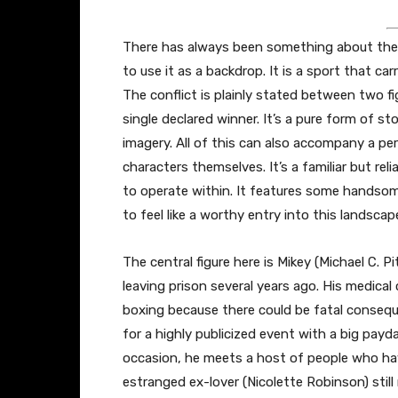
There has always been something about the
to use it as a backdrop. It is a sport that ca
The conflict is plainly stated between two figu
single declared winner. It’s a pure form of s
imagery. All of this can also accompany a pe
characters themselves. It’s a familiar but rel
to operate within. It features some handsom
to feel like a worthy entry into this landscap
The central figure here is Mikey (Michael C. 
leaving prison several years ago. His medical
boxing because there could be fatal conseq
for a highly publicized event with a big payd
occasion, he meets a host of people who have 
estranged ex-lover (Nicolette Robinson) still 