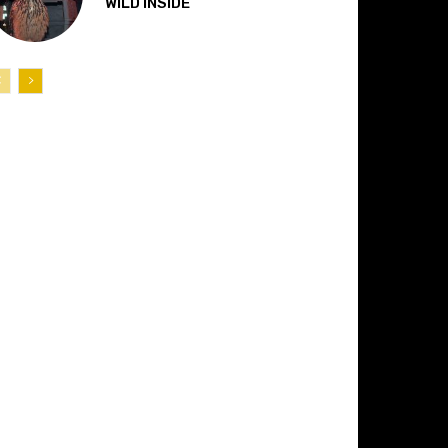
“WILD INSIDE”