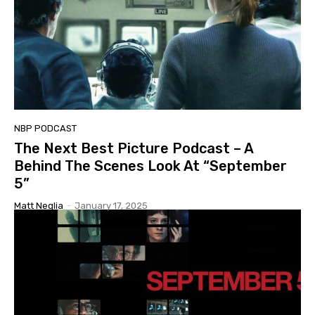
NBP PODCAST
The Next Best Picture Podcast – A
Behind The Scenes Look At “September
5”
Matt Neglia
-
January 17, 2025