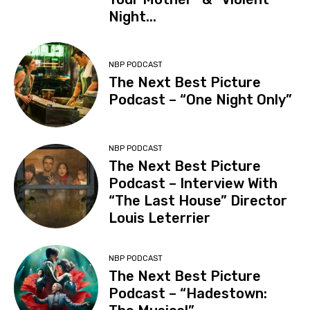
Night...
NBP PODCAST
The Next Best Picture
Podcast – “One Night Only”
NBP PODCAST
The Next Best Picture
Podcast – Interview With
“The Last House” Director
Louis Leterrier
NBP PODCAST
The Next Best Picture
Podcast – “Hadestown: