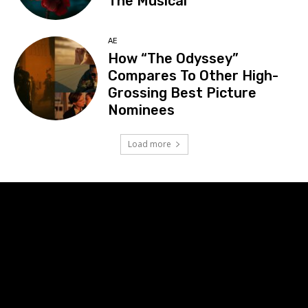
The Musical”
AE
How “The Odyssey”
Compares To Other High-
Grossing Best Picture
Nominees
Load more