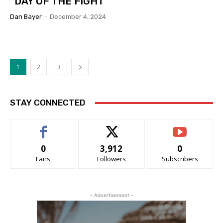
“DAY OF THE FIGHT”
Dan Bayer
-
December 4, 2024
1
2
3
STAY CONNECTED
0
3,912
0
Fans
Followers
Subscribers
- Advertisement -