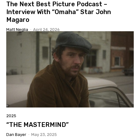
The Next Best Picture Podcast –
Interview With “Omaha” Star John
Magaro
Matt Neglia
-
April 24, 2026
2025
“THE MASTERMIND”
Dan Bayer
-
May 23, 2025