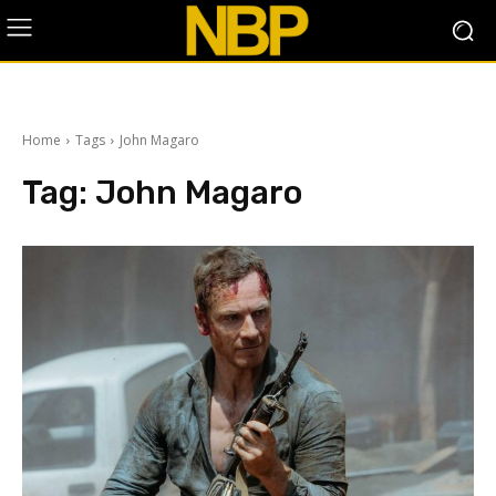
Home
Tags
John Magaro
Tag:
John Magaro