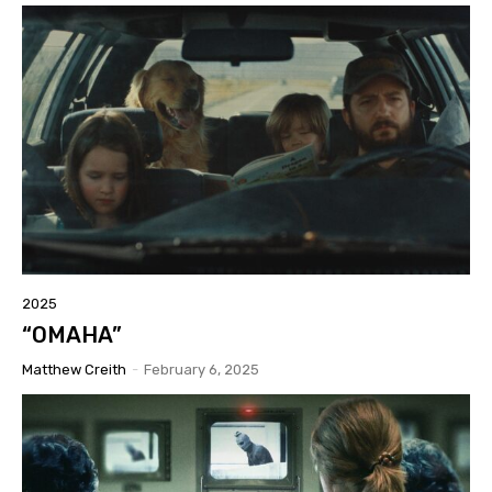
2025
“OMAHA”
Matthew Creith
-
February 6, 2025