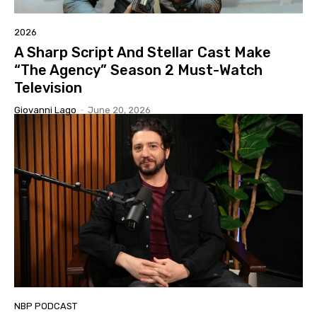
2026
A Sharp Script And Stellar Cast Make
“The Agency” Season 2 Must-Watch
Television
Giovanni Lago
-
June 20, 2026
NBP PODCAST