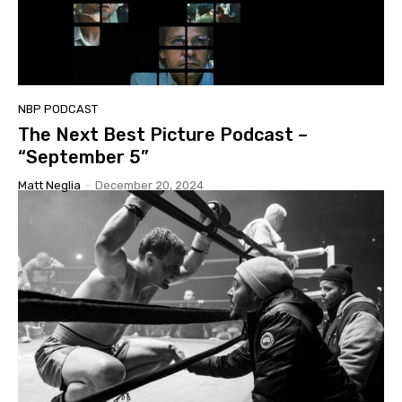
NBP PODCAST
The Next Best Picture Podcast –
“September 5”
Matt Neglia
-
December 20, 2024