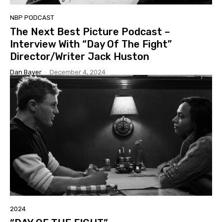
NBP PODCAST
The Next Best Picture Podcast –
Interview With “Day Of The Fight”
Director/Writer Jack Huston
Dan Bayer
-
December 4, 2024
2024