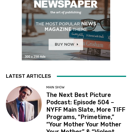
LATEST ARTICLES
MAIN SHOW
The Next Best Picture
Podcast: Episode 504 –
NYFF Main Slate, More TIFF
Programs, “Primetime,”
“Your Mother Your Mother
Your Mother” & “Violent