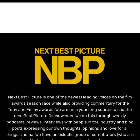
Next Best Picture is one of the newest leading voices on the film
awards season race while also providing commentary for the
Tony and Emmy awards. We are on a year long search to find the
next Best Picture Oscar winner. We do this through weekly
podcasts, reviews, interviews with people in the industry and blog
posts expressing our own thoughts, opinions and love for all
things cinema. We have an eclectic group of contributors (who are