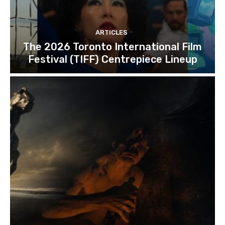
ARTICLES
The 2026 Toronto International Film
Festival (TIFF) Centrepiece Lineup