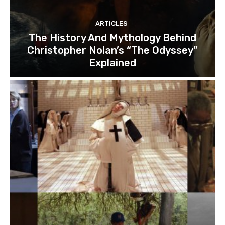
ARTICLES
The History And Mythology Behind
Christopher Nolan’s “The Odyssey”
Explained