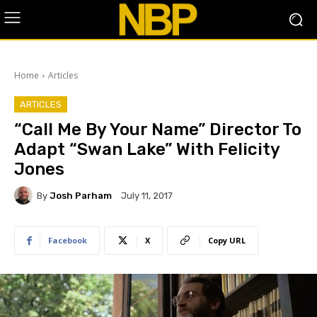
Home
Articles
ARTICLES
“Call Me By Your Name” Director To
Adapt “Swan Lake” With Felicity
Jones
By
Josh Parham
July 11, 2017
Facebook
X
Copy URL