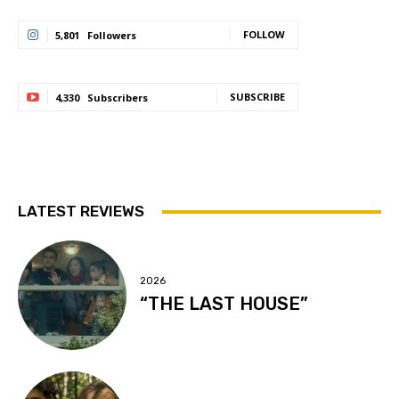
FOLLOW
5,801
Followers
SUBSCRIBE
4,330
Subscribers
LATEST REVIEWS
2026
“THE LAST HOUSE”