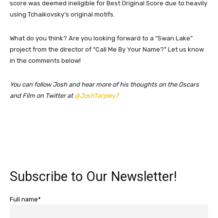
score was deemed ineligible for Best Original Score due to heavily
using Tchaikovsky’s original motifs.
What do you think? Are you looking forward to a “Swan Lake”
project from the director of “Call Me By Your Name?” Let us know
in the comments below!
You can follow Josh and hear more of his thoughts on the Oscars
and Film on Twitter at
@JoshTarpley7
Subscribe to Our Newsletter!
Full name*