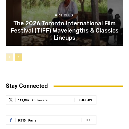
ARTICLES
The 2026 Toronto International Film
Festival (TIFF) Wavelengths & Classics
Lineups
Stay Connected
FOLLOW
111,897
Followers
LIKE
9,315
Fans