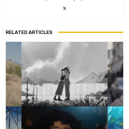
RELATED ARTICLES