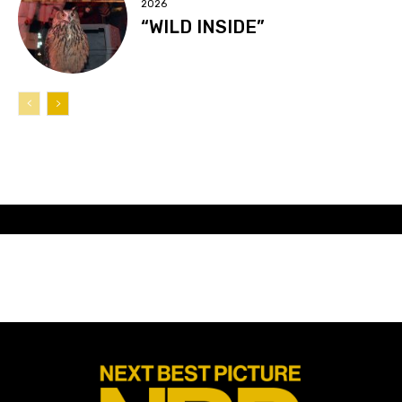
2026
“WILD INSIDE”