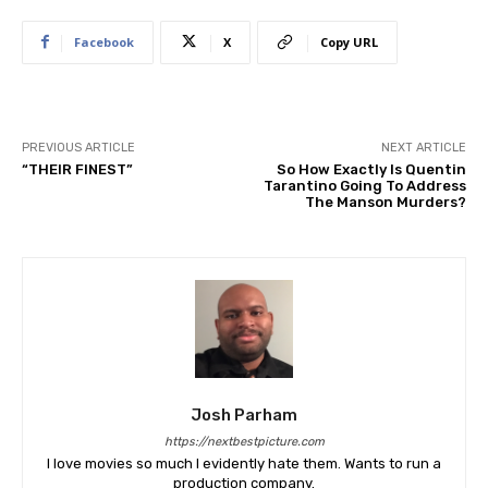
Facebook
X
Copy URL
PREVIOUS ARTICLE
NEXT ARTICLE
“THEIR FINEST”
So How Exactly Is Quentin
Tarantino Going To Address
The Manson Murders?
Josh Parham
https://nextbestpicture.com
I love movies so much I evidently hate them. Wants to run a
production company.