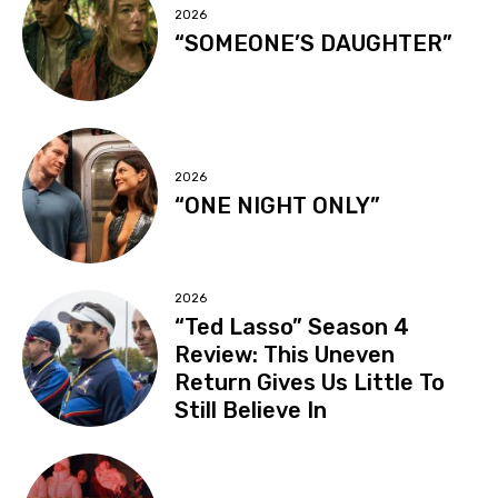
2026
“SOMEONE’S DAUGHTER”
2026
“ONE NIGHT ONLY”
2026
“Ted Lasso” Season 4
Review: This Uneven
Return Gives Us Little To
Still Believe In