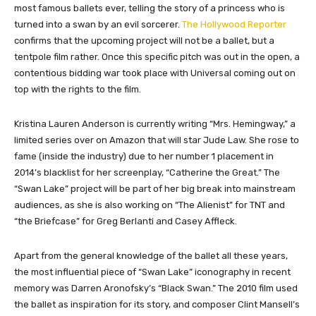
most famous ballets ever, telling the story of a princess who is
turned into a swan by an evil sorcerer.
The Hollywood Reporter
confirms that the upcoming project will not be a ballet, but a
tentpole film rather. Once this specific pitch was out in the open, a
contentious bidding war took place with Universal coming out on
top with the rights to the film.
Kristina Lauren Anderson is currently writing “Mrs. Hemingway,” a
limited series over on Amazon that will star Jude Law. She rose to
fame (inside the industry) due to her number 1 placement in
2014’s blacklist for her screenplay, “Catherine the Great.” The
“Swan Lake” project will be part of her big break into mainstream
audiences, as she is also working on “The Alienist” for TNT and
“the Briefcase” for Greg Berlanti and Casey Affleck.
Apart from the general knowledge of the ballet all these years,
the most influential piece of “Swan Lake” iconography in recent
memory was Darren Aronofsky’s “Black Swan.” The 2010 film used
the ballet as inspiration for its story, and composer Clint Mansell’s