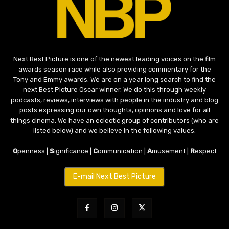
Next Best Picture is one of the newest leading voices on the film
awards season race while also providing commentary for the
Tony and Emmy awards. We are on a year long search to find the
next Best Picture Oscar winner. We do this through weekly
podcasts, reviews, interviews with people in the industry and blog
posts expressing our own thoughts, opinions and love for all
things cinema. We have an eclectic group of contributors (who are
listed below) and we believe in the following values:
O
penness |
S
ignificance |
C
ommunication |
A
musement |
R
espect
E-mail Next Best Picture