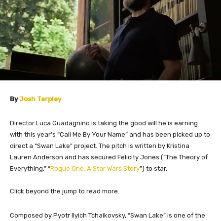
By
Josh Tarpley
Director Luca Guadagnino is taking the good will he is earning
with this year’s “Call Me By Your Name” and has been picked up to
direct a “Swan Lake” project. The pitch is written by Kristina
Lauren Anderson and has secured Felicity Jones (“The Theory of
Everything,” “
Rogue One: A Star Wars Story
”) to star.
Click beyond the jump to read more.
​Composed by Pyotr Ilyich Tchaikovsky, “Swan Lake” is one of the