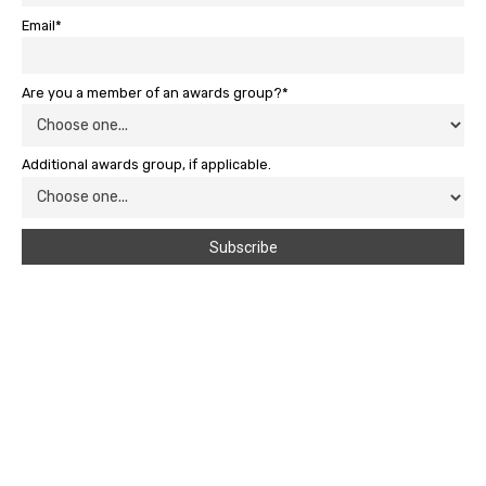
Email*
Are you a member of an awards group?*
Additional awards group, if applicable.