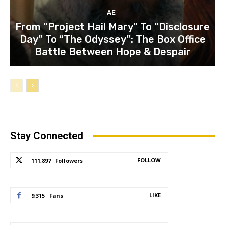
AE
From “Project Hail Mary” To “Disclosure
Day” To “The Odyssey”: The Box Office
Battle Between Hope & Despair
Stay Connected
FOLLOW
111,897
Followers
LIKE
9,315
Fans