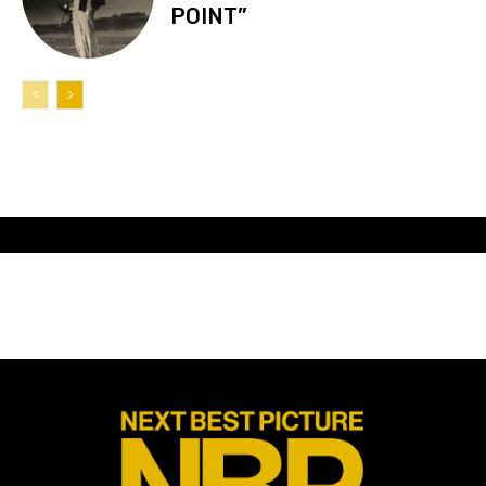
POINT”