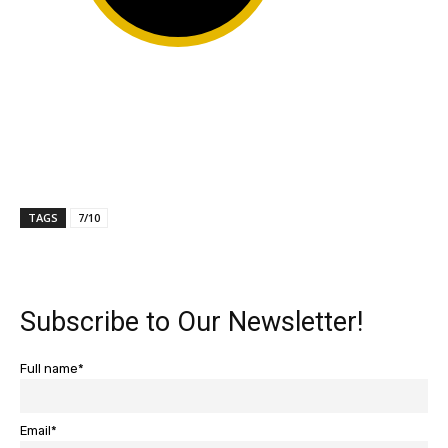
TAGS
7/10
Subscribe to Our Newsletter!
Full name*
Email*