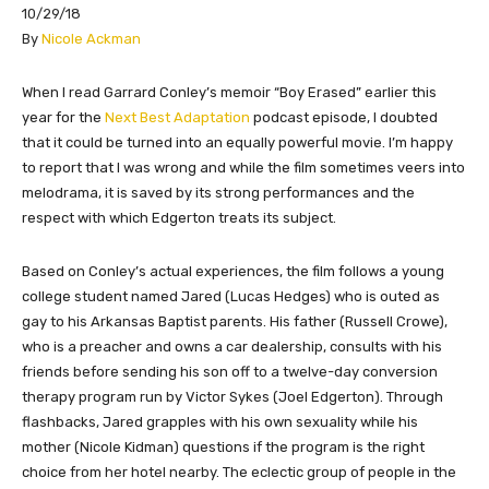
10/29/18
By
Nicole Ackman
​​​​When I read Garrard Conley’s memoir “Boy Erased” earlier this
year for the
Next Best Adaptation
podcast episode, I doubted
that it could be turned into an equally powerful movie. I’m happy
to report that I was wrong and while the film sometimes veers into
melodrama, it is saved by its strong performances and the
respect with which Edgerton treats its subject.
Based on Conley’s actual experiences, the film follows a young
college student named Jared (Lucas Hedges) who is outed as
gay to his Arkansas Baptist parents. His father (Russell Crowe),
who is a preacher and owns a car dealership, consults with his
friends before sending his son off to a twelve-day conversion
therapy program run by Victor Sykes (Joel Edgerton). Through
flashbacks, Jared grapples with his own sexuality while his
mother (Nicole Kidman) questions if the program is the right
choice from her hotel nearby. The eclectic group of people in the