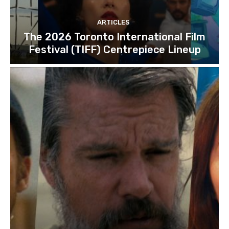
ARTICLES
The 2026 Toronto International Film
Festival (TIFF) Centrepiece Lineup