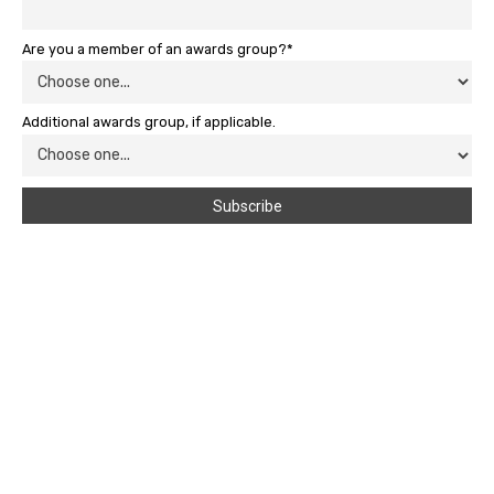
Are you a member of an awards group?*
Additional awards group, if applicable.