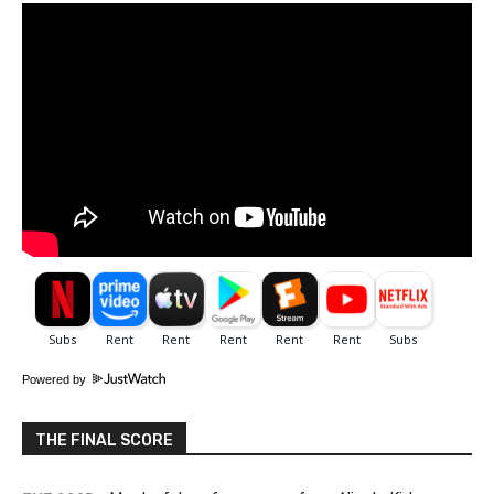
Powered by
THE FINAL SCORE