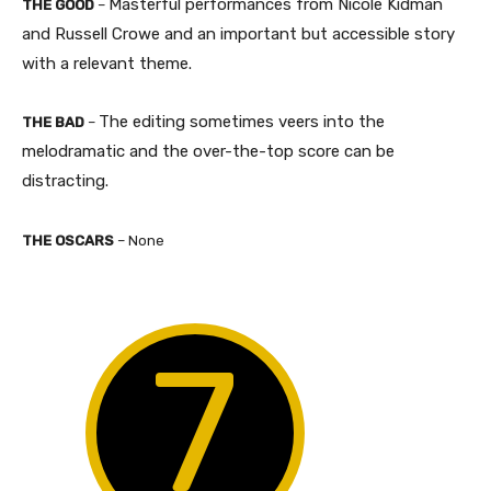
Masterful performances from Nicole Kidman
THE GOOD
–
and Russell Crowe and an important but accessible story
with a relevant theme.​
The editing sometimes veers into the
THE BAD
–
melodramatic and the over-the-top score can be
distracting.​
THE OSCARS
– None
7