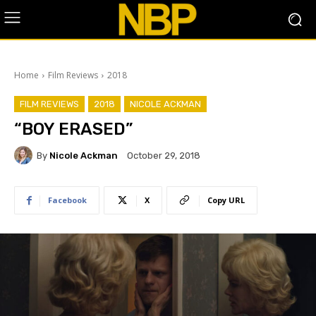
Home
Film Reviews
2018
FILM REVIEWS
2018
NICOLE ACKMAN
“BOY ERASED”
By
Nicole Ackman
October 29, 2018
Facebook
X
Copy URL