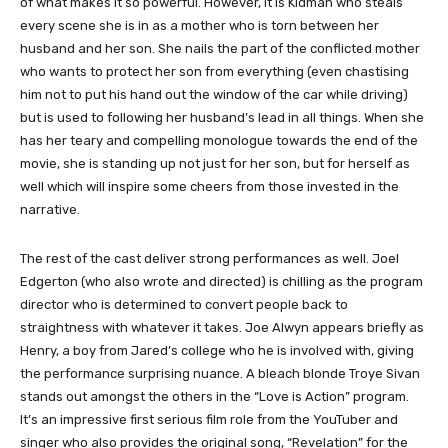
of what makes it so powerful. However, it is Kidman who steals
every scene she is in as a mother who is torn between her
husband and her son. She nails the part of the conflicted mother
who wants to protect her son from everything (even chastising
him not to put his hand out the window of the car while driving)
but is used to following her husband’s lead in all things. When she
has her teary and compelling monologue towards the end of the
movie, she is standing up not just for her son, but for herself as
well which will inspire some cheers from those invested in the
narrative.
The rest of the cast deliver strong performances as well. Joel
Edgerton (who also wrote and directed) is chilling as the program
director who is determined to convert people back to
straightness with whatever it takes. Joe Alwyn appears briefly as
Henry, a boy from Jared’s college who he is involved with, giving
the performance surprising nuance. A bleach blonde Troye Sivan
stands out amongst the others in the “Love is Action” program.
It’s an impressive first serious film role from the YouTuber and
singer who also provides the original song, “Revelation” for the