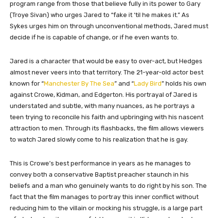
program range from those that believe fully in its power to Gary
(Troye Sivan) who urges Jared to “fake it ‘til he makes it.” As
Sykes urges him on through unconventional methods, Jared must
decide if he is capable of change, or if he even wants to.
Jared is a character that would be easy to over-act, but Hedges
almost never veers into that territory. The 21-year-old actor best
known for “
Manchester By The Sea
” and “
Lady Bird
” holds his own
against Crowe, Kidman, and Edgerton. His portrayal of Jared is
understated and subtle, with many nuances, as he portrays a
teen trying to reconcile his faith and upbringing with his nascent
attraction to men. Through its flashbacks, the film allows viewers
to watch Jared slowly come to his realization that he is gay.
This is Crowe’s best performance in years as he manages to
convey both a conservative Baptist preacher staunch in his
beliefs and a man who genuinely wants to do right by his son. The
fact that the film manages to portray this inner conflict without
reducing him to the villain or mocking his struggle, is a large part