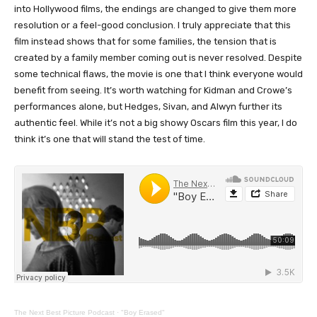
into Hollywood films, the endings are changed to give them more
resolution or a feel-good conclusion. I truly appreciate that this
film instead shows that for some families, the tension that is
created by a family member coming out is never resolved. Despite
some technical flaws, the movie is one that I think everyone would
benefit from seeing. It’s worth watching for Kidman and Crowe’s
performances alone, but Hedges, Sivan, and Alwyn further its
authentic feel. While it’s not a big showy Oscars film this year, I do
think it’s one that will stand the test of time.
The Next Best Picture Podcast
·
"Boy Erased"