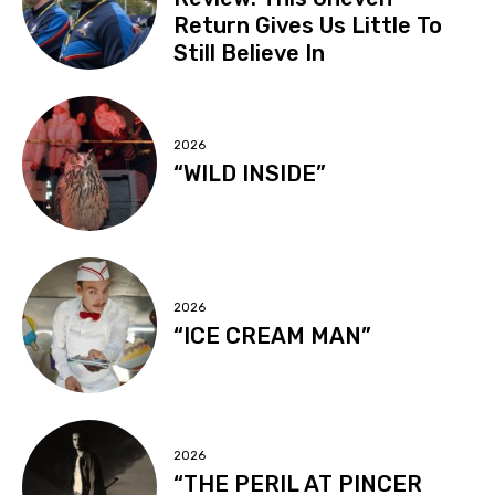
Return Gives Us Little To
Still Believe In
2026
“WILD INSIDE”
2026
“ICE CREAM MAN”
2026
“THE PERIL AT PINCER