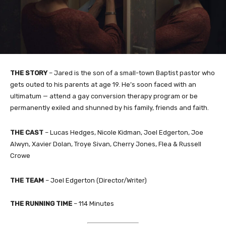
THE STORY
–
Jared is the son of a small-town Baptist pastor who
gets outed to his parents at age 19. He’s soon faced with an
ultimatum — attend a gay conversion therapy program or be
permanently exiled and shunned by his family, friends and faith.
THE
CAST
–
Lucas Hedges, Nicole Kidman, Joel Edgerton, Joe
Alwyn, Xavier Dolan, Troye Sivan, Cherry Jones, Flea & Russell
Crowe
THE TEAM
–
​Joel Edgerton (Director/Writer)
THE RUNNING TIME
–
114
Minutes