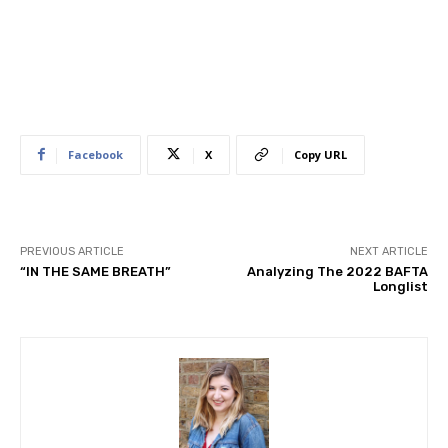
Facebook
X
Copy URL
PREVIOUS ARTICLE
NEXT ARTICLE
“IN THE SAME BREATH”
Analyzing The ​2022 BAFTA
Longlist