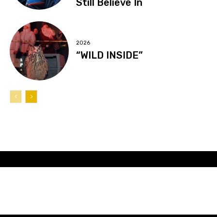
Still Believe In
2026
“WILD INSIDE”