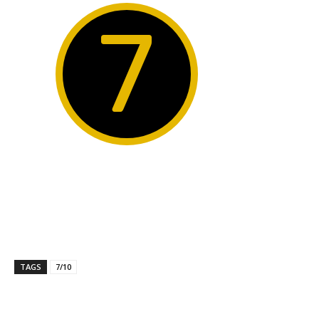
7
TAGS
7/10