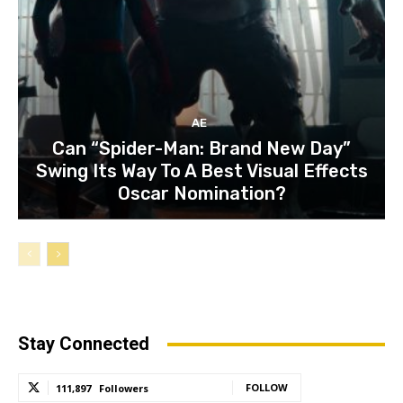
AE
Can “Spider-Man: Brand New Day”
Swing Its Way To A Best Visual Effects
Oscar Nomination?
Stay Connected
FOLLOW
111,897
Followers