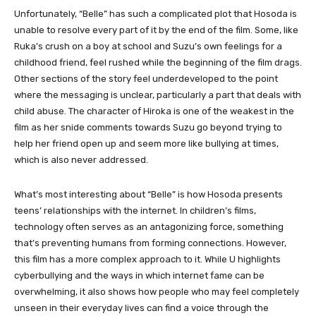
Unfortunately, “Belle” has such a complicated plot that Hosoda is
unable to resolve every part of it by the end of the film. Some, like
Ruka’s crush on a boy at school and Suzu’s own feelings for a
childhood friend, feel rushed while the beginning of the film drags.
Other sections of the story feel underdeveloped to the point
where the messaging is unclear, particularly a part that deals with
child abuse. The character of Hiroka is one of the weakest in the
film as her snide comments towards Suzu go beyond trying to
help her friend open up and seem more like bullying at times,
which is also never addressed.
What’s most interesting about “Belle” is how Hosoda presents
teens’ relationships with the internet. In children’s films,
technology often serves as an antagonizing force, something
that’s preventing humans from forming connections. However,
this film has a more complex approach to it. While U highlights
cyberbullying and the ways in which internet fame can be
overwhelming, it also shows how people who may feel completely
unseen in their everyday lives can find a voice through the