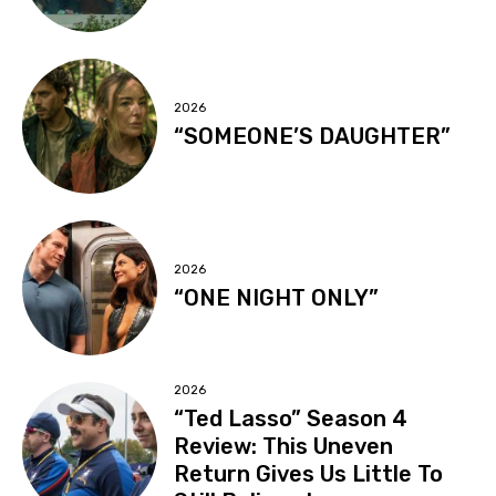
2026
“SOMEONE’S DAUGHTER”
2026
“ONE NIGHT ONLY”
2026
“Ted Lasso” Season 4
Review: This Uneven
Return Gives Us Little To