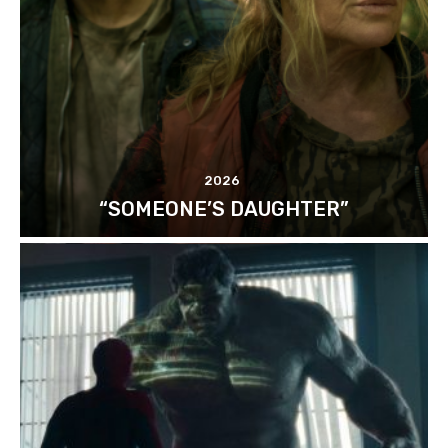
2026
“SOMEONE’S DAUGHTER”