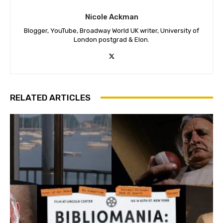
Nicole Ackman
Blogger, YouTube, Broadway World UK writer, University of
London postgrad & Elon.
RELATED ARTICLES