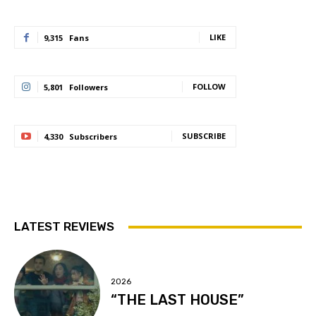
LIKE
9,315
Fans
FOLLOW
5,801
Followers
SUBSCRIBE
4,330
Subscribers
LATEST REVIEWS
2026
“THE LAST HOUSE”