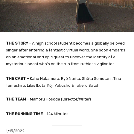
THE STORY
–
A high school student becomes a globally beloved
singer after entering a fantastic virtual world. She soon embarks
on an emotional and epic quest to uncover the identity of a
mysterious beast who’s on the run from ruthless vigilantes.
THE CAST
–
Kaho Nakamura, Ryō Narita, Shōta Sometani, Tina
Tamashiro, Lilas Ikuta, Kōji Yakusho & Takeru Satoh
THE TEAM
–
Mamoru Hosoda (Director/Writer)​
THE RUNNING TIME
–
124 Minutes
1/13/2022