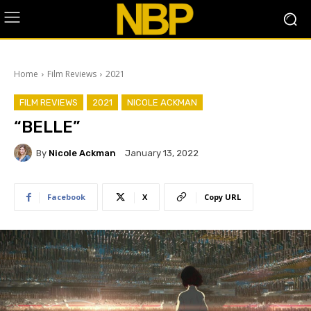
Home
Film Reviews
2021
FILM REVIEWS
2021
NICOLE ACKMAN
“BELLE”
By
Nicole Ackman
January 13, 2022
Facebook
X
Copy URL