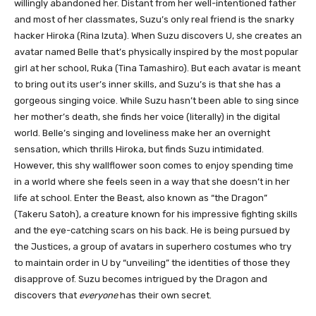
willingly abandoned her. Distant from her well-intentioned father
and most of her classmates, Suzu’s only real friend is the snarky
hacker Hiroka (Rina Izuta). When Suzu discovers U, she creates an
avatar named Belle that’s physically inspired by the most popular
girl at her school, Ruka (Tina Tamashiro). But each avatar is meant
to bring out its user’s inner skills, and Suzu’s is that she has a
gorgeous singing voice. While Suzu hasn’t been able to sing since
her mother’s death, she finds her voice (literally) in the digital
world. Belle’s singing and loveliness make her an overnight
sensation, which thrills Hiroka, but finds Suzu intimidated.
However, this shy wallflower soon comes to enjoy spending time
in a world where she feels seen in a way that she doesn’t in her
life at school. Enter the Beast, also known as “the Dragon”
(Takeru Satoh), a creature known for his impressive fighting skills
and the eye-catching scars on his back. He is being pursued by
the Justices, a group of avatars in superhero costumes who try
to maintain order in U by “unveiling” the identities of those they
disapprove of. Suzu becomes intrigued by the Dragon and
discovers that
everyone
has their own secret.