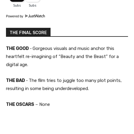
Powered by
THE FINAL SCORE
THE GOOD
Gorgeous visuals and music anchor this
–
heartfelt re-imagining of “Beauty and the Beast” for a
digital age.
THE BAD
The film tries to juggle too many plot points,
–
resulting in some being underdeveloped.
THE OSCARS
– None