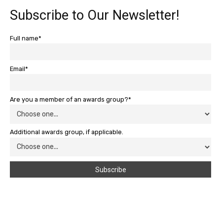
Subscribe to Our Newsletter!
Full name*
Email*
Are you a member of an awards group?*
Additional awards group, if applicable.