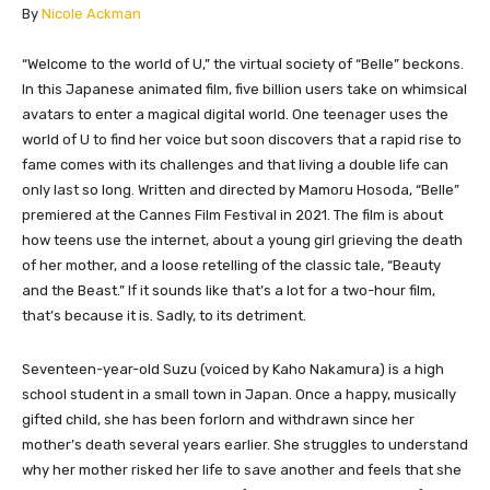
​By
Nicole Ackman
“Welcome to the world of U,” the virtual society of “Belle” beckons.
In this Japanese animated film, five billion users take on whimsical
avatars to enter a magical digital world. One teenager uses the
world of U to find her voice but soon discovers that a rapid rise to
fame comes with its challenges and that living a double life can
only last so long. Written and directed by Mamoru Hosoda, “Belle”
premiered at the Cannes Film Festival in 2021. The film is about
how teens use the internet, about a young girl grieving the death
of her mother, and a loose retelling of the classic tale, “Beauty
and the Beast.” If it sounds like that’s a lot for a two-hour film,
that’s because it is. Sadly, to its detriment.
Seventeen-year-old Suzu (voiced by Kaho Nakamura) is a high
school student in a small town in Japan. Once a happy, musically
gifted child, she has been forlorn and withdrawn since her
mother’s death several years earlier. She struggles to understand
why her mother risked her life to save another and feels that she