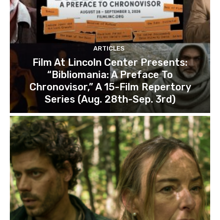
ARTICLES
Film At Lincoln Center Presents:
“Bibliomania: A Preface To
Chronovisor,” A 15-Film Repertory
Series (Aug. 28th-Sep. 3rd)