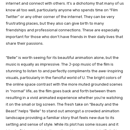
internet and connect with others. It’s a dichotomy that many of us
know all too well, particularly anyone who spends time on “Film
Twitter” or any other corner of the internet. They can be very
frustrating places, but they also can give birth to many
friendships and professional connections. These are especially
important for those who don’t have friends in their daily lives that
share their passions.
“Belle” is worth seeing for its beautiful animation alone, but the
music is equally as impressive. The J-pop music of the film is
stunning to listen to and perfectly compliments the awe-inspiring
visuals, particularly in the fanciful world of U. The bright colors of
the online space contrast with the more muted grounded scenes
in “normal” life, as the film goes back and forth between them
resulting in a vivid animated experience whether you’re watching
it on the small or big screen. The fresh take on “Beauty and the
Beast” helps “Belle” to stand out amongst a crowded animation
landscape providing a familiar story that feels new due to its
setting and sense of style. While its plot has some issues and it