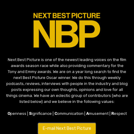
Next Best Picture is one of the newest leading voices on the film
awards season race while also providing commentary for the
Tony and Emmy awards. We are on a year long search to find the
next Best Picture Oscar winner. We do this through weekly
podcasts, reviews, interviews with people in the industry and blog
posts expressing our own thoughts, opinions and love for all
things cinema. We have an eclectic group of contributors (who are
listed below) and we believe in the following values:
O
penness |
S
ignificance |
C
ommunication |
A
musement |
R
espect
E-mail Next Best Picture