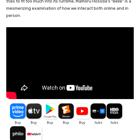
tries to fit too much into its runtime, Mamoru Hosoda’s “Belle” is a
mesmerizing examination of how we interact both online and in
person.