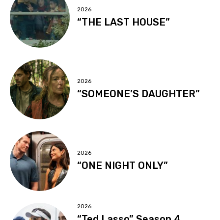
2026
“THE LAST HOUSE”
2026
“SOMEONE’S DAUGHTER”
2026
“ONE NIGHT ONLY”
2026
“Ted Lasso” Season 4