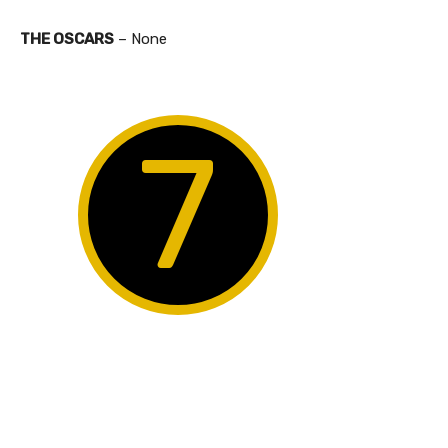
THE OSCARS
– None
7