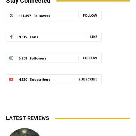
Stay Connected
FOLLOW
111,897
Followers
LIKE
9,315
Fans
FOLLOW
5,801
Followers
SUBSCRIBE
4,330
Subscribers
LATEST REVIEWS