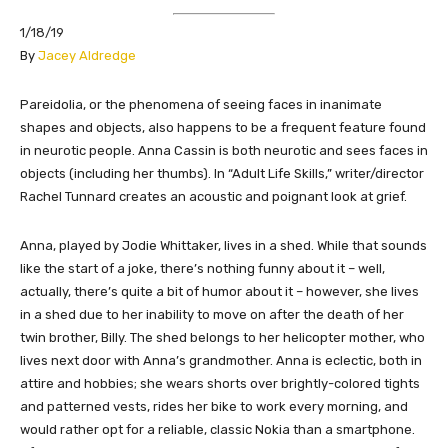
1/18/19
By
Jacey Aldredge
Pareidolia, or the phenomena of seeing faces in inanimate
shapes and objects, also happens to be a frequent feature found
in neurotic people. Anna Cassin is both neurotic and sees faces in
objects (including her thumbs). In “Adult Life Skills,” writer/director
Rachel Tunnard creates an acoustic and poignant look at grief.
Anna, played by Jodie Whittaker, lives in a shed. While that sounds
like the start of a joke, there’s nothing funny about it – well,
actually, there’s quite a bit of humor about it – however, she lives
in a shed due to her inability to move on after the death of her
twin brother, Billy. The shed belongs to her helicopter mother, who
lives next door with Anna’s grandmother. Anna is eclectic, both in
attire and hobbies; she wears shorts over brightly-colored tights
and patterned vests, rides her bike to work every morning, and
would rather opt for a reliable, classic Nokia than a smartphone.