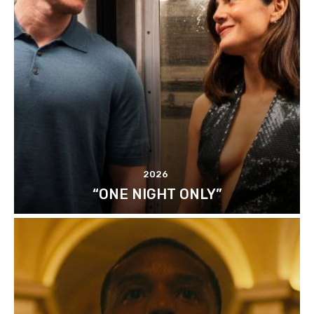
2026
“ONE NIGHT ONLY”