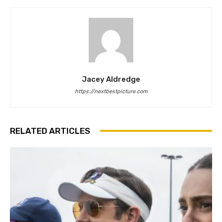
Jacey Aldredge
https://nextbestpicture.com
RELATED ARTICLES