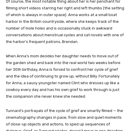
Of course, the most notable thing about her is her penchant for
filming short videos starring her right and left thumbs (the setting
of which is always in outer space). Anna works at a small boat
harbor in the British countryside, where she keeps track of the
number of mole holes and is occasionally stuck in awkward
conversations about menstrual cycles and cat novels with one of
the harbor’s frequent patrons, Brendan.
When Anna’s mom decides her daughter needs to move out of
the garden shed and back into the real world two weeks before
her 30th birthday, Anna is forced to confront her cycle of grief
and the idea of continuing to grow up, without Billy. Fortunately
for Anna, a saucy youngster named Clint who dresses up like a
cowboy every day and has his own grief to work through is just
the companion she never knew she needed.
Tunnard’s portrayals of the cycle of grief are smartly filmed — the
cinematography changes in pace, from slow and quiet moments
of close-up objects and actions, to sped up sequences of
dialogue. Grief, as Tunnard relates, doesn’t move in one direction