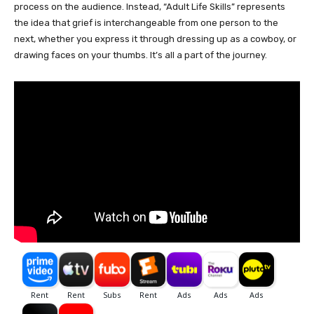
process on the audience. Instead, “Adult Life Skills” represents
the idea that grief is interchangeable from one person to the
next, whether you express it through dressing up as a cowboy, or
drawing faces on your thumbs. It’s all a part of the journey.