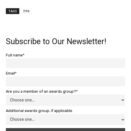
TAGS
7/10
Subscribe to Our Newsletter!
Full name*
Email*
Are you a member of an awards group?*
Additional awards group, if applicable.