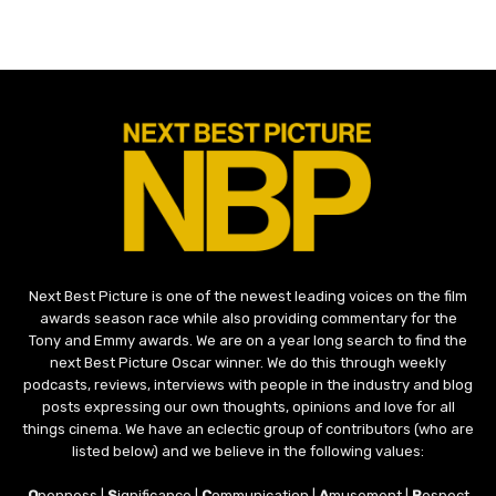
Next Best Picture is one of the newest leading voices on the film
awards season race while also providing commentary for the
Tony and Emmy awards. We are on a year long search to find the
next Best Picture Oscar winner. We do this through weekly
podcasts, reviews, interviews with people in the industry and blog
posts expressing our own thoughts, opinions and love for all
things cinema. We have an eclectic group of contributors (who are
listed below) and we believe in the following values:
O
penness |
S
ignificance |
C
ommunication |
A
musement |
R
espect