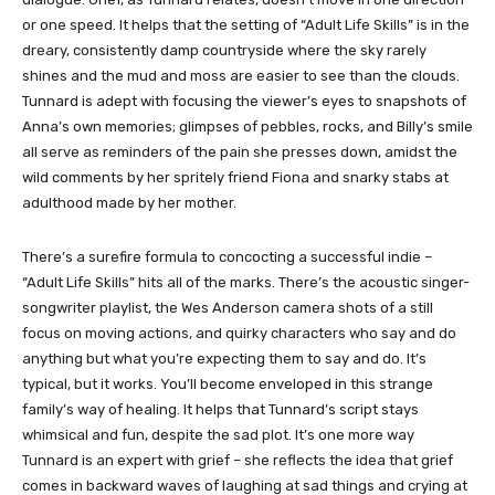
or one speed. It helps that the setting of “Adult Life Skills” is in the
dreary, consistently damp countryside where the sky rarely
shines and the mud and moss are easier to see than the clouds.
Tunnard is adept with focusing the viewer’s eyes to snapshots of
Anna’s own memories; glimpses of pebbles, rocks, and Billy’s smile
all serve as reminders of the pain she presses down, amidst the
wild comments by her spritely friend Fiona and snarky stabs at
adulthood made by her mother.
There’s a surefire formula to concocting a successful indie –
“Adult Life Skills” hits all of the marks. There’s the acoustic singer-
songwriter playlist, the Wes Anderson camera shots of a still
focus on moving actions, and quirky characters who say and do
anything but what you’re expecting them to say and do. It’s
typical, but it works. You’ll become enveloped in this strange
family’s way of healing. It helps that Tunnard’s script stays
whimsical and fun, despite the sad plot. It’s one more way
Tunnard is an expert with grief – she reflects the idea that grief
comes in backward waves of laughing at sad things and crying at