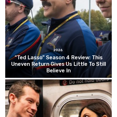
2026
“Ted Lasso” Season 4 Review: This
Uneven Return Gives Us Little To Still
Believe In