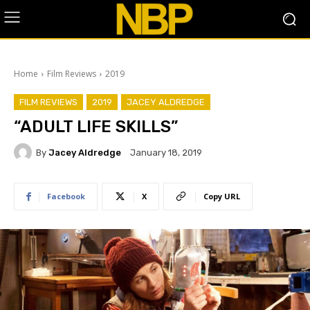
Home
Film Reviews
2019
FILM REVIEWS
2019
JACEY ALDREDGE
“ADULT LIFE SKILLS”
By
Jacey Aldredge
January 18, 2019
Facebook
X
Copy URL