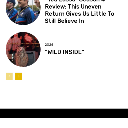
Review: This Uneven
Return Gives Us Little To
Still Believe In
2026
“WILD INSIDE”