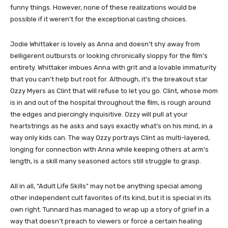
funny things. However, none of these realizations would be
possible if it weren’t for the exceptional casting choices.
Jodie Whittaker is lovely as Anna and doesn’t shy away from
belligerent outbursts or looking chronically sloppy for the film’s
entirety. Whittaker imbues Anna with grit and a lovable immaturity
that you can’t help but root for. Although, it’s the breakout star
Ozzy Myers as Clint that will refuse to let you go. Clint, whose mom
is in and out of the hospital throughout the film, is rough around
the edges and piercingly inquisitive. Ozzy will pull at your
heartstrings as he asks and says exactly what’s on his mind, in a
way only kids can. The way Ozzy portrays Clint as multi-layered,
longing for connection with Anna while keeping others at arm’s
length, is a skill many seasoned actors still struggle to grasp.
All in all, “Adult Life Skills” may not be anything special among
other independent cult favorites of its kind, but it is special in its
own right. Tunnard has managed to wrap up a story of grief in a
way that doesn’t preach to viewers or force a certain healing