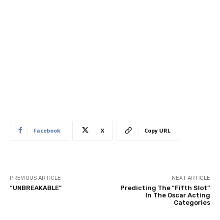
Facebook
X
Copy URL
PREVIOUS ARTICLE
NEXT ARTICLE
“UNBREAKABLE”
Predicting The “Fifth Slot”
In The Oscar Acting
Categories