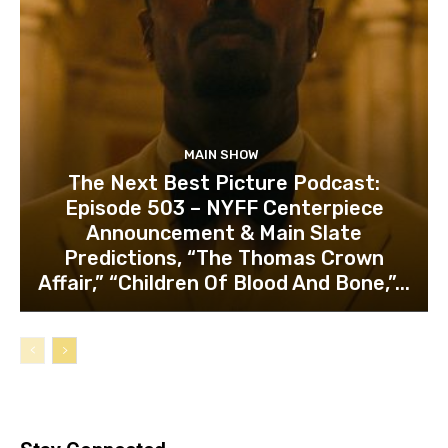
MAIN SHOW
The Next Best Picture Podcast:
Episode 503 – NYFF Centerpiece
Announcement & Main Slate
Predictions, “The Thomas Crown
Affair,” “Children Of Blood And Bone,”...