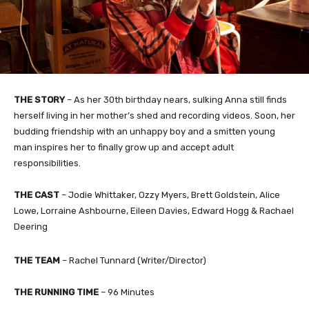
THE STORY
– As her 30th birthday nears, sulking Anna still finds
herself living in her mother’s shed and recording videos. Soon, her
budding friendship with an unhappy boy and a smitten young
man inspires her to finally grow up and accept adult
responsibilities.
THE CAST
– Jodie Whittaker, Ozzy Myers, Brett Goldstein, Alice
Lowe, Lorraine Ashbourne, Eileen Davies, Edward Hogg & Rachael
Deering
THE TEAM
– Rachel Tunnard (Writer/Director)
THE RUNNING TIME
– 96 Minutes