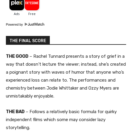
Powered by
THE FINAL SCORE
THE GOOD
– Rachel Tunnard presents a story of grief in a
way that doesn’t lecture the viewer; instead, she’s created
a poignant story with waves of humor that anyone who’s
experienced loss can relate to. The performances and
chemistry between Jodie Whittaker and Ozzy Myers are
unmistakably enjoyable.
THE BAD
– Follows a relatively basic formula for quirky
independent films which some may consider lazy
storytelling.