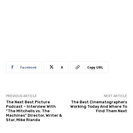
Facebook
X
Copy URL
PREVIOUS ARTICLE
NEXT ARTICLE
The Next Best Picture
The Best Cinematographers
Podcast – Interview With
Working Today And Where To
“The Mitchells vs. The
Find Them Next
Machines” Director, Writer &
Star, Mike Rianda