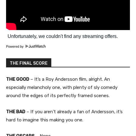
Powered by
THE FINAL SCORE
THE GOOD
– It’s a Roy Andersson film, alright. An
especially melancholy one, with plenty of sly comedy
around the edges of its perfectly framed scenes.
THE BAD
– If you aren’t already a fan of Andersson, it’s
hard to imagine this making you one.
THE OSCARS
– None