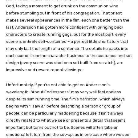
God, taking a moment to get drunk on the communion wine
before stumbling out in front of his congregation. That priest
makes several appearances in the film, each one better than the
last. Andersson has gotten more confident with bringing back
characters to create running gags, but for the most part, every
scene is entirely self-contained – a perfect little short story that
may only last the length of a sentence. The details he packs into
each scene, from the character business to the costumes and set
design (every scene was shot on a set built from scratch), are
impressive and reward repeat viewings.
Unfortunately, if you’re not able to get on Andersson’s
wavelength, “About Endlessness” may very well feel endless
despite its slim running time. The film’s narration, which always
begins with “I saw a,” before describing a person or group of
people, can be particularly maddening because it isn’t always
directly related to what we see or presents a detail that seems
important but turns out not to be. Scenes will often take an
emotional left turn from the set-up, as in one case where we see