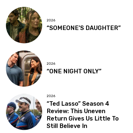
2026
“SOMEONE’S DAUGHTER”
2026
“ONE NIGHT ONLY”
2026
“Ted Lasso” Season 4
Review: This Uneven
Return Gives Us Little To
Still Believe In