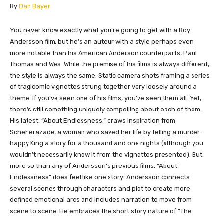
​By
Dan Bayer
​You never know exactly what you’re going to get with a Roy
Andersson film, but he’s an auteur with a style perhaps even
more notable than his American Anderson counterparts, Paul
Thomas and Wes. While the premise of his films is always different,
the style is always the same: Static camera shots framing a series
of tragicomic vignettes strung together very loosely around a
theme. If you’ve seen one of his films, you’ve seen them all. Yet,
there’s still something uniquely compelling about each of them.
His latest, “About Endlessness,” draws inspiration from
Scheherazade, a woman who saved her life by telling a murder-
happy King a story for a thousand and one nights (although you
wouldn’t necessarily know it from the vignettes presented). But,
more so than any of Andersson’s previous films, “About
Endlessness” does feel like one story: Andersson connects
several scenes through characters and plot to create more
defined emotional arcs and includes narration to move from
scene to scene. He embraces the short story nature of “The