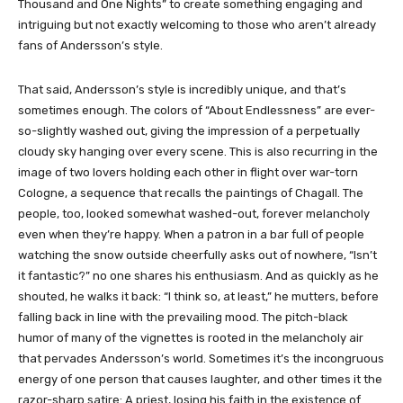
Thousand and One Nights” to create something engaging and
intriguing but not exactly welcoming to those who aren’t already
fans of Andersson’s style.
That said, Andersson’s style is incredibly unique, and that’s
sometimes enough. The colors of “About Endlessness” are ever-
so-slightly washed out, giving the impression of a perpetually
cloudy sky hanging over every scene. This is also recurring in the
image of two lovers holding each other in flight over war-torn
Cologne, a sequence that recalls the paintings of Chagall. The
people, too, looked somewhat washed-out, forever melancholy
even when they’re happy. When a patron in a bar full of people
watching the snow outside cheerfully asks out of nowhere, “Isn’t
it fantastic?” no one shares his enthusiasm. And as quickly as he
shouted, he walks it back: “I think so, at least,” he mutters, before
falling back in line with the prevailing mood. The pitch-black
humor of many of the vignettes is rooted in the melancholy air
that pervades Andersson’s world. Sometimes it’s the incongruous
energy of one person that causes laughter, and other times it the
razor-sharp satire: A priest, losing his faith in the existence of