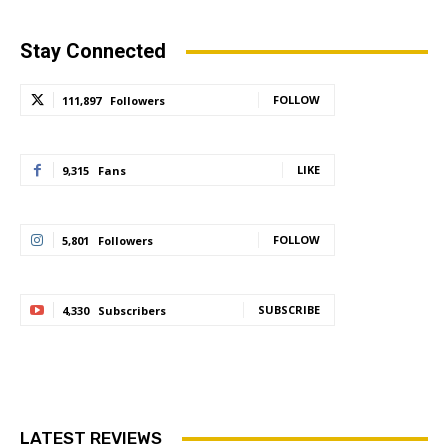
Stay Connected
FOLLOW
111,897
Followers
LIKE
9,315
Fans
FOLLOW
5,801
Followers
SUBSCRIBE
4,330
Subscribers
LATEST REVIEWS