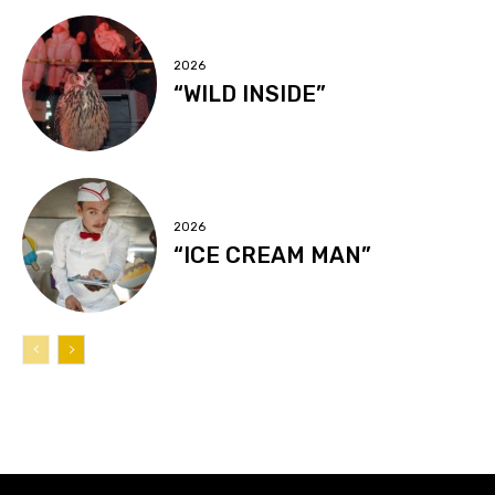
2026
“WILD INSIDE”
2026
“ICE CREAM MAN”