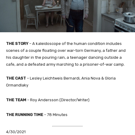
THE STORY
– A kaleidoscope of the human condition includes
scenes of a couple floating over war-torn Germany, a father and
his daughter in the pouring rain, a teenager dancing outside a
cafe, and a defeated army marching to a prisoner-of-war camp.
THE CAST
– Lesley Leichtweis Bernardi, Ania Nova & Gloria
Ormandlaky​
THE TEAM
– Roy Andersson (Director/Writer)
THE RUNNING TIME
– 78 Minutes
4/30/2021