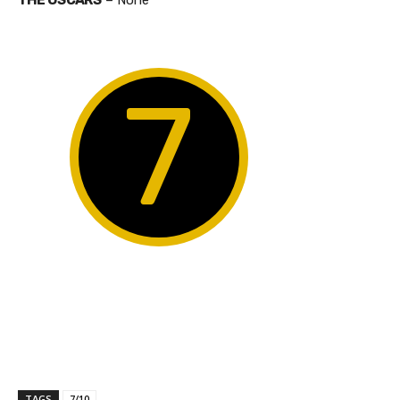
7
TAGS
7/10