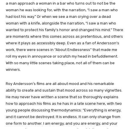
a man approach a woman in a bar who turns out to not be the
woman he was looking for, with the narration, “I saw a man who
had lost his way.” Or when we see a man crying over a dead
woman with a knife, alongside the narration, “I saw a man who
wanted to protect his family’s honor and changed his mind.” There
are moments where this comes across as pretentious, and others
where it plays as accessibly deep. Even as a fan of Andersson’s
work, there were scenes in “About Endlessness” that made me
roll my eyes in annoyance or scratch my head in befuddlement.
With so many little scenes taking place, not all of them can be
winners.
Roy Andersson’s films are all about mood and his remarkable
ability to create and sustain that mood across so many vignettes.
He may never have written a scene that so thoroughly explains
how to approach his films as he has in a late scene here, with two
young people discussing thermodynamics: “Everything is energy,
and it cannot be destroyed. It is endless. It can only change from
one form to another. I am energy, and you are energy, and your