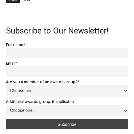
Subscribe to Our Newsletter!
Full name*
Email*
Are you a member of an awards group?*
Additional awards group, if applicable.