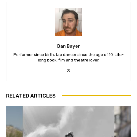
Dan Bayer
Performer since birth, tap dancer since the age of 10. Life-
long book, film and theatre lover.
RELATED ARTICLES