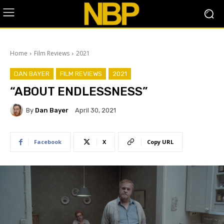
Home
Film Reviews
2021
DAN BAYER
FILM REVIEWS
2021
“ABOUT ENDLESSNESS”
By
Dan Bayer
April 30, 2021
Facebook
X
Copy URL