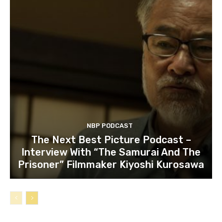
NBP PODCAST
The Next Best Picture Podcast –
Interview With “The Samurai And The
Prisoner” Filmmaker Kiyoshi Kurosawa