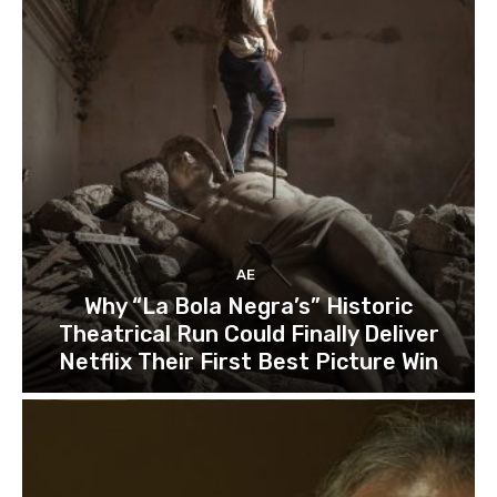
AE
Why “La Bola Negra’s” Historic
Theatrical Run Could Finally Deliver
Netflix Their First Best Picture Win