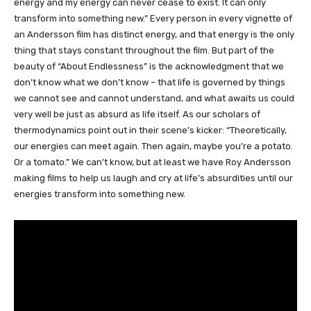
energy and my energy can never cease to exist. It can only
transform into something new.” Every person in every vignette of
an Andersson film has distinct energy, and that energy is the only
thing that stays constant throughout the film. But part of the
beauty of “About Endlessness” is the acknowledgment that we
don’t know what we don’t know – that life is governed by things
we cannot see and cannot understand, and what awaits us could
very well be just as absurd as life itself. As our scholars of
thermodynamics point out in their scene’s kicker: “Theoretically,
our energies can meet again. Then again, maybe you’re a potato.
Or a tomato.” We can’t know, but at least we have Roy Andersson
making films to help us laugh and cry at life’s absurdities until our
energies transform into something new.