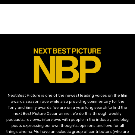
Next Best Picture is one of the newest leading voices on the film
awards season race while also providing commentary for the
Tony and Emmy awards. We are on a year long search to find the
next Best Picture Oscar winner. We do this through weekly
podcasts, reviews, interviews with people in the industry and blog
posts expressing our own thoughts, opinions and love for all
things cinema. We have an eclectic group of contributors (who are