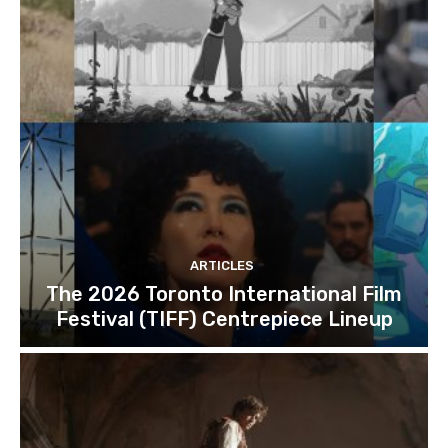
ARTICLES
The 2026 Toronto International Film
Festival (TIFF) Centrepiece Lineup