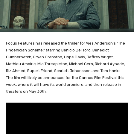
Focus Features has released the trailer for Wes Anderson’s “The
Phoenician Scheme,” starring Benicio Del Toro, Benedict
Cumberbatch, Bryan Cranston, Hope Davis, Jeffrey Wright,
Mathieu Amalric, Mia Threapleton, Michael Cera, Richard Ayoade,
Riz Ahmed, Rupert Friend, Scarlett Johansson, and Tom Hanks.
The film will likely be announced for the Cannes Film Festival this
week, where it will have its world premiere, and then release in
theaters on May 30th.