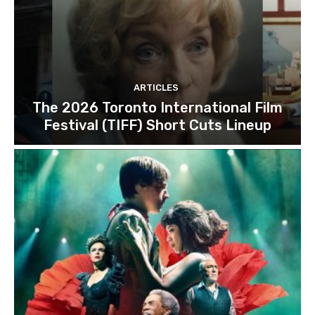
ARTICLES
The 2026 Toronto International Film
Festival (TIFF) Short Cuts Lineup