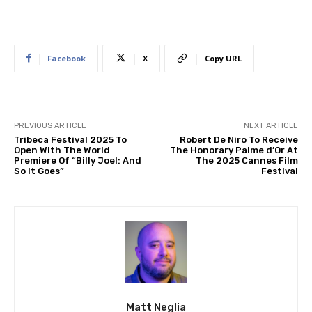
Facebook
X
Copy URL
PREVIOUS ARTICLE
NEXT ARTICLE
Tribeca Festival 2025 To
Robert De Niro To Receive
Open With The World
The Honorary Palme d’Or At
Premiere Of “Billy Joel: And
The 2025 Cannes Film
So It Goes”
Festival
Matt Neglia