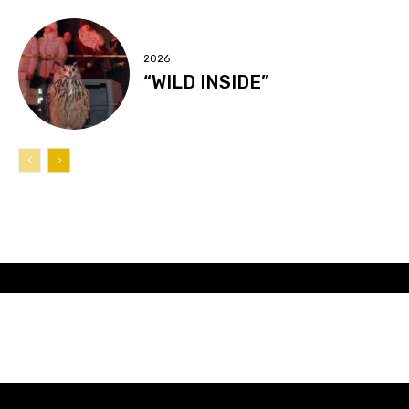
2026
“WILD INSIDE”