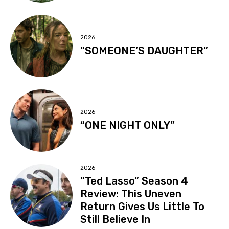
2026
“SOMEONE’S DAUGHTER”
2026
“ONE NIGHT ONLY”
2026
“Ted Lasso” Season 4
Review: This Uneven
Return Gives Us Little To
Still Believe In