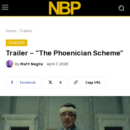
Home
Trailers
TRAILERS
Trailer – “The Phoenician Scheme”
By
Matt Neglia
April 7, 2025
Facebook
X
Copy URL