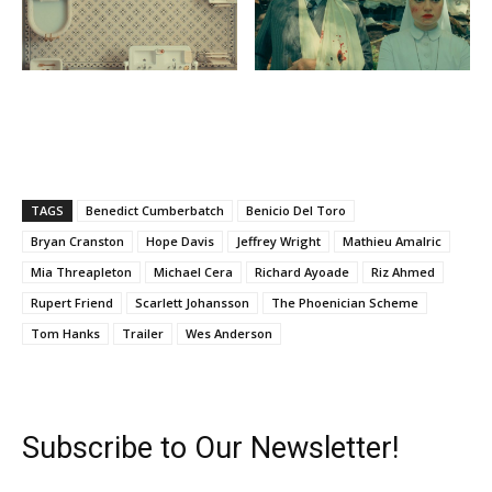
TAGS
Benedict Cumberbatch
Benicio Del Toro
Bryan Cranston
Hope Davis
Jeffrey Wright
Mathieu Amalric
Mia Threapleton
Michael Cera
Richard Ayoade
Riz Ahmed
Rupert Friend
Scarlett Johansson
The Phoenician Scheme
Tom Hanks
Trailer
Wes Anderson
Subscribe to Our Newsletter!