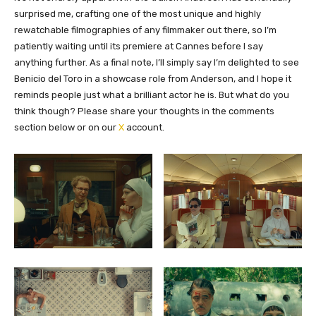
surprised me, crafting one of the most unique and highly
rewatchable filmographies of any filmmaker out there, so I’m
patiently waiting until its premiere at Cannes before I say
anything further. As a final note, I’ll simply say I’m delighted to see
Benicio del Toro in a showcase role from Anderson, and I hope it
reminds people just what a brilliant actor he is. But what do you
think though?
Please share your thoughts in the comments
section below or on our
X
account.