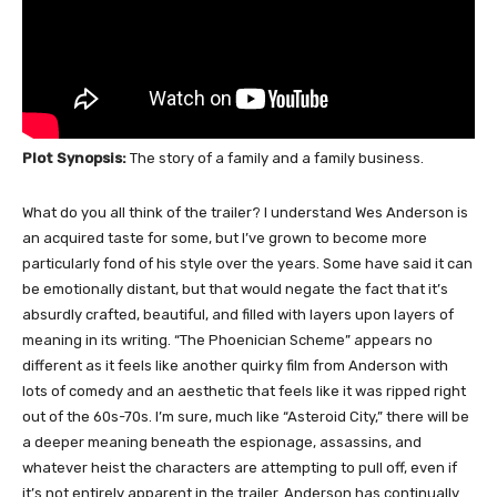
Plot Synopsis:
The story of a family and a family business.
What do you all think of the trailer? I understand Wes Anderson is
an acquired taste for some, but I’ve grown to become more
particularly fond of his style over the years. Some have said it can
be emotionally distant, but that would negate the fact that it’s
absurdly crafted, beautiful, and filled with layers upon layers of
meaning in its writing. “The Phoenician Scheme” appears no
different as it feels like another quirky film from Anderson with
lots of comedy and an aesthetic that feels like it was ripped right
out of the 60s-70s. I’m sure, much like “Asteroid City,” there will be
a deeper meaning beneath the espionage, assassins, and
whatever heist the characters are attempting to pull off, even if
it’s not entirely apparent in the trailer. Anderson has continually