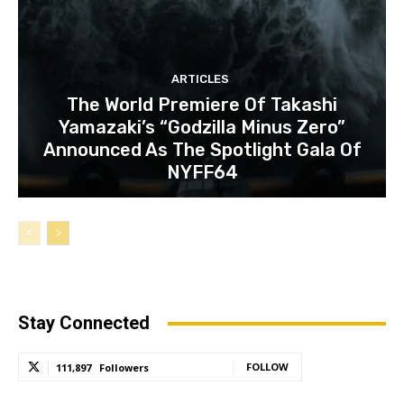
ARTICLES
The World Premiere Of Takashi
Yamazaki’s “Godzilla Minus Zero”
Announced As The Spotlight Gala Of
NYFF64
Stay Connected
FOLLOW
111,897
Followers