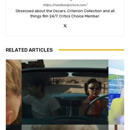
https://nextbestpicture.com/
Obsessed about the Oscars, Criterion Collection and all
things film 24/7. Critics Choice Member.
RELATED ARTICLES