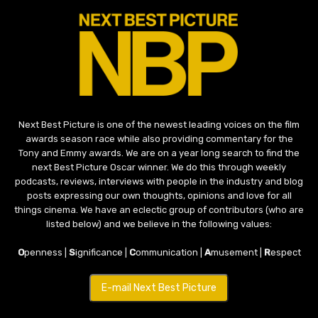
Next Best Picture is one of the newest leading voices on the film
awards season race while also providing commentary for the
Tony and Emmy awards. We are on a year long search to find the
next Best Picture Oscar winner. We do this through weekly
podcasts, reviews, interviews with people in the industry and blog
posts expressing our own thoughts, opinions and love for all
things cinema. We have an eclectic group of contributors (who are
listed below) and we believe in the following values:
O
penness |
S
ignificance |
C
ommunication |
A
musement |
R
espect
E-mail Next Best Picture