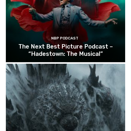
NBP PODCAST
The Next Best Picture Podcast –
“Hadestown: The Musical”