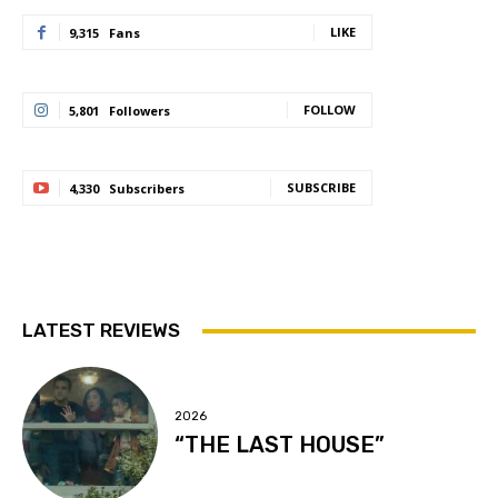
LIKE
9,315
Fans
FOLLOW
5,801
Followers
SUBSCRIBE
4,330
Subscribers
LATEST REVIEWS
2026
“THE LAST HOUSE”