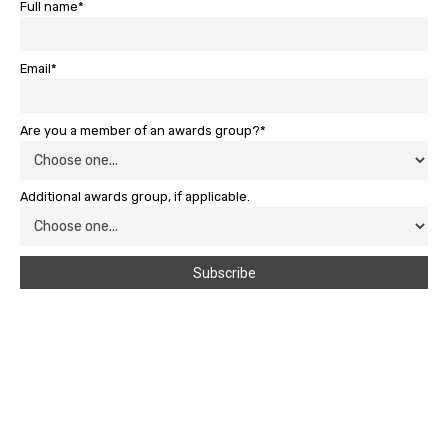
Full name*
Email*
Are you a member of an awards group?*
Additional awards group, if applicable.