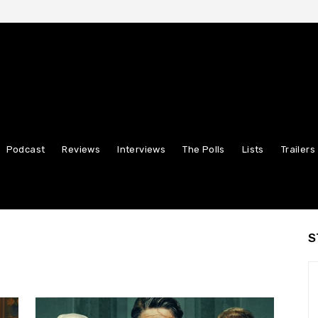
Podcast
Reviews
Interviews
The Polls
Lists
Trailers
S