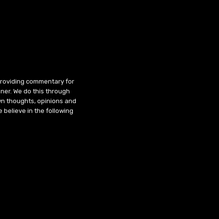
 providing commentary for
ner. We do this through
wn thoughts, opinions and
 believe in the following