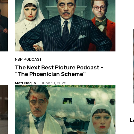
NBP PODCAST
The Next Best Picture Podcast –
“The Phoenician Scheme”
Matt Neglia
-
June 10, 2025
L