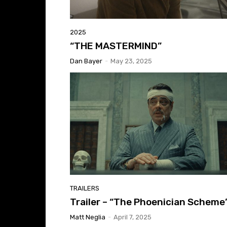
2025
“THE MASTERMIND”
Dan Bayer
-
May 23, 2025
TRAILERS
Trailer – “The Phoenician Scheme
Matt Neglia
-
April 7, 2025