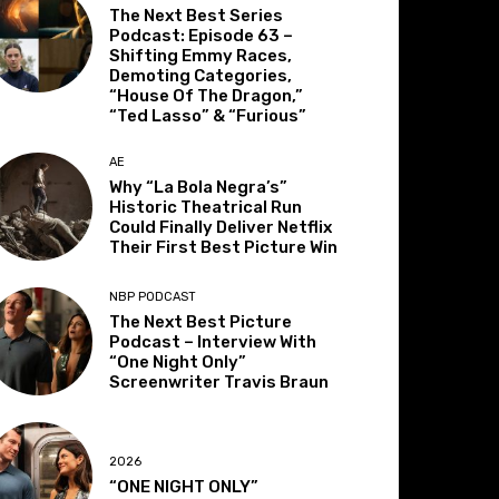
The Next Best Series
Podcast: Episode 63 –
Shifting Emmy Races,
Demoting Categories,
“House Of The Dragon,”
“Ted Lasso” & “Furious”
AE
Why “La Bola Negra’s”
Historic Theatrical Run
Could Finally Deliver Netflix
Their First Best Picture Win
NBP PODCAST
The Next Best Picture
Podcast – Interview With
“One Night Only”
Screenwriter Travis Braun
2026
“ONE NIGHT ONLY”