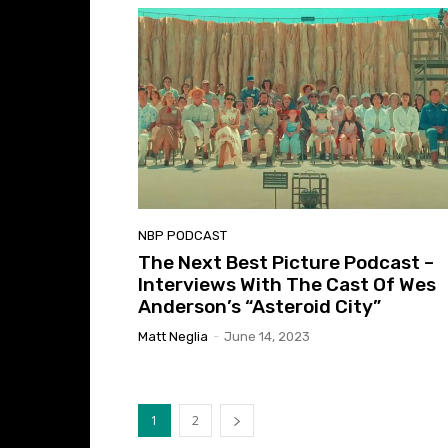
NBP PODCAST
The Next Best Picture Podcast –
Interviews With The Cast Of Wes
Anderson’s “Asteroid City”
Matt Neglia
-
June 14, 2023
1
2