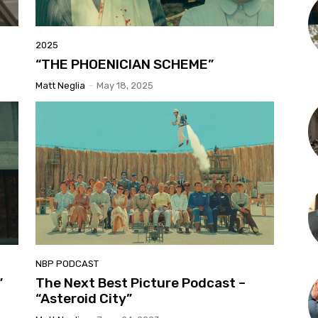
2025
“THE PHOENICIAN SCHEME”
Matt Neglia
-
May 18, 2025
NBP PODCAST
”
The Next Best Picture Podcast –
“Asteroid City”