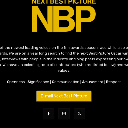
 of the newest leading voices on the film awards season race while also
ds. We are on a year long search to find the next Best Picture Oscar win
, interviews with people in the industry and blog posts expressing our o
ma. We have an eclectic group of contributors (who are listed below) and we
values:
O
penness |
S
ignificance |
C
ommunication |
A
musement |
R
espect
E-mail Next Best Picture