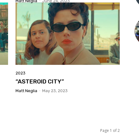
Matt Neglia
-
June 24, 2023
2023
“ASTEROID CITY”
Matt Neglia
-
May 23, 2023
Page 1 of 2