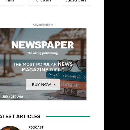
- Advertisement -
ATEST ARTICLES
PODCAST