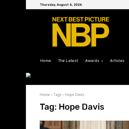
Thursday, August 6, 2026
Home
The Latest
Awards
Articles
Home
Tags
Hope Davis
Tag:
Hope Davis