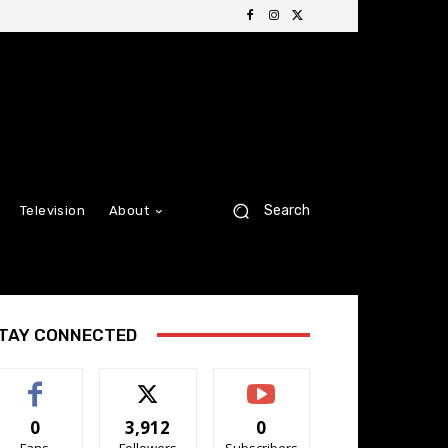
Search
Television
About
TAY CONNECTED
0
3,912
0
Fans
Followers
Subscribers