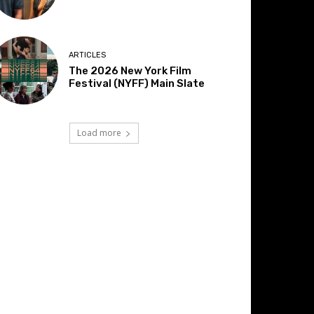
ARTICLES
The 2026 New York Film
Festival (NYFF) Main Slate
Load more