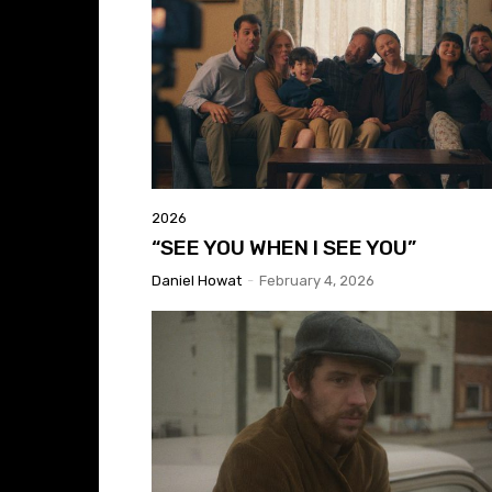
2026
“SEE YOU WHEN I SEE YOU”
Daniel Howat
-
February 4, 2026