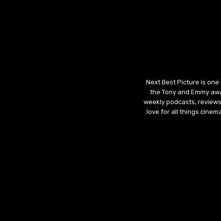
Next Best Picture is one
the Tony and Emmy awar
weekly podcasts, reviews
love for all things cine