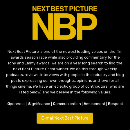
Next Best Picture is one of the newest leading voices on the film
awards season race while also providing commentary for the
Tony and Emmy awards. We are on a year long search to find the
next Best Picture Oscar winner. We do this through weekly
podcasts, reviews, interviews with people in the industry and blog
posts expressing our own thoughts, opinions and love for all
things cinema. We have an eclectic group of contributors (who are
listed below) and we believe in the following values:
O
penness |
S
ignificance |
C
ommunication |
A
musement |
R
espect
E-mail Next Best Picture