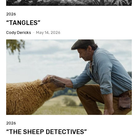
2026
“TANGLES”
Cody Dericks
-
May 14, 2026
2026
“THE SHEEP DETECTIVES”