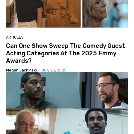
ARTICLES
Can One Show Sweep The Comedy Guest
Acting Categories At The 2025 Emmy
Awards?
Megan Lachinski
-
July 25, 2025