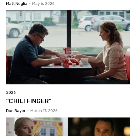
Matt Neglia
-
May 6, 2026
2026
“CHILI FINGER”
Dan Bayer
-
March 17, 2026