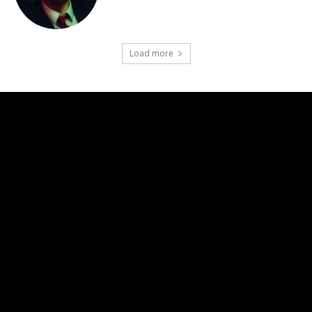
Load more