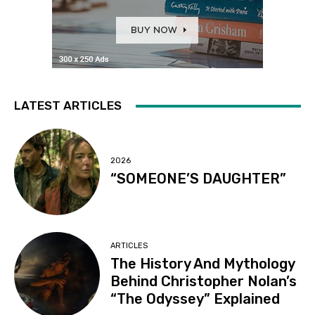
LATEST ARTICLES
2026
“SOMEONE’S DAUGHTER”
ARTICLES
The History And Mythology
Behind Christopher Nolan’s
“The Odyssey” Explained