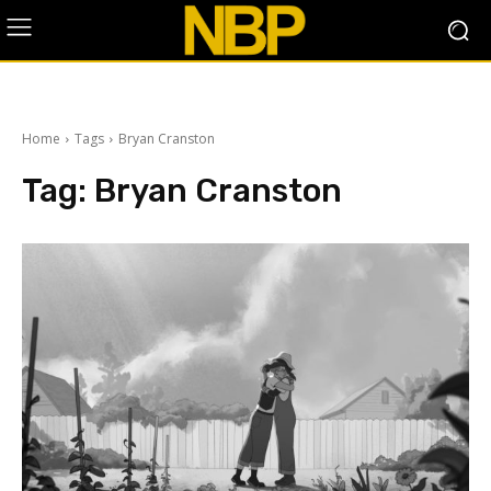
Home
Tags
Bryan Cranston
Tag:
Bryan Cranston