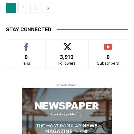
1
2
3
STAY CONNECTED
0
3,912
0
Fans
Followers
Subscribers
- Advertisement -