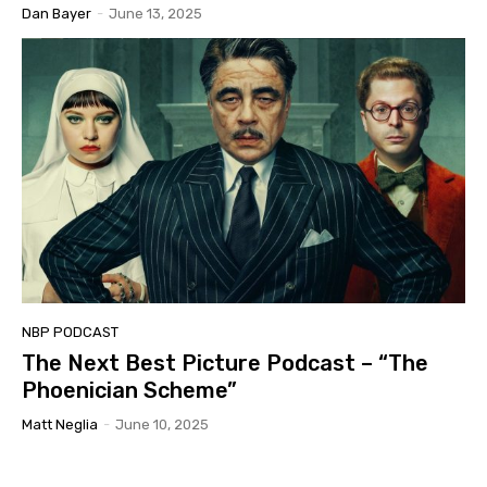
Dan Bayer
-
June 13, 2025
NBP PODCAST
The Next Best Picture Podcast – “The
Phoenician Scheme”
Matt Neglia
-
June 10, 2025