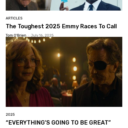
ARTICLES
The Toughest 2025 Emmy Races To Call
Tom O'Brien
-
July 16, 2025
2025
“EVERYTHING’S GOING TO BE GREAT”