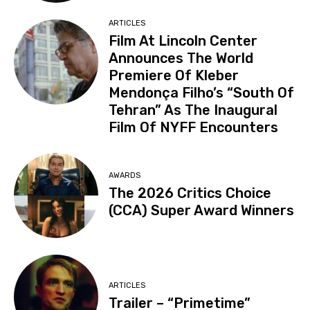
ARTICLES
Film At Lincoln Center
Announces The World
Premiere Of Kleber
Mendonça Filho’s “South Of
Tehran” As The Inaugural
Film Of NYFF Encounters
AWARDS
The 2026 Critics Choice
(CCA) Super Award Winners
ARTICLES
Trailer – “Primetime”