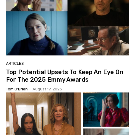
ARTICLES
Top Potential Upsets To Keep An Eye On
For The 2025 Emmy Awards
Tom O'Brien
-
August 19, 2025