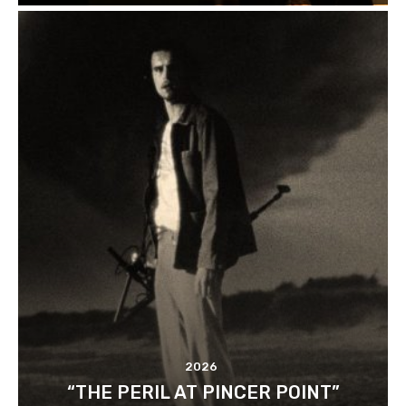
2026
“THE PERIL AT PINCER POINT”