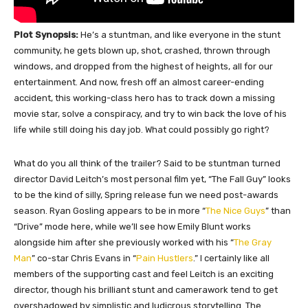
Plot Synopsis:
He’s a stuntman, and like everyone in the stunt
community, he gets blown up, shot, crashed, thrown through
windows, and dropped from the highest of heights, all for our
entertainment. And now, fresh off an almost career-ending
accident, this working-class hero has to track down a missing
movie star, solve a conspiracy, and try to win back the love of his
life while still doing his day job. What could possibly go right?
What do you all think of the trailer? Said to be stuntman turned
director David Leitch’s most personal film yet, “The Fall Guy” looks
to be the kind of silly, Spring release fun we need post-awards
season. Ryan Gosling appears to be in more “
The Nice Guys
” than
“Drive” mode here, while we’ll see how Emily Blunt works
alongside him after she previously worked with his “
The Gray
Man
” co-star Chris Evans in “
Pain Hustlers
.” I certainly like all
members of the supporting cast and feel Leitch is an exciting
director, though his brilliant stunt and camerawork tend to get
overshadowed by simplistic and ludicrous storytelling. The