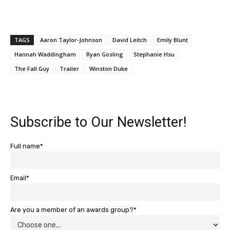
TAGS
Aaron Taylor-Johnson
David Leitch
Emily Blunt
Hannah Waddingham
Ryan Gosling
Stephanie Hsu
The Fall Guy
Trailer
Winston Duke
Subscribe to Our Newsletter!
Full name*
Email*
Are you a member of an awards group?*