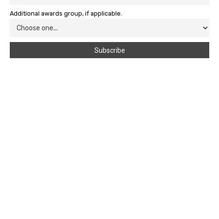
Additional awards group, if applicable.