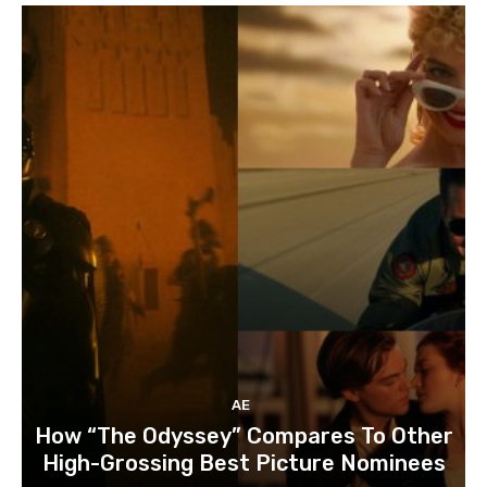
AE
How “The Odyssey” Compares To Other
High-Grossing Best Picture Nominees