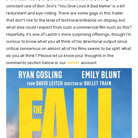
constant use of Bon Jovi’s “You Give Love A Bad Name” is a bit
redundant and eye-rolling. There are some gags in this trailer
that don’t rise to the level of technical brilliance on display, but
what else could I expect from such a commercial film such as this?
Hopefully, it’s one of Leitch’s more surprising offerings, though I’m
curious to know what you all think of his directorial output since
critical consensus on almost all of his films seems to be split. What
do you all think? Please let us know your thoughts in the
comments section below or our
Twitter
account.