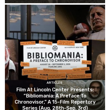
ARTICLES
Film At Lincoln Center Presents:
“Bibliomania: A Preface To
Chronovisor,” A 15-Film Repertory
Series (Aug. 28th-Sep. 3rd)