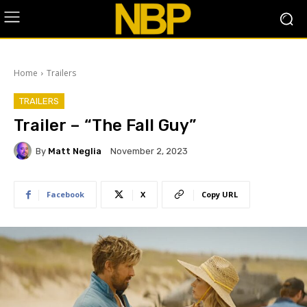
Home
Trailers
TRAILERS
Trailer – “The Fall Guy”
By
Matt Neglia
November 2, 2023
Facebook
X
Copy URL