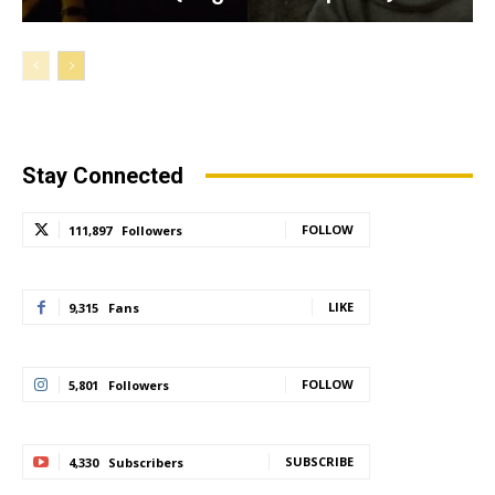
Stay Connected
FOLLOW
111,897
Followers
LIKE
9,315
Fans
FOLLOW
5,801
Followers
SUBSCRIBE
4,330
Subscribers