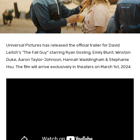
Universal Pictures has released the official trailer for David
Leitch’s “The Fall Guy” starring Ryan Gosling, Emily Blunt, Winston
Duke, Aaron Taylor-Johnson, Hannah Waddingham & Stephanie
Hsu. The film will arrive exclusively in theaters on March 1st, 2024.