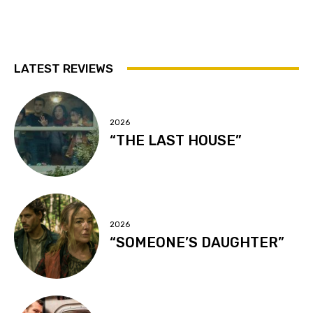
LATEST REVIEWS
2026
“THE LAST HOUSE”
2026
“SOMEONE’S DAUGHTER”