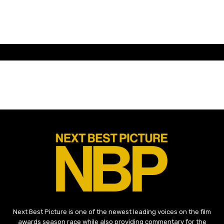
Next Best Picture is one of the newest leading voices on the film
awards season race while also providing commentary for the