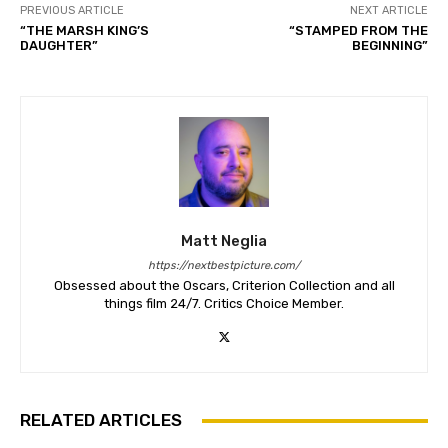
PREVIOUS ARTICLE
NEXT ARTICLE
“THE MARSH KING’S
“STAMPED FROM THE
DAUGHTER”
BEGINNING”
Matt Neglia
https://nextbestpicture.com/
Obsessed about the Oscars, Criterion Collection and all
things film 24/7. Critics Choice Member.
RELATED ARTICLES