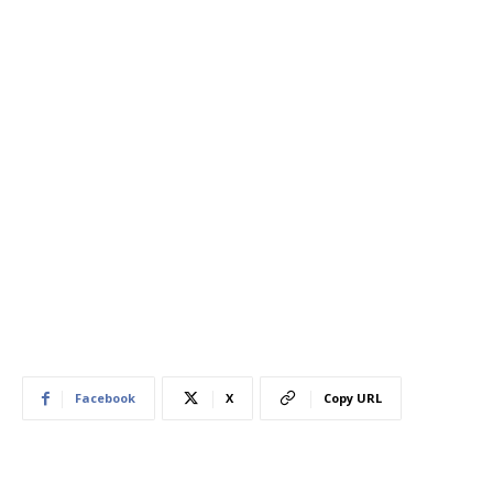
Facebook
X
Copy URL