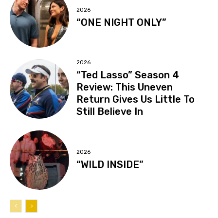
2026
“ONE NIGHT ONLY”
2026
“Ted Lasso” Season 4
Review: This Uneven
Return Gives Us Little To
Still Believe In
2026
“WILD INSIDE”