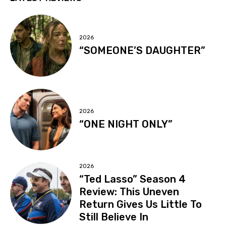
2026
“SOMEONE’S DAUGHTER”
2026
“ONE NIGHT ONLY”
2026
“Ted Lasso” Season 4
Review: This Uneven
Return Gives Us Little To
Still Believe In