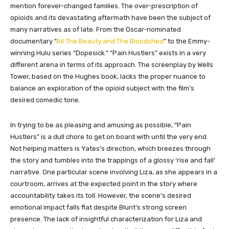
mention forever-changed families. The over-prescription of
opioids and its devastating aftermath have been the subject of
many narratives as of late. From the Oscar-nominated
documentary “
All The Beauty and The Bloodshed
” to the Emmy-
winning Hulu series “Dopesick.” “Pain Hustlers” exists in a very
different arena in terms of its approach. The screenplay by Wells
Tower, based on the Hughes book, lacks the proper nuance to
balance an exploration of the opioid subject with the film’s
desired comedic tone.
In trying to be as pleasing and amusing as possible, “Pain
Hustlers” is a dull chore to get on board with until the very end.
Not helping matters is Yates’s direction, which breezes through
the story and tumbles into the trappings of a glossy ‘rise and fall’
narrative. One particular scene involving Liza, as she appears in a
courtroom, arrives at the expected point in the story where
accountability takes its toll. However, the scene’s desired
emotional impact falls flat despite Blunt’s strong screen
presence. The lack of insightful characterization for Liza and