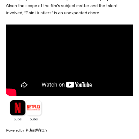
Given the scope of the film’s subject matter and the talent
involved, “Pain Hustlers” is an unexpected chore.
Powered by