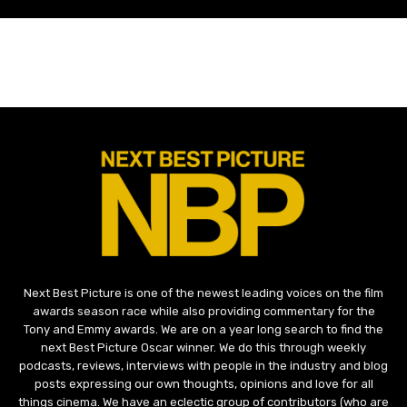
Next Best Picture is one of the newest leading voices on the film
awards season race while also providing commentary for the
Tony and Emmy awards. We are on a year long search to find the
next Best Picture Oscar winner. We do this through weekly
podcasts, reviews, interviews with people in the industry and blog
posts expressing our own thoughts, opinions and love for all
things cinema. We have an eclectic group of contributors (who are