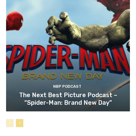
NBP PODCAST
The Next Best Picture Podcast –
“Spider-Man: Brand New Day”