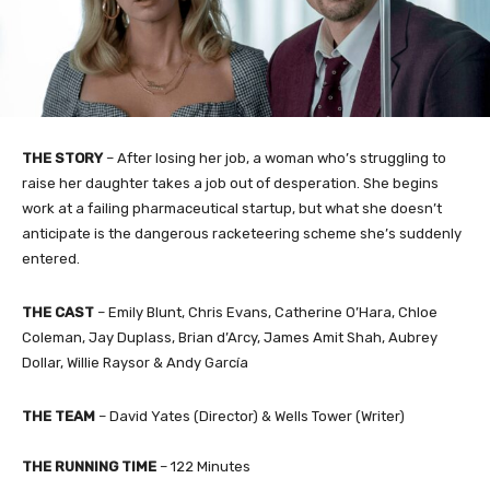
THE STORY
– After losing her job, a woman who’s struggling to
raise her daughter takes a job out of desperation. She begins
work at a failing pharmaceutical startup, but what she doesn’t
anticipate is the dangerous racketeering scheme she’s suddenly
entered.
THE CAST
– Emily Blunt, Chris Evans, Catherine O’Hara, Chloe
Coleman, Jay Duplass, Brian d’Arcy, James Amit Shah, Aubrey
Dollar, Willie Raysor & Andy García
THE TEAM
– David Yates (Director) & Wells Tower (Writer)
THE RUNNING TIME
– 122 Minutes