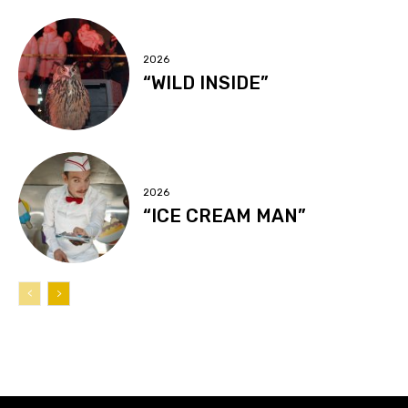
2026
“WILD INSIDE”
2026
“ICE CREAM MAN”