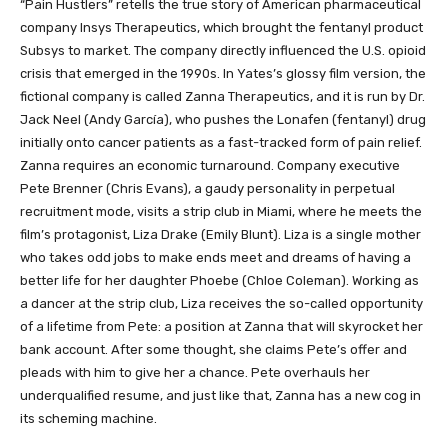
“Pain Hustlers” retells the true story of American pharmaceutical
company Insys Therapeutics, which brought the fentanyl product
Subsys to market. The company directly influenced the U.S. opioid
crisis that emerged in the 1990s. In Yates’s glossy film version, the
fictional company is called Zanna Therapeutics, and it is run by Dr.
Jack Neel (Andy García), who pushes the Lonafen (fentanyl) drug
initially onto cancer patients as a fast-tracked form of pain relief.
Zanna requires an economic turnaround. Company executive
Pete Brenner (Chris Evans), a gaudy personality in perpetual
recruitment mode, visits a strip club in Miami, where he meets the
film’s protagonist, Liza Drake (Emily Blunt). Liza is a single mother
who takes odd jobs to make ends meet and dreams of having a
better life for her daughter Phoebe (Chloe Coleman). Working as
a dancer at the strip club, Liza receives the so-called opportunity
of a lifetime from Pete: a position at Zanna that will skyrocket her
bank account. After some thought, she claims Pete’s offer and
pleads with him to give her a chance. Pete overhauls her
underqualified resume, and just like that, Zanna has a new cog in
its scheming machine.