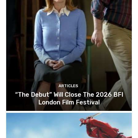
ARTICLES
“The Debut” Will Close The 2026 BFI
London Film Festival