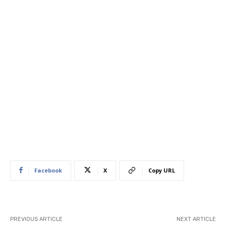
Facebook
X
Copy URL
PREVIOUS ARTICLE
NEXT ARTICLE