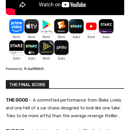
Powered by
THE FINAL SCORE
THE GOOD
– A committed performance from Blake Lively
and one hell of a car chase designed to look like one take.
Tries to be more artful than the average revenge thriller…​