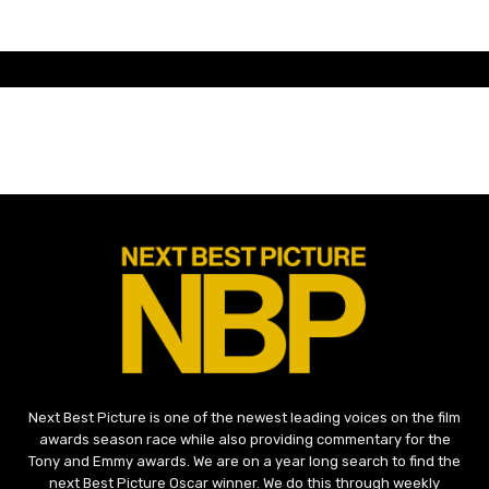
Next Best Picture is one of the newest leading voices on the film
awards season race while also providing commentary for the
Tony and Emmy awards. We are on a year long search to find the
next Best Picture Oscar winner. We do this through weekly