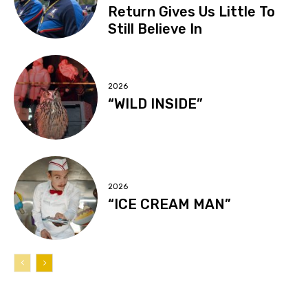
Return Gives Us Little To
Still Believe In
2026
“WILD INSIDE”
2026
“ICE CREAM MAN”