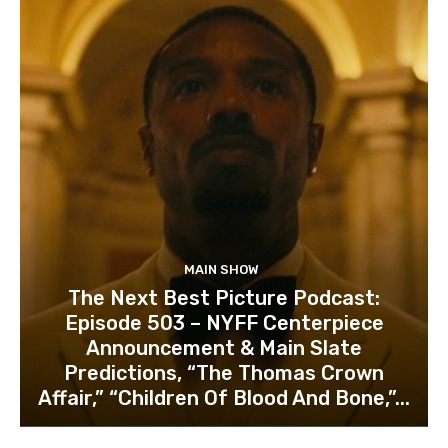
MAIN SHOW
The Next Best Picture Podcast:
Episode 503 – NYFF Centerpiece
Announcement & Main Slate
Predictions, “The Thomas Crown
Affair,” “Children Of Blood And Bone,”...