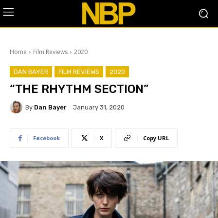
Home
Film Reviews
2020
DAN BAYER
FILM REVIEWS
2020
“THE RHYTHM SECTION”
By
Dan Bayer
January 31, 2020
Facebook
X
Copy URL