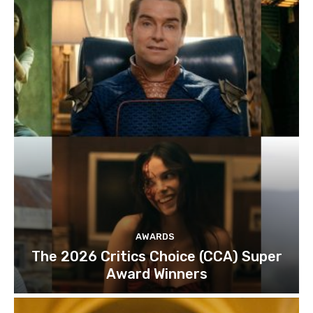
AWARDS
The 2026 Critics Choice (CCA) Super
Award Winners