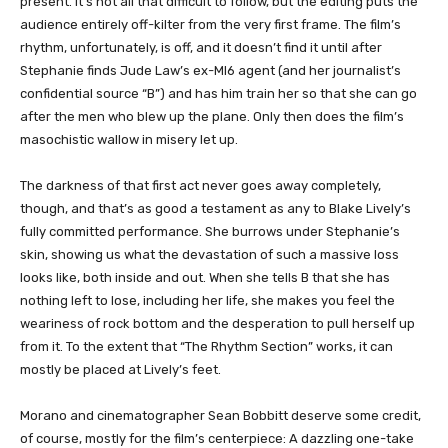
present. It’s not all that difficult to follow, but the editing puts the
audience entirely off-kilter from the very first frame. The film’s
rhythm, unfortunately, is off, and it doesn’t find it until after
Stephanie finds Jude Law’s ex-MI6 agent (and her journalist’s
confidential source “B”) and has him train her so that she can go
after the men who blew up the plane. Only then does the film’s
masochistic wallow in misery let up.
The darkness of that first act never goes away completely,
though, and that’s as good a testament as any to Blake Lively’s
fully committed performance. She burrows under Stephanie’s
skin, showing us what the devastation of such a massive loss
looks like, both inside and out. When she tells B that she has
nothing left to lose, including her life, she makes you feel the
weariness of rock bottom and the desperation to pull herself up
from it. To the extent that “The Rhythm Section” works, it can
mostly be placed at Lively’s feet.
Morano and cinematographer Sean Bobbitt deserve some credit,
of course, mostly for the film’s centerpiece: A dazzling one-take