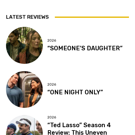
LATEST REVIEWS
2026
“SOMEONE’S DAUGHTER”
2026
“ONE NIGHT ONLY”
2026
“Ted Lasso” Season 4
Review: This Uneven