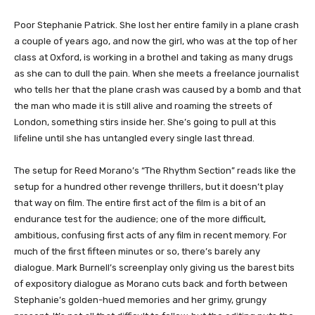
​​​​​Poor Stephanie Patrick. She lost her entire family in a plane crash
a couple of years ago, and now the girl, who was at the top of her
class at Oxford, is working in a brothel and taking as many drugs
as she can to dull the pain. When she meets a freelance journalist
who tells her that the plane crash was caused by a bomb and that
the man who made it is still alive and roaming the streets of
London, something stirs inside her. She’s going to pull at this
lifeline until she has untangled every single last thread.
The setup for Reed Morano’s “The Rhythm Section” reads like the
setup for a hundred other revenge thrillers, but it doesn’t play
that way on film. The entire first act of the film is a bit of an
endurance test for the audience; one of the more difficult,
ambitious, confusing first acts of any film in recent memory. For
much of the first fifteen minutes or so, there’s barely any
dialogue. Mark Burnell’s screenplay only giving us the barest bits
of expository dialogue as Morano cuts back and forth between
Stephanie’s golden-hued memories and her grimy, grungy