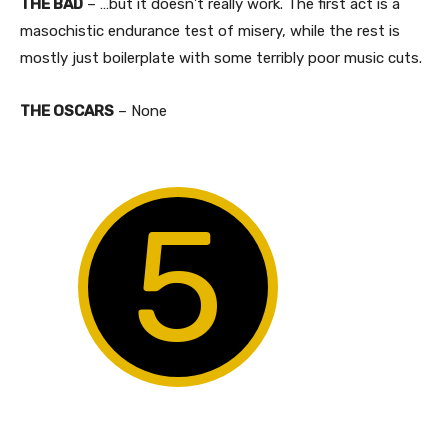
THE BAD
– …but it doesn’t really work. The first act is a
masochistic endurance test of misery, while the rest is
mostly just boilerplate with some terribly poor music cuts.​
THE OSCARS
– None
5