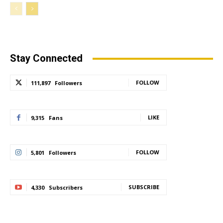
Stay Connected
FOLLOW
111,897
Followers
LIKE
9,315
Fans
FOLLOW
5,801
Followers
SUBSCRIBE
4,330
Subscribers