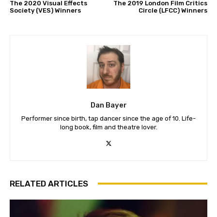
The 2020 Visual Effects
The 2019 London Film Critics
Society (VES) Winners
Circle (LFCC) Winners
Dan Bayer
Performer since birth, tap dancer since the age of 10. Life-
long book, film and theatre lover.
RELATED ARTICLES