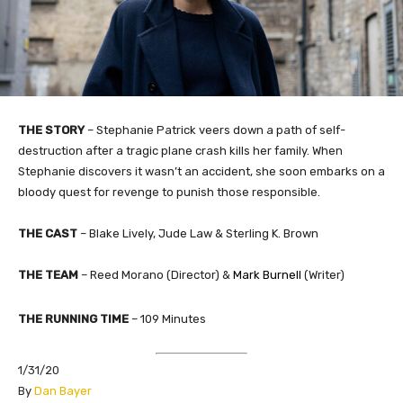
THE STORY
–
Stephanie Patrick veers down a path of self-
destruction after a tragic plane crash kills her family. When
Stephanie discovers it wasn’t an accident, she soon embarks on a
bloody quest for revenge to punish those responsible.
THE CAST
– Blake Lively, Jude Law & Sterling K. Brown
THE TEAM
– Reed Morano (Director) &
Mark Burnell
(Writer)
THE RUNNING TIME
– 109 Minutes
1/31/20
​By
Dan Bayer