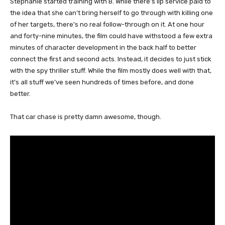
Stephanie started training with B. While there’s lip service paid to
the idea that she can’t bring herself to go through with killing one
of her targets, there’s no real follow-through on it. At one hour
and forty-nine minutes, the film could have withstood a few extra
minutes of character development in the back half to better
connect the first and second acts. Instead, it decides to just stick
with the spy thriller stuff. While the film mostly does well with that,
it’s all stuff we’ve seen hundreds of times before, and done
better.
That car chase is pretty damn awesome, though.