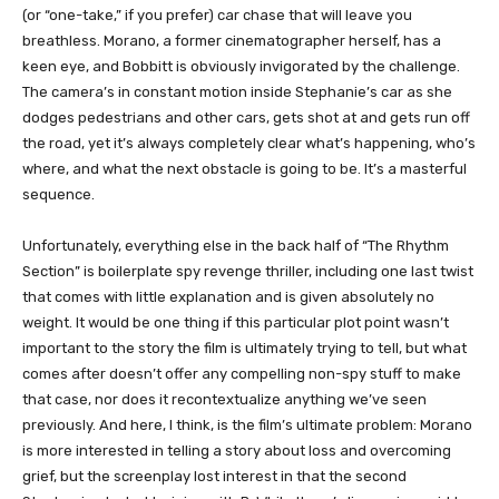
(or “one-take,” if you prefer) car chase that will leave you
breathless. Morano, a former cinematographer herself, has a
keen eye, and Bobbitt is obviously invigorated by the challenge.
The camera’s in constant motion inside Stephanie’s car as she
dodges pedestrians and other cars, gets shot at and gets run off
the road, yet it’s always completely clear what’s happening, who’s
where, and what the next obstacle is going to be. It’s a masterful
sequence.
Unfortunately, everything else in the back half of “The Rhythm
Section” is boilerplate spy revenge thriller, including one last twist
that comes with little explanation and is given absolutely no
weight. It would be one thing if this particular plot point wasn’t
important to the story the film is ultimately trying to tell, but what
comes after doesn’t offer any compelling non-spy stuff to make
that case, nor does it recontextualize anything we’ve seen
previously. And here, I think, is the film’s ultimate problem: Morano
is more interested in telling a story about loss and overcoming
grief, but the screenplay lost interest in that the second