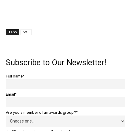
TAGS
5/10
Subscribe to Our Newsletter!
Full name*
Email*
Are you a member of an awards group?*