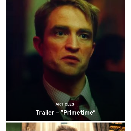
ARTICLES
Trailer – “Primetime”