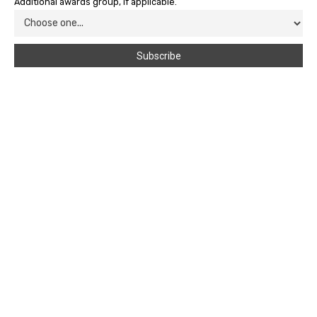
Additional awards group, if applicable.