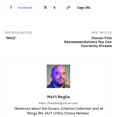
Facebook
X
Copy URL
PREVIOUS ARTICLE
NEXT ARTICLE
“WILD”
Classic Film
Recommendations You Can
Currently Stream
Matt Neglia
https://nextbestpicture.com/
Obsessed about the Oscars, Criterion Collection and all
things film 24/7. Critics Choice Member.