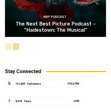
NBP PODCAST
The Next Best Picture Podcast –
“Hadestown: The Musical”
Stay Connected
FOLLOW
111,897
Followers
LIKE
9,315
Fans