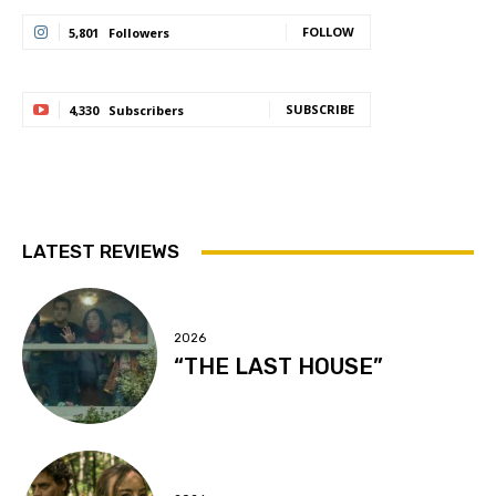
FOLLOW
5,801
Followers
SUBSCRIBE
4,330
Subscribers
LATEST REVIEWS
2026
“THE LAST HOUSE”