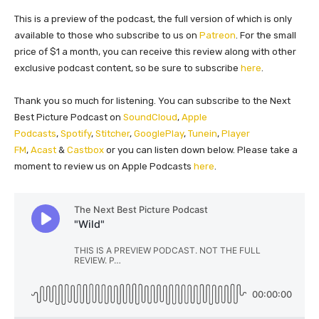
This is a preview of the podcast, the full version of which is only
available to those who subscribe to us on
Patreon
. For the small
price of $1 a month, you can receive this review along with other
exclusive podcast content, so be sure to subscribe
here
.
Thank you so much for listening. You can subscribe to the Next
Best Picture Podcast on
SoundCloud
,
Apple
Podcasts
,
Spotify
,
Stitcher
,
GooglePlay
,
Tunein
,
Player
FM
,
Acast
&
Castbox
or you can listen down below. Please take a
moment to review us on Apple Podcasts
here
.