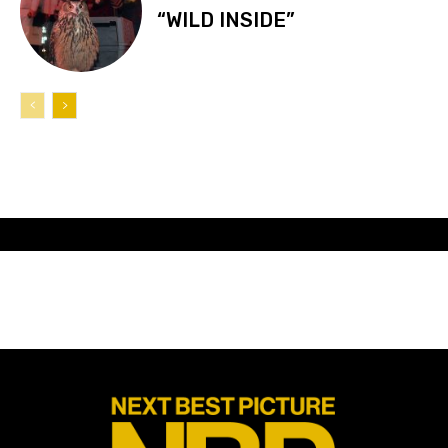
“WILD INSIDE”