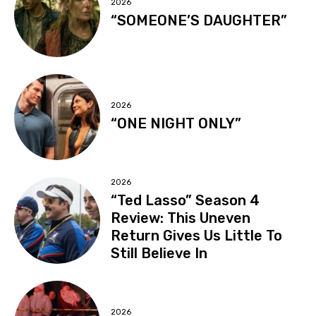
2026
“SOMEONE’S DAUGHTER”
2026
“ONE NIGHT ONLY”
2026
“Ted Lasso” Season 4
Review: This Uneven
Return Gives Us Little To
Still Believe In
2026