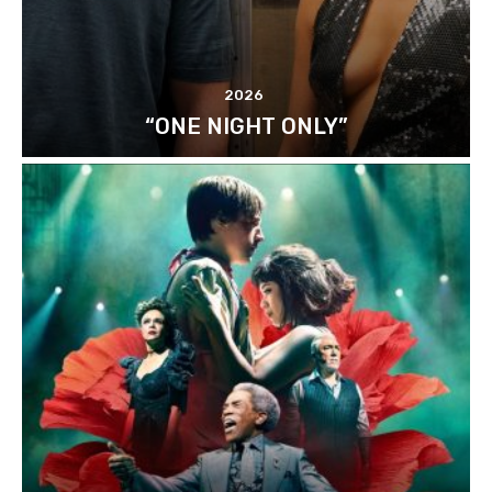
2026
“ONE NIGHT ONLY”