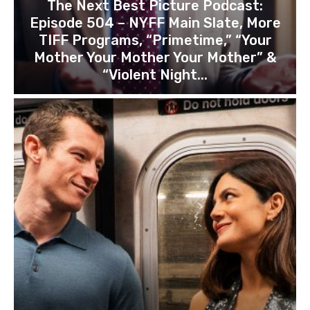
The Next Best Picture Podcast:
Episode 504 – NYFF Main Slate, More
TIFF Programs, “Primetime,” “Your
Mother Your Mother Your Mother” &
“Violent Night...