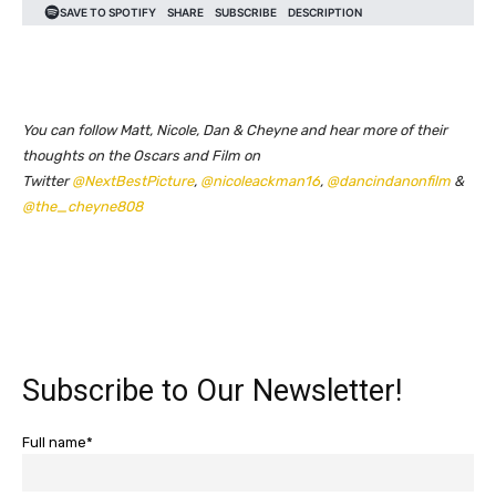
You can follow Matt, Nicole, Dan & Cheyne and hear more of their
thoughts on the Oscars and Film on
Twitter
@NextBestPicture
,
@nicoleackman16
,
@dancindanonfilm
&
@the_cheyne808
Subscribe to Our Newsletter!
Full name*