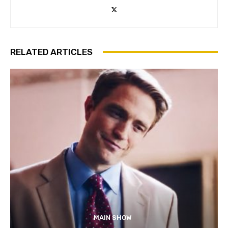
RELATED ARTICLES
MAIN SHOW