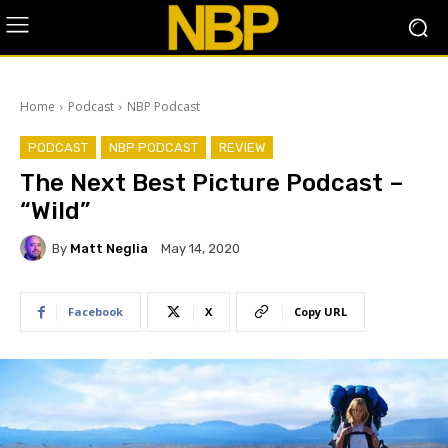
Home
Podcast
NBP Podcast
PODCAST
NBP PODCAST
REVIEW
The Next Best Picture Podcast –
“Wild”
By
Matt Neglia
May 14, 2020
Facebook
X
Copy URL