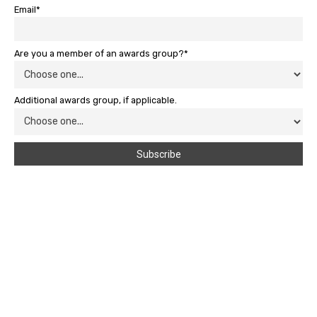
Email*
Are you a member of an awards group?*
Additional awards group, if applicable.