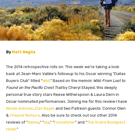
By
Matt Neglia
The 2014 retrospective rolls on. This week we’re taking a look
back at Jea
n-Marc Vallée’s
followup to his Oscar winning “Dallas
Buyers Club” titled “
Wild
.” Based on the memoir
Wild: From Lost to
Found on the Pacific Crest Trail
by Cheryl Stayed, this deeply
personal true story stars Reese Witherspoon & Laura Dern in
Oscar nominated performances. Joining me for this review I have
Nicole Ackman
,
Dan Bayer
and two Patreon guests: Connor Olen
&
Cheyne Nomura
.
Also be sure to check out our other 2014
reviews of “
Selma
,” “
Ida
,” “
Foxcatcher
” and “
The Grand Budapest
Hotel
.”