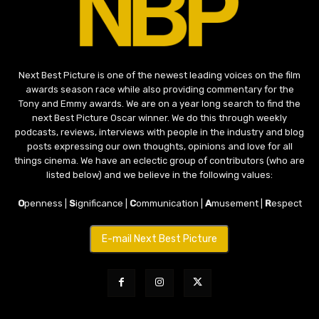
Next Best Picture is one of the newest leading voices on the film
awards season race while also providing commentary for the
Tony and Emmy awards. We are on a year long search to find the
next Best Picture Oscar winner. We do this through weekly
podcasts, reviews, interviews with people in the industry and blog
posts expressing our own thoughts, opinions and love for all
things cinema. We have an eclectic group of contributors (who are
listed below) and we believe in the following values:
O
penness |
S
ignificance |
C
ommunication |
A
musement |
R
espect
E-mail Next Best Picture