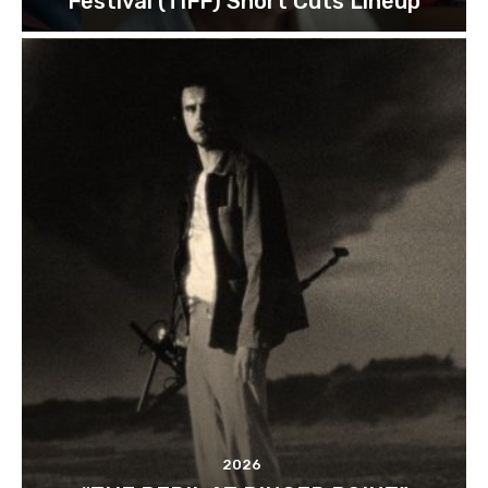
Festival (TIFF) Short Cuts Lineup
2026