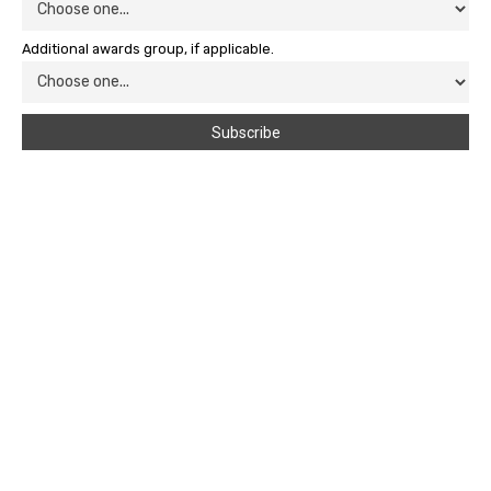
Additional awards group, if applicable.