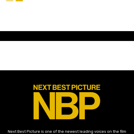
Next Best Picture is one of the newest leading voices on the film