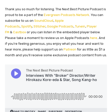
Thank you so much for listening. The Next Best Picture Podcast is
proud to be a part of the
Evergreen Podcasts Network
. You can
subscribe to us on
SoundCloud
,
Apple
Podcasts
,
Spotify
,
Stitcher
,
Google Podcasts
,
Tunein
,
Player
FM
&
Castbox
or you can listen in the embedded player below.
Please take a moment to review us on Apple Podcasts
here
. And
if you’re feeling generous, you enjoy what you hear and want to
hear more, please help support us on
Patreon
for as little as $1 a
month and you’ll receive some exclusive podcast content from us.