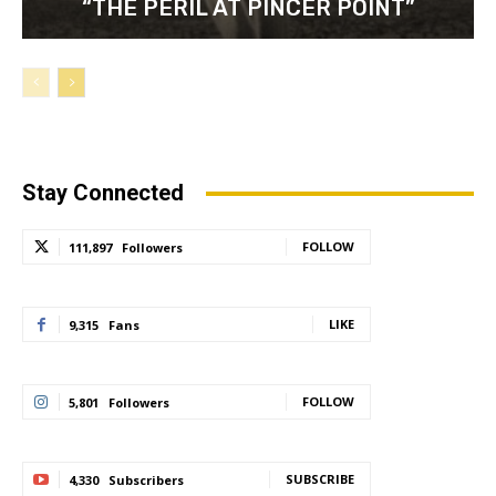
“THE PERIL AT PINCER POINT”
Stay Connected
FOLLOW
111,897
Followers
LIKE
9,315
Fans
FOLLOW
5,801
Followers
SUBSCRIBE
4,330
Subscribers