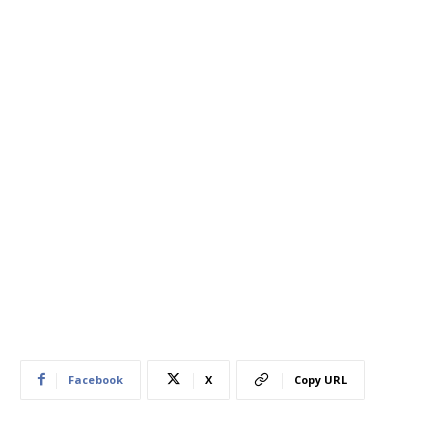
Facebook
X
Copy URL