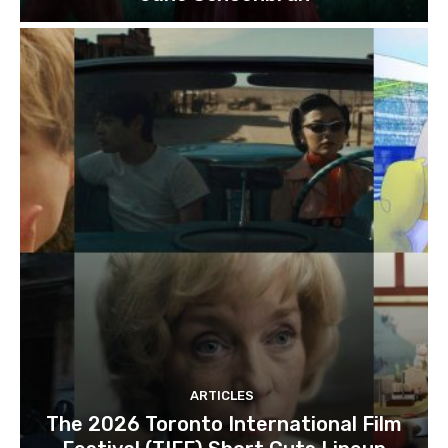
ARTICLES
The 2026 Toronto International Film