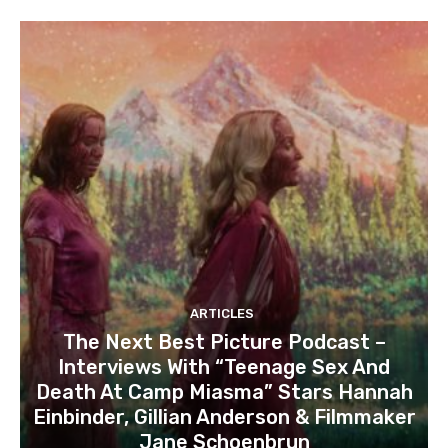
ARTICLES
The Next Best Picture Podcast –
Interviews With “Teenage Sex And
Death At Camp Miasma” Stars Hannah
Einbinder, Gillian Anderson & Filmmaker
Jane Schoenbrun