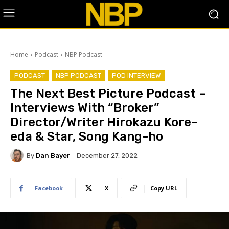
Home
Podcast
NBP Podcast
PODCAST
NBP PODCAST
POD INTERVIEW
The Next Best Picture Podcast –
Interviews With “Broker”
Director/Writer Hirokazu Kore-
eda & Star, Song Kang-ho
By
Dan Bayer
December 27, 2022
Facebook
X
Copy URL