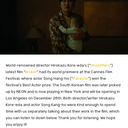
World-renowned director Hirokazu Kore-eda’s (“
Shoplifters
“)
latest film “
Broker
” had its world premiere at the Cannes Film
Festival, where actor Song Hang-ho (“
Parasite
“) won the
festival’s Best Actor prize. The South Korean film was later picked
up by NEON and is now playing in New York and will be opening in
Los Angeles on December 28th. Both director/writer Hirokazu
Kore-eda and actor Song Kang-ho were kind enough to spend
time with us separately talking about their work in the film, which
you can listen to down below. Thank you for listening. We hope
you enjoy it!