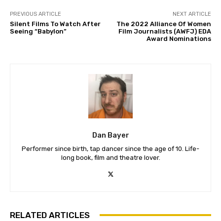
PREVIOUS ARTICLE
NEXT ARTICLE
Silent Films To Watch After
The 2022 Alliance Of Women
Seeing “Babylon”
Film Journalists (AWFJ) EDA
Award Nominations
Dan Bayer
Performer since birth, tap dancer since the age of 10. Life-
long book, film and theatre lover.
RELATED ARTICLES