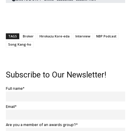
TAGS
Broker
Hirokazu Kore-eda
Interview
NBP Podcast
Song Kang-ho
Subscribe to Our Newsletter!
Full name*
Email*
Are you a member of an awards group?*