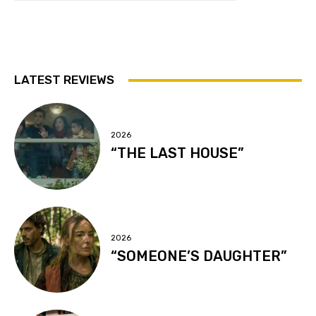
LATEST REVIEWS
2026
“THE LAST HOUSE”
2026
“SOMEONE’S DAUGHTER”