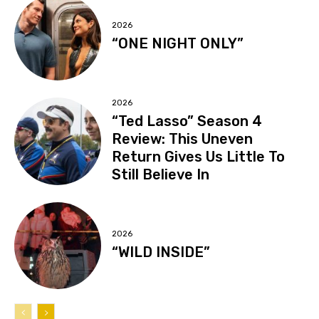
2026
“ONE NIGHT ONLY”
2026
“Ted Lasso” Season 4
Review: This Uneven
Return Gives Us Little To
Still Believe In
2026
“WILD INSIDE”