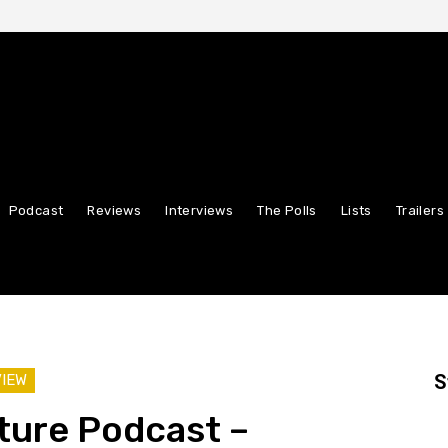
Podcast
Reviews
Interviews
The Polls
Lists
Trailers
S
VIEW
ture Podcast –