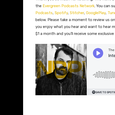
the
Evergreen Podcasts Network
. You can s
Podcasts
,
Spotify
,
Stitcher
,
GooglePlay
,
Tun
below. Please take a moment to review us 
you enjoy what you hear and want to hear m
$1 a month and you’ll receive some exclusiv