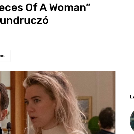
ieces Of A Woman”
Mundruczó
URL
L