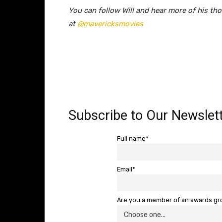
You can follow Will and hear more of his th
at
@mavericksmovies
Subscribe to Our Newslett
Full name*
Email*
Are you a member of an awards g