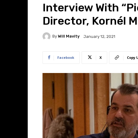
Interview With “P
Director, Kornél 
By
Will Mavity
January 12, 2021
Facebook
X
Copy 