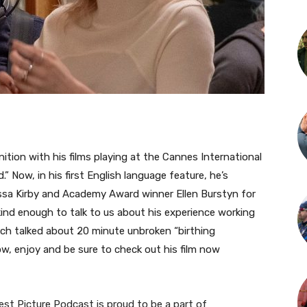
ition with his films playing at the Cannes International
” Now, in his first English language feature, he’s
ssa Kirby and Academy Award winner Ellen Burstyn for
 kind enough to talk to us about his experience working
much talked about 20 minute unbroken “birthing
w, enjoy and be sure to check out his film now
st Picture Podcast is proud to be a part of