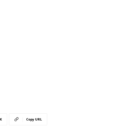
X
Copy URL