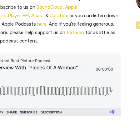
ubscribe to us on
SoundCloud
,
Apple
ein
,
Player FM
,
Acast
&
Castbox
or you can listen down
on Apple Podcasts
here
. And if you’re feeling generous,
ore, please help support us on
Patreon
for as little as
e podcast content.