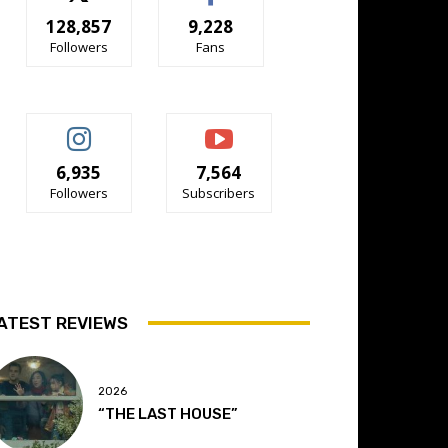
128,857
9,228
Followers
Fans
6,935
7,564
Followers
Subscribers
ATEST REVIEWS
2026
“THE LAST HOUSE”