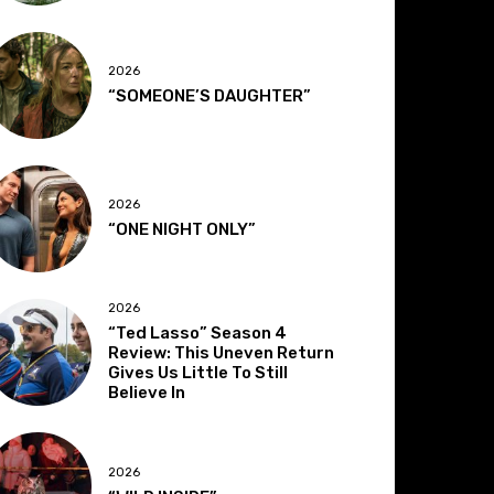
2026
“SOMEONE’S DAUGHTER”
2026
“ONE NIGHT ONLY”
2026
“Ted Lasso” Season 4
Review: This Uneven Return
Gives Us Little To Still
Believe In
2026