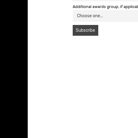
Additional awards group, if applica