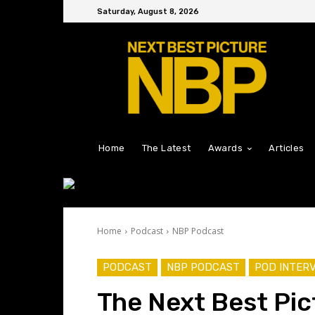
Saturday, August 8, 2026
Home
The Latest
Awards
Articles
Home
Podcast
NBP Podcast
PODCAST
NBP PODCAST
POD INTER
The Next Best Pic