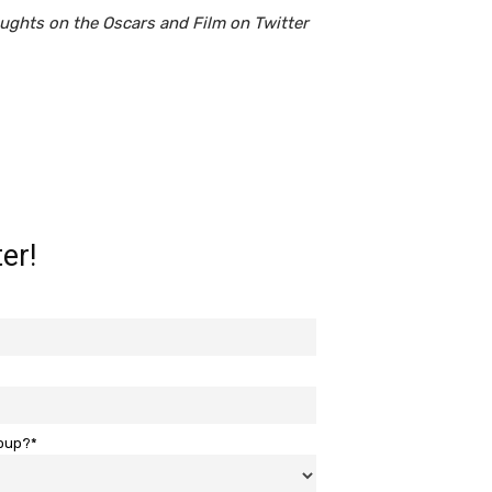
oughts on the Oscars and Film on Twitter
er!
roup?*