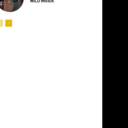
“WILD INSIDE”