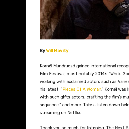
By
Will Mavity
Kornél Mundruczó gained international recogn
Film Festival, most notably 2014’s “White God.
working with acclaimed actors such as Vane
his latest, “
Pieces Of A Woman
.” Kornél was
with such gifts actors, crafting the film’s 
sequence,” and more. Take a listen down belo
streaming on Netflix.
Thank you so much for listening. The Next Be