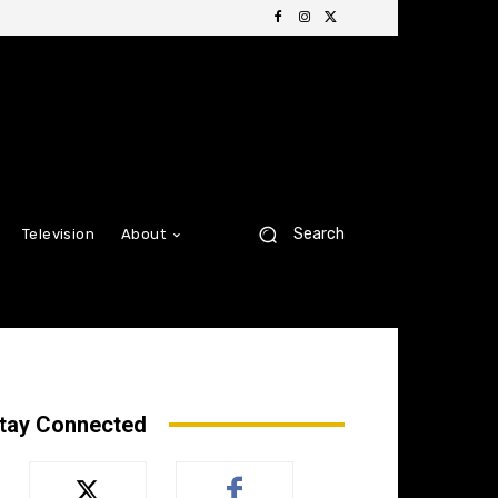
Search
Television
About
tay Connected