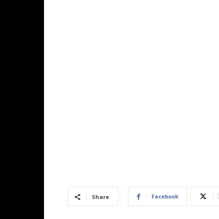
Facebook
Share