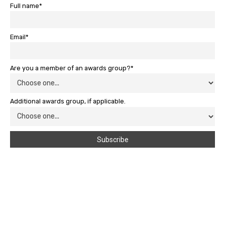
Full name*
Email*
Are you a member of an awards group?*
Additional awards group, if applicable.