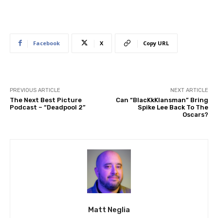
Facebook
X
Copy URL
PREVIOUS ARTICLE
NEXT ARTICLE
The Next Best Picture
Can “BlacKkKlansman” Bring
Podcast – “Deadpool 2”
Spike Lee Back To The
Oscars?
Matt Neglia