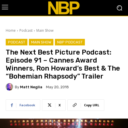
Home
Podcast
Main Show
PODCAST
MAIN SHOW
NBP PODCAST
The Next Best Picture Podcast:
Episode 91 – Cannes Award
Winners, Ron Howard’s Best & The
“Bohemian Rhapsody” Trailer
By
Matt Neglia
May 20, 2018
Facebook
X
Copy URL