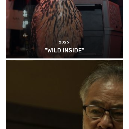
2026
“WILD INSIDE”