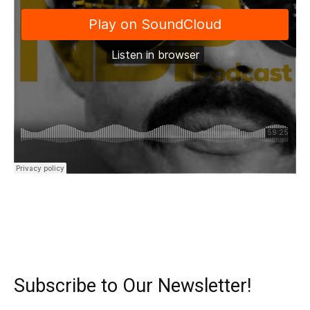
Subscribe to Our Newsletter!