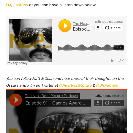
FM
,
CastBox
or you can have a listen down below.
You can follow Matt & Josh and hear more of their thoughts on the
Oscars and Film on Twitter at
@NextBestPicture
&
@JRParham