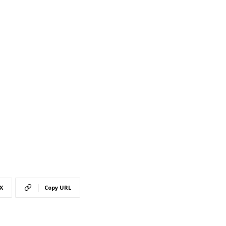
X
Copy URL