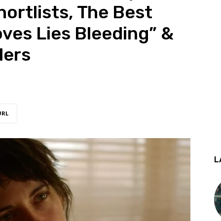
ortlists, The Best
oves Lies Bleeding” &
lers
URL
L