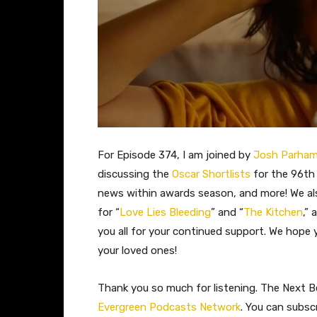
For Episode 374, I am joined by
Josh Parha
discussing the
Oscar Shortlists
for the 96th
news within awards season, and more! We al
for “
Love Lies Bleeding
” and “
The Kitchen
,”
you all for your continued support. We hope
your loved ones!
Thank you so much for listening. The Next Be
Evergreen Podcasts Network
. You can subsc