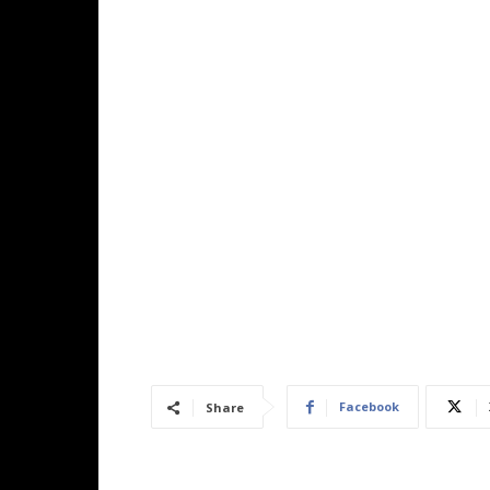
Facebook
Share