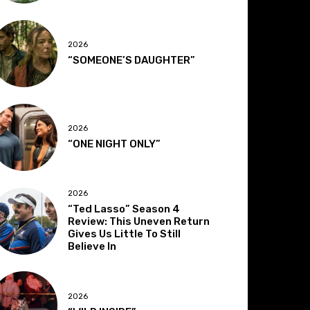
2026
“SOMEONE’S DAUGHTER”
2026
“ONE NIGHT ONLY”
2026
“Ted Lasso” Season 4
Review: This Uneven Return
Gives Us Little To Still
Believe In
2026