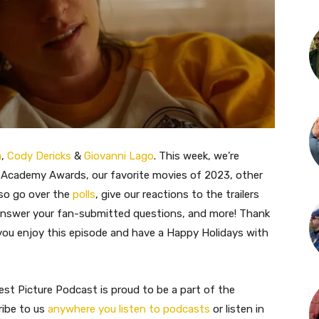
m
,
Cody Dericks
&
Giovanni Lago
. This week, we’re
 Academy Awards, our favorite movies of 2023, other
so go over the
polls
, give our reactions to the trailers
 answer your fan-submitted questions, and more! Thank
 you enjoy this episode and have a Happy Holidays with
st Picture Podcast is proud to be a part of the
ribe to us
anywhere you listen to podcasts
or listen in