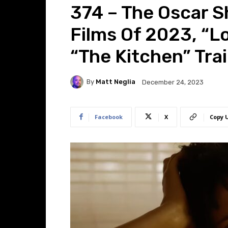
374 – The Oscar Sh
Films Of 2023, “L
“The Kitchen” Trai
By
Matt Neglia
December 24, 2023
Facebook
X
Copy 