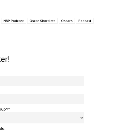
NBP Podcast
Oscar Shortlists
Oscars
Podcast
er!
roup?*
ble.