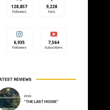
128,857
9,228
Followers
Fans
6,935
7,564
Followers
Subscribers
ATEST REVIEWS
2026
“THE LAST HOUSE”