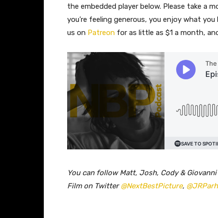
the embedded player below. Please take a 
you’re feeling generous, you enjoy what you
us on
Patreon
for as little as $1 a month, a
You can follow Matt, Josh, Cody & Giovanni
Film on Twitter
@NextBestPicture
,
@JRPar