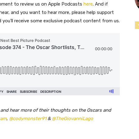
moment to review us on Apple Podcasts
here
. And if
 hear, and you want to hear more, please help support
nd you’ll receive some exclusive podcast content from us.
 and hear more of their thoughts on the Oscars and
ham
,
@codymonster91
&
@TheGiovanniLago