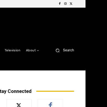
Search
Television
About
tay Connected