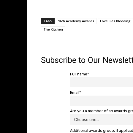
TAGS
96th Academy Awards
Love Lies Bleeding
The Kitchen
Subscribe to Our Newslett
Full name*
Email*
Are you a member of an awards g
Additional awards group, if applica