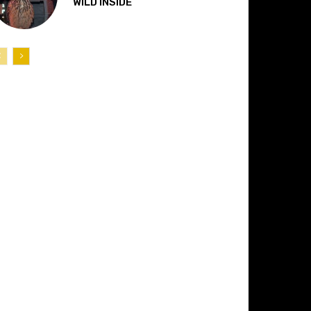
“WILD INSIDE”