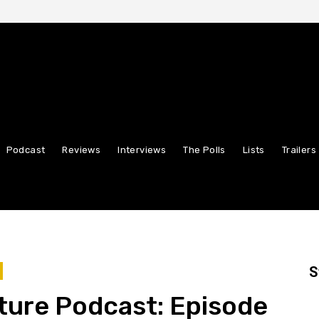
Podcast
Reviews
Interviews
The Polls
Lists
Trailers
S
ture Podcast: Episode