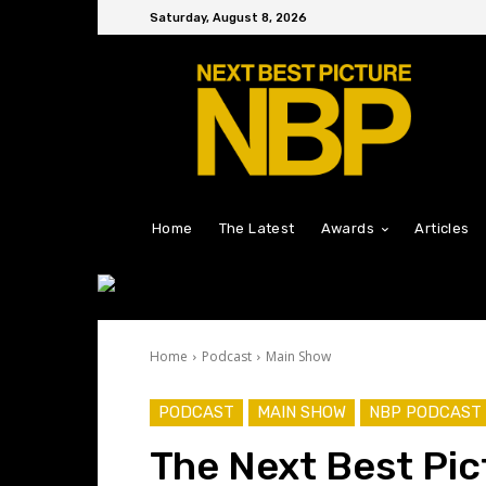
Saturday, August 8, 2026
Home
The Latest
Awards
Articles
Home
Podcast
Main Show
PODCAST
MAIN SHOW
NBP PODCAST
The Next Best Pic