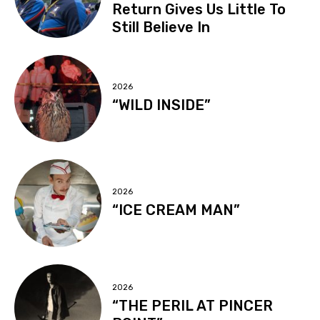
Return Gives Us Little To
Still Believe In
2026
“WILD INSIDE”
2026
“ICE CREAM MAN”
2026
“THE PERIL AT PINCER