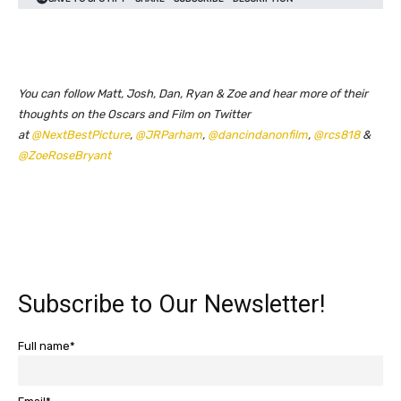
You can follow Matt, Josh, Dan, Ryan & Zoe and hear more of their
thoughts on the Oscars and Film on Twitter
at
@NextBestPicture
,
@JRParham
,
@dancindanonfilm
,
@rcs818
&
@ZoeRoseBryant
Subscribe to Our Newsletter!
Full name*