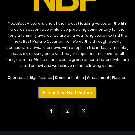
Next Best Picture is one of the newest leading voices on the film
awards season race while also providing commentary for the
Tony and Emmy awards. We are on a year long search to find the
next Best Picture Oscar winner. We do this through weekly
podcasts, reviews, interviews with people in the industry and blog
posts expressing our own thoughts, opinions and love for all
things cinema. We have an eclectic group of contributors (who are
listed below) and we believe in the following values:
O
penness |
S
ignificance |
C
ommunication |
A
musement |
R
espect
E-mail Next Best Picture