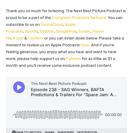
Thank you so much for listening. The Next Best Picture Podcast is
proud to be a part of the
Evergreen Podcasts Network
. You can
subscribe to us on
SoundCloud
,
Apple
Podcasts
,
Spotify
,
Stitcher
,
GooglePlay
,
Tunein
,
Player
FM
,
Acast
&
Castbox
or you can listen down below. Please take a
moment to review us on Apple Podcasts
here
. And if you’re
feeling generous, you enjoy what you hear and want to hear
more, please help support us on
Patreon
for as little as $1 a
month and you’ll receive some exclusive podcast content.