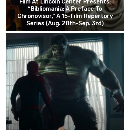
Film At Lincoln Center Presents:
“Bibliomania: A Preface To
Chronovisor,” A 15-Film Repertory
Series (Aug. 28th-Sep. 3rd)