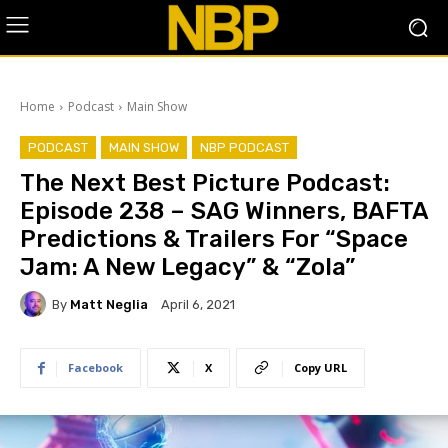
Home
Podcast
Main Show
PODCAST
MAIN SHOW
NBP PODCAST
The Next Best Picture Podcast:
Episode 238 – SAG Winners, BAFTA
Predictions & Trailers For “Space
Jam: A New Legacy” & “Zola”
By
Matt Neglia
April 6, 2021
Facebook
X
Copy URL