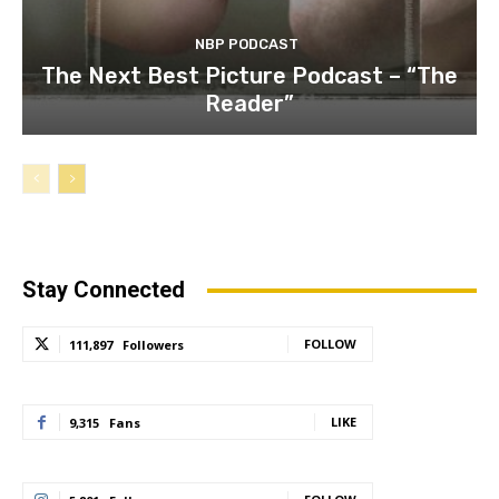
NBP PODCAST
The Next Best Picture Podcast – “The
Reader”
Stay Connected
FOLLOW
111,897
Followers
LIKE
9,315
Fans