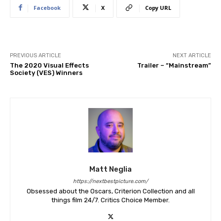
Facebook
X
Copy URL
PREVIOUS ARTICLE
NEXT ARTICLE
The 2020 Visual Effects
Trailer – “Mainstream”
Society (VES) Winners
Matt Neglia
https://nextbestpicture.com/
Obsessed about the Oscars, Criterion Collection and all
things film 24/7. Critics Choice Member.