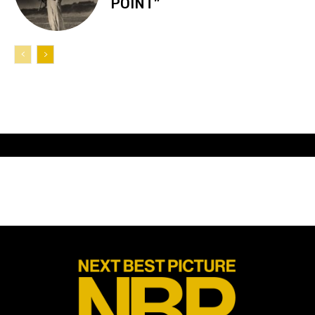
POINT”