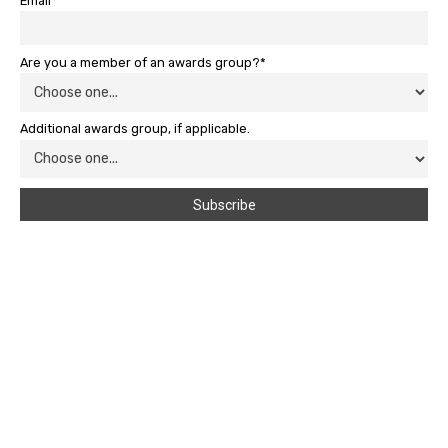
Email*
Are you a member of an awards group?*
Additional awards group, if applicable.