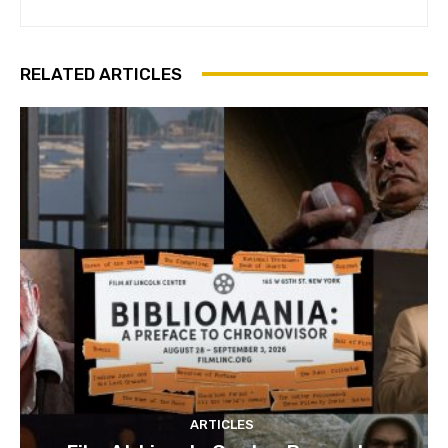
RELATED ARTICLES
ARTICLES