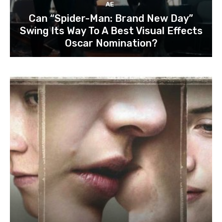
AE
Can “Spider-Man: Brand New Day”
Swing Its Way To A Best Visual Effects
Oscar Nomination?