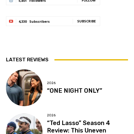
FOLLOW
5,801
Followers
SUBSCRIBE
4,330
Subscribers
LATEST REVIEWS
2026
“ONE NIGHT ONLY”
2026
“Ted Lasso” Season 4
Review: This Uneven