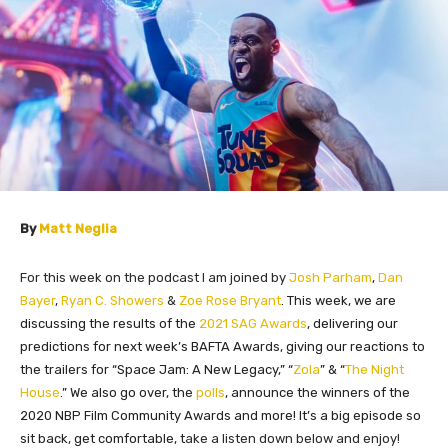
By
Matt Neglia
For this week on the podcast I am joined by
Josh Parham
,
Dan
Bayer
,
Ryan C. Showers
&
Zoe Rose Bryant
. This week, we are
discussing the results of the
2021 SAG Awards
, delivering our
predictions for next week’s BAFTA Awards, giving our reactions to
the trailers for “Space Jam: A New Legacy,” “
Zola
” & “
The Night
House
.” We also go over, the
polls
, announce the winners of the
2020 NBP Film Community Awards and more! It’s a big episode so
sit back, get comfortable, t
ake a listen down below and enjoy!