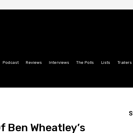
Podcast
Reviews
Interviews
The Polls
Lists
Trailers
S
Of Ben Wheatley’s