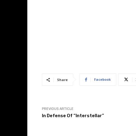
Facebook
Share
PREVIOUS ARTICLE
In Defense Of “Interstellar”