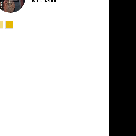
“WILD INSIDE”