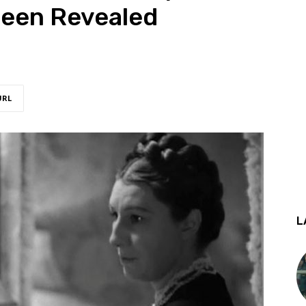
een Revealed
URL
L