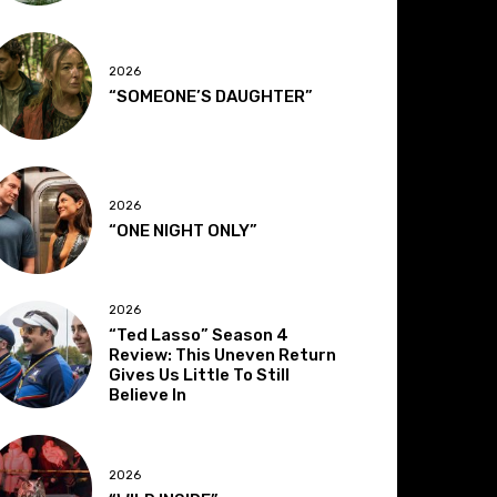
2026
“SOMEONE’S DAUGHTER”
2026
“ONE NIGHT ONLY”
2026
“Ted Lasso” Season 4
Review: This Uneven Return
Gives Us Little To Still
Believe In
2026