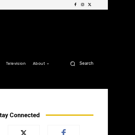
Search
Television
About
tay Connected