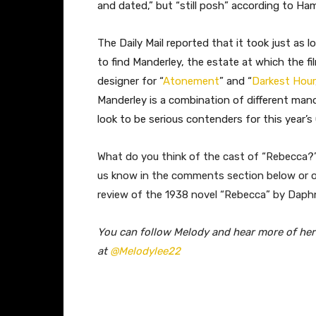
and dated,” but “still posh” according to Ha
The Daily Mail reported that it took just as l
to find Manderley, the estate at which the f
designer for “
Atonement
” and “
Darkest Hour
Manderley is a combination of different mano
look to be serious contenders for this year’s 
What do you think of the cast of “Rebecca?”
us know in the comments section below or 
review of the 1938 novel “Rebecca” by Daph
You can follow Melody and hear more of her
at
@Melodylee22