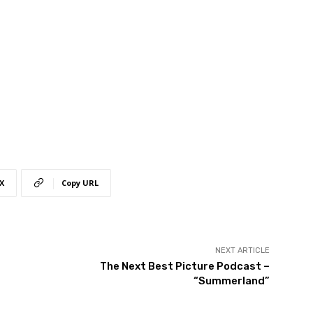
X
Copy URL
NEXT ARTICLE
The Next Best Picture Podcast –
“Summerland”