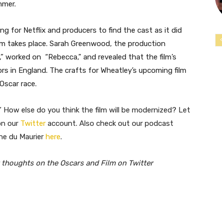
mmer.
ong for Netflix and producers to find the cast as it did
ilm takes place. Sarah Greenwood, the production
,” worked on “Rebecca,” and revealed that the film’s
rs in England. The crafts for Wheatley’s upcoming film
Oscar race.
 How else do you think the film will be modernized? Let
on our
Twitter
account. Also check out our podcast
ne du Maurier
here
.
 thoughts on the Oscars and Film on Twitter