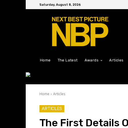
Saturday, August 8, 2026
Home
The Latest
Awards
Articles
Home
Articles
ARTICLES
The First Details 