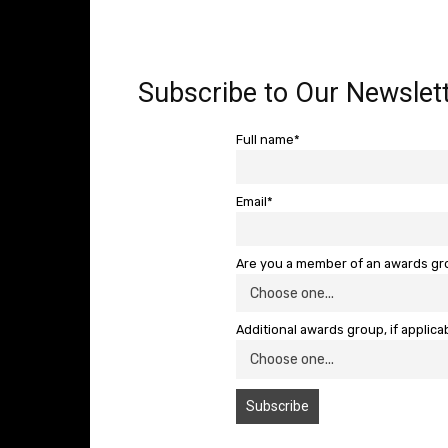
Subscribe to Our Newslett
Full name*
Email*
Are you a member of an awards g
Additional awards group, if applica