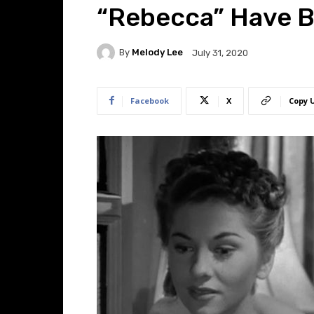
“Rebecca” Have B
By
Melody Lee
July 31, 2020
Facebook
X
Copy 