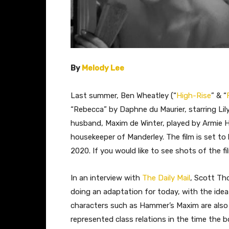
By
Melody Lee
Last summer, Ben Wheatley (“
High-Rise
” & “
“Rebecca” by Daphne du Maurier, starring Lil
husband, Maxim de Winter, played by Armie 
housekeeper of Manderley. The film is set to 
2020. If you would like to see shots of the fi
​In an interview with
The Daily Mail
, Scott Th
doing an adaptation for today, with the idea
characters such as Hammer’s Maxim are also
represented class relations in the time the 