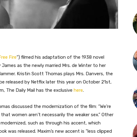
Free Fire
“) filmed his adaptation of the 1938 novel
y James as the newly married Mrs. de Winter to her
Hammer. Kristin Scott Thomas plays Mrs. Danvers, the
be released by Netflix later this year on October 21st,
lm, The Daily Mail has the exclusive
here
.
omas discussed the modernization of the film: “We’re
 that women aren’t necessarily the weaker sex.” Other
 modernized, such as through his accent, which
book was released. Maxim’s new accent is “less clipped