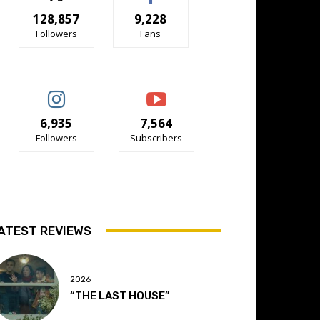
128,857
9,228
Followers
Fans
6,935
7,564
Followers
Subscribers
ATEST REVIEWS
2026
“THE LAST HOUSE”