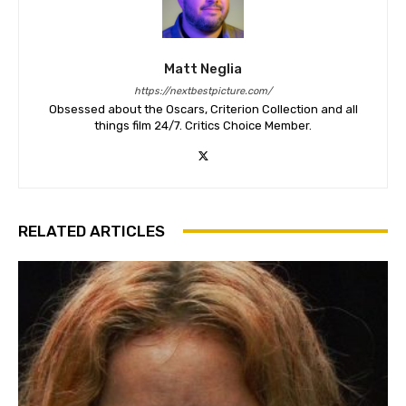
Matt Neglia
https://nextbestpicture.com/
Obsessed about the Oscars, Criterion Collection and all
things film 24/7. Critics Choice Member.
RELATED ARTICLES