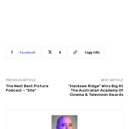
Facebook
X
Copy URL
PREVIOUS ARTICLE
NEXT ARTICLE
The Next Best Picture
“Hacksaw Ridge” Wins Big At
Podcast – “Elle”
The Australian Academy Of
Cinema & Television Awards