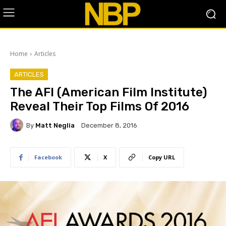
Home
Articles
ARTICLES
The AFI (American Film Institute)
Reveal Their Top Films Of 2016
By
Matt Neglia
December 8, 2016
Facebook
X
Copy URL