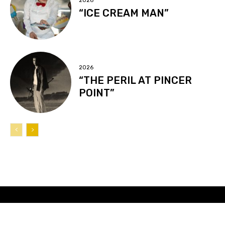
2026
“ICE CREAM MAN”
2026
“THE PERIL AT PINCER
POINT”