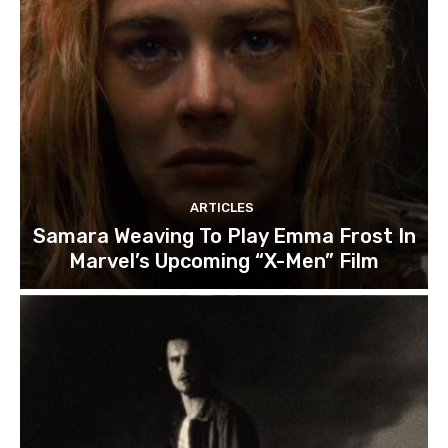
ARTICLES
Samara Weaving To Play Emma Frost In
Marvel’s Upcoming “X-Men” Film