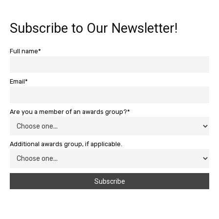
Subscribe to Our Newsletter!
Full name*
Email*
Are you a member of an awards group?*
Additional awards group, if applicable.