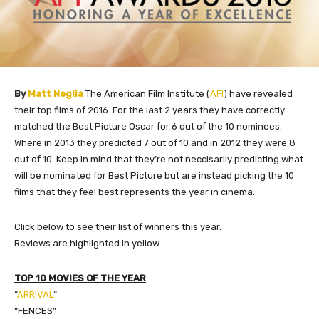
By
Matt Neglia
The American Film Institute (
AFI
) have revealed
their top films of 2016. For the last 2 years they have correctly
matched the Best Picture Oscar for 6 out of the 10 nominees.
Where in 2013 they predicted 7 out of 10 and in 2012 they were 8
out of 10. Keep in mind that they’re not neccisarily predicting what
will be nominated for Best Picture but are instead picking the 10
films that they feel best represents the year in cinema.
​Click below to see their list of winners this year.
Reviews are highlighted in yellow.
TOP 10 MOVIES OF THE YEAR
“
ARRIVAL
“
“FENCES”