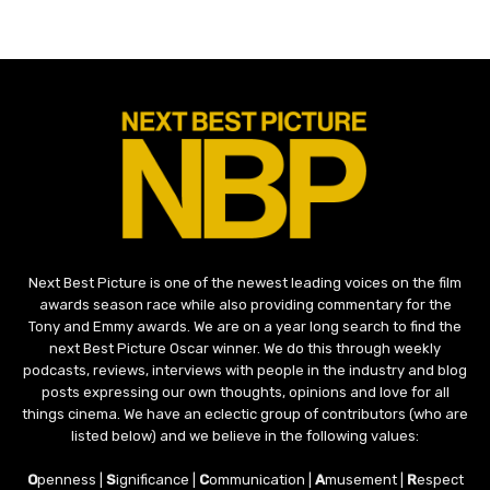
Next Best Picture is one of the newest leading voices on the film
awards season race while also providing commentary for the
Tony and Emmy awards. We are on a year long search to find the
next Best Picture Oscar winner. We do this through weekly
podcasts, reviews, interviews with people in the industry and blog
posts expressing our own thoughts, opinions and love for all
things cinema. We have an eclectic group of contributors (who are
listed below) and we believe in the following values:
O
penness |
S
ignificance |
C
ommunication |
A
musement |
R
espect