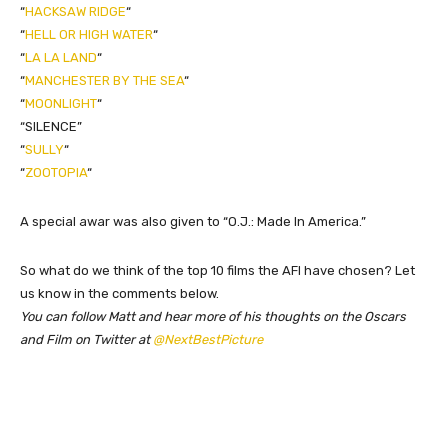
“
HACKSAW RIDGE
“
“
HELL OR HIGH WATER
“
“
LA LA LAND
“
“
MANCHESTER BY THE SEA
“
“
MOONLIGHT
“
“SILENCE”
“
SULLY
“
“
ZOOTOPIA
“
A special awar was also given to “O.J.: Made In America.”
​So what do we think of the top 10 films the AFI have chosen? Let
us know in the comments below.
You can follow Matt and hear more of his thoughts on the Oscars
and Film on Twitter at
@NextBestPicture