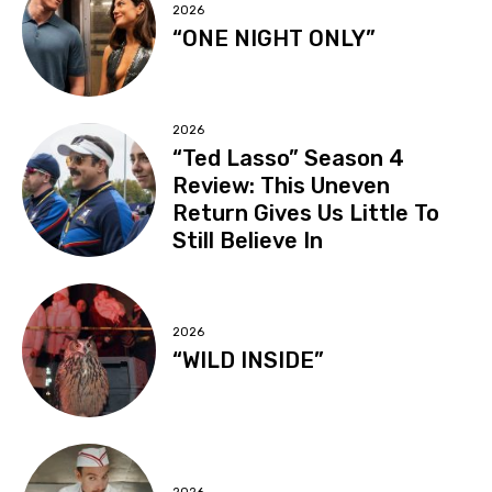
2026
“ONE NIGHT ONLY”
2026
“Ted Lasso” Season 4
Review: This Uneven
Return Gives Us Little To
Still Believe In
2026
“WILD INSIDE”