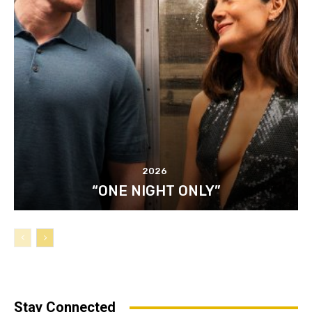
2026
“ONE NIGHT ONLY”
Stay Connected