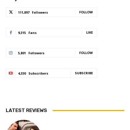
FOLLOW
111,897
Followers
LIKE
9,315
Fans
FOLLOW
5,801
Followers
SUBSCRIBE
4,330
Subscribers
LATEST REVIEWS