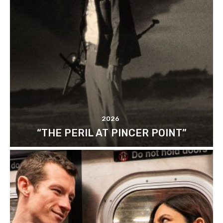
2026
“THE PERIL AT PINCER POINT”