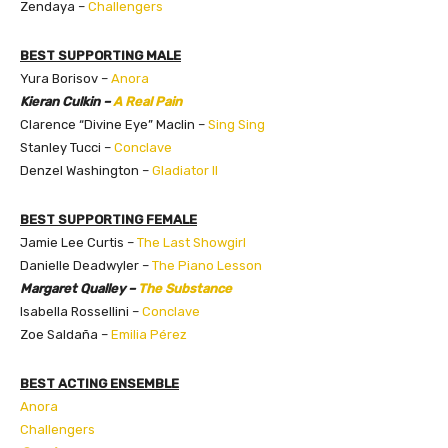
Zendaya –
Challengers
BEST SUPPORTING MALE
Yura Borisov –
Anora
Kieran Culkin –
A Real Pain
Clarence “Divine Eye” Maclin –
Sing Sing
Stanley Tucci –
Conclave
Denzel Washington –
Gladiator II
BEST SUPPORTING FEMALE
Jamie Lee Curtis –
The Last Showgirl
Danielle Deadwyler –
The Piano Lesson
Margaret Qualley –
The Substance
Isabella Rossellini –
Conclave
Zoe Saldaña –
Emilia Pérez
BEST ACTING ENSEMBLE
Anora
Challengers