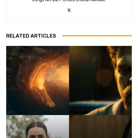
RELATED ARTICLES