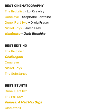
BEST CINEMATOGRAPHY
The Brutalist
– Lol Crawley
Conclave
– Stéphane Fontaine
Dune: Part Two
– Greig Fraser
Nickel Boys
– Jomo Fray
Nosferatu
– Jarin Blaschke
BEST EDITING
The Brutalist
Challengers
Conclave
Nickel Boys
The Substance
BEST STUNTS
Dune: Part Two
The Fall Guy
Furiosa: A Mad Max Saga
Gladiator II