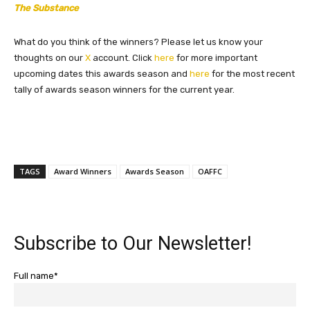
The Substance
What do you think of the winners? Please let us know your
thoughts on our
X
account. Click
here
for more important
upcoming dates this awards season and
here
for the most recent
tally of awards season winners for the current year.
TAGS
Award Winners
Awards Season
OAFFC
Subscribe to Our Newsletter!
Full name*