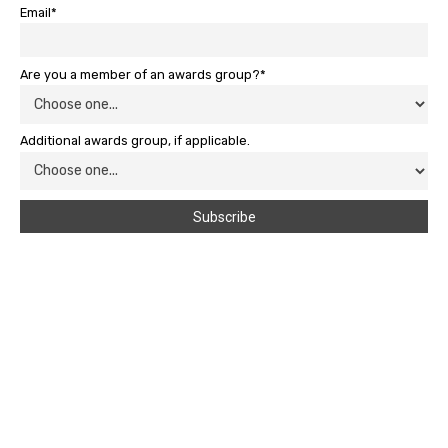
Email*
Are you a member of an awards group?*
Additional awards group, if applicable.