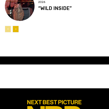
2026
“WILD INSIDE”