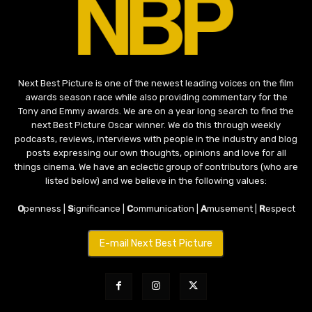
Next Best Picture is one of the newest leading voices on the film
awards season race while also providing commentary for the
Tony and Emmy awards. We are on a year long search to find the
next Best Picture Oscar winner. We do this through weekly
podcasts, reviews, interviews with people in the industry and blog
posts expressing our own thoughts, opinions and love for all
things cinema. We have an eclectic group of contributors (who are
listed below) and we believe in the following values:
O
penness |
S
ignificance |
C
ommunication |
A
musement |
R
espect
E-mail Next Best Picture