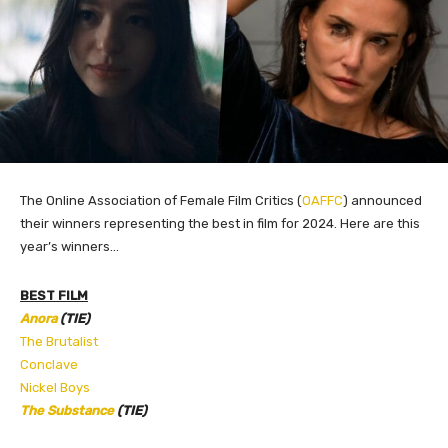
The Online Association of Female Film Critics (
OAFFC
) announced
their winners representing the best in film for 2024. Here are this
year’s
winners…
BEST FILM
Anora
(TIE)
The Brutalist
Conclave
Nickel Boys
The Substance
(TIE)