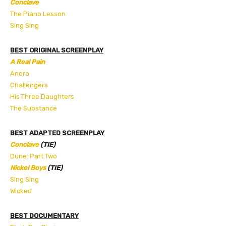
Conclave
The Piano Lesson
Sing Sing
BEST ORIGINAL SCREENPLAY
A Real Pain
Anora
Challengers
His Three Daughters
The Substance
BEST ADAPTED SCREENPLAY
Conclave
(TIE)
Dune: Part Two
Nickel Boys
(TIE)
Sing Sing
Wicked
BEST DOCUMENTARY