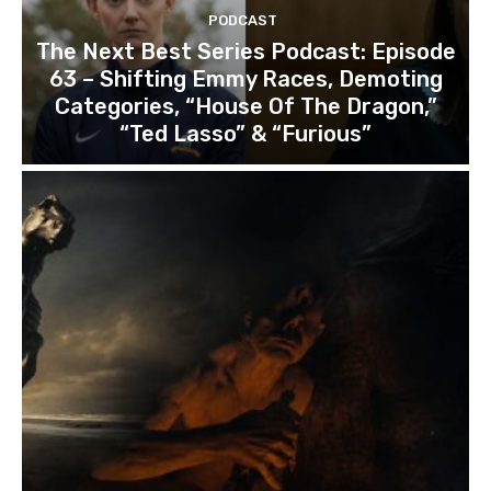
PODCAST
The Next Best Series Podcast: Episode
63 – Shifting Emmy Races, Demoting
Categories, “House Of The Dragon,”
“Ted Lasso” & “Furious”