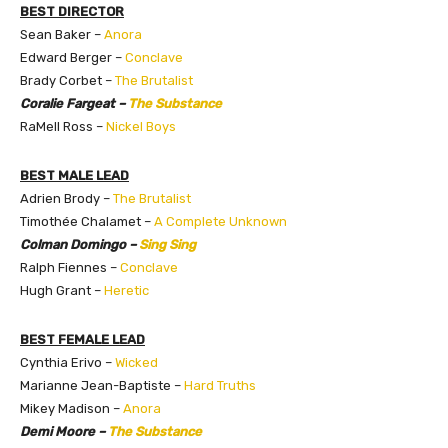
BEST DIRECTOR
Sean Baker –
Anora
Edward Berger –
Conclave
Brady Corbet –
The Brutalist
Coralie Fargeat –
The Substance
RaMell Ross –
Nickel Boys
BEST MALE LEAD
Adrien Brody –
The Brutalist
Timothée Chalamet –
A Complete Unknown
Colman Domingo –
Sing Sing
Ralph Fiennes –
Conclave
Hugh Grant –
Heretic
BEST FEMALE LEAD
Cynthia Erivo –
Wicked
Marianne Jean-Baptiste –
Hard Truths
Mikey Madison –
Anora
Demi Moore –
The Substance