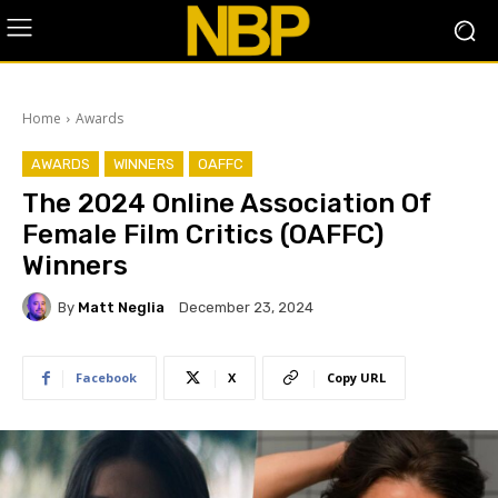
Home
Awards
AWARDS
WINNERS
OAFFC
The 2024 Online Association Of
Female Film Critics (OAFFC)
Winners
By
Matt Neglia
December 23, 2024
Facebook
X
Copy URL