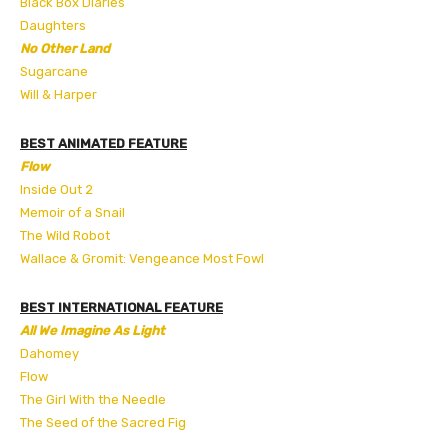
Black Box Diaries
Daughters
No Other Land
Sugarcane
Will & Harper
BEST ANIMATED FEATURE
Flow
Inside Out 2
Memoir of a Snail
The Wild Robot
Wallace & Gromit: Vengeance Most Fowl
BEST INTERNATIONAL FEATURE
All We Imagine As Light
Dahomey
Flow
The Girl With the Needle
The Seed of the Sacred Fig