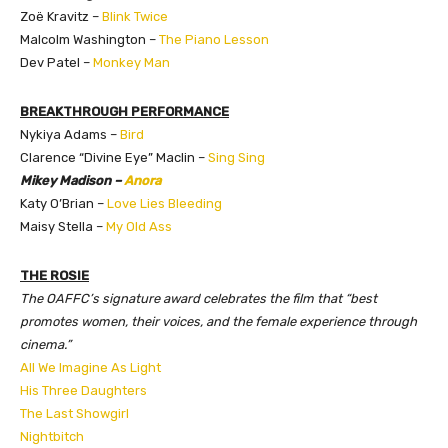
Zoë Kravitz –
Blink Twice
Malcolm Washington –
The Piano Lesson
Dev Patel –
Monkey Man
BREAKTHROUGH PERFORMANCE
Nykiya Adams –
Bird
Clarence “Divine Eye” Maclin –
Sing Sing
Mikey Madison –
Anora
Katy O’Brian –
Love Lies Bleeding
Maisy Stella –
My Old Ass
THE ROSIE
The OAFFC’s signature award celebrates the film that “best
promotes women, their voices, and the female experience through
cinema.”
All We Imagine As Light
His Three Daughters
The Last Showgirl
Nightbitch