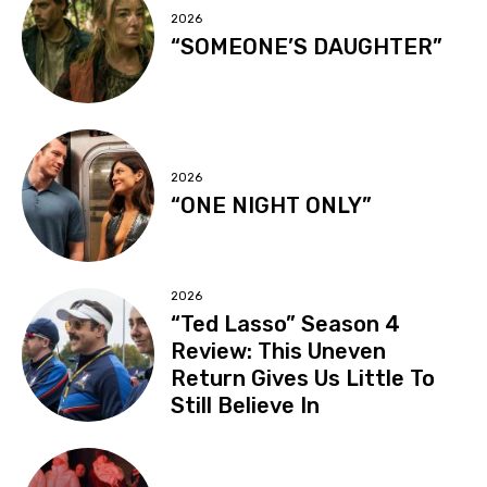
2026
“SOMEONE’S DAUGHTER”
2026
“ONE NIGHT ONLY”
2026
“Ted Lasso” Season 4
Review: This Uneven
Return Gives Us Little To
Still Believe In