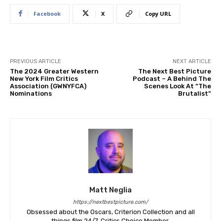
Facebook
X
Copy URL
PREVIOUS ARTICLE
NEXT ARTICLE
The 2024 Greater Western
The Next Best Picture
New York Film Critics
Podcast – A Behind The
Association (GWNYFCA)
Scenes Look At “The
Nominations
Brutalist”
Matt Neglia
https://nextbestpicture.com/
Obsessed about the Oscars, Criterion Collection and all
things film 24/7. Critics Choice Member.