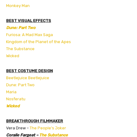
Monkey Man
BEST VISUAL EFFECTS
Dune: Part Two
Furiosa: A Mad Max Saga
Kingdom of the Planet of the Apes
The Substance
Wicked
BEST COSTUME DESIGN
Beetlejuice Beetlejuice
Dune: Part Two
Maria
Nosferatu
Wicked
BREAKTHROUGH FILMMAKER
Vera Drew –
The People’s Joker
Coralie Fargeat –
The Substance