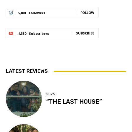
FOLLOW
5,801
Followers
SUBSCRIBE
4,330
Subscribers
LATEST REVIEWS
2026
“THE LAST HOUSE”