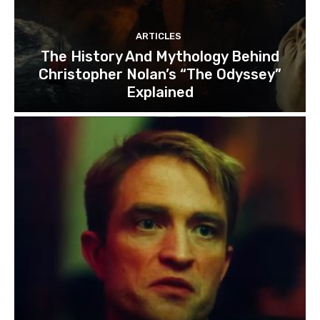
ARTICLES
The History And Mythology Behind
Christopher Nolan’s “The Odyssey”
Explained