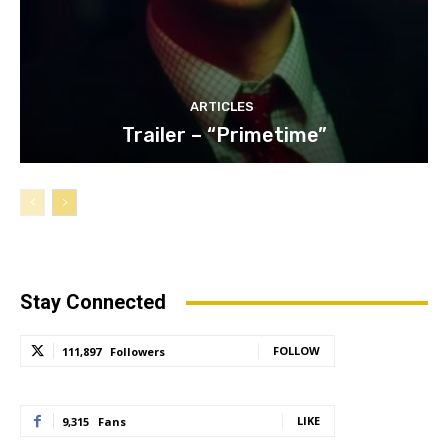
ARTICLES
Trailer – “Primetime”
Stay Connected
FOLLOW
111,897
Followers
LIKE
9,315
Fans