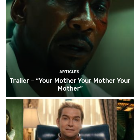
ARTICLES
Trailer – “Your Mother Your Mother Your
Mother”