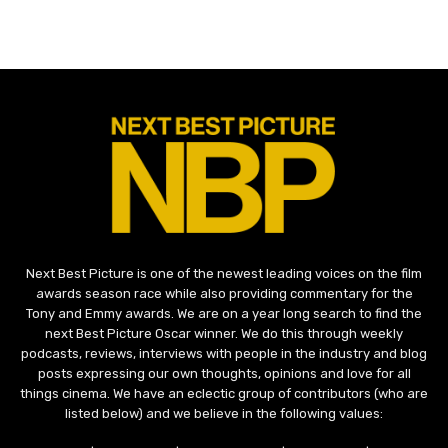
Next Best Picture is one of the newest leading voices on the film
awards season race while also providing commentary for the
Tony and Emmy awards. We are on a year long search to find the
next Best Picture Oscar winner. We do this through weekly
podcasts, reviews, interviews with people in the industry and blog
posts expressing our own thoughts, opinions and love for all
things cinema. We have an eclectic group of contributors (who are
listed below) and we believe in the following values: