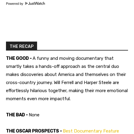
Powered by
THE RECAP
THE GOOD -
A funny and moving documentary that
smartly takes a hands-off approach as the central duo
makes discoveries about America and themselves on their
cross-country journey. Will Ferrell and Harper Steele are
effortlessly hilarious together, making their more emotional
moments even more impactful.
THE BAD -
None
THE OSCAR PROSPECTS -
Best Documentary Feature