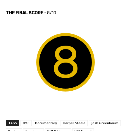
THE FINAL SCORE -
8/10
8
TAGS
8/10
Documentary
Harper Steele
Josh Greenbaum