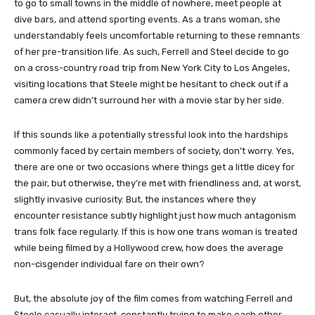
to go to small towns in the middle of nowhere, meet people at
dive bars, and attend sporting events. As a trans woman, she
understandably feels uncomfortable returning to these remnants
of her pre-transition life. As such, Ferrell and Steel decide to go
on a cross-country road trip from New York City to Los Angeles,
visiting locations that Steele might be hesitant to check out if a
camera crew didn’t surround her with a movie star by her side.
If this sounds like a potentially stressful look into the hardships
commonly faced by certain members of society, don’t worry. Yes,
there are one or two occasions where things get a little dicey for
the pair, but otherwise, they’re met with friendliness and, at worst,
slightly invasive curiosity. But, the instances where they
encounter resistance subtly highlight just how much antagonism
trans folk face regularly. If this is how one trans woman is treated
while being filmed by a Hollywood crew, how does the average
non-cisgender individual fare on their own?
But, the absolute joy of the film comes from watching Ferrell and
Steele casually interact, constantly trying to make each other