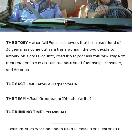
THE STORY
– When Will Ferrell discovers that his close friend of
30 years has come out as a trans woman, the two decide to
embark on a cross-country road trip to process this new stage of
their relationship in an intimate portrait of friendship, transition,
and America.
THE CAST
– Will Ferrell & Harper Steele
THE TEAM
– Josh Greenbaum (Director/Writer)
THE RUNNING TIME
– 114 Minutes
Documentaries have long been used to make a political point or