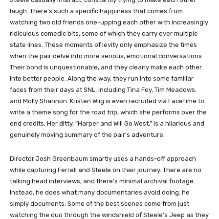
laugh. There’s such a specific happiness that comes from
watching two old friends one-upping each other with increasingly
ridiculous comedic bits, some of which they carry over multiple
state lines. These moments of levity only emphasize the times
when the pair delve into more serious, emotional conversations.
Their bond is unquestionable, and they clearly make each other
into better people. Along the way, they run into some familiar
faces from their days at SNL, including Tina Fey, Tim Meadows,
and Molly Shannon. Kristen Wiig is even recruited via FaceTime to
write a theme song for the road trip, which she performs over the
end credits. Her ditty, “Harper and Will Go West,” is a hilarious and
genuinely moving summary of the pair’s adventure.
Director Josh Greenbaum smartly uses a hands-off approach
while capturing Ferrell and Steele on their journey. There are no
talking head interviews, and there’s minimal archival footage.
Instead, he does what many documentaries avoid doing: he
simply documents. Some of the best scenes come from just
watching the duo through the windshield of Steele’s Jeep as they