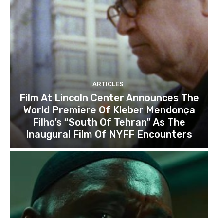
ARTICLES
Film At Lincoln Center Announces The
World Premiere Of Kleber Mendonça
Filho’s “South Of Tehran” As The
Inaugural Film Of NYFF Encounters