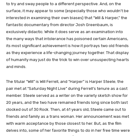
to try and sway people to a different perspective. And, on the
surface, it may appear to some (especially those who wouldn’t be
interested in examining their own biases) that “Will & Harper,” the
fantastic documentary from director Josh Greenbaum, is
exclusively didactic. While it does serve as an examination into
the many ways that intolerance has poisoned certain Americans,
its most significant achievement is how it portrays two old friends
as they experience a life-changing journey together. That display
of humanity may just do the trick to win over unsuspecting hearts
and minds.
The titular “Will” is Will Ferrell, and “Harper” is Harper Steele; the
pair met at “Saturday Night Live” during Ferrell’s tenure as a cast
member. Steele served as a writer on the variety sketch show for
20 years, and the two have remained friends long since both last
clocked out of 30 Rock. Then, at 61 years old, Steele came out to
friends and family as a trans woman. Her announcement was met
with warm acceptance by those closest to her. But, as the film
delves into, some of her favorite things to do in her free time were