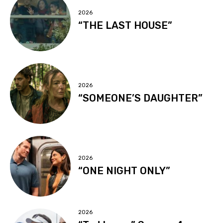
2026
“THE LAST HOUSE”
2026
“SOMEONE’S DAUGHTER”
2026
“ONE NIGHT ONLY”
2026