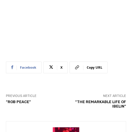
Facebook
X
Copy URL
PREVIOUS ARTICLE
NEXT ARTICLE
“ROB PEACE”
“THE REMARKABLE LIFE OF
IBELIN”