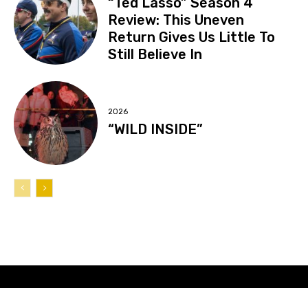
“Ted Lasso” Season 4
Review: This Uneven
Return Gives Us Little To
Still Believe In
2026
“WILD INSIDE”