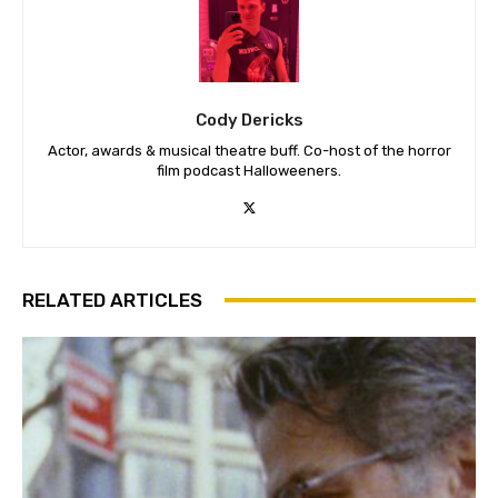
Cody Dericks
Actor, awards & musical theatre buff. Co-host of the horror
film podcast Halloweeners.
RELATED ARTICLES