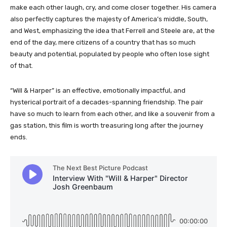
make each other laugh, cry, and come closer together. His camera
also perfectly captures the majesty of America’s middle, South,
and West, emphasizing the idea that Ferrell and Steele are, at the
end of the day, mere citizens of a country that has so much
beauty and potential, populated by people who often lose sight
of that.
“Will & Harper” is an effective, emotionally impactful, and
hysterical portrait of a decades-spanning friendship. The pair
have so much to learn from each other, and like a souvenir from a
gas station, this film is worth treasuring long after the journey
ends.