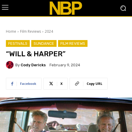
Home
Film Reviews
2024
FESTIVALS
SUNDANCE
FILM REVIEWS
“WILL & HARPER”
By
Cody Dericks
February 9, 2024
Facebook
X
Copy URL