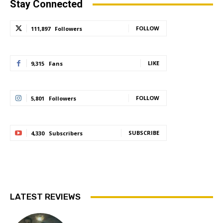
Stay Connected
FOLLOW
111,897
Followers
LIKE
9,315
Fans
FOLLOW
5,801
Followers
SUBSCRIBE
4,330
Subscribers
LATEST REVIEWS