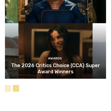
AWARDS
The 2026 Critics Choice (CCA) Super
Award Winners