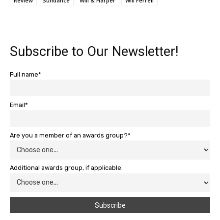
Review
Sundance
Will & Harper
Will Ferrell
Subscribe to Our Newsletter!
Full name*
Email*
Are you a member of an awards group?*
Additional awards group, if applicable.