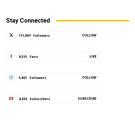
Stay Connected
FOLLOW
111,897
Followers
LIKE
9,315
Fans
FOLLOW
5,801
Followers
SUBSCRIBE
4,330
Subscribers