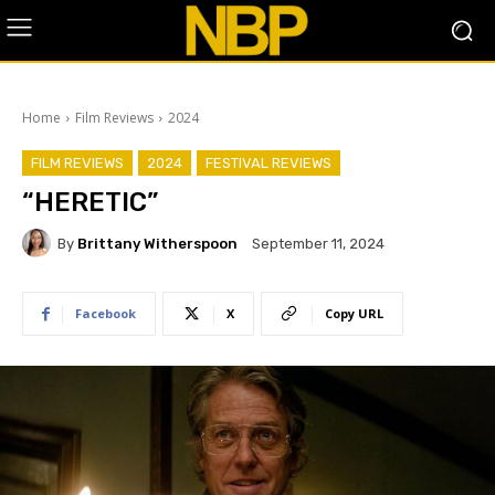
Home
Film Reviews
2024
FILM REVIEWS
2024
FESTIVAL REVIEWS
“HERETIC”
By
Brittany Witherspoon
September 11, 2024
Facebook
X
Copy URL