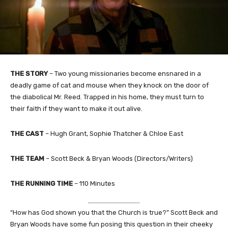
THE STORY
– Two young missionaries become ensnared in a
deadly game of cat and mouse when they knock on the door of
the diabolical Mr. Reed. Trapped in his home, they must turn to
their faith if they want to make it out alive.
THE CAST
– Hugh Grant, Sophie Thatcher & Chloe East
THE TEAM
– Scott Beck & Bryan Woods (Directors/Writers)
THE RUNNING TIME
– 110 Minutes
“How has God shown you that the Church is true?” Scott Beck and
Bryan Woods have some fun posing this question in their cheeky