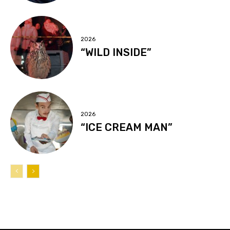
2026
“WILD INSIDE”
2026
“ICE CREAM MAN”