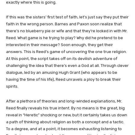
exactly where this is going.
If this was the sisters’ first test of faith, let’s just say they put their
faith in the wrong person. Barnes and Paxon soon realize that
there’s no blueberry pie or wife and that they’re locked in with Mr.
Reed. What game is he trying to play? Why did he pretend to be
interested in their message? Soon enough, they get their
answers. This is Reed’s game of uncovering the one true religion.
At this point, the script takes off on its devilish adventure of
challenging the idea that there’s even a God at all. Through clever
dialogue, led by an amusing Hugh Grant (who appears to be
having the time of his life), Reed unravels a ploy to break their
spirits.
After a plethora of theories and long-winded explanations, Mr.
Reed finally reveals his true intent. By no means is the great, big
reveal in “Heretic” shocking or new, but it certainly takes us down
a path of thinking about religion as both a concept and a tactic.
To a degree, and at a point, it becomes exhausting listening to