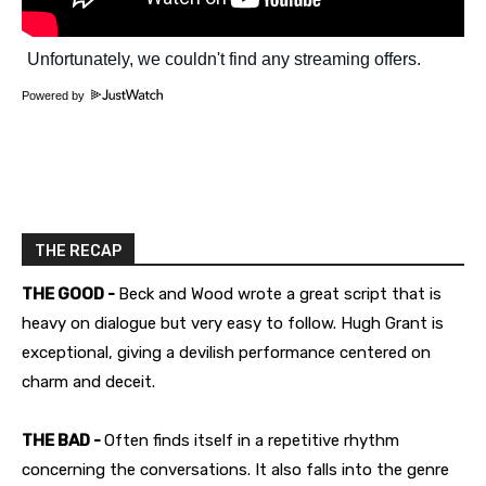
Powered by
THE RECAP
THE GOOD -
Beck and Wood wrote a great script that is
heavy on dialogue but very easy to follow. Hugh Grant is
exceptional, giving a devilish performance centered on
charm and deceit.
THE BAD -
Often finds itself in a repetitive rhythm
concerning the conversations. It also falls into the genre