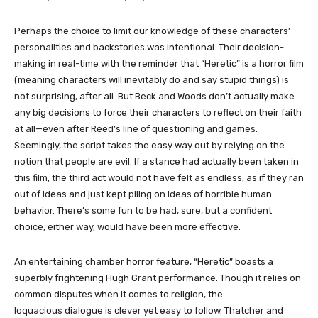
Perhaps the choice to limit our knowledge of these characters’
personalities and backstories was intentional. Their decision-
making in real-time with the reminder that “Heretic” is a horror film
(meaning characters will inevitably do and say stupid things) is
not surprising, after all. But Beck and Woods don’t actually make
any big decisions to force their characters to reflect on their faith
at all—even after Reed’s line of questioning and games.
Seemingly, the script takes the easy way out by relying on the
notion that people are evil. If a stance had actually been taken in
this film, the third act would not have felt as endless, as if they ran
out of ideas and just kept piling on ideas of horrible human
behavior. There’s some fun to be had, sure, but a confident
choice, either way, would have been more effective.
An entertaining chamber horror feature, “Heretic” boasts a
superbly frightening Hugh Grant performance. Though it relies on
common disputes when it comes to religion, the
loquacious dialogue is clever yet easy to follow. Thatcher and