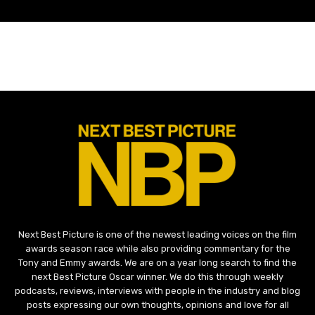
Next Best Picture is one of the newest leading voices on the film
awards season race while also providing commentary for the
Tony and Emmy awards. We are on a year long search to find the
next Best Picture Oscar winner. We do this through weekly
podcasts, reviews, interviews with people in the industry and blog
posts expressing our own thoughts, opinions and love for all