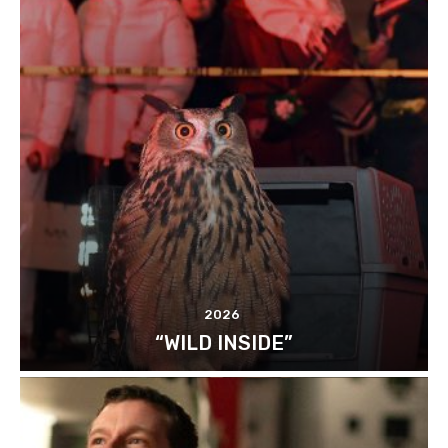
2026
“WILD INSIDE”