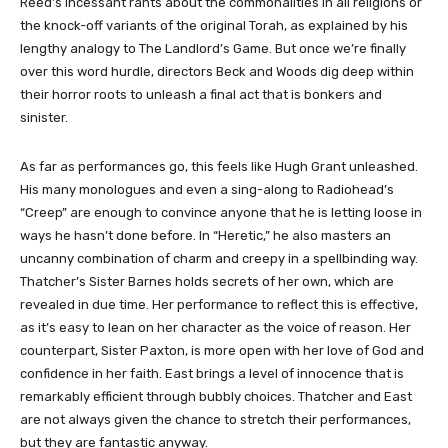
Reed’s incessant rants about the commonalities in all religions or
the knock-off variants of the original Torah, as explained by his
lengthy analogy to The Landlord’s Game. But once we’re finally
over this word hurdle, directors Beck and Woods dig deep within
their horror roots to unleash a final act that is bonkers and
sinister.
As far as performances go, this feels like Hugh Grant unleashed.
His many monologues and even a sing-along to Radiohead’s
“Creep” are enough to convince anyone that he is letting loose in
ways he hasn’t done before. In “Heretic,” he also masters an
uncanny combination of charm and creepy in a spellbinding way.
Thatcher’s Sister Barnes holds secrets of her own, which are
revealed in due time. Her performance to reflect this is effective,
as it’s easy to lean on her character as the voice of reason. Her
counterpart, Sister Paxton, is more open with her love of God and
confidence in her faith. East brings a level of innocence that is
remarkably efficient through bubbly choices. Thatcher and East
are not always given the chance to stretch their performances,
but they are fantastic anyway.