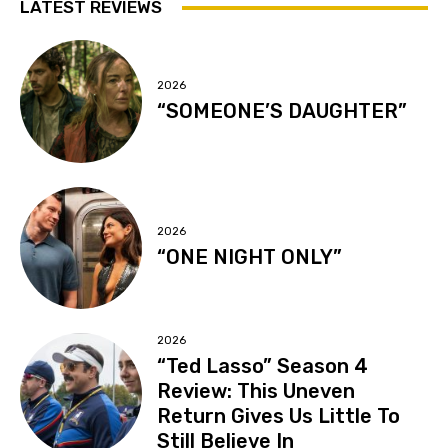
LATEST REVIEWS
2026
“SOMEONE’S DAUGHTER”
2026
“ONE NIGHT ONLY”
2026
“Ted Lasso” Season 4
Review: This Uneven
Return Gives Us Little To
Still Believe In