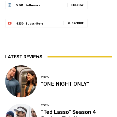
FOLLOW
5,801
Followers
SUBSCRIBE
4,330
Subscribers
LATEST REVIEWS
2026
“ONE NIGHT ONLY”
2026
“Ted Lasso” Season 4