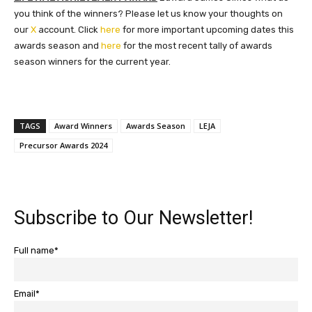
you think of the winners? Please let us know your thoughts on
our
X
account. Click
here
for more important upcoming dates this
awards season and
here
for the most recent tally of awards
season winners for the current year.
TAGS
Award Winners
Awards Season
LEJA
Precursor Awards 2024
Subscribe to Our Newsletter!
Full name*
Email*