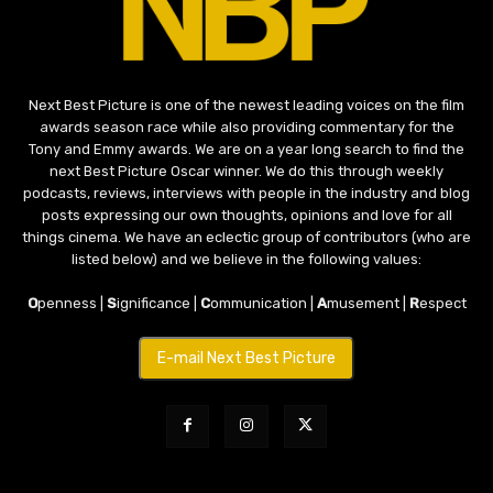
Next Best Picture is one of the newest leading voices on the film
awards season race while also providing commentary for the
Tony and Emmy awards. We are on a year long search to find the
next Best Picture Oscar winner. We do this through weekly
podcasts, reviews, interviews with people in the industry and blog
posts expressing our own thoughts, opinions and love for all
things cinema. We have an eclectic group of contributors (who are
listed below) and we believe in the following values:
O
penness |
S
ignificance |
C
ommunication |
A
musement |
R
espect
E-mail Next Best Picture