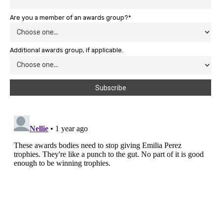
Are you a member of an awards group?*
Additional awards group, if applicable.