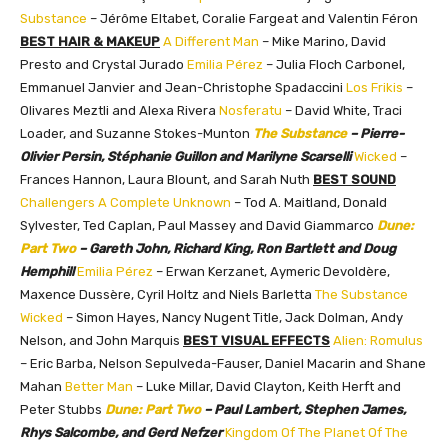
Substance
– Jérôme Eltabet, Coralie Fargeat and Valentin Féron
BEST HAIR & MAKEUP
A Different Man
– Mike Marino, David
Presto and Crystal Jurado
Emilia Pérez
– Julia Floch Carbonel,
Emmanuel Janvier and Jean-Christophe Spadaccini
Los Frikis
–
Olivares Meztli and Alexa Rivera
Nosferatu
– David White, Traci
Loader, and Suzanne Stokes-Munton
The Substance
– Pierre-
Olivier Persin, Stéphanie Guillon and Marilyne Scarselli
Wicked
–
Frances Hannon, Laura Blount, and Sarah Nuth
BEST SOUND
Challengers
A Complete Unknown
– Tod A. Maitland, Donald
Sylvester, Ted Caplan, Paul Massey and David Giammarco
Dune:
Part Two
– Gareth John, Richard King, Ron Bartlett and Doug
Hemphill
Emilia Pérez
– Erwan Kerzanet, Aymeric Devoldère,
Maxence Dussère, Cyril Holtz and Niels Barletta
The Substance
Wicked
– Simon Hayes, Nancy Nugent Title, Jack Dolman, Andy
Nelson, and John Marquis
BEST VISUAL EFFECTS
Alien: Romulus
– Eric Barba, Nelson Sepulveda-Fauser, Daniel Macarin and Shane
Mahan
Better Man
– Luke Millar, David Clayton, Keith Herft and
Peter Stubbs
Dune: Part Two
– Paul Lambert, Stephen James,
Rhys Salcombe, and Gerd Nefzer
Kingdom Of The Planet Of The