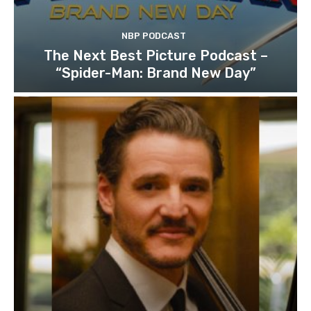
NBP PODCAST
The Next Best Picture Podcast –
“Spider-Man: Brand New Day”