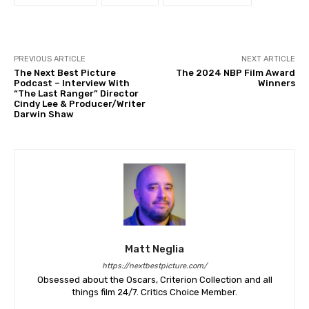
PREVIOUS ARTICLE
NEXT ARTICLE
The Next Best Picture
The 2024 NBP Film Award
Podcast – Interview With
Winners
“The Last Ranger” Director
Cindy Lee & Producer/Writer
Darwin Shaw
Matt Neglia
https://nextbestpicture.com/
Obsessed about the Oscars, Criterion Collection and all
things film 24/7. Critics Choice Member.