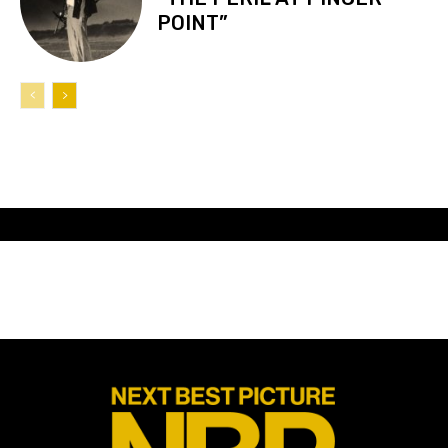
POINT”