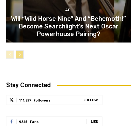
AE
Will “Wild Horse Nine” And “Behemoth!”
Become Searchlight’s Next Oscar
Powerhouse Pairing?
Stay Connected
FOLLOW
111,897
Followers
LIKE
9,315
Fans