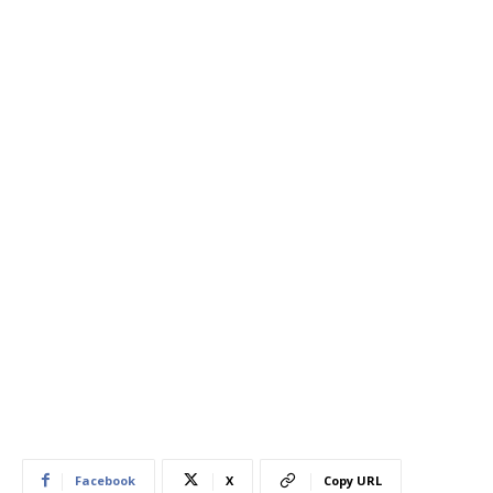
Facebook
X
Copy URL