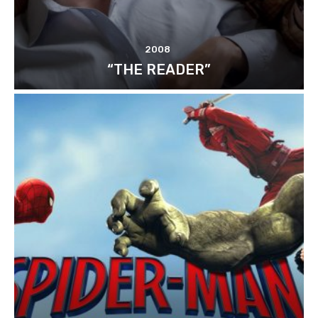
2008
“THE READER”