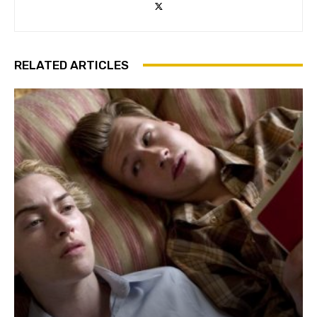
RELATED ARTICLES