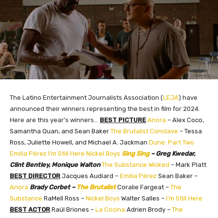
The
Latino Entertainment Journalists Association (
LEJA
)​
have
announced their winners representing the best in film for 2024.
Here are this year’s winners…
BEST PICTURE
Anora
– Alex Coco,
Samantha Quan, and Sean Baker
The Brutalist
Conclave
– Tessa
Ross, Juliette Howell, and Michael A. Jackman
Dune: Part Two
Emilia Pérez
I’m Still Here
Nickel Boys
Sing Sing
– Greg Kwedar,
Clint Bentley, Monique Walton
The Substance
Wicked
– Mark Platt
BEST DIRECTOR
Jacques Audiard –
Emilia Pérez
Sean Baker –
Anora
Brady Corbet –
The Brutalist
Coralie Fargeat –
The
Substance
RaMell Ross –
Nickel Boys
Walter Salles –
I’m Still Here
BEST ACTOR
Raúl Briones –
La Cocina
Adrien Brody –
The