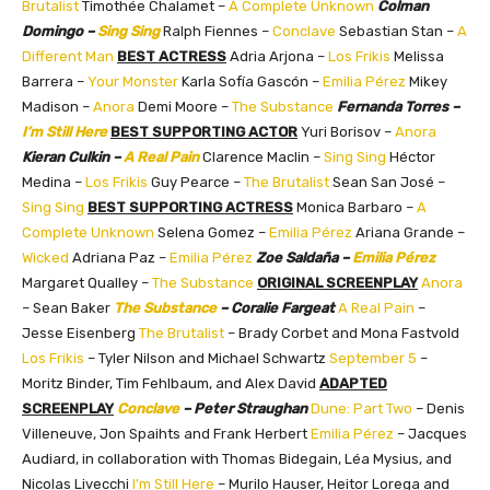
Brutalist
Timothée Chalamet –
A Complete Unknown
Colman
Domingo –
Sing Sing
Ralph Fiennes –
Conclave
Sebastian Stan –
A
Different Man
BEST ACTRESS
Adria Arjona –
Los Frikis
Melissa
Barrera –
Your Monster
Karla Sofía Gascón –
Emilia Pérez
Mikey
Madison –
Anora
Demi Moore –
The Substance
Fernanda Torres –
I’m Still Here
BEST SUPPORTING ACTOR
Yuri Borisov –
Anora
Kieran Culkin –
A Real Pain
Clarence Maclin –
Sing Sing
Héctor
Medina –
Los Frikis
Guy Pearce –
The Brutalist
Sean San José –
Sing Sing
BEST SUPPORTING ACTRESS
Monica Barbaro –
A
Complete Unknown
Selena Gomez –
Emilia Pérez
Ariana Grande –
Wicked
Adriana Paz –
Emilia Pérez
Zoe Saldaña –
Emilia Pérez
Margaret Qualley –
The Substance
ORIGINAL SCREENPLAY
Anora
– Sean Baker
The Substance
– Coralie Fargeat
A Real Pain
–
Jesse Eisenberg
The Brutalist
– Brady Corbet and Mona Fastvold
Los Frikis
– Tyler Nilson and Michael Schwartz
September 5
–
Moritz Binder, Tim Fehlbaum, and Alex David
ADAPTED
SCREENPLAY
Conclave
– Peter Straughan
Dune: Part Two
– Denis
Villeneuve, Jon Spaihts and Frank Herbert
Emilia Pérez
– Jacques
Audiard, in collaboration with Thomas Bidegain, Léa Mysius, and
Nicolas Livecchi
I’m Still Here
– Murilo Hauser, Heitor Lorega and