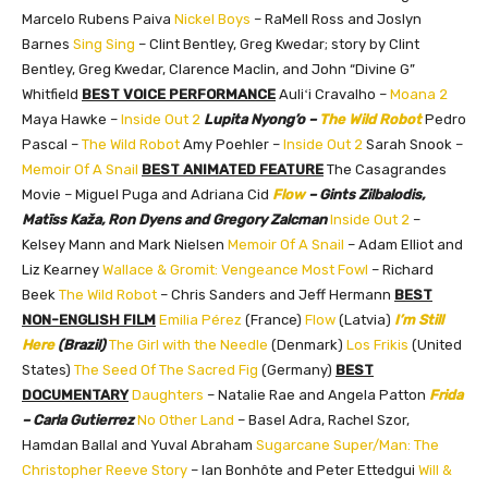
Marcelo Rubens Paiva
Nickel Boys
– RaMell Ross and Joslyn
Barnes
Sing Sing
– Clint Bentley, Greg Kwedar; story by Clint
Bentley, Greg Kwedar, Clarence Maclin, and John “Divine G”
Whitfield
BEST VOICE PERFORMANCE
Auliʻi Cravalho –
Moana 2
Maya Hawke –
Inside Out 2
Lupita Nyong’o –
The Wild Robot
Pedro
Pascal –
The Wild Robot
Amy Poehler –
Inside Out 2
Sarah Snook –
Memoir Of A Snail
BEST ANIMATED FEATURE
The Casagrandes
Movie – Miguel Puga and Adriana Cid
Flow
– Gints Zilbalodis,
Matīss Kaža, Ron Dyens and Gregory Zalcman
Inside Out 2
–
Kelsey Mann and Mark Nielsen
Memoir Of A Snail
– Adam Elliot and
Liz Kearney
Wallace & Gromit: Vengeance Most Fowl
– Richard
Beek
The Wild Robot
– Chris Sanders and Jeff Hermann
BEST
NON-ENGLISH FILM
Emilia Pérez
(France)
Flow
(Latvia)
I’m Still
Here
(Brazil)
The Girl with the Needle
(Denmark)
Los Frikis
(United
States)
The Seed Of The Sacred Fig
(Germany)
BEST
DOCUMENTARY
Daughters
– Natalie Rae and Angela Patton
Frida
– Carla Gutierrez
No Other Land
– Basel Adra, Rachel Szor,
Hamdan Ballal and Yuval Abraham
Sugarcane
Super/Man: The
Christopher Reeve Story
– Ian Bonhôte and Peter Ettedgui
Will &