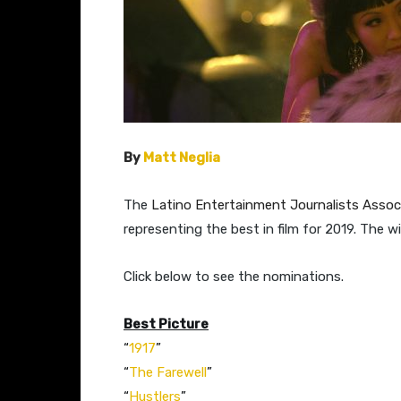
By
Matt Neglia
The
Latino Entertainment Journalists Associ
representing the best in film for 2019. The 
​Click below to see the nominations.
Best Picture
“
1917
”​
“
The Farewell
”​​​
“
Hustlers
”​