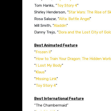
Tom Hanks, “
Toy Story 4
”
Shirley Henderson, “
Star Wars: The Rise of S
Rosa Salazar, “
Alita: Battle Angel
”
Will Smith, “
Aladdin
”
Danny Trejo, “
Dora and the Lost City of Gol
Best Animated Feature
“
Frozen II
”
“
How to Train Your Dragon: The Hidden Worl
“
I Lost My Body
”
“
Klaus
”
“
Missing Link
”
“
Toy Story 4
”
Best International Feature
“The Chambermaid”