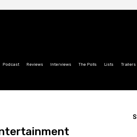
Podcast
Reviews
Interviews
The Polls
Lists
Trailers
S
Entertainment