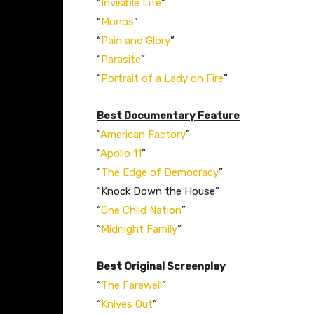
“
Invisible Life
”
“
Monos
”
“
Pain and Glory
”
“
Parasite
”
“
Portrait of a Lady on Fire
”
Best Documentary Feature
“
American Factory
”
“
Apollo 11
”
“
The Edge of Democracy
”
“Knock Down the House”
“
One Child Nation
”
“
Midnight Family
”
Best Original Screenplay
“
The Farewell
”
“
Knives Out
”