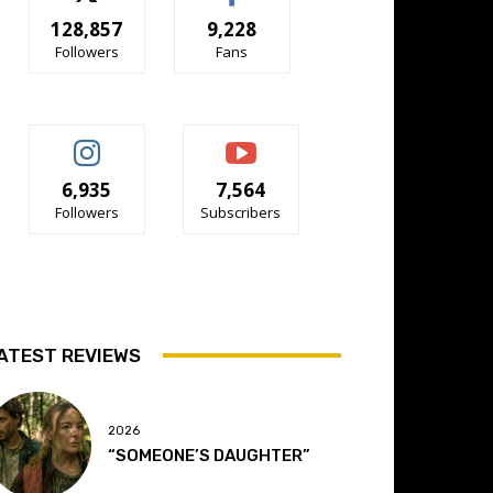
128,857
9,228
Followers
Fans
6,935
7,564
Followers
Subscribers
ATEST REVIEWS
2026
“SOMEONE’S DAUGHTER”