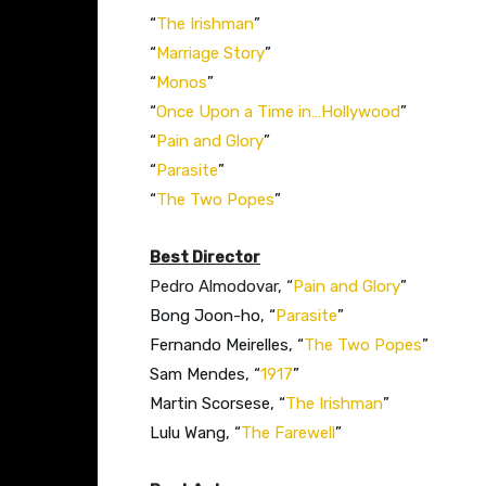
“
The Irishman
”​
“
Marriage Story
”​
“
Monos
”​
“
Once Upon a Time in…Hollywood
”​​
“
Pain and Glory
”​
“
Parasite
”​
“
The Two Popes
”​
Best Director
Pedro Almodovar, “
Pain and Glory
”
Bong Joon-ho, “
Parasite
”
Fernando Meirelles, “
The Two Popes
”
Sam Mendes, “
1917
”
Martin Scorsese, “
The Irishman
”
Lulu Wang, “
The Farewell
”​​