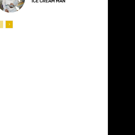
“ICE CREAM MAN”