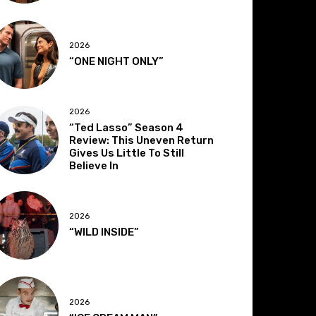
2026
“ONE NIGHT ONLY”
2026
“Ted Lasso” Season 4
Review: This Uneven Return
Gives Us Little To Still
Believe In
2026
“WILD INSIDE”
2026