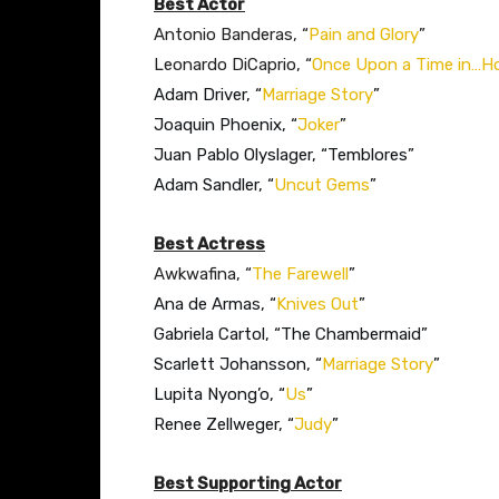
Best Actor
Antonio Banderas, “
Pain and Glory
”
Leonardo DiCaprio, “
Once Upon a Time in…H
Adam Driver, “
Marriage Story
”
Joaquin Phoenix, “
Joker
”
Juan Pablo Olyslager, “Temblores”
Adam Sandler, “
Uncut Gems
”
Best Actress
Awkwafina, “
The Farewell
”​
Ana de Armas, “
Knives Out
”
Gabriela Cartol, “The Chambermaid”
Scarlett Johansson, “
Marriage Story
”
Lupita Nyong’o, “
Us
”
Renee Zellweger, “
Judy
”
Best Supporting Actor