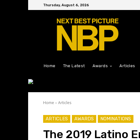
Thursday, August 6, 2026
Home
The Latest
Awards
Articles
Home
Articles
ARTICLES
AWARDS
NOMINATIONS
The 2019 Latino 