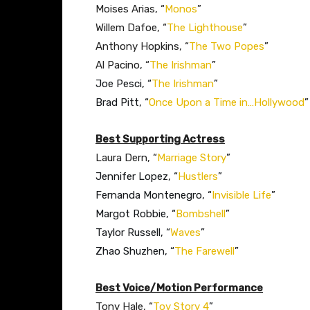
Moises Arias, “
Monos
”
Willem Dafoe, “
The Lighthouse
”
Anthony Hopkins, “
The Two Popes
”
Al Pacino, “
The Irishman
”
Joe Pesci, “
The Irishman
”
Brad Pitt, “
Once Upon a Time in…Hollywood
”​
Best Supporting Actress
Laura Dern, “
Marriage Story
”
Jennifer Lopez, “
Hustlers
”
Fernanda Montenegro, “
Invisible Life
”
Margot Robbie, “
Bombshell
”
Taylor Russell, “
Waves
”
Zhao Shuzhen, “
The Farewell
”​
Best Voice/Motion Performance
Tony Hale, “
Toy Story 4
”