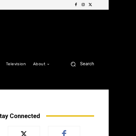
Search
Television
About
tay Connected