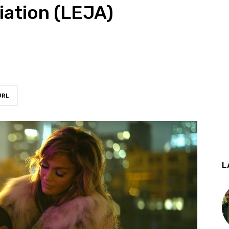
iation (LEJA)
URL
L