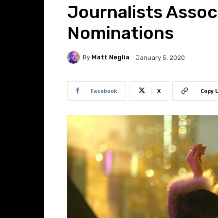
Journalists Assoc
Nominations
By
Matt Neglia
January 5, 2020
Facebook
X
Copy 