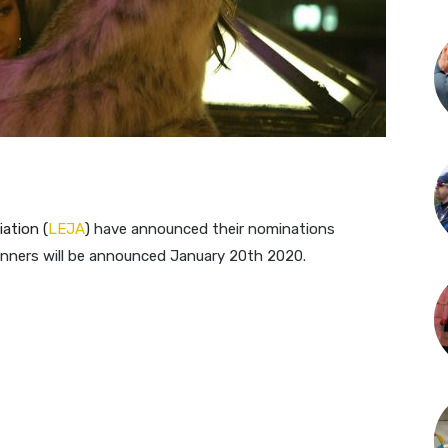
ation (
LEJA
)​
have announced their nominations
winners will be announced January 20th 2020.