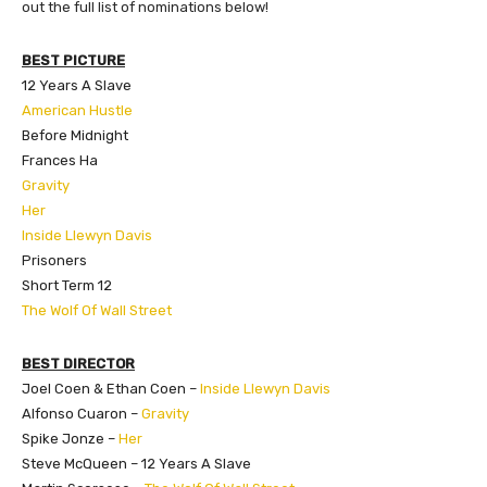
out the full list of nominations below!
BEST PICTURE
12 Years A Slave
American Hustle
Before Midnight
Frances Ha
Gravity
Her
Inside Llewyn Davis
Prisoners
Short Term 12
The Wolf Of Wall Street
BEST DIRECTOR
Joel Coen & Ethan Coen –
Inside Llewyn Davis
Alfonso Cuaron –
Gravity
Spike Jonze –
Her
Steve McQueen – 12 Years A Slave