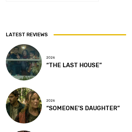
LATEST REVIEWS
2026
“THE LAST HOUSE”
2026
“SOMEONE’S DAUGHTER”