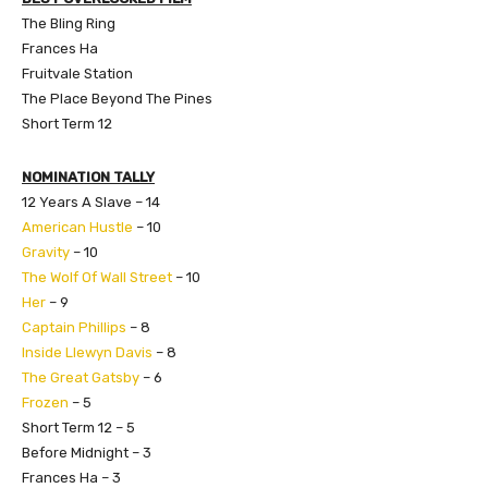
The Bling Ring
Frances Ha
Fruitvale Station
The Place Beyond The Pines
Short Term 12
NOMINATION TALLY
12 Years A Slave – 14
American Hustle
– 10
Gravity
– 10
The Wolf Of Wall Street
– 10
Her
– 9
Captain Phillips
– 8
Inside Llewyn Davis
– 8
The Great Gatsby
– 6
Frozen
– 5
Short Term 12 – 5
Before Midnight – 3
Frances Ha – 3