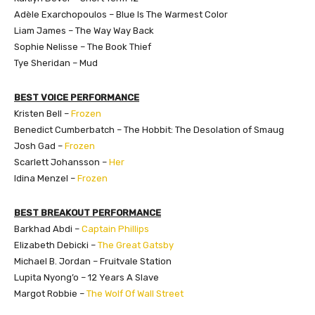
Adèle Exarchopoulos – Blue Is The Warmest Color
Liam James – The Way Way Back
Sophie Nelisse – The Book Thief
Tye Sheridan – Mud
BEST VOICE PERFORMANCE
Kristen Bell –
Frozen
Benedict Cumberbatch – The Hobbit: The Desolation of Smaug
Josh Gad –
Frozen
Scarlett Johansson –
Her
Idina Menzel –
Frozen
BEST BREAKOUT PERFORMANCE
Barkhad Abdi –
Captain Phillips
Elizabeth Debicki –
The Great Gatsby
Michael B. Jordan – Fruitvale Station
Lupita Nyong’o – 12 Years A Slave
Margot Robbie –
The Wolf Of Wall Street