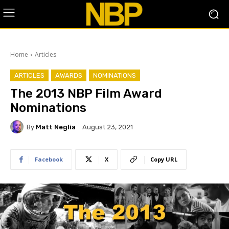
Home
Articles
ARTICLES
AWARDS
NOMINATIONS
The 2013 NBP Film Award
Nominations
By
Matt Neglia
August 23, 2021
Facebook
X
Copy URL