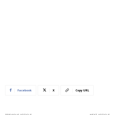
Facebook
X
Copy URL