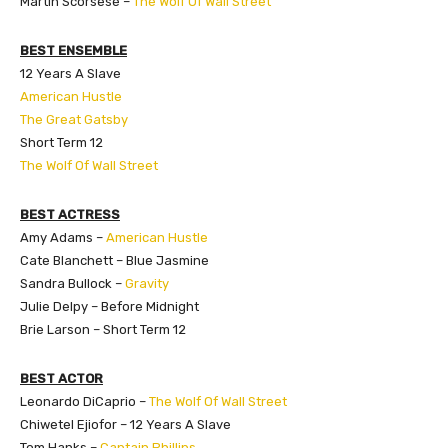
Martin Scorsese –
The Wolf Of Wall Street
BEST ENSEMBLE
12 Years A Slave
American Hustle
The Great Gatsby
Short Term 12
The Wolf Of Wall Street
BEST ACTRESS
Amy Adams –
American Hustle
Cate Blanchett – Blue Jasmine
Sandra Bullock –
Gravity
Julie Delpy – Before Midnight
Brie Larson – Short Term 12
BEST ACTOR
Leonardo DiCaprio –
The Wolf Of Wall Street
Chiwetel Ejiofor – 12 Years A Slave
Tom Hanks –
Captain Phillips