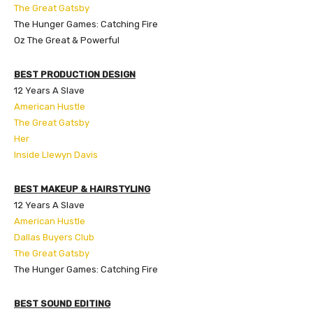
The Great Gatsby
The Hunger Games: Catching Fire
Oz The Great & Powerful
BEST PRODUCTION DESIGN
12 Years A Slave
American Hustle
The Great Gatsby
Her
Inside Llewyn Davis
BEST MAKEUP & HAIRSTYLING
12 Years A Slave
American Hustle
Dallas Buyers Club
The Great Gatsby
The Hunger Games: Catching Fire
BEST SOUND EDITING