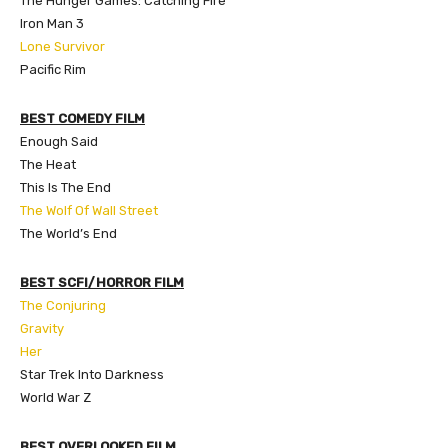
The Hunger Games: Catching Fire
Iron Man 3
Lone Survivor
Pacific Rim
BEST COMEDY FILM
Enough Said
The Heat
This Is The End
The Wolf Of Wall Street
The World’s End
BEST SCFI/HORROR FILM
The Conjuring
Gravity
Her
Star Trek Into Darkness
World War Z
BEST OVERLOOKED FILM