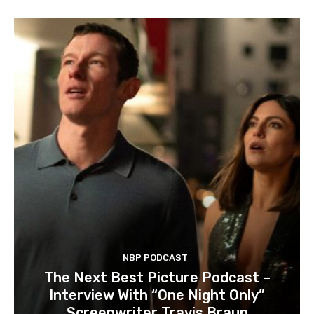
NBP PODCAST
The Next Best Picture Podcast –
Interview With “One Night Only”
Screenwriter Travis Braun