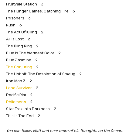
Fruitvale Station – 3
The Hunger Games: Catching Fire – 3
Prisoners – 3
Rush – 3
The Act Of Killing – 2
All Is Lost – 2
The Bling Ring – 2
Blue Is The Warmest Color – 2
Blue Jasmine – 2
The Conjuring
– 2
The Hobbit: The Desolation of Smaug – 2
Iron Man 3 – 2
Lone Survivor
– 2
Pacific Rim – 2
Philomena
– 2
Star Trek Into Darkness – 2
This Is The End – 2
You can follow Matt and hear more of his thoughts on the Oscars