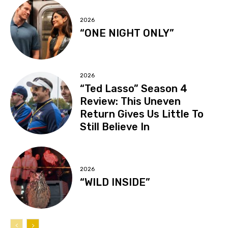
2026
“ONE NIGHT ONLY”
2026
“Ted Lasso” Season 4
Review: This Uneven
Return Gives Us Little To
Still Believe In
2026
“WILD INSIDE”