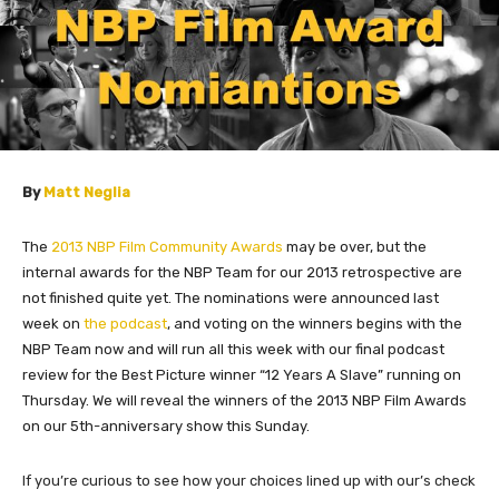
By
Matt Neglia
The
2013 NBP Film Community Awards
may be over, but the
internal awards for the NBP Team for our 2013 retrospective are
not finished quite yet. The nominations were announced last
week on
the podcast
, and voting on the winners begins with the
NBP Team now and will run all this week with our final podcast
review for the Best Picture winner “12 Years A Slave” running on
Thursday. We will reveal the winners of the 2013 NBP Film Awards
on our 5th-anniversary show this Sunday.
If you’re curious to see how your choices lined up with our’s check