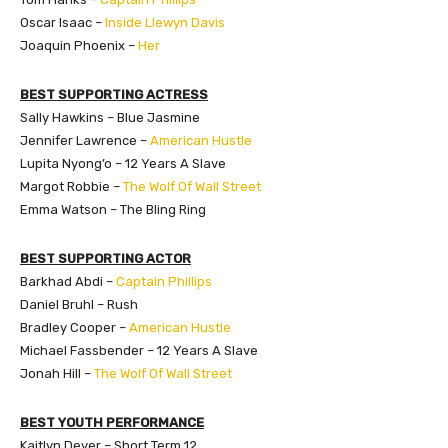
Oscar Isaac –
Inside Llewyn Davis
Joaquin Phoenix –
Her
BEST SUPPORTING ACTRESS
Sally Hawkins – Blue Jasmine
Jennifer Lawrence –
American Hustle
Lupita Nyong’o – 12 Years A Slave
Margot Robbie –
The Wolf Of Wall Street
Emma Watson – The Bling Ring
BEST SUPPORTING ACTOR
Barkhad Abdi –
Captain Phillips
Daniel Bruhl – Rush
Bradley Cooper –
American Hustle
Michael Fassbender – 12 Years A Slave
Jonah Hill –
The Wolf Of Wall Street
BEST YOUTH PERFORMANCE
Kaitlyn Dever – Short Term 12