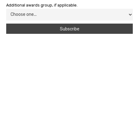
Additional awards group, if applicable.