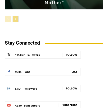
Mother”
Stay Connected
FOLLOW
111,897
Followers
LIKE
9,315
Fans
FOLLOW
5,801
Followers
SUBSCRIBE
4,330
Subscribers