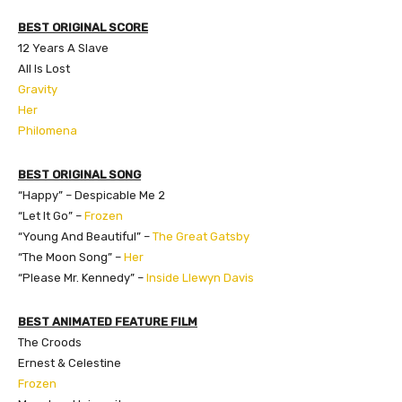
BEST ORIGINAL SCORE
12 Years A Slave
All Is Lost
Gravity
Her
Philomena
BEST ORIGINAL SONG
“Happy” – Despicable Me 2
“Let It Go” –
Frozen
“Young And Beautiful” –
The Great Gatsby
“The Moon Song” –
Her
“Please Mr. Kennedy” –
Inside Llewyn Davis
BEST ANIMATED FEATURE FILM
The Croods
Ernest & Celestine
Frozen