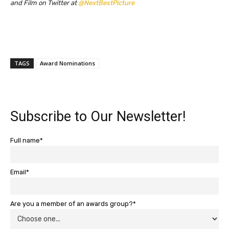
and Film on Twitter at
@NextBestPicture
TAGS
Award Nominations
Subscribe to Our Newsletter!
Full name*
Email*
Are you a member of an awards group?*