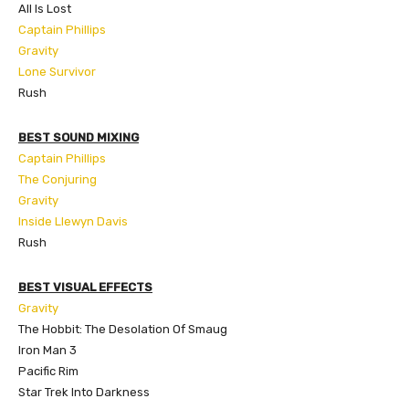
All Is Lost
Captain Phillips
Gravity
Lone Survivor
Rush
BEST SOUND MIXING
Captain Phillips
The Conjuring
Gravity
Inside Llewyn Davis
Rush
BEST VISUAL EFFECTS
Gravity
The Hobbit: The Desolation Of Smaug
Iron Man 3
Pacific Rim
Star Trek Into Darkness