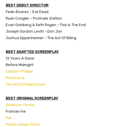
BEST DEBUT DIRECTOR
Fede Álvarez
– Evil Dead
Ryan Coogler – Fruitvale Station
Evan Goldberg & Seth Rogen – This Is The End
Joseph Gordon Levitt – Don Jon
Joshua Oppenheimer – The Act Of Killing
BEST ADAPTED SCREENPLAY
12 Years A Slave
Before Midnight
Captain Phillips
Philomena
The Wolf Of Wall Street
BEST ORIGINAL SCREENPLAY
American Hustle
Frances Ha
Her
Inside Llewyn Davis