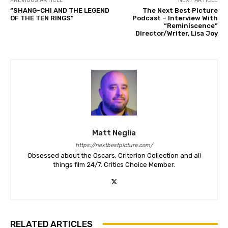
PREVIOUS ARTICLE
NEXT ARTICLE
“SHANG-CHI AND THE LEGEND
The Next Best Picture
OF THE TEN RINGS”
Podcast – Interview With
“Reminiscence”
Director/Writer, Lisa Joy
Matt Neglia
https://nextbestpicture.com/
Obsessed about the Oscars, Criterion Collection and all
things film 24/7. Critics Choice Member.
RELATED ARTICLES