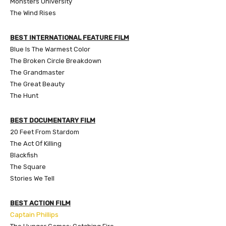
Monsters University
The Wind Rises
BEST INTERNATIONAL FEATURE FILM
Blue Is The Warmest Color
The Broken Circle Breakdown
The Grandmaster
The Great Beauty
The Hunt
BEST DOCUMENTARY FILM
20 Feet From Stardom
The Act Of Killing
Blackfish
The Square
Stories We Tell
BEST ACTION FILM
Captain Phillips