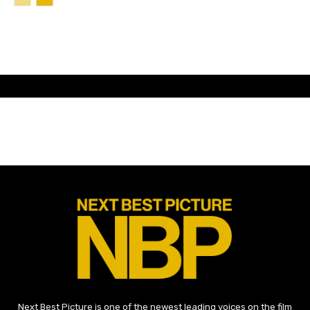
Next Best Picture is one of the newest leading voices on the film