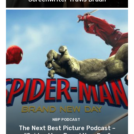
NBP PODCAST
The Next Best Picture Podcast –