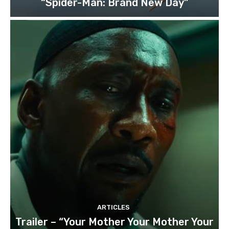
“Spider-Man: Brand New Day”
ARTICLES
Trailer – “Your Mother Your Mother Your