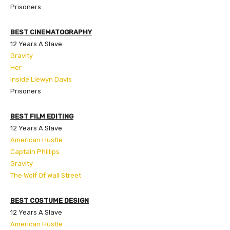
Prisoners
BEST CINEMATOGRAPHY
12 Years A Slave
Gravity
Her
Inside Llewyn Davis
Prisoners
BEST FILM EDITING
12 Years A Slave
American Hustle
Captain Phillips
Gravity
The Wolf Of Wall Street
BEST COSTUME DESIGN
12 Years A Slave
American Hustle