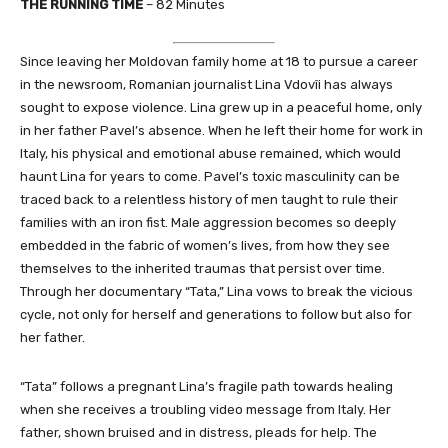
THE RUNNING TIME
– 82 Minutes
Since leaving her Moldovan family home at 18 to pursue a career
in the newsroom, Romanian journalist Lina Vdovîi has always
sought to expose violence. Lina grew up in a peaceful home, only
in her father Pavel’s absence. When he left their home for work in
Italy, his physical and emotional abuse remained, which would
haunt Lina for years to come. Pavel’s toxic masculinity can be
traced back to a relentless history of men taught to rule their
families with an iron fist. Male aggression becomes so deeply
embedded in the fabric of women’s lives, from how they see
themselves to the inherited traumas that persist over time.
Through her documentary “Tata,” Lina vows to break the vicious
cycle, not only for herself and generations to follow but also for
her father.
“Tata” follows a pregnant Lina’s fragile path towards healing
when she receives a troubling video message from Italy. Her
father, shown bruised and in distress, pleads for help. The