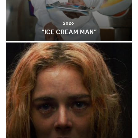
2026
“ICE CREAM MAN”