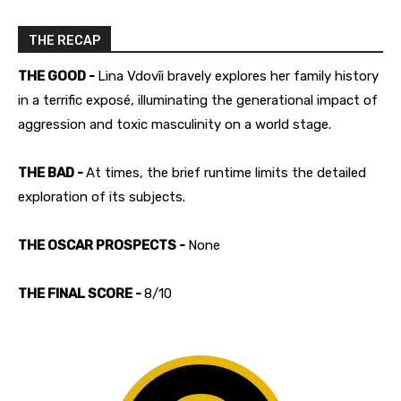
THE RECAP
THE GOOD -
Lina Vdovîi bravely explores her family history
in a terrific exposé, illuminating the generational impact of
aggression and toxic masculinity on a world stage.
THE BAD -
At times, the brief runtime limits the detailed
exploration of its subjects.
THE OSCAR PROSPECTS -
None
THE FINAL SCORE -
8/10