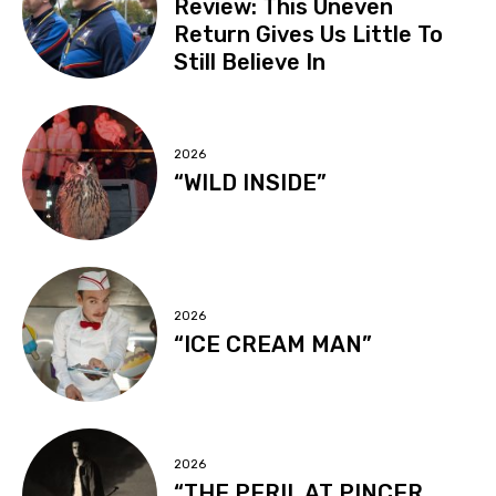
Review: This Uneven
Return Gives Us Little To
Still Believe In
2026
“WILD INSIDE”
2026
“ICE CREAM MAN”
2026
“THE PERIL AT PINCER