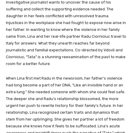
investigative journalist wants to uncover the cause of his
suffering and collect the supporting evidence needed. The
daughter in her feels conflicted with unresolved trauma.
Injustices in the workplace she had fought to expose now arise in
her father. In wanting to know where the violence in her family
came from, Lina and her real-life partner Radu Ciorniciuc travel to
Italy for answers. What they unearth reaches far beyond
journalistic and familial expectations. Co-directed by Vdovîi and
Ciorniciuc, “Tata” is a stunning reexamination of the past to make
room for a better future.
When Lina first met Radu in the newsroom, her father’s violence
had long become a part of her DNA, “Like an invisible hand or an
extra lung.” She needed someone with whom she could feel safe.
The deeper she and Radu’s relationship blossomed, the more
urgent her push to rewrite history for their family’s future. In her
relationship, Lina recognized certain traits and dynamics that
stem from her upbringing. She gives her partner a lot of freedom
because she knows how it feels to be suffocated. Lina’s acute
awareness and insightfulness push the narrative of “Tata,” which