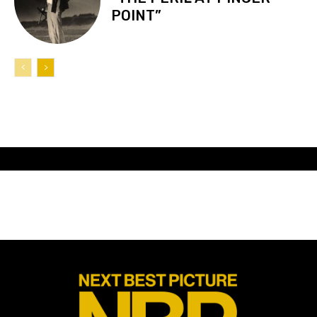
POINT”