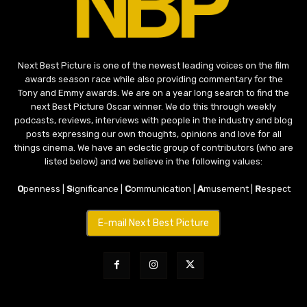
Next Best Picture is one of the newest leading voices on the film
awards season race while also providing commentary for the
Tony and Emmy awards. We are on a year long search to find the
next Best Picture Oscar winner. We do this through weekly
podcasts, reviews, interviews with people in the industry and blog
posts expressing our own thoughts, opinions and love for all
things cinema. We have an eclectic group of contributors (who are
listed below) and we believe in the following values:
O
penness |
S
ignificance |
C
ommunication |
A
musement |
R
espect
E-mail Next Best Picture