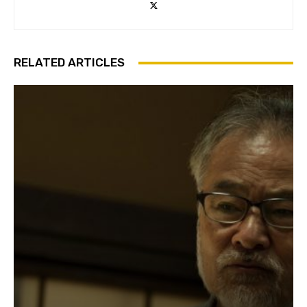
RELATED ARTICLES