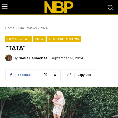
Home
Film Reviews
2024
FILM REVIEWS
2024
FESTIVAL REVIEWS
“TATA”
By
Nadia Dalimonte
September 13, 2024
Facebook
X
Copy URL