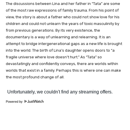
The discussions between Lina and her father in “Tata” are some
of the most raw expressions of family trauma. From his point of
view, the story is about a father who could not show love for his
children and could not unlearn the years of toxic masculinity by
from previous generations. By its very existence, the
documentary is a way of unlearning and relearning. It is an
attempt to bridge intergenerational gaps as a new life is brought
into the world. The birth of Lina’s daughter opens doors to “a
fragile universe where love doesn’t hurt.” As “Tata” so
devastatingly and confidently conveys, there are worlds within
worlds that exist in a family. Perhaps this is where one can make
the most profound change of all.
Powered by