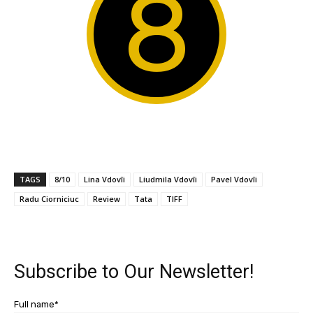
8
TAGS
8/10
Lina Vdovîi
Liudmila Vdovîi
Pavel Vdovîi
Radu Ciorniciuc
Review
Tata
TIFF
Subscribe to Our Newsletter!
Full name*