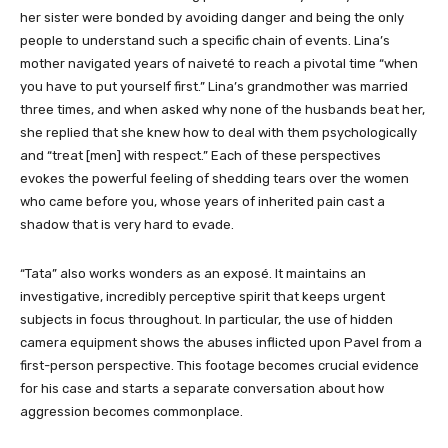
her sister were bonded by avoiding danger and being the only
people to understand such a specific chain of events. Lina’s
mother navigated years of naiveté to reach a pivotal time “when
you have to put yourself first.” Lina’s grandmother was married
three times, and when asked why none of the husbands beat her,
she replied that she knew how to deal with them psychologically
and “treat [men] with respect.” Each of these perspectives
evokes the powerful feeling of shedding tears over the women
who came before you, whose years of inherited pain cast a
shadow that is very hard to evade.
“Tata” also works wonders as an exposé. It maintains an
investigative, incredibly perceptive spirit that keeps urgent
subjects in focus throughout. In particular, the use of hidden
camera equipment shows the abuses inflicted upon Pavel from a
first-person perspective. This footage becomes crucial evidence
for his case and starts a separate conversation about how
aggression becomes commonplace.