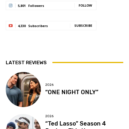
FOLLOW
5,801
Followers
SUBSCRIBE
4,330
Subscribers
LATEST REVIEWS
2026
“ONE NIGHT ONLY”
2026
“Ted Lasso” Season 4