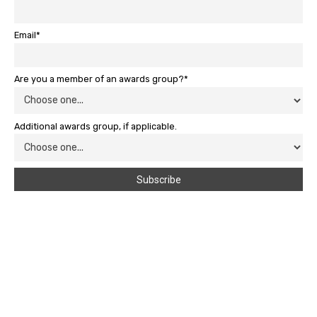
Email*
Are you a member of an awards group?*
Additional awards group, if applicable.