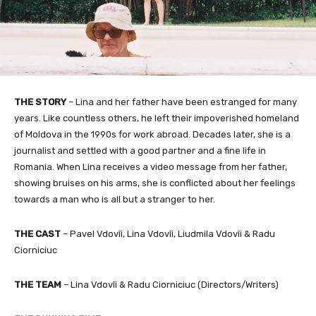
THE STORY
–
Lina and her father have been estranged for many
years. Like countless others, he left their impoverished homeland
of Moldova in the 1990s for work abroad. Decades later, she is a
journalist and settled with a good partner and a fine life in
Romania. When Lina receives a video message from her father,
showing bruises on his arms, she is conflicted about her feelings
towards a man who is all but a stranger to her.
THE CAST
– Pavel Vdovîi, Lina Vdovîi, Liudmila Vdovîi & Radu
Ciorniciuc
THE TEAM
– Lina Vdovîi & Radu Ciorniciuc
(Directors/Writers)