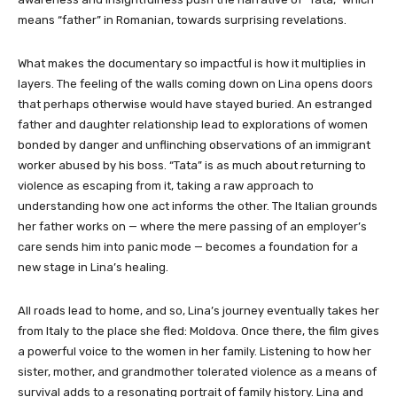
means “father” in Romanian, towards surprising revelations.
What makes the documentary so impactful is how it multiplies in
layers. The feeling of the walls coming down on Lina opens doors
that perhaps otherwise would have stayed buried. An estranged
father and daughter relationship lead to explorations of women
bonded by danger and unflinching observations of an immigrant
worker abused by his boss. “Tata” is as much about returning to
violence as escaping from it, taking a raw approach to
understanding how one act informs the other. The Italian grounds
her father works on — where the mere passing of an employer’s
care sends him into panic mode — becomes a foundation for a
new stage in Lina’s healing.
All roads lead to home, and so, Lina’s journey eventually takes her
from Italy to the place she fled: Moldova. Once there, the film gives
a powerful voice to the women in her family. Listening to how her
sister, mother, and grandmother tolerated violence as a means of
survival adds to a resonating portrait of family history. Lina and