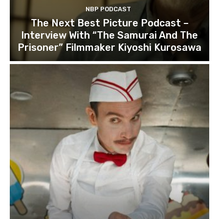
NBP PODCAST
The Next Best Picture Podcast –
Interview With “The Samurai And The
Prisoner” Filmmaker Kiyoshi Kurosawa