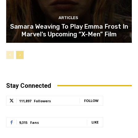
ARTICLES
Samara Weaving To Play Emma Frost In
Marvel’s Upcoming “X-Men” Film
Stay Connected
FOLLOW
111,897
Followers
LIKE
9,315
Fans