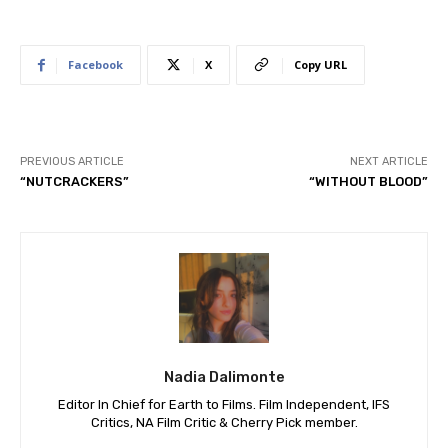
Facebook
X
Copy URL
PREVIOUS ARTICLE
NEXT ARTICLE
“NUTCRACKERS”
“WITHOUT BLOOD”
Nadia Dalimonte
Editor In Chief for Earth to Films. Film Independent, IFS
Critics, NA Film Critic & Cherry Pick member.