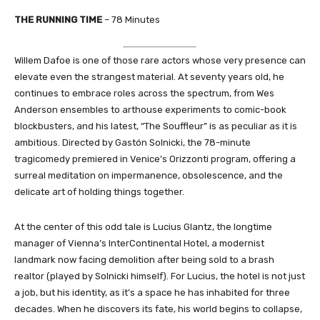
THE RUNNING TIME
– 78 Minutes
Willem Dafoe is one of those rare actors whose very presence can
elevate even the strangest material. At seventy years old, he
continues to embrace roles across the spectrum, from Wes
Anderson ensembles to arthouse experiments to comic-book
blockbusters, and his latest, “The Souffleur” is as peculiar as it is
ambitious. Directed by Gastón Solnicki, the 78-minute
tragicomedy premiered in Venice’s Orizzonti program, offering a
surreal meditation on impermanence, obsolescence, and the
delicate art of holding things together.
At the center of this odd tale is Lucius Glantz, the longtime
manager of Vienna’s InterContinental Hotel, a modernist
landmark now facing demolition after being sold to a brash
realtor (played by Solnicki himself). For Lucius, the hotel is not just
a job, but his identity, as it’s a space he has inhabited for three
decades. When he discovers its fate, his world begins to collapse,