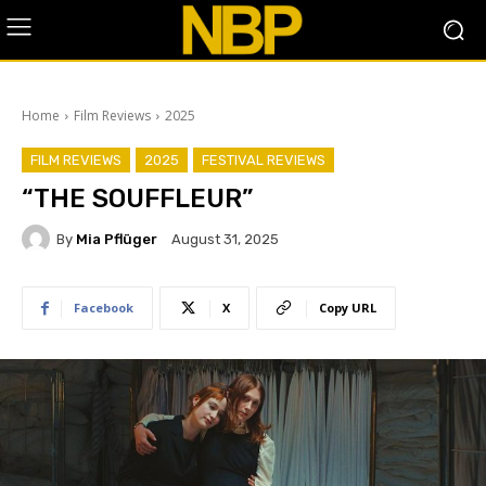
Home
Film Reviews
2025
FILM REVIEWS
2025
FESTIVAL REVIEWS
“THE SOUFFLEUR”
By
Mia Pflüger
August 31, 2025
Facebook
X
Copy URL