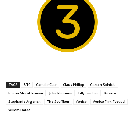
3
TAGS
3/10
Camille Clair
Claus Philipp
Gastón Solnicki
Imona Mirrakhimova
Julia Niemann
Lilly Lindner
Review
Stephanie Argerich
The Souffleur
Venice
Venice Film Festival
Willem Dafoe