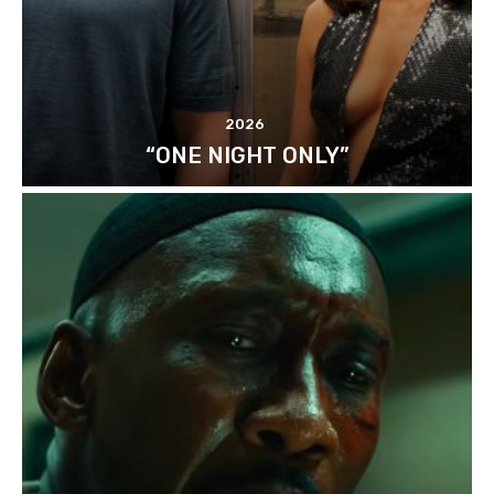
2026
“ONE NIGHT ONLY”