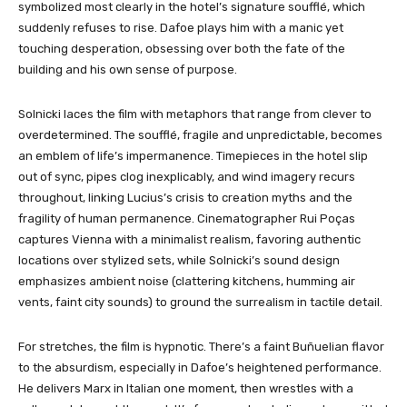
symbolized most clearly in the hotel’s signature soufflé, which
suddenly refuses to rise. Dafoe plays him with a manic yet
touching desperation, obsessing over both the fate of the
building and his own sense of purpose.
Solnicki laces the film with metaphors that range from clever to
overdetermined. The soufflé, fragile and unpredictable, becomes
an emblem of life’s impermanence. Timepieces in the hotel slip
out of sync, pipes clog inexplicably, and wind imagery recurs
throughout, linking Lucius’s crisis to creation myths and the
fragility of human permanence. Cinematographer Rui Poças
captures Vienna with a minimalist realism, favoring authentic
locations over stylized sets, while Solnicki’s sound design
emphasizes ambient noise (clattering kitchens, humming air
vents, faint city sounds) to ground the surrealism in tactile detail.
For stretches, the film is hypnotic. There’s a faint Buñuelian flavor
to the absurdism, especially in Dafoe’s heightened performance.
He delivers Marx in Italian one moment, then wrestles with a