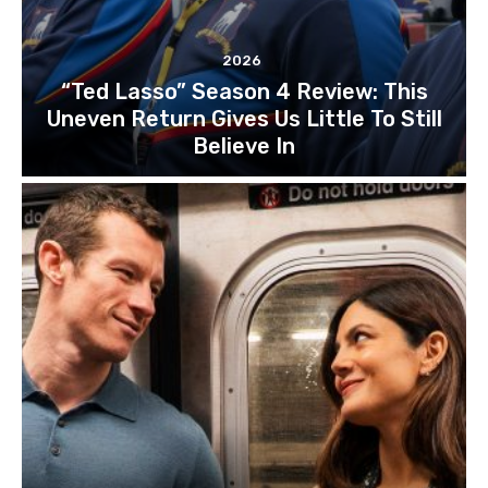
2026
“Ted Lasso” Season 4 Review: This
Uneven Return Gives Us Little To Still
Believe In