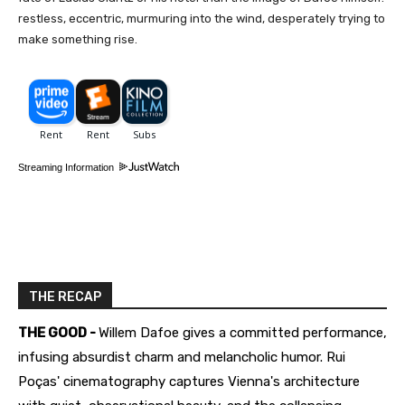
restless, eccentric, murmuring into the wind, desperately trying to
make something rise.
Streaming Information
THE RECAP
THE GOOD -
Willem Dafoe gives a committed performance,
infusing absurdist charm and melancholic humor. Rui
Poças' cinematography captures Vienna's architecture