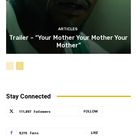
ARTICLES
Trailer – “Your Mother Your Mother Your
Mother”
Stay Connected
FOLLOW
111,897
Followers
LIKE
9,315
Fans