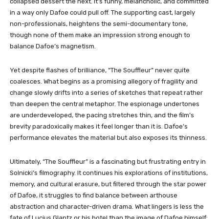
collapsed dessert the next. It’s funny, melancholic, and committed
in a way only Dafoe could pull off. The supporting cast, largely
non-professionals, heightens the semi-documentary tone,
though none of them make an impression strong enough to
balance Dafoe’s magnetism.
Yet despite flashes of brilliance, “The Souffleur” never quite
coalesces. What begins as a promising allegory of fragility and
change slowly drifts into a series of sketches that repeat rather
than deepen the central metaphor. The espionage undertones
are underdeveloped, the pacing stretches thin, and the film’s
brevity paradoxically makes it feel longer than it is. Dafoe’s
performance elevates the material but also exposes its thinness.
Ultimately, “The Souffleur” is a fascinating but frustrating entry in
Solnicki’s filmography. It continues his explorations of institutions,
memory, and cultural erasure, but filtered through the star power
of Dafoe, it struggles to find balance between arthouse
abstraction and character-driven drama. What lingers is less the
fate of Lucius Glantz or his hotel than the image of Dafoe himself: