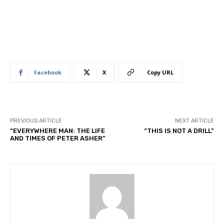
Facebook
X
Copy URL
PREVIOUS ARTICLE
NEXT ARTICLE
“EVERYWHERE MAN: THE LIFE
“THIS IS NOT A DRILL”
AND TIMES OF PETER ASHER”