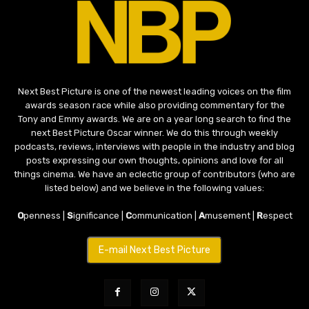
Next Best Picture is one of the newest leading voices on the film
awards season race while also providing commentary for the
Tony and Emmy awards. We are on a year long search to find the
next Best Picture Oscar winner. We do this through weekly
podcasts, reviews, interviews with people in the industry and blog
posts expressing our own thoughts, opinions and love for all
things cinema. We have an eclectic group of contributors (who are
listed below) and we believe in the following values:
O
penness |
S
ignificance |
C
ommunication |
A
musement |
R
espect
E-mail Next Best Picture