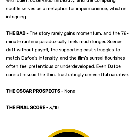
with quiet, observational beauty, and the collapsing
soufflé serves as a metaphor for impermanence, which is
intriguing.
THE BAD -
The story rarely gains momentum, and the 78-
minute runtime paradoxically feels much longer. Scenes
drift without payoff, the supporting cast struggles to
match Dafoe's intensity, and the film's surreal flourishes
often feel pretentious or underdeveloped. Even Dafoe
cannot rescue the thin, frustratingly uneventful narrative.
THE OSCAR PROSPECTS -
None
THE FINAL SCORE -
3/10