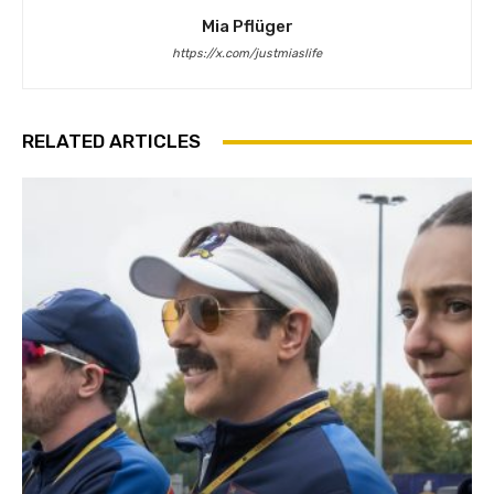
Mia Pflüger
https://x.com/justmiaslife
RELATED ARTICLES