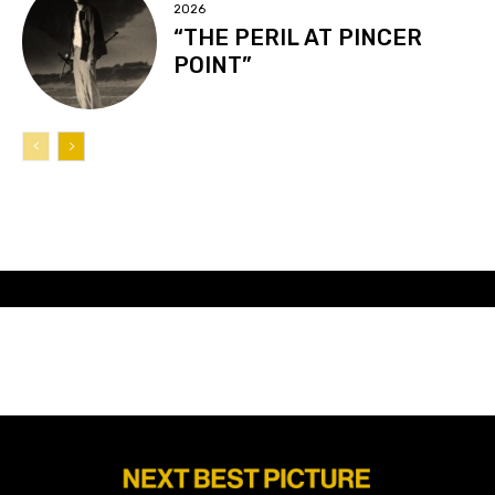
2026
“THE PERIL AT PINCER
POINT”