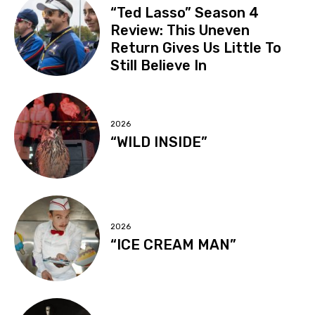
“Ted Lasso” Season 4
Review: This Uneven
Return Gives Us Little To
Still Believe In
2026
“WILD INSIDE”
2026
“ICE CREAM MAN”