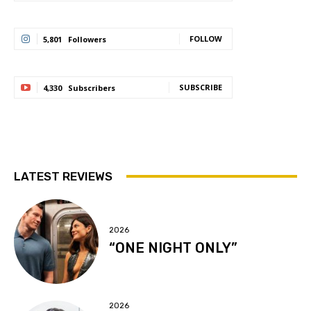
FOLLOW
5,801
Followers
SUBSCRIBE
4,330
Subscribers
LATEST REVIEWS
2026
“ONE NIGHT ONLY”
2026