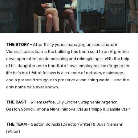
THE STORY
– After thirty years managing an iconic hotel in
Vienna, Lucius learns the building has been sold to an Argentine
developer intent on demolishing and reimagining it. With the help
of his daughter and a handful of loyal employees, he clings to the
life he’s built. What follows is a crusade of detours, espionage,
and a paranoid struggle to preserve a vanishing world — and the
only home he’s ever known.
THE CAST
– Willem Dafoe, Lilly Lindner, Stephanie Argerich,
Gastón Solnicki, Imona Mirrakhimova, Claus Philipp & Camille Clair
THE TEAM
– Gastón Solnicki (Director/Writer) & Julia Niemann
(Writer)