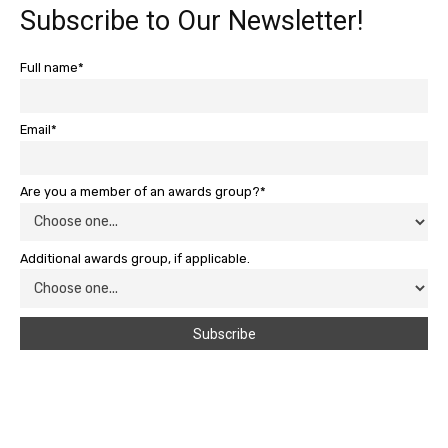
Subscribe to Our Newsletter!
Full name*
Email*
Are you a member of an awards group?*
Additional awards group, if applicable.