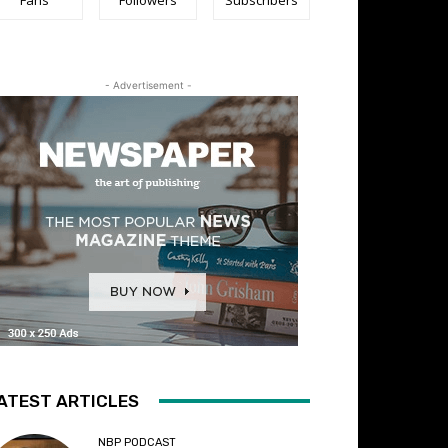
- Advertisement -
ATEST ARTICLES
NBP PODCAST