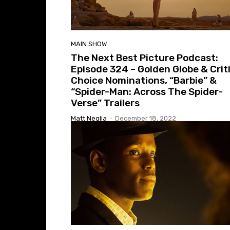
MAIN SHOW
The Next Best Picture Podcast:
Episode 324 – Golden Globe & Crit
Choice Nominations, “Barbie” &
“Spider-Man: Across The Spider-
Verse” Trailers
Matt Neglia
-
December 18, 2022