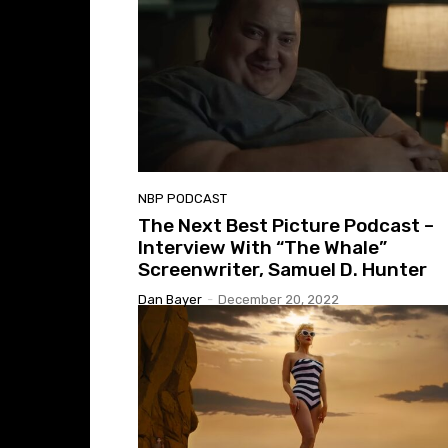
NBP PODCAST
The Next Best Picture Podcast –
Interview With “The Whale”
Screenwriter, Samuel D. Hunter
Dan Bayer
-
December 20, 2022