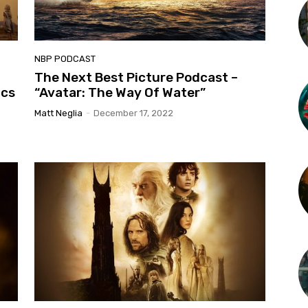
NBP PODCAST
The Next Best Picture Podcast –
ics
“Avatar: The Way Of Water”
Matt Neglia
-
December 17, 2022