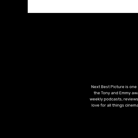
Next Best Picture is one
the Tony and Emmy awar
weekly podcasts, reviews
love for all things cine