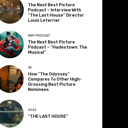
The Next Best Picture
Podcast – Interview With
“The Last House” Director
Louis Leterrier
NBP PODCAST
The Next Best Picture
Podcast – “Hadestown: The
Musical”
AE
How “The Odyssey”
Compares To Other High-
Grossing Best Picture
Nominees
2026
“THE LAST HOUSE”