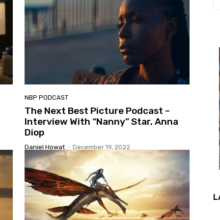
NBP PODCAST
The Next Best Picture Podcast –
Interview With “Nanny” Star, Anna
Diop
Daniel Howat
-
December 19, 2022
L