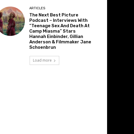
ARTICLES
The Next Best Picture
Podcast – Interviews With
“Teenage Sex And Death At
Camp Miasma” Stars
Hannah Einbinder, Gillian
Anderson & Filmmaker Jane
Schoenbrun
Load more