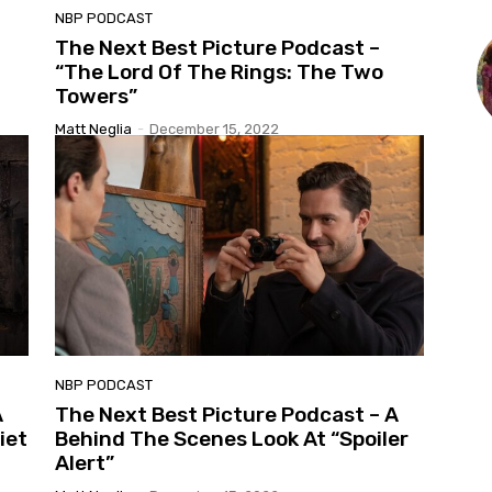
NBP PODCAST
The Next Best Picture Podcast –
“The Lord Of The Rings: The Two
Towers”
Matt Neglia
-
December 15, 2022
NBP PODCAST
A
The Next Best Picture Podcast – A
iet
Behind The Scenes Look At “Spoiler
Alert”