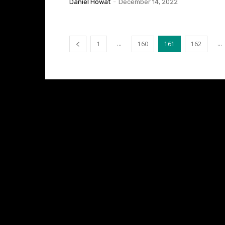
Daniel Howat
-
December 14, 2022
...
...
1
160
161
162