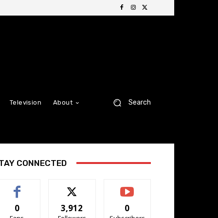
Search
Television
About
TAY CONNECTED
0
3,912
0
Fans
Followers
Subscribers