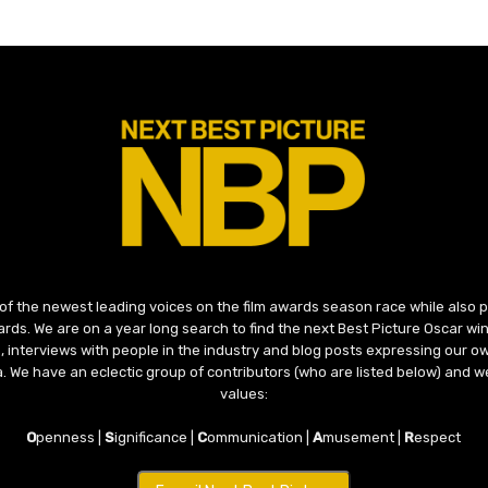
 of the newest leading voices on the film awards season race while also
ds. We are on a year long search to find the next Best Picture Oscar win
, interviews with people in the industry and blog posts expressing our o
ma. We have an eclectic group of contributors (who are listed below) and we
values:
O
penness |
S
ignificance |
C
ommunication |
A
musement |
R
espect