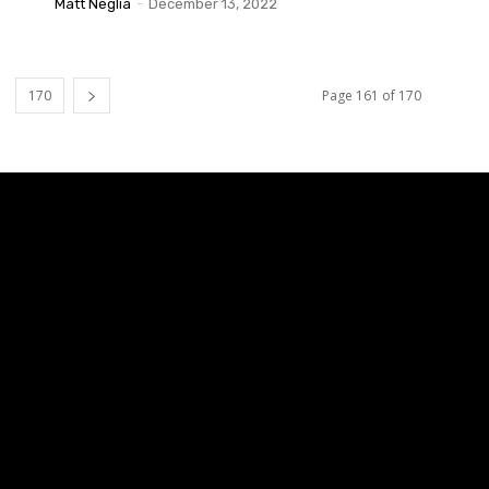
Matt Neglia
-
December 13, 2022
170
Page 161 of 170