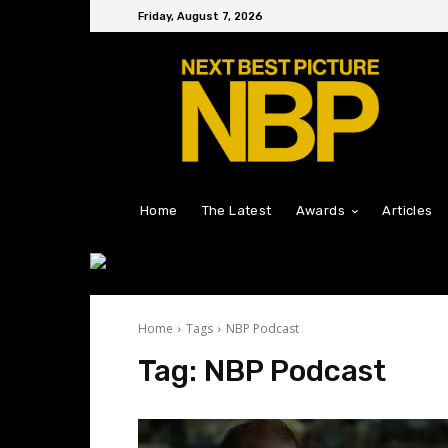
Friday, August 7, 2026
Home
The Latest
Awards
Articles
Home
Tags
NBP Podcast
Tag:
NBP Podcast