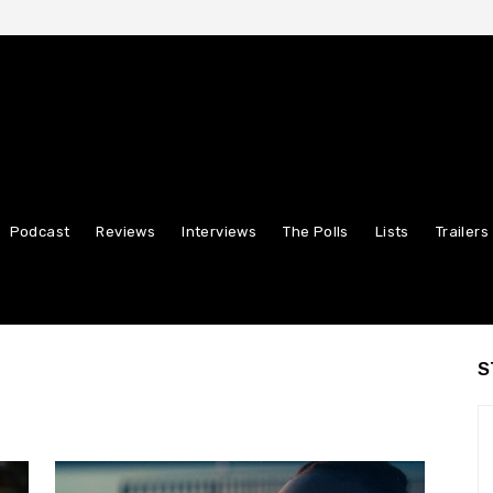
Podcast
Reviews
Interviews
The Polls
Lists
Trailers
S