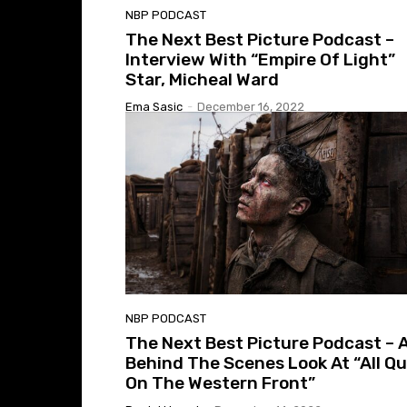
NBP PODCAST
The Next Best Picture Podcast –
Interview With “Empire Of Light”
Star, Micheal Ward
Ema Sasic
-
December 16, 2022
NBP PODCAST
The Next Best Picture Podcast – 
Behind The Scenes Look At “All Qu
On The Western Front”