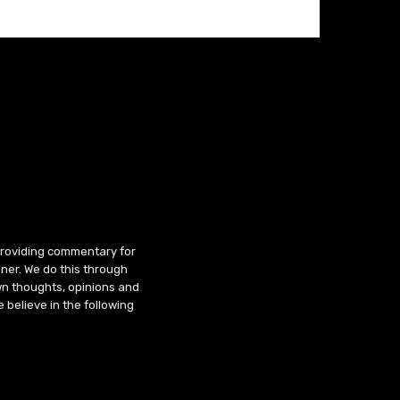
 providing commentary for
ner. We do this through
wn thoughts, opinions and
 believe in the following