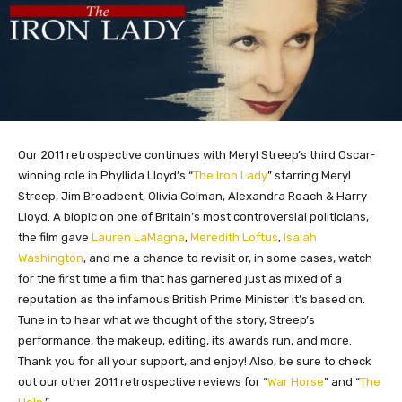
Our 2011 retrospective continues with Meryl Streep’s third Oscar-
winning role in Phyllida Lloyd’s “
The Iron Lady
” starring Meryl
Streep, Jim Broadbent, Olivia Colman, Alexandra Roach & Harry
Lloyd. A biopic on one of Britain’s most controversial politicians,
the film gave
Lauren LaMagna
,
Meredith Loftus
,
Isaiah
Washington
, and me a chance to revisit or, in some cases, watch
for the first time a film that has garnered just as mixed of a
reputation as the infamous British Prime Minister it’s based on.
Tune in to hear what we thought of the story, Streep’s
performance, the makeup, editing, its awards run, and more.
Thank you for all your support, and enjoy! Also, be sure to check
out our other 2011 retrospective reviews for “
War Horse
” and “
The