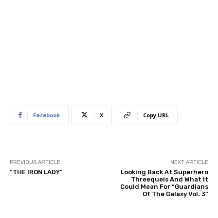
Facebook
X
Copy URL
PREVIOUS ARTICLE
NEXT ARTICLE
“THE IRON LADY”
Looking Back At Superhero
Threequels And What It
Could Mean For “Guardians
Of The Galaxy Vol. 3”