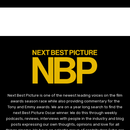
Next Best Picture is one of the newest leading voices on the film
awards season race while also providing commentary for the
Tony and Emmy awards. We are on a year long search to find the
next Best Picture Oscar winner. We do this through weekly
podcasts, reviews, interviews with people in the industry and blog
posts expressing our own thoughts, opinions and love for all