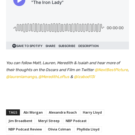
You can follow Matt, Lauren, Meredith & Isaiah and hear more of
their thoughts on the Oscars and Film on Twitter
@NextBestPicture
,
@laurenlamango
,
@MeredithLoftus
&
@Izabod13I
TAGS
Abi Morgan
Alexandra Roach
Harry Lloyd
Jim Broadbent
Meryl Streep
NBP Podcast
NBP Podcast Review
Olivia Colman
Phyllida Lloyd