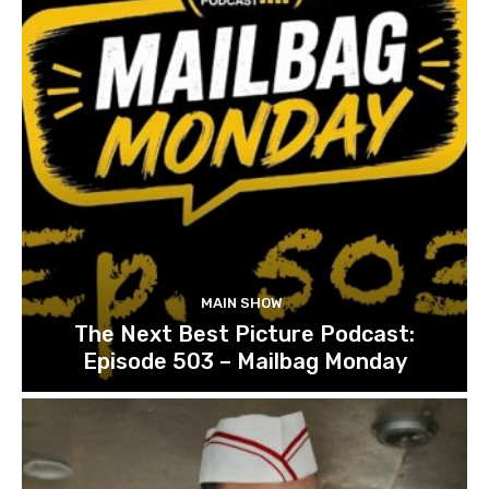
MAIN SHOW
The Next Best Picture Podcast:
Episode 503 – Mailbag Monday