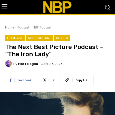
Home
Podcast
NBP Podcast
PODCAST
NBP PODCAST
REVIEW
The Next Best Picture Podcast –
“The Iron Lady”
By
Matt Neglia
April 27, 2023
Facebook
X
Copy URL