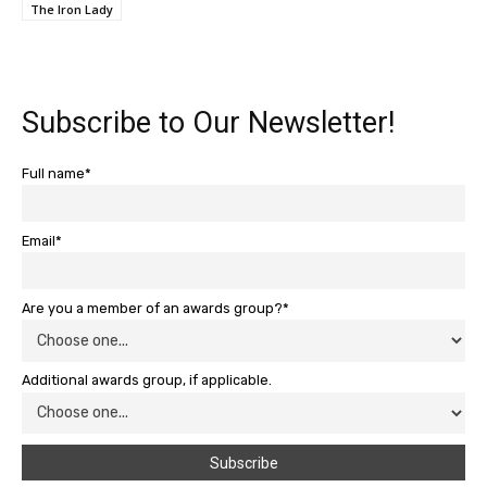
The Iron Lady
Subscribe to Our Newsletter!
Full name*
Email*
Are you a member of an awards group?*
Additional awards group, if applicable.