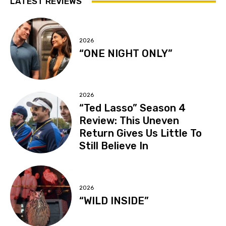
LATEST REVIEWS
2026
“ONE NIGHT ONLY”
2026
“Ted Lasso” Season 4
Review: This Uneven
Return Gives Us Little To
Still Believe In
2026
“WILD INSIDE”