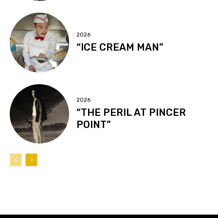
2026
“ICE CREAM MAN”
2026
“THE PERIL AT PINCER
POINT”