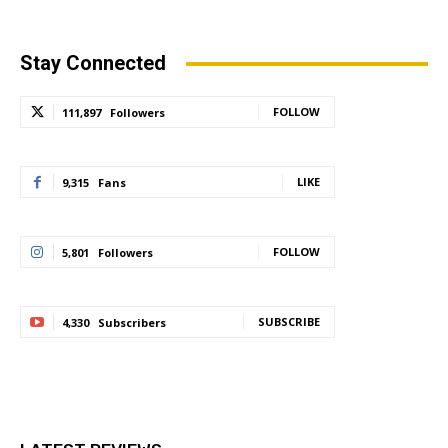
Stay Connected
FOLLOW
111,897
Followers
LIKE
9,315
Fans
FOLLOW
5,801
Followers
SUBSCRIBE
4,330
Subscribers