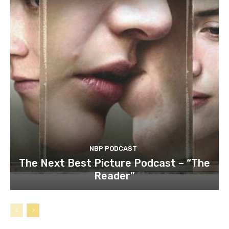
NBP PODCAST
The Next Best Picture Podcast – “The
Reader”