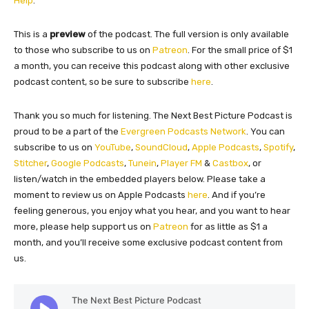
Help
.”
​This is a
preview
of the podcast. The full version is only available
to those who subscribe to us on
Patreon
. For the small price of $1
a month, you can receive this podcast along with other exclusive
podcast content, so be sure to subscribe
here
.
Thank you so much for listening. The Next Best Picture Podcast is
proud to be a part of the
Evergreen Podcasts Network
. You can
subscribe to us on
YouTube
,
SoundCloud
,
Apple Podcasts
,
Spotify
,
Stitcher
,
Google Podcasts
,
Tunein
,
Player FM
&
Castbox
, or
listen/watch in the embedded players below. Please take a
moment to review us on Apple Podcasts
here
. And if you’re
feeling generous, you enjoy what you hear, and you want to hear
more, please help support us on
Patreon
for as little as $1 a
month, and you’ll receive some exclusive podcast content from
us.