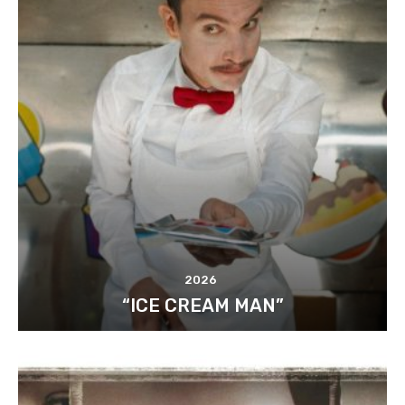
2026
“ICE CREAM MAN”