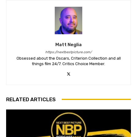
Matt Neglia
https://nextbestpicture.com/
Obsessed about the Oscars, Criterion Collection and all
things film 24/7. Critics Choice Member.
RELATED ARTICLES