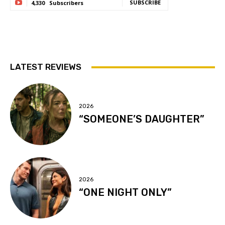
SUBSCRIBE
4,330
Subscribers
LATEST REVIEWS
2026
“SOMEONE’S DAUGHTER”
2026
“ONE NIGHT ONLY”