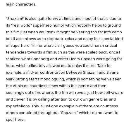
main characters.
“Shazam!” is also quite funny at times and most of that is due to
its “real world” superhero humor which not only helps to ground
this film just when you think it might be veering too far into camp
but it also allows us to kick back, relax and enjoy this special kind
of superhero film for what it is. I guess you could harsh critical
tendencies towards a film such as this were scaled back, once I
realized what Sandberg and writer Henry Gayden were going for
here, which ultimately allowed me to enjoy it more. Take for
example, a mid-air confrontation between Shazam and Sivana.
Mark Strong starts monologuing, which is something we’ve seen
the villain do countless times within this genre and then,
seemingly out of nowhere, the film will reveal just how self-aware
and clever it is by calling attention to our own genre bias and
expectations. This is just one example but there are countless
others contained throughout “Shazam!” which I do not want to
spoil here.