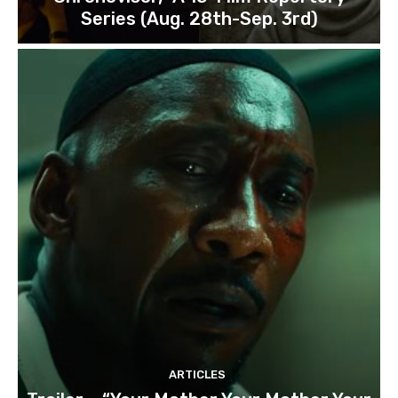
Series (Aug. 28th-Sep. 3rd)
ARTICLES