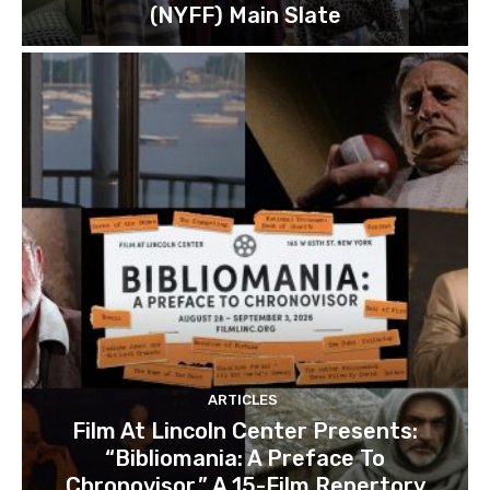
(NYFF) Main Slate
ARTICLES
Film At Lincoln Center Presents:
“Bibliomania: A Preface To
Chronovisor,” A 15-Film Repertory