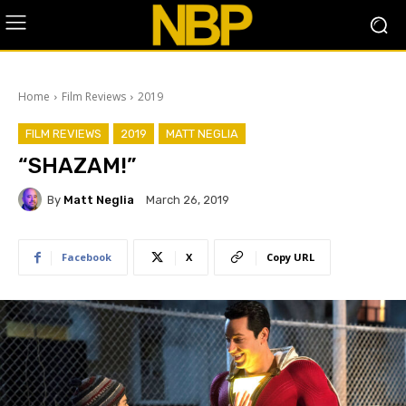
Home
Film Reviews
2019
FILM REVIEWS
2019
MATT NEGLIA
“SHAZAM!”
By
Matt Neglia
March 26, 2019
Facebook
X
Copy URL