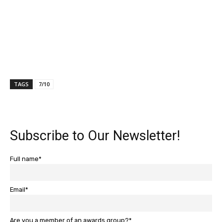
TAGS
7/10
Subscribe to Our Newsletter!
Full name*
Email*
Are you a member of an awards group?*