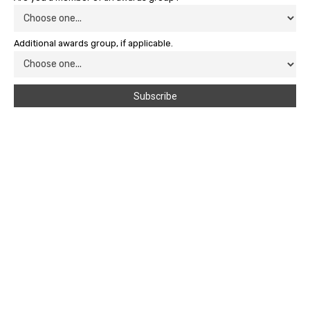
Additional awards group, if applicable.