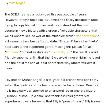
​By
Matt Neglia
​​The DCEU has had a rocky road this past couple of years.
However, lately it feels like DC Comics has finally decided to stop
trying to copy Marvel Studios and has instead set their own
course in movie history with a group of loveable characters that
we all want to see do well at the multiplex. While “
Wonder Woman
”
still remains their best effort to date, “Shazam!” takes the “meta”
approach to the superhero genre, making this just as fun as
“
Aquaman
” but not as dark as “
Suicide Squad
.” The result is a kid-
friendly superhero film that the 13-year-old inner child in me loved
and the adult me can at least appreciate why others will love it
more.
Billy Batson (Asher Angel) is a 14-year-old orphan who can’t stay
within the confines of the law or in a single foster home. One day,
he is magically transported to an ancient realm where a wizard
(Djimon Hounsou, in a small and thankless role) grants him
superhero powers believing that Billy is “pure of heart.” Billy is now