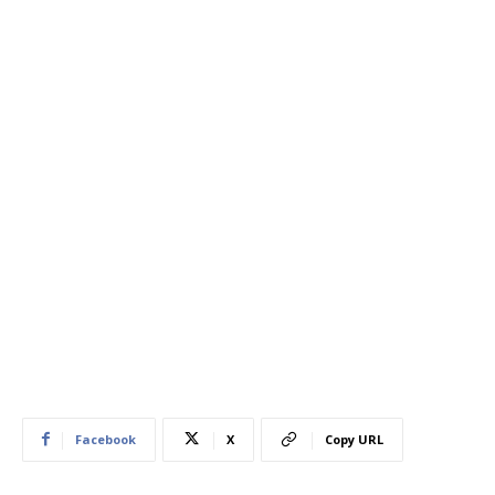
Facebook
X
Copy URL