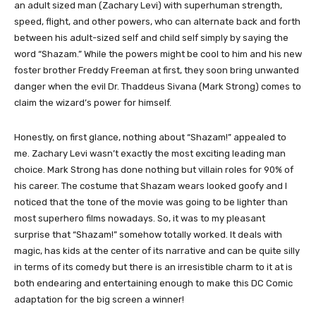
an adult sized man (Zachary Levi) with superhuman strength,
speed, flight, and other powers, who can alternate back and forth
between his adult-sized self and child self simply by saying the
word “Shazam.” While the powers might be cool to him and his new
foster brother Freddy Freeman at first, they soon bring unwanted
danger when the evil Dr. Thaddeus Sivana (Mark Strong) comes to
claim the wizard’s power for himself.
Honestly, on first glance, nothing about “Shazam!” appealed to
me. Zachary Levi wasn’t exactly the most exciting leading man
choice. Mark Strong has done nothing but villain roles for 90% of
his career. The costume that Shazam wears looked goofy and I
noticed that the tone of the movie was going to be lighter than
most superhero films nowadays. So, it was to my pleasant
surprise that “Shazam!” somehow totally worked. It deals with
magic, has kids at the center of its narrative and can be quite silly
in terms of its comedy but there is an irresistible charm to it at is
both endearing and entertaining enough to make this DC Comic
adaptation for the big screen a winner!