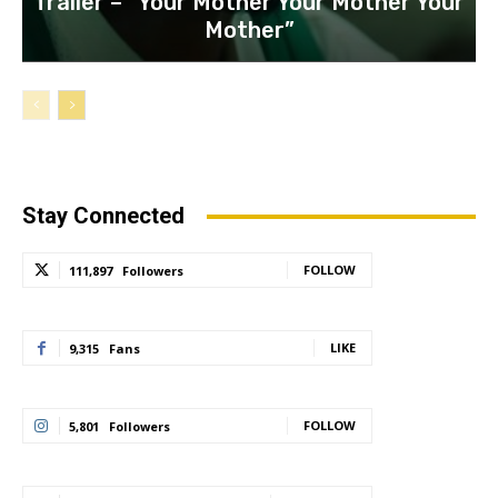
Trailer – “Your Mother Your Mother Your
Mother”
Stay Connected
FOLLOW
111,897
Followers
LIKE
9,315
Fans
FOLLOW
5,801
Followers