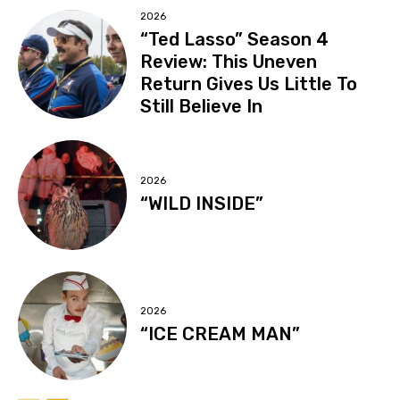
2026
“Ted Lasso” Season 4
Review: This Uneven
Return Gives Us Little To
Still Believe In
2026
“WILD INSIDE”
2026
“ICE CREAM MAN”