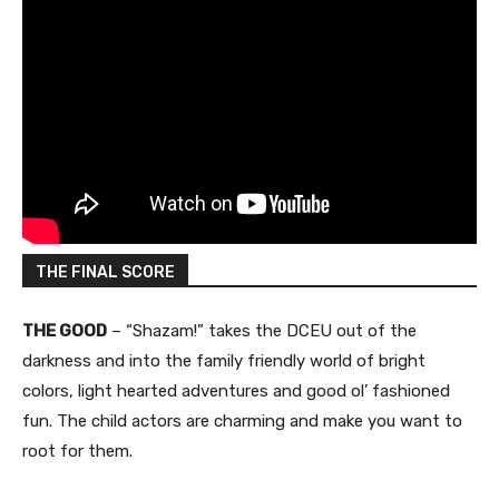
THE FINAL SCORE
THE GOOD
– “Shazam!” takes the DCEU out of the
darkness and into the family friendly world of bright
colors, light hearted adventures and good ol’ fashioned
fun. The child actors are charming and make you want to
root for them.