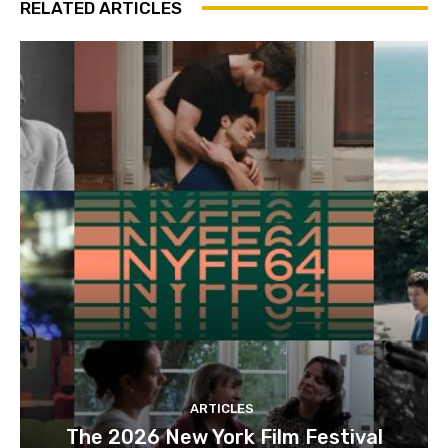
RELATED ARTICLES
ARTICLES
The 2026 New York Film Festival