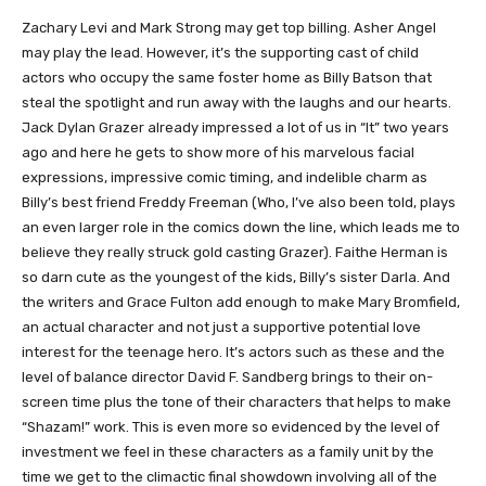
Zachary Levi and Mark Strong may get top billing. Asher Angel
may play the lead. However, it’s the supporting cast of child
actors who occupy the same foster home as Billy Batson that
steal the spotlight and run away with the laughs and our hearts.
Jack Dylan Grazer already impressed a lot of us in “It” two years
ago and here he gets to show more of his marvelous facial
expressions, impressive comic timing, and indelible charm as
Billy’s best friend Freddy Freeman (Who, I’ve also been told, plays
an even larger role in the comics down the line, which leads me to
believe they really struck gold casting Grazer). Faithe Herman is
so darn cute as the youngest of the kids, Billy’s sister Darla. And
the writers and Grace Fulton add enough to make Mary Bromfield,
an actual character and not just a supportive potential love
interest for the teenage hero. It’s actors such as these and the
level of balance director David F. Sandberg brings to their on-
screen time plus the tone of their characters that helps to make
“Shazam!” work. This is even more so evidenced by the level of
investment we feel in these characters as a family unit by the
time we get to the climactic final showdown involving all of the