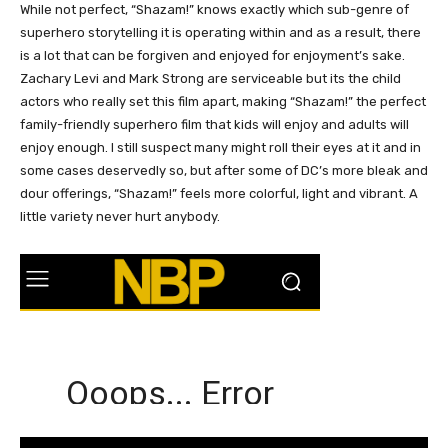
While not perfect, “Shazam!” knows exactly which sub-genre of
superhero storytelling it is operating within and as a result, there
is a lot that can be forgiven and enjoyed for enjoyment’s sake.
Zachary Levi and Mark Strong are serviceable but its the child
actors who really set this film apart, making “Shazam!” the perfect
family-friendly superhero film that kids will enjoy and adults will
enjoy enough. I still suspect many might roll their eyes at it and in
some cases deservedly so, but after some of DC’s more bleak and
dour offerings, “Shazam!” feels more colorful, light and vibrant. A
little variety never hurt anybody.