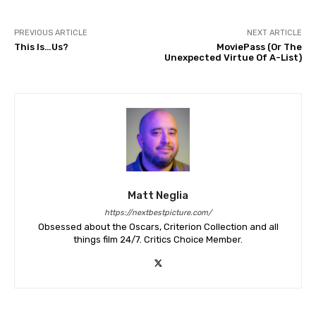
PREVIOUS ARTICLE
NEXT ARTICLE
This Is…Us?
MoviePass (Or The
Unexpected Virtue Of A-List)
Matt Neglia
https://nextbestpicture.com/
Obsessed about the Oscars, Criterion Collection and all
things film 24/7. Critics Choice Member.