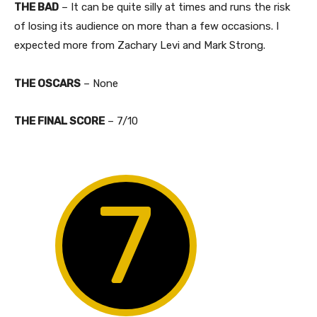
THE BAD
– It can be quite silly at times and runs the risk
of losing its audience on more than a few occasions. I
expected more from Zachary Levi and Mark Strong.
THE OSCARS
– None
​THE FINAL SCORE
– 7/10
7