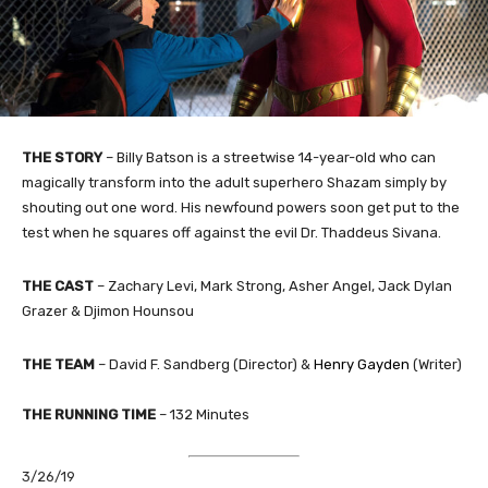
THE STORY
–
Billy Batson is a streetwise 14-year-old who can
magically transform into the adult superhero Shazam simply by
shouting out one word. His newfound powers soon get put to the
test when he squares off against the evil Dr. Thaddeus Sivana.
THE CAST
– Zachary Levi, Mark Strong, Asher Angel, Jack Dylan
Grazer & Djimon Hounsou
THE TEAM
– David F. Sandberg (Director) &
Henry Gayden
(Writer)
THE RUNNING TIME
– 132 Minutes
3/26/19