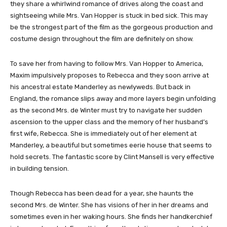
they share a whirlwind romance of drives along the coast and
sightseeing while Mrs. Van Hopper is stuck in bed sick. This may
be the strongest part of the film as the gorgeous production and
costume design throughout the film are definitely on show.
To save her from having to follow Mrs. Van Hopper to America,
Maxim impulsively proposes to Rebecca and they soon arrive at
his ancestral estate Manderley as newlyweds. But back in
England, the romance slips away and more layers begin unfolding
as the second Mrs. de Winter must try to navigate her sudden
ascension to the upper class and the memory of her husband’s
first wife, Rebecca. She is immediately out of her element at
Manderley, a beautiful but sometimes eerie house that seems to
hold secrets. The fantastic score by Clint Mansell is very effective
in building tension.
Though Rebecca has been dead for a year, she haunts the
second Mrs. de Winter. She has visions of her in her dreams and
sometimes even in her waking hours. She finds her handkerchief