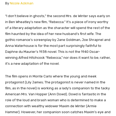
​By
Nicole Ackman
​“I don’t believe in ghosts,” the second Mrs. de Winter says early on
in Ben Wheatley’s new film, “Rebecca.” It’s a piece of irony worthy
of a literary adaptation as the character will spend the rest of the
film haunted by the idea of her new husband’s first wife. The
gothic romance’s screenplay by Jane Goldman, Joe Shrapnel and
Anna Waterhouse is for the most part surprisingly faithful to
Daphne du Maurier’s 1938 novel. This is not the 1940 Oscar-
winning Alfred Hitchcock “Rebecca,” nor does it want to be; rather,
it’s a new adaptation of the novel.
The film opens in Monte Carlo where the young and meek
protagonist (Lily James; The protagonist is never named in the
film, as in the novel) is working as a lady’s companion to the tacky
American Mrs. Van Hopper (Ann Dowd). Dowd is fantastic in the
role of the loud and brash woman who is determined to make a
connection with wealthy widower Maxim de Winter (Armie
Hammer). However, her companion soon catches Maxim’s eye and