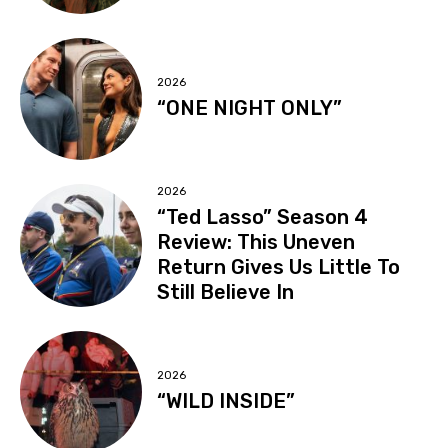
2026
“ONE NIGHT ONLY”
2026
“Ted Lasso” Season 4
Review: This Uneven
Return Gives Us Little To
Still Believe In
2026
“WILD INSIDE”