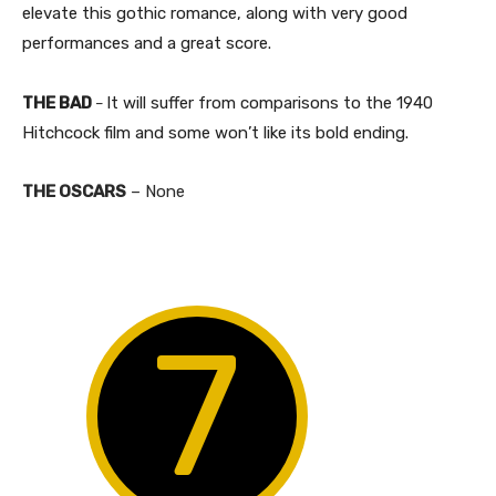
elevate this gothic romance, along with very good
performances and a great score.
THE BAD
It will suffer from comparisons to the 1940
–
Hitchcock film and some won’t like its bold ending.
THE OSCARS
– None
7