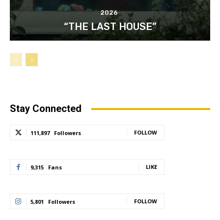
2026
“THE LAST HOUSE”
Stay Connected
FOLLOW
111,897
Followers
LIKE
9,315
Fans
FOLLOW
5,801
Followers