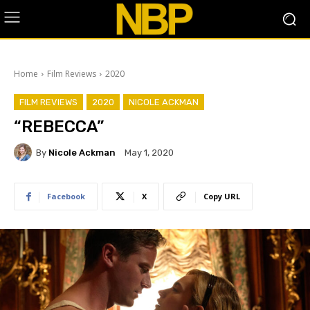
Home
Film Reviews
2020
FILM REVIEWS
2020
NICOLE ACKMAN
“REBECCA”
By
Nicole Ackman
May 1, 2020
Facebook
X
Copy URL