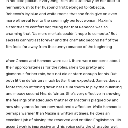
in her coat pocket. Everything from the stationary on her desk to
her hairbrush to her husband first belonged to Rebecca.
Rebecca’s icy blue and white rooms that she finds give an even
more ethereal feel to the seemingly perfect woman. Maxim’s
sister tries to comfort her, telling her that Rebecca was so
charming that “Us mere mortals couldn’t hope to compete.” But
secrets cannot last forever and the dramatic second half of the
film feels far away from the sunny romance of the beginning.
When James and Hammer were cast, there were concerns about
their appropriateness for the roles: she’s too pretty and
glamorous for her role, he’s not old or stern enough for his. But
both fit the de Winters much better than expected. James does a
fantastic job at toning down her usual charm to play the bumbling
and mousy second Mrs. de Winter. She’s very effective in showing
the feelings of inadequacy that her character is plagued by and
how she yearns for her new husband’s affection. While Hammer is
perhaps warmer than Maxim is written at times, he does an
excellent job of playing the reserved and entitled Englishman. His
accent work is impressive and his voice suits the character well.