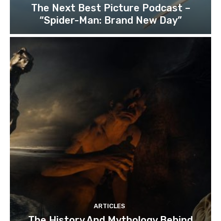
The Next Best Picture Podcast –
“Spider-Man: Brand New Day”
ARTICLES
The History And Mythology Behind