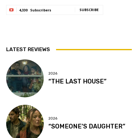
SUBSCRIBE
4,330
Subscribers
LATEST REVIEWS
2026
“THE LAST HOUSE”
2026
“SOMEONE’S DAUGHTER”