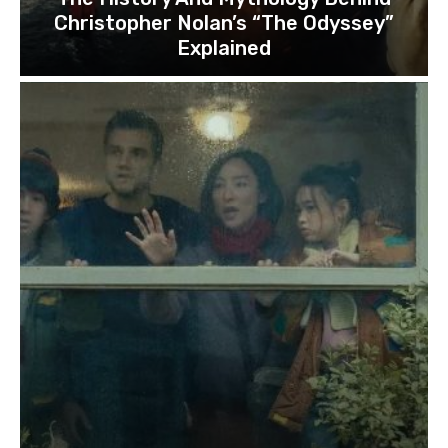
Christopher Nolan’s “The Odyssey”
Explained