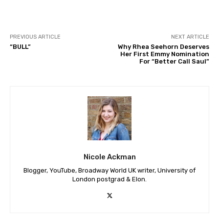
PREVIOUS ARTICLE
NEXT ARTICLE
“BULL”
Why Rhea Seehorn Deserves
Her First Emmy Nomination
For “Better Call Saul”
Nicole Ackman
Blogger, YouTube, Broadway World UK writer, University of
London postgrad & Elon.