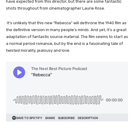
have expected from this director, but there are some fantastic
shots throughout from cinematographer Laurie Rose.
It’s unlikely that this new “Rebecca” will dethrone the 1940 film as
the definitive version in many people’s minds. And yet, it’s a great
adaptation of fantastic source material. The film seems to start as
a normal period romance, but by the end is a fascinating tale of
twisted morality, jealousy and love.