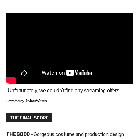
Powered by
THE FINAL SCORE
THE GOOD
Gorgeous costume and production design
–