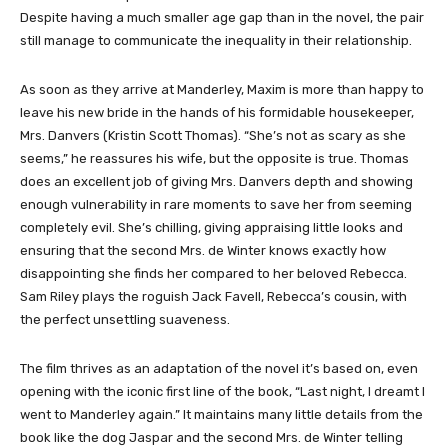
Despite having a much smaller age gap than in the novel, the pair
still manage to communicate the inequality in their relationship.
As soon as they arrive at Manderley, Maxim is more than happy to
leave his new bride in the hands of his formidable housekeeper,
Mrs. Danvers (Kristin Scott Thomas). “She’s not as scary as she
seems,” he reassures his wife, but the opposite is true. Thomas
does an excellent job of giving Mrs. Danvers depth and showing
enough vulnerability in rare moments to save her from seeming
completely evil. She’s chilling, giving appraising little looks and
ensuring that the second Mrs. de Winter knows exactly how
disappointing she finds her compared to her beloved Rebecca.
Sam Riley plays the roguish Jack Favell, Rebecca’s cousin, with
the perfect unsettling suaveness.
The film thrives as an adaptation of the novel it’s based on, even
opening with the iconic first line of the book, “Last night, I dreamt I
went to Manderley again.” It maintains many little details from the
book like the dog Jaspar and the second Mrs. de Winter telling