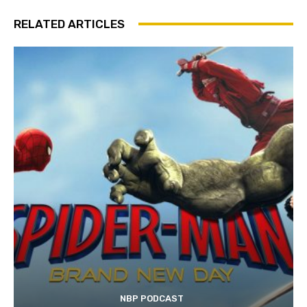
RELATED ARTICLES
NBP PODCAST