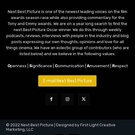
Next Best Picture is one of the newest leading voices on the film
awards season race while also providing commentary for the
Tony and Emmy awards. We are on a year long search to find the
next Best Picture Oscar winner. We do this through weekly
podcasts, reviews, interviews with people in the industry and blog
posts expressing our own thoughts, opinions and love for all
things cinema. We have an eclectic group of contributors (who are
listed below) and we believe in the following values:
O
penness |
S
ignificance |
C
ommunication |
A
musement |
R
espect
E-mail Next Best Picture
© 2022 Next Best Picture | Designed by First Light Creative
Marketing, LLC