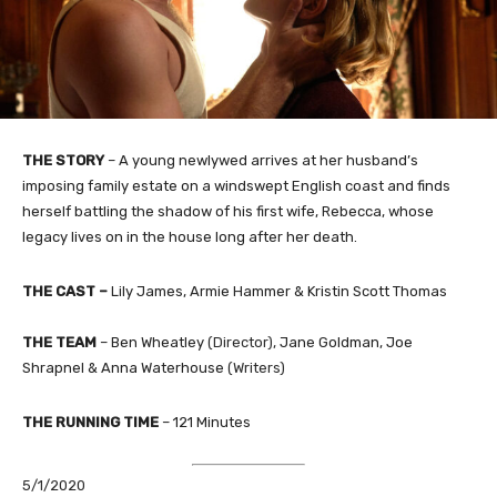
THE STORY
–
A young newlywed arrives at her husband’s
imposing family estate on a windswept English coast and finds
herself battling the shadow of his first wife, Rebecca, whose
legacy lives on in the house long after her death.
THE CAST
–
Lily James, Armie Hammer & Kristin Scott Thomas
THE TEAM
–
Ben Wheatley
(Director),
Jane Goldman, Joe
Shrapnel & Anna Waterhouse
(Writers)
THE RUNNING TIME
–
121 Minutes
5/1/2020