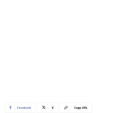
Facebook
X
Copy URL