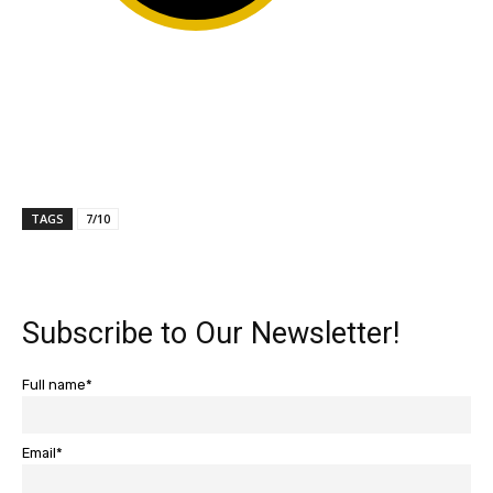
TAGS
7/10
Subscribe to Our Newsletter!
Full name*
Email*