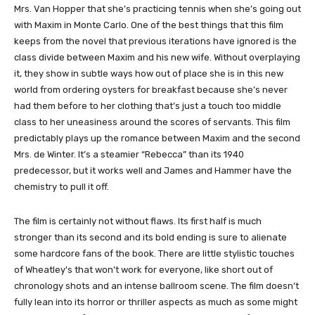
Mrs. Van Hopper that she’s practicing tennis when she’s going out
with Maxim in Monte Carlo. One of the best things that this film
keeps from the novel that previous iterations have ignored is the
class divide between Maxim and his new wife. Without overplaying
it, they show in subtle ways how out of place she is in this new
world from ordering oysters for breakfast because she’s never
had them before to her clothing that’s just a touch too middle
class to her uneasiness around the scores of servants. This film
predictably plays up the romance between Maxim and the second
Mrs. de Winter. It’s a steamier “Rebecca” than its 1940
predecessor, but it works well and James and Hammer have the
chemistry to pull it off.
The film is certainly not without flaws. Its first half is much
stronger than its second and its bold ending is sure to alienate
some hardcore fans of the book. There are little stylistic touches
of Wheatley’s that won’t work for everyone, like short out of
chronology shots and an intense ballroom scene. The film doesn’t
fully lean into its horror or thriller aspects as much as some might