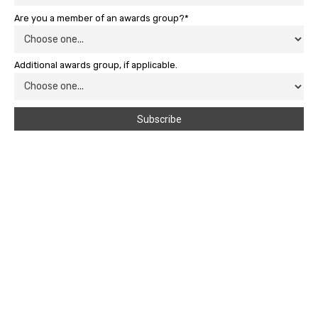
Are you a member of an awards group?*
Additional awards group, if applicable.