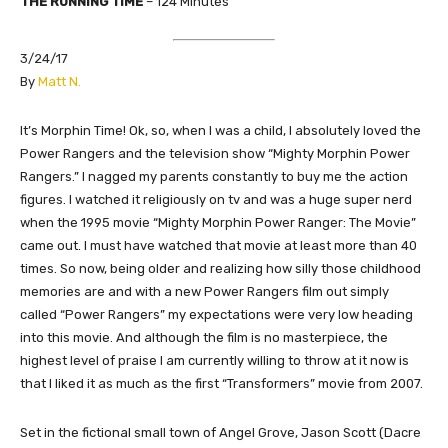
THE RUNNING TIME
–
124
Minutes
3/24/17
​By
Matt N.
​It’s Morphin Time! Ok, so, when I was a child, I absolutely loved the
Power Rangers and the television show “Mighty Morphin Power
Rangers.” I nagged my parents constantly to buy me the action
figures. I watched it religiously on tv and was a huge super nerd
when the 1995 movie “Mighty Morphin Power Ranger: The Movie”
came out. I must have watched that movie at least more than 40
times. So now, being older and realizing how silly those childhood
memories are and with a new Power Rangers film out simply
called “Power Rangers” my expectations were very low heading
into this movie. And although the film is no masterpiece, the
highest level of praise I am currently willing to throw at it now is
that I liked it as much as the first “Transformers” movie from 2007.
Set in the fictional small town of Angel Grove, Jason Scott (Dacre