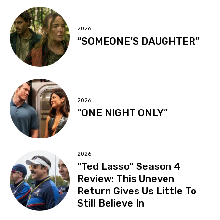
2026
“SOMEONE’S DAUGHTER”
2026
“ONE NIGHT ONLY”
2026
“Ted Lasso” Season 4
Review: This Uneven
Return Gives Us Little To
Still Believe In