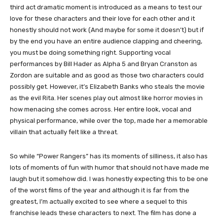
third act dramatic moment is introduced as a means to test our
love for these characters and their love for each other and it
honestly should not work (And maybe for some it doesn’t) but if
by the end you have an entire audience clapping and cheering,
you must be doing something right. Supporting vocal
performances by Bill Hader as Alpha 5 and Bryan Cranston as
Zordon are suitable and as good as those two characters could
possibly get. However, it’s Elizabeth Banks who steals the movie
as the evil Rita. Her scenes play out almost like horror movies in
how menacing she comes across. Her entire look, vocal and
physical performance, while over the top, made her a memorable
villain that actually felt like a threat.
So while “Power Rangers” has its moments of silliness, it also has
lots of moments of fun with humor that should not have made me
laugh but it somehow did. I was honestly expecting this to be one
of the worst films of the year and although it is far from the
greatest, I’m actually excited to see where a sequel to this
franchise leads these characters to next. The film has done a