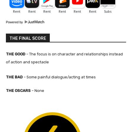
Powered by
THE FINAL SCORE
THE GOOD
– The focus is on character and relationships instead
of action and spectacle
THE BAD
– Some painful dialogue/acting at times
THE OSCARS
– None