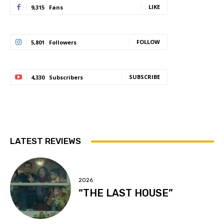
LIKE
9,315
Fans
FOLLOW
5,801
Followers
SUBSCRIBE
4,330
Subscribers
LATEST REVIEWS
2026
“THE LAST HOUSE”