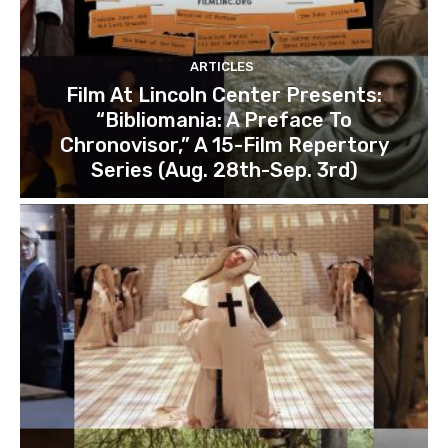
ARTICLES
Film At Lincoln Center Presents:
“Bibliomania: A Preface To
Chronovisor,” A 15-Film Repertory
Series (Aug. 28th-Sep. 3rd)