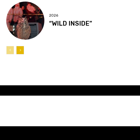
2026
“WILD INSIDE”