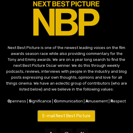
Next Best Picture is one of the newest leading voices on the film
awards season race while also providing commentary for the
Tony and Emmy awards. We are on a year long search to find the
next Best Picture Oscar winner. We do this through weekly
podcasts, reviews, interviews with people in the industry and blog
posts expressing our own thoughts, opinions and love for all
things cinema. We have an eclectic group of contributors (who are
listed below) and we believe in the following values:
O
penness |
S
ignificance |
C
ommunication |
A
musement |
R
espect
E-mail Next Best Picture