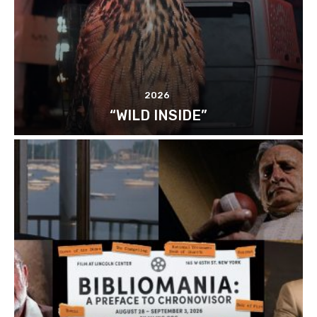
2026
“WILD INSIDE”