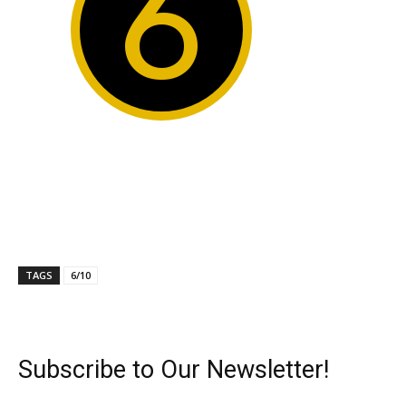
6
TAGS
6/10
Subscribe to Our Newsletter!