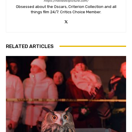
https://nextbestpicture.com/
Obsessed about the Oscars, Criterion Collection and all
things film 24/7. Critics Choice Member.
RELATED ARTICLES