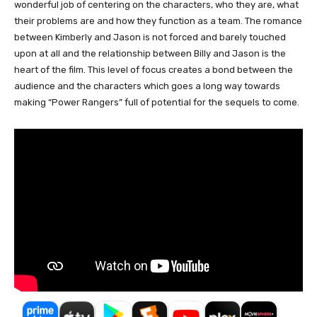
wonderful job of centering on the characters, who they are, what
their problems are and how they function as a team. The romance
between Kimberly and Jason is not forced and barely touched
upon at all and the relationship between Billy and Jason is the
heart of the film. This level of focus creates a bond between the
audience and the characters which goes a long way towards
making “Power Rangers” full of potential for the sequels to come.