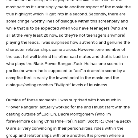
most part as it surprisingly made another aspect of the movie the
true highlight which I’ll get into in a second. Secondly, there are
some cringe-worthy lines of dialogue within this screenplay and
while that is to be expected when you have teenagers (Who are
all at the very least 20 now, so they’re not teenagers anymore)
playing the leads, I was surprised how authentic and genuine the
character relationships came across. However, one member of
the cast fell well behind his other cast mates and that is Ludi Lin
who plays the Black Power Ranger, Zack. He has one scene in
particular where he is supposed to “act” a dramatic scene by a
campfire that is easily the lowest point in the movie and the
dialogue/acting reaches “Twilight” levels of lousiness.
Outside of these moments, I was surprised with how much in
“Power Rangers” actually worked for me and I must start with the
casting outside of Ludi Lin. Dacre Montgomery (Who I’m
forevermore calling Chris Pine-lite), Naomi Scott, RJ Cyler & Becky
G are all very convincing in their personalities, roles within the
group and relationships with one another. It is proven where a