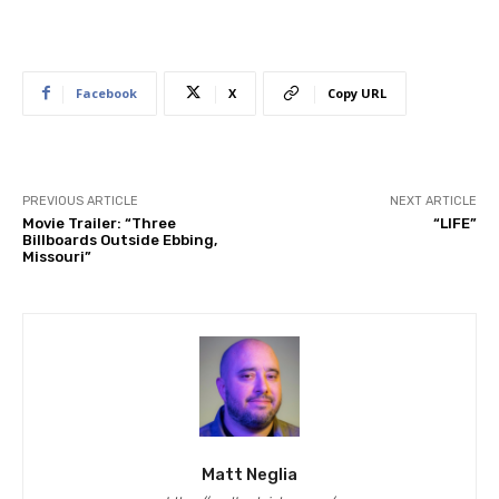
Facebook
X
Copy URL
PREVIOUS ARTICLE
NEXT ARTICLE
Movie Trailer: “Three
“LIFE”
Billboards Outside Ebbing,
Missouri”
Matt Neglia