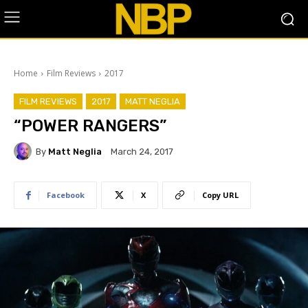
Home
Film Reviews
2017
FILM REVIEWS
2017
MATT NEGLIA
“POWER RANGERS”
By
Matt Neglia
March 24, 2017
Facebook
X
Copy URL