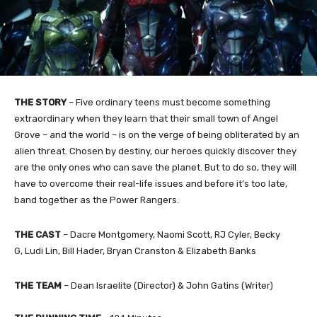
THE STORY
–
Five ordinary teens must become something
extraordinary when they learn that their small town of Angel
Grove – and the world – is on the verge of being obliterated by an
alien threat. Chosen by destiny, our heroes quickly discover they
are the only ones who can save the planet. But to do so, they will
have to overcome their real-life issues and before it’s too late,
band together as the Power Rangers.
THE
CAST
–
Dacre Montgomery, Naomi Scott, RJ Cyler, Becky
G, Ludi Lin, Bill Hader, Bryan Cranston & Elizabeth Banks
THE TEAM
– Dean Israelite (Director) & John Gatins (Writer)