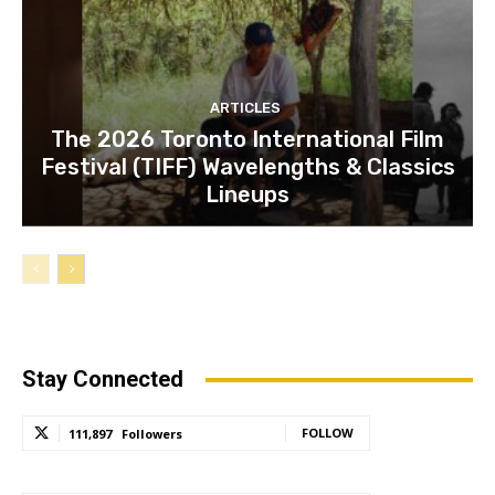
ARTICLES
The 2026 Toronto International Film
Festival (TIFF) Wavelengths & Classics
Lineups
Stay Connected
FOLLOW
111,897
Followers