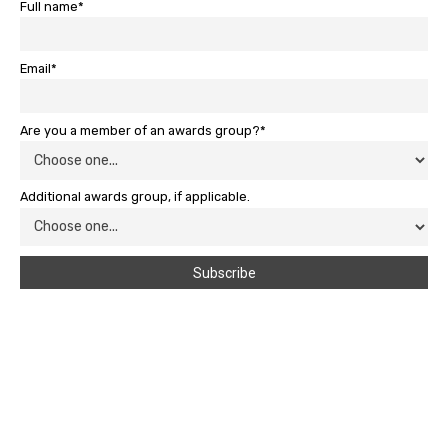
Full name*
Email*
Are you a member of an awards group?*
Additional awards group, if applicable.