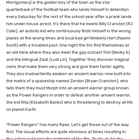
Montgomery) is the golden boy of the town as the star
quarterback of the football team who lands himself in detention
every Saturday for the rest of the school year after a prank lands
him under house arrest. It’s there that he meets Billy Cranston (RJ
Cyler), an autistic kid who continuously finds himself in the wrong
places at the wrong times and local bad girl Kimberly Hart (Naomi
Scott) with a troubled past. One night the trio find themselves at
an old mine where they also meet the gay outcast Trini (Becky G)
and the bilingual Zack (Ludi Lin). Together they discover magical
coins that make them very strong and give them faster agility.
They also inadvertently awaken an ancient warrior, now built into
the matrix of a spaceship named Zordon (Bryan Cranston), who
tells them they must Morph into an ancient warrior group known
as the Power Rangers in order to defeat another ancient warrior,
the evil Rita (Elizabeth Banks) who is threatening to destroy all life
on planet Earth.
“Power Rangers” has many flaws. Let’s get those out of the way
first. The visual effects are quite atrocious at times resulting in
the action not being the highlight of the film. That’s ok for the