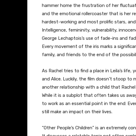
hammer home the frustration of her fluctuat
and the emotional rollercoaster that is her rel
hardest-working and most prolific stars, an
Intelligence, femininity, vulnerability, innoc
George Lechaptois’s use of fade-ins and fade-o
Every movement of the iris marks a significa
family, and friends to the end of the possib
As Rachel tries to find a place in Leila’s life
and Alice. Luckily, the film doesn’t stoop to
another relationship with a child that Rachel 
While it is a subplot that often takes us awa
to work as an essential point in the end: Ev
still make an impact on their lives.
“Other People’s Children” is an extremely