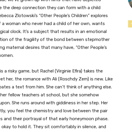
ore the deep connection they can form with a child
ebecca Zlotowski’s “Other People’s Children” explores
of a woman who never had a child of her own, wants
gical clock. It’s a subject that results in an emotional
ration of the fragility of the bond between stepmother
ting maternal desires that many have, “Other People’s
 women.
s a risky game, but Rachel (Virginie Efira) takes the
eet her, the romance with Ali (Roschdy Zem) is new. Like
pates a text from him. She can’t think of anything else.
 her fellow teachers at school, but she somehow
upon. She runs around with giddiness in her step. Her
tly, you feel the chemistry and love between the pair
s and their portrayal of that early honeymoon phase.
’s okay to hold it. They sit comfortably in silence, and