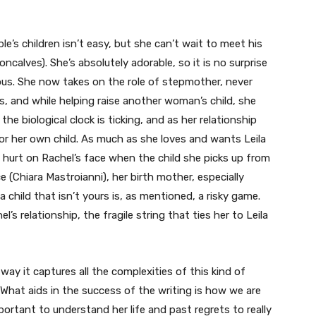
le’s children isn’t easy, but she can’t wait to meet his
oncalves). She’s absolutely adorable, so it is no surprise
eous. She now takes on the role of stepmother, never
s, and while helping raise another woman’s child, she
he biological clock is ticking, and as her relationship
for her own child. As much as she loves and wants Leila
 hurt on Rachel’s face when the child she picks up from
ce (Chiara Mastroianni), her birth mother, especially
 child that isn’t yours is, as mentioned, a risky game.
’s relationship, the fragile string that ties her to Leila
e way it captures all the complexities of this kind of
 What aids in the success of the writing is how we are
important to understand her life and past regrets to really