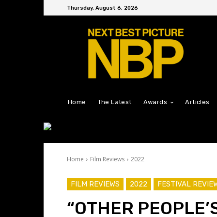
Thursday, August 6, 2026
Home
The Latest
Awards
Articles
Home
Film Reviews
2022
FILM REVIEWS
2022
FESTIVAL REVIE
“OTHER PEOPLE’