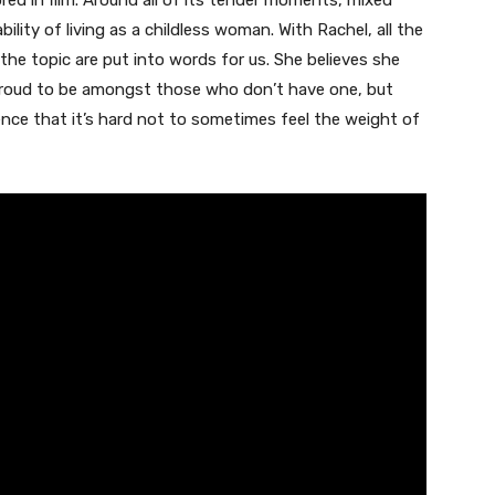
ored in film. Around all of its tender moments, mixed
ility of living as a childless woman. With Rachel, all the
the topic are put into words for us. She believes she
 proud to be amongst those who don’t have one, but
nce that it’s hard not to sometimes feel the weight of