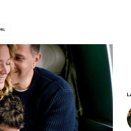
URL
L