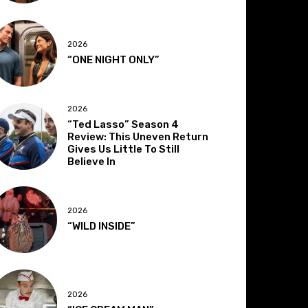
2026
“ONE NIGHT ONLY”
2026
“Ted Lasso” Season 4
Review: This Uneven Return
Gives Us Little To Still
Believe In
2026
“WILD INSIDE”
2026