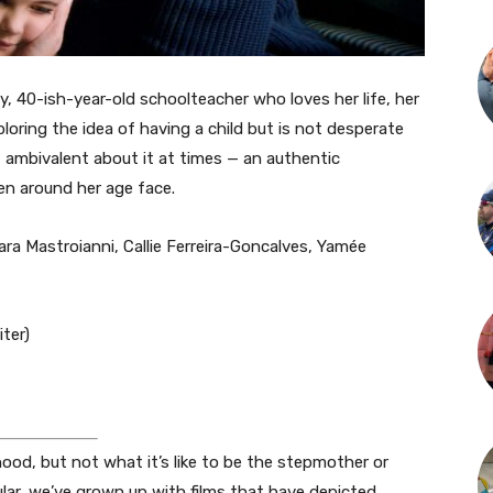
ppy, 40-ish-year-old schoolteacher who loves her life, her
ploring the idea of having a child but is not desperate
, ambivalent about it at times — an authentic
n around her age face.
ara Mastroianni, Callie Ferreira-Goncalves, Yamée
ter)
od, but not what it’s like to be the stepmother or
ular, we’ve grown up with films that have depicted