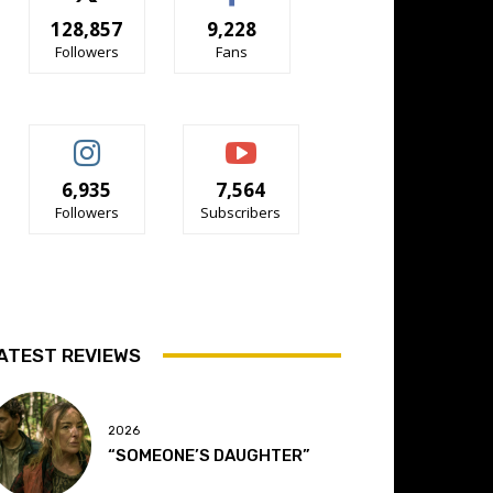
128,857
9,228
Followers
Fans
6,935
7,564
Followers
Subscribers
ATEST REVIEWS
2026
“SOMEONE’S DAUGHTER”