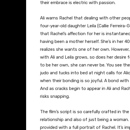
their embrace is electric with passion.
Ali warns Rachel that dealing with other peop
four-year-old daughter Leila (Callie Ferreira-G
that Rachel’s affection for her is instantan
having been a mother herself. She’s in her 40
realizes she wants one of her own. However, t
with Ali and Leila grows, so does her desire 
to be her own, she can never be. You see the
judo and tucks into bed at night calls for Ali
when their bonding is so joyful. A bond with a
And as cracks begin to appear in Ali and Rachel
risks snapping.
The film’s script is so carefully crafted in th
relationship and also of just being a woman.
provided with a full portrait of Rachel. It’s 