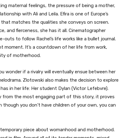
ing maternal feelings, the pressure of being a mother,
ationship with Ali and Leila. Efira is one of Europe’s
d that matches the qualities she conveys on screen.
ence, and fierceness, she has it all. Cinematographer
uts to follow Rachel’s life works like a bullet journal.
nt moment. It’s a countdown of her life from work,
ility of motherhood.
, you wonder if a rivalry will eventually ensue between her
 melodrama. Zlotowski also makes the decision to explore
has in her life: Her student Dylan (Victor Lefebvre).
y from the most engaging part of this story, it proves
en though you don’t have children of your own, you can
 contemporary piece about womanhood and motherhood.