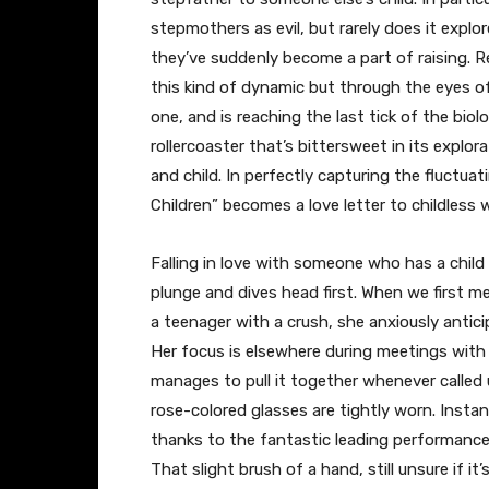
stepmothers as evil, but rarely does it expl
they’ve suddenly become a part of raising. R
this kind of dynamic but through the eyes 
one, and is reaching the last tick of the biolo
rollercoaster that’s bittersweet in its explo
and child. In perfectly capturing the fluctua
Children” becomes a love letter to childless
Falling in love with someone who has a child i
plunge and dives head first. When we first m
a teenager with a crush, she anxiously antici
Her focus is elsewhere during meetings with
manages to pull it together whenever called 
rose-colored glasses are tightly worn. Instan
thanks to the fantastic leading performance
That slight brush of a hand, still unsure if it