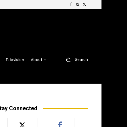
Search
Television
About
tay Connected