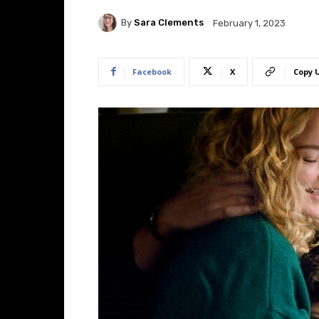
By
Sara Clements
February 1, 2023
Facebook
X
Copy 