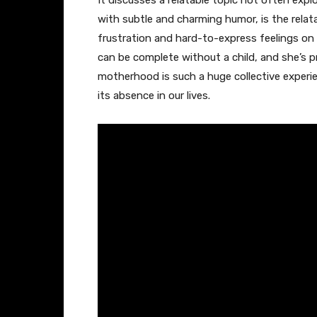
It discusses a relatable topic not often expl
with subtle and charming humor, is the relatab
frustration and hard-to-express feelings on 
can be complete without a child, and she’s
motherhood is such a huge collective experie
its absence in our lives.