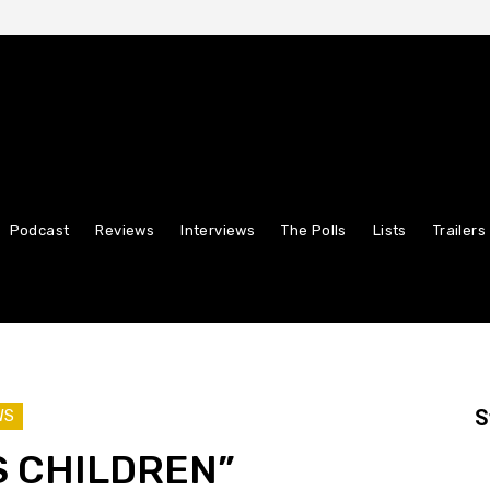
Podcast
Reviews
Interviews
The Polls
Lists
Trailers
S
WS
S CHILDREN”