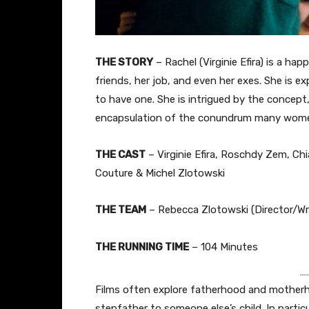
THE STORY
– Rachel (Virginie Efira) is a ha
friends, her job, and even her exes. She is ex
to have one. She is intrigued by the concept
encapsulation of the conundrum many wome
THE CAST
– Virginie Efira, Roschdy Zem, Chi
Couture & Michel Zlotowski
THE TEAM
– Rebecca Zlotowski (Director/Wri
THE RUNNING TIME
– 104 Minutes
Films often explore fatherhood and motherho
stepfather to someone else’s child. In partic