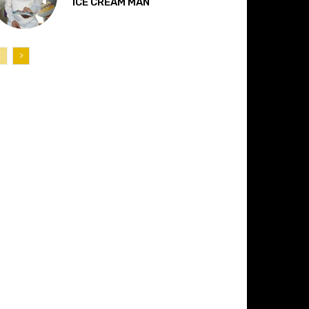
“ICE CREAM MAN”