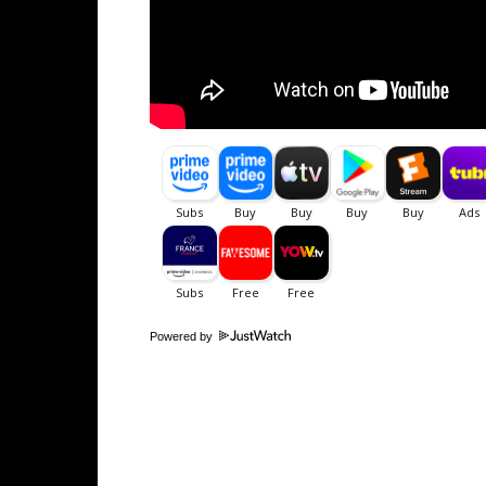
Powered by