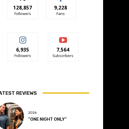
128,857
9,228
Followers
Fans
6,935
7,564
Followers
Subscribers
ATEST REVIEWS
2026
“ONE NIGHT ONLY”