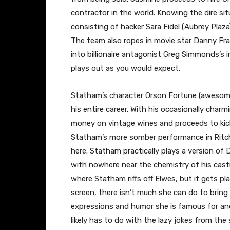
contractor in the world. Knowing the dire s
consisting of hacker Sara Fidel (Aubrey Plaz
The team also ropes in movie star Danny Fr
into billionaire antagonist Greg Simmonds’s in
plays out as you would expect.
Statham’s character Orson Fortune (awesom
his entire career. With his occasionally char
money on vintage wines and proceeds to kick
Statham’s more somber performance in Ritchi
here. Statham practically plays a version of
with nowhere near the chemistry of his cast
where Statham riffs off Elwes, but it gets pl
screen, there isn’t much she can do to bring
expressions and humor she is famous for and 
likely has to do with the lazy jokes from the 