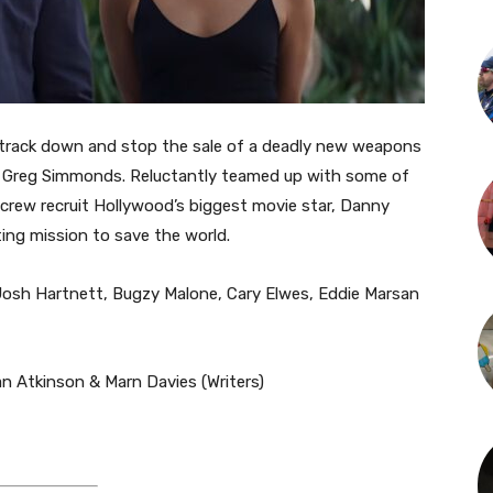
 track down and stop the sale of a deadly new weapons
er Greg Simmonds. Reluctantly teamed up with some of
 crew recruit Hollywood’s biggest movie star, Danny
ing mission to save the world.
osh Hartnett, Bugzy Malone, Cary Elwes, Eddie Marsan
van Atkinson & Marn Davies (Writers)