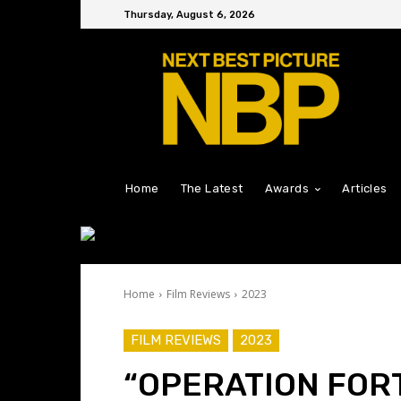
Thursday, August 6, 2026
Home
The Latest
Awards
Articles
Home
Film Reviews
2023
FILM REVIEWS
2023
“OPERATION FOR