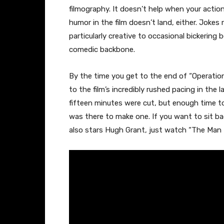
filmography. It doesn’t help when your action
humor in the film doesn’t land, either. Jokes
particularly creative to occasional bickeri
comedic backbone.
By the time you get to the end of “Operation
to the film’s incredibly rushed pacing in the l
fifteen minutes were cut, but enough time to
was there to make one. If you want to sit b
also stars Hugh Grant, just watch “The Man f