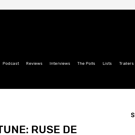
Podcast
Reviews
Interviews
The Polls
Lists
Trailers
S
TUNE: RUSE DE