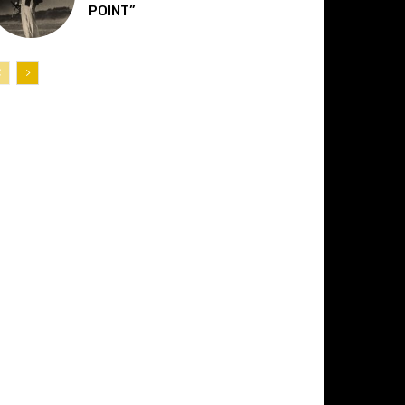
POINT”