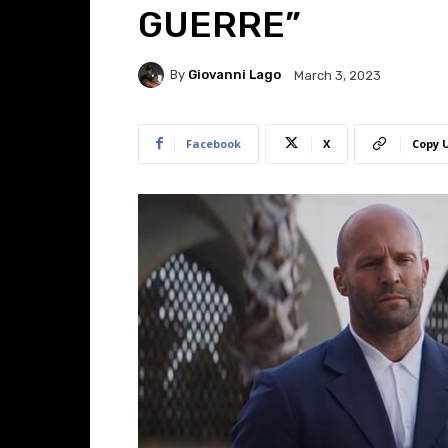
GUERRE”
By
Giovanni Lago
March 3, 2023
Facebook
X
Copy 