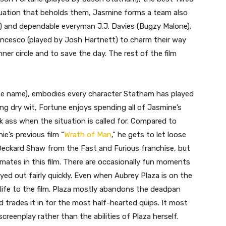
ituation that beholds them, Jasmine forms a team also
a) and dependable everyman J.J. Davies (Bugzy Malone).
ancesco (played by Josh Hartnett) to charm their way
ner circle and to save the day. The rest of the film
e name), embodies every character Statham has played
ming dry wit, Fortune enjoys spending all of Jasmine’s
 ass when the situation is called for. Compared to
e’s previous film “
Wrath of Man
,” he gets to let loose
 Deckard Shaw from the Fast and Furious franchise, but
mates in this film. There are occasionally fun moments
ayed out fairly quickly. Even when Aubrey Plaza is on the
 life to the film. Plaza mostly abandons the deadpan
trades it in for the most half-hearted quips. It most
screenplay rather than the abilities of Plaza herself.