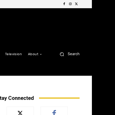
Search
Television
About
tay Connected