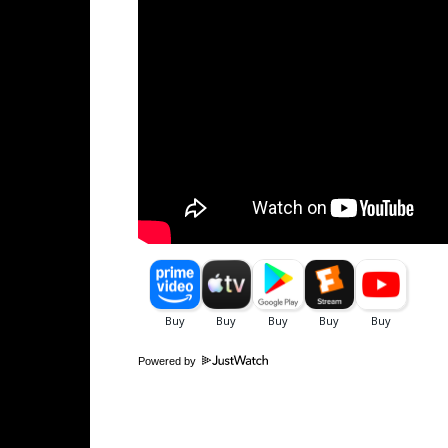
Powered by