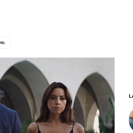
URL
L