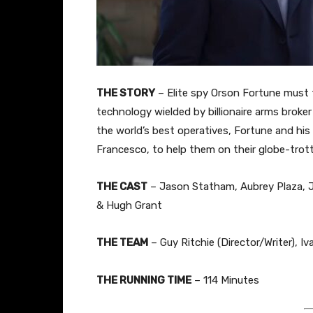
THE STORY
– Elite spy Orson Fortune must
technology wielded by billionaire arms brok
the world’s best operatives, Fortune and his
Francesco, to help them on their globe-trott
THE CAST
– Jason Statham, Aubrey Plaza, J
& Hugh Grant
THE TEAM
– Guy Ritchie (Director/Writer), I
THE RUNNING TIME
– 114 Minutes