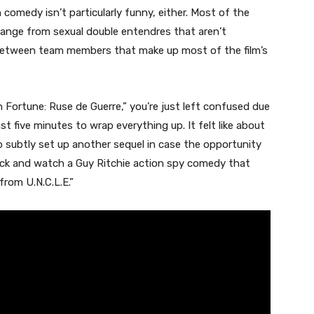
 comedy isn’t particularly funny, either. Most of the
 range from sexual double entendres that aren’t
ng between team members that make up most of the film’s
 Fortune: Ruse de Guerre,” you’re just left confused due
ast five minutes to wrap everything up. It felt like about
 subtly set up another sequel in case the opportunity
ack and watch a Guy Ritchie action spy comedy that
rom U.N.C.L.E.”