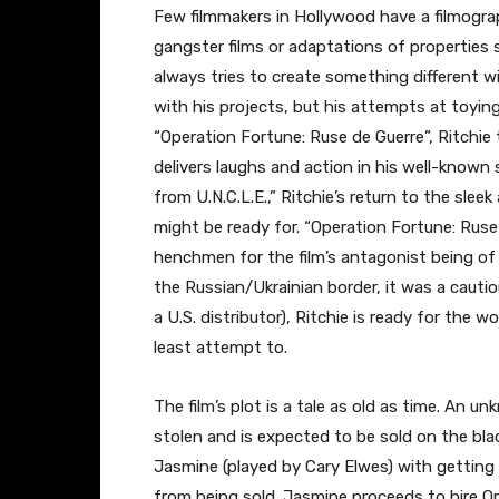
Few filmmakers in Hollywood have a filmograph
gangster films or adaptations of properties 
always tries to create something different wi
with his projects, but his attempts at toyin
“Operation Fortune: Ruse de Guerre”, Ritchie t
delivers laughs and action in his well-known 
from U.N.C.L.E.,” Ritchie’s return to the sle
might be ready for. “Operation Fortune: Ruse
henchmen for the film’s antagonist being of 
the Russian/Ukrainian border, it was a cautio
a U.S. distributor), Ritchie is ready for the 
least attempt to.
The film’s plot is a tale as old as time. An 
stolen and is expected to be sold on the bl
Jasmine (played by Cary Elwes) with getting 
from being sold. Jasmine proceeds to hire O