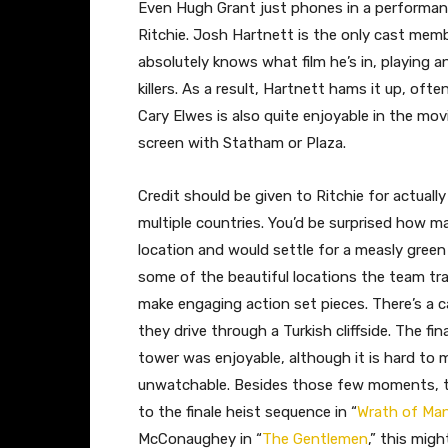
Even Hugh Grant just phones in a performan
Ritchie. Josh Hartnett is the only cast memb
absolutely knows what film he’s in, playing an
killers. As a result, Hartnett hams it up, oft
Cary Elwes is also quite enjoyable in the mov
screen with Statham or Plaza.
Credit should be given to Ritchie for actually
multiple countries. You’d be surprised how m
location and would settle for a measly green
some of the beautiful locations the team tra
make engaging action set pieces. There’s a c
they drive through a Turkish cliffside. The f
tower was enjoyable, although it is hard t
unwatchable. Besides those few moments, the 
to the finale heist sequence in “
Wrath of Ma
McConaughey in “
The Gentlemen
,” this mig