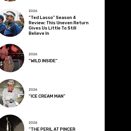
2026
“Ted Lasso” Season 4
Review: This Uneven Return
Gives Us Little To Still
Believe In
2026
“WILD INSIDE”
2026
“ICE CREAM MAN”
2026
“THE PERIL AT PINCER