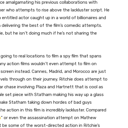
ce amalgamating his previous collaborations with
er who attempts to rise above the lackluster script. He
 entitled actor caught up in a world of billionaires and
en delivering the best of the film’s comedic attempts.
ie, but he isn’t doing much if he’s not sharing the
 going to real locations to film a spy film that spans
any action films wouldn’t even attempt to film on
 screen instead. Cannes, Madrid, and Morocco are just
vels through on their journey. Ritchie does attempt to
ar chase involving Plaza and Hartnett that is cool as
inale set piece with Statham making his way up a glass
o make Statham taking down hordes of bad guys
action in this film is incredibly lackluster. Compared
n
” or even the assassination attempt on Mathew
ht be some of the worst-directed action in Ritchie’s