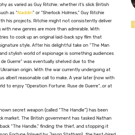
y as varied as Guy Ritchie; whether it’s slick British
such as “
Aladdin
” or “Sherlock Holmes,” Guy Ritchie
th his projects. Ritchie might not consistently deliver
g with new genres are more than admirable. With
ries to cook up an original laid-back spy film that
signature style. After his delightful take on “The Man
ek and stylish world of espionage is something audiences
 de Guerre” was eventually shelved due to the
Ukrainian origin. With the war currently undergoing at
us albeit reasonable call to make. A year later (now with
world to enjoy “Operation Fortune: Ruse de Guerre”…or at
unknown secret weapon (called “The Handle”) has been
ack market. The British government has tasked Nathan
back “The Handle,” finding the thief, and stopping it
rson Fortune (played by Jason Statham), the best-hired