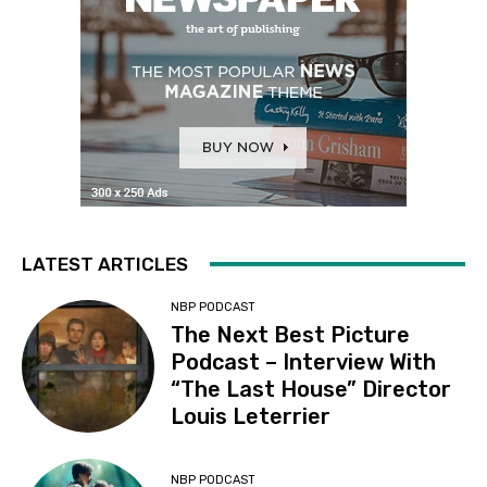
LATEST ARTICLES
NBP PODCAST
The Next Best Picture
Podcast – Interview With
“The Last House” Director
Louis Leterrier
NBP PODCAST