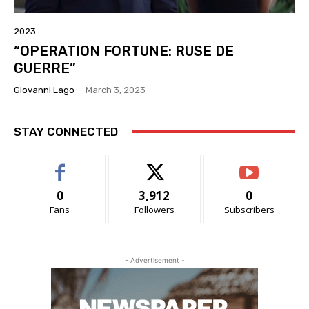
2023
“OPERATION FORTUNE: RUSE DE
GUERRE”
Giovanni Lago
-
March 3, 2023
STAY CONNECTED
0
3,912
0
Fans
Followers
Subscribers
- Advertisement -