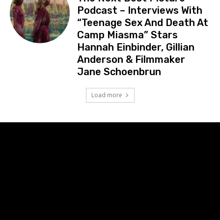
Podcast – Interviews With
“Teenage Sex And Death At
Camp Miasma” Stars
Hannah Einbinder, Gillian
Anderson & Filmmaker
Jane Schoenbrun
Load more