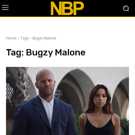
Home
Tags
Bugzy Malone
Tag:
Bugzy Malone