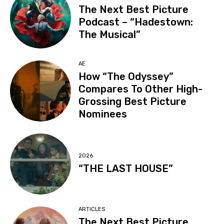
The Next Best Picture
Podcast – “Hadestown:
The Musical”
AE
How “The Odyssey”
Compares To Other High-
Grossing Best Picture
Nominees
2026
“THE LAST HOUSE”
ARTICLES
The Next Best Picture