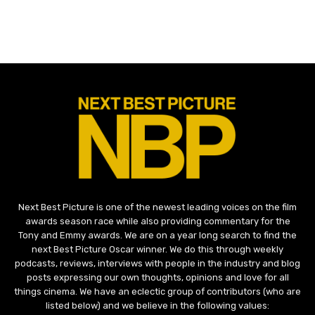
Next Best Picture is one of the newest leading voices on the film
awards season race while also providing commentary for the
Tony and Emmy awards. We are on a year long search to find the
next Best Picture Oscar winner. We do this through weekly
podcasts, reviews, interviews with people in the industry and blog
posts expressing our own thoughts, opinions and love for all
things cinema. We have an eclectic group of contributors (who are
listed below) and we believe in the following values: