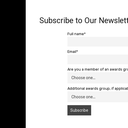
Subscribe to Our Newslett
Full name*
Email*
Are you a member of an awards g
Additional awards group, if applica