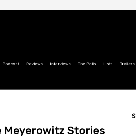
Podcast
Reviews
Interviews
The Polls
Lists
Trailers
S
he Meyerowitz Stories