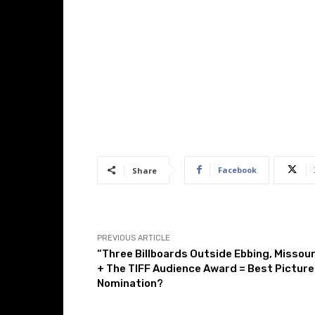
Facebook
Share
PREVIOUS ARTICLE
“Three Billboards Outside Ebbing, Missour
+ The TIFF Audience Award = Best Picture
Nomination?