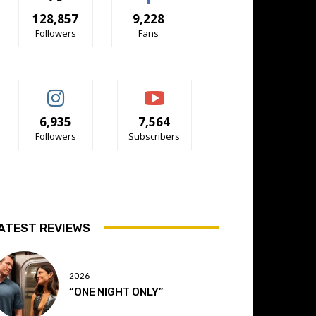
128,857
9,228
Followers
Fans
6,935
7,564
Followers
Subscribers
ATEST REVIEWS
2026
“ONE NIGHT ONLY”