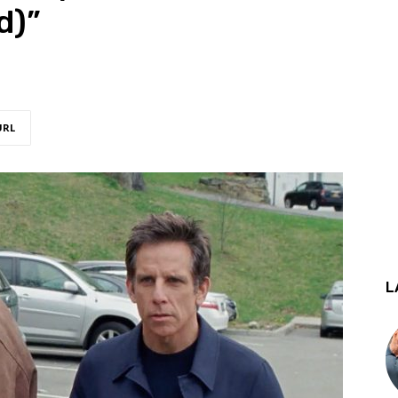
d)”
URL
L