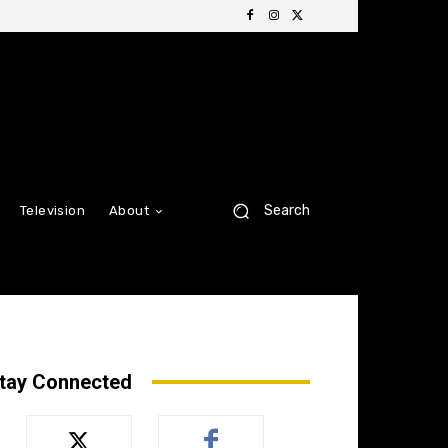
Search
Television
About
tay Connected