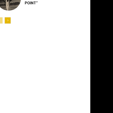
POINT”