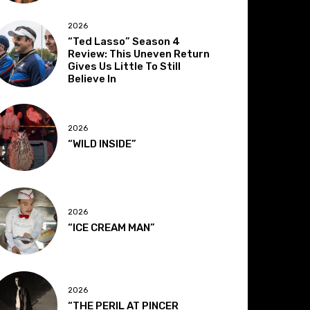
2026
“Ted Lasso” Season 4
Review: This Uneven Return
Gives Us Little To Still
Believe In
2026
“WILD INSIDE”
2026
“ICE CREAM MAN”
2026
“THE PERIL AT PINCER