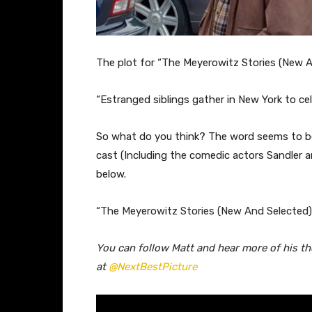
The plot for “The Meyerowitz Stories (New An
“
Estranged siblings gather in New York to cele
So what do you think? The word seems to be p
cast (Including the comedic actors Sandler a
below.
“The Meyerowitz Stories (New And Selected)”
You can follow Matt and hear more of his t
at
@NextBestPicture