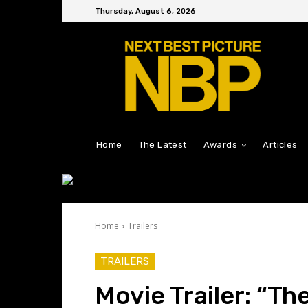
Thursday, August 6, 2026
Home
The Latest
Awards
Articles
Home
Trailers
TRAILERS
Movie Trailer: “T