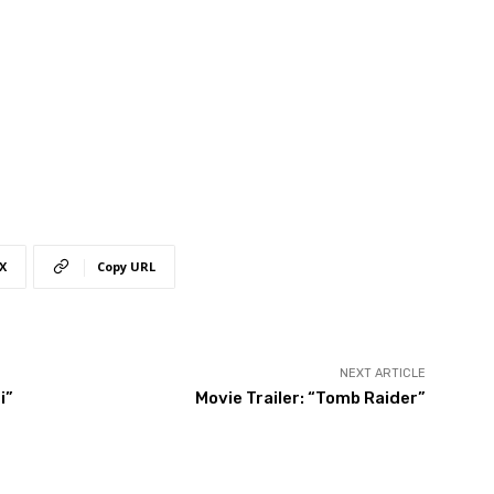
X
Copy URL
NEXT ARTICLE
i”
Movie Trailer: “Tomb Raider”