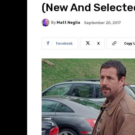
(New And Selecte
By
Matt Neglia
September 20, 2017
Facebook
X
Copy 