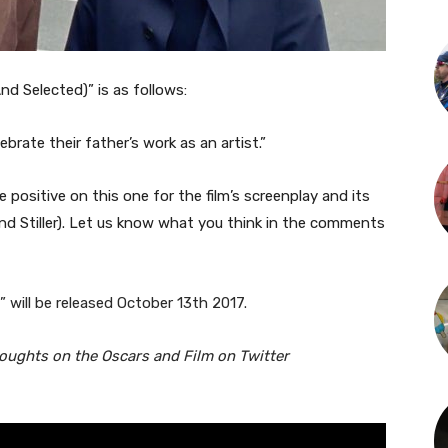
d Selected)” is as follows:
brate their father’s work as an artist.”
ositive on this one for the film’s screenplay and its
nd Stiller). Let us know what you think in the comments
 will be released October 13th 2017.
houghts on the Oscars and Film on Twitter