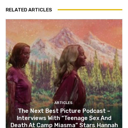
RELATED ARTICLES
ARTICLES
The Next Best Picture Podcast –
Interviews With “Teenage Sex And
Death At Camp Miasma” Stars Hannah