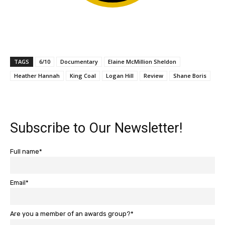
TAGS
6/10
Documentary
Elaine McMillion Sheldon
Heather Hannah
King Coal
Logan Hill
Review
Shane Boris
Subscribe to Our Newsletter!
Full name*
Email*
Are you a member of an awards group?*