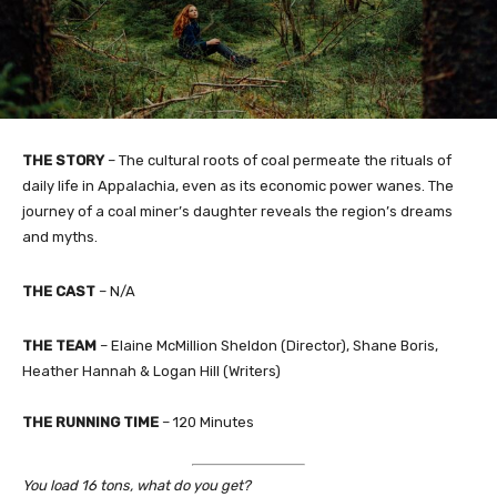
THE STORY
– The cultural roots of coal permeate the rituals of
daily life in Appalachia, even as its economic power wanes. The
journey of a coal miner’s daughter reveals the region’s dreams
and myths.
THE CAST
– N/A
THE TEAM
– Elaine McMillion Sheldon (Director), Shane Boris,
Heather Hannah & Logan Hill (Writers)
THE RUNNING TIME
– 120 Minutes
You load 16 tons, what do you get?