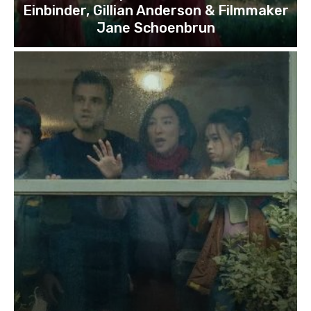
Einbinder, Gillian Anderson & Filmmaker
Jane Schoenbrun