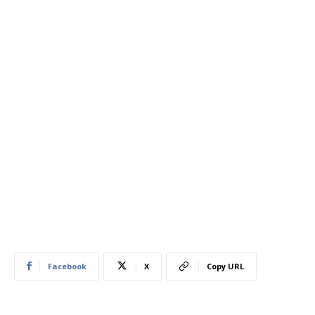
Facebook
X
Copy URL