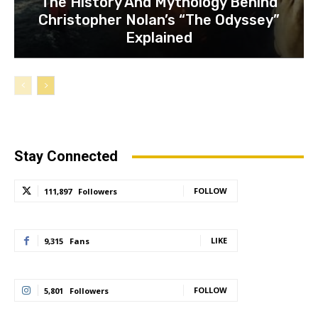
The History And Mythology Behind
Christopher Nolan’s “The Odyssey”
Explained
Stay Connected
FOLLOW
111,897
Followers
LIKE
9,315
Fans
FOLLOW
5,801
Followers