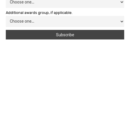
Additional awards group, if applicable.