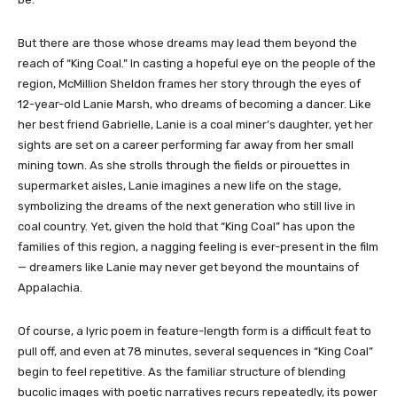
But there are those whose dreams may lead them beyond the
reach of “King Coal.” In casting a hopeful eye on the people of the
region, McMillion Sheldon frames her story through the eyes of
12-year-old Lanie Marsh, who dreams of becoming a dancer. Like
her best friend Gabrielle, Lanie is a coal miner’s daughter, yet her
sights are set on a career performing far away from her small
mining town. As she strolls through the fields or pirouettes in
supermarket aisles, Lanie imagines a new life on the stage,
symbolizing the dreams of the next generation who still live in
coal country. Yet, given the hold that “King Coal” has upon the
families of this region, a nagging feeling is ever-present in the film
— dreamers like Lanie may never get beyond the mountains of
Appalachia.
Of course, a lyric poem in feature-length form is a difficult feat to
pull off, and even at 78 minutes, several sequences in “King Coal”
begin to feel repetitive. As the familiar structure of blending
bucolic images with poetic narratives recurs repeatedly, its power