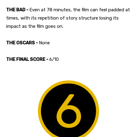
THE BAD -
Even at 78 minutes, the film can feel padded at
times, with its repetition of story structure losing its
impact as the film goes on.
THE OSCARS -
None
THE FINAL SCORE -
6/10
6