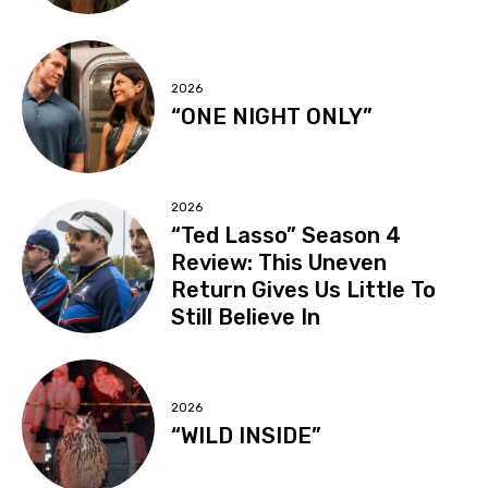
2026
“ONE NIGHT ONLY”
2026
“Ted Lasso” Season 4
Review: This Uneven
Return Gives Us Little To
Still Believe In
2026
“WILD INSIDE”