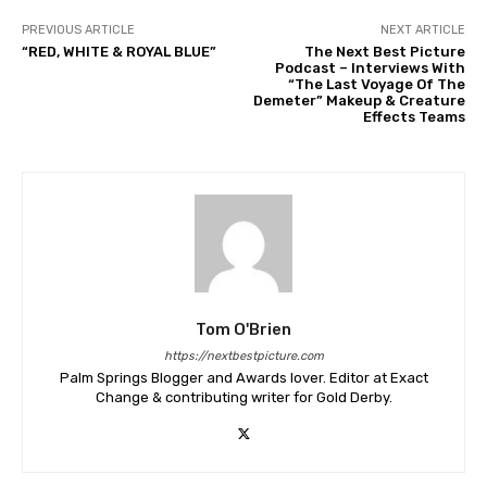
PREVIOUS ARTICLE
NEXT ARTICLE
“RED, WHITE & ROYAL BLUE”
The Next Best Picture
Podcast – Interviews With
“The Last Voyage Of The
Demeter” Makeup & Creature
Effects Teams
Tom O'Brien
https://nextbestpicture.com
Palm Springs Blogger and Awards lover. Editor at Exact
Change & contributing writer for Gold Derby.