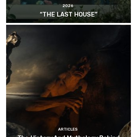
2026
“THE LAST HOUSE”
ARTICLES