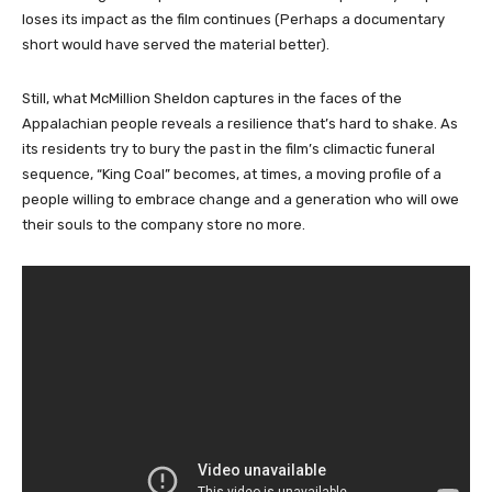
loses its impact as the film continues (Perhaps a documentary
short would have served the material better).
Still, what McMillion Sheldon captures in the faces of the
Appalachian people reveals a resilience that’s hard to shake. As
its residents try to bury the past in the film’s climactic funeral
sequence, “King Coal” becomes, at times, a moving profile of a
people willing to embrace change and a generation who will owe
their souls to the company store no more.