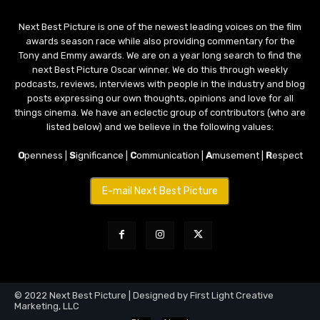
Next Best Picture is one of the newest leading voices on the film
awards season race while also providing commentary for the
Tony and Emmy awards. We are on a year long search to find the
next Best Picture Oscar winner. We do this through weekly
podcasts, reviews, interviews with people in the industry and blog
posts expressing our own thoughts, opinions and love for all
things cinema. We have an eclectic group of contributors (who are
listed below) and we believe in the following values:
O
penness |
S
ignificance |
C
ommunication |
A
musement |
R
espect
E-mail Next Best Picture
© 2022 Next Best Picture | Designed by First Light Creative
Marketing, LLC