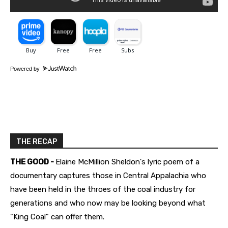
Powered by
THE RECAP
THE GOOD -
Elaine McMillion Sheldon's lyric poem of a
documentary captures those in Central Appalachia who
have been held in the throes of the coal industry for
generations and who now may be looking beyond what
"King Coal" can offer them.