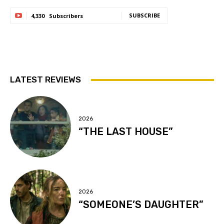
SUBSCRIBE
4,330
Subscribers
LATEST REVIEWS
2026
“THE LAST HOUSE”
2026
“SOMEONE’S DAUGHTER”