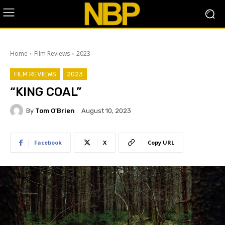
Home
Film Reviews
2023
FILM REVIEWS
2023
“KING COAL”
By
Tom O'Brien
August 10, 2023
Facebook
X
Copy URL