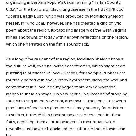
organizing in Barbara Kopple’s Oscar-winning “Harlan County,
U.S.A.” or the horrors of black lung disease in the PBS/NPR doc
“Coal’s Deadly Dust” which was produced by McMillion Sheldon
herself. In “King Coal,” however, she has created a kind of lyric
poem about the region, juxtaposing imagery of the West Virginia
mines and towns of today with her own reflections on the region,
which she narrates on the film’s soundtrack.
As a long-time resident of the region, McMillion Sheldon knows
the culture well, even its loving eccentricities, which might seem
puzzling to outsiders. In local 5K races, for example, runners are
routinely pelted with coal dust by bystanders along the way, and
contestants in a local beauty pageant are asked what coal
means to them on stage. On New Year’s Eve, instead of dropping
the ball to ring in the New Year, one town’s tradition is to lower a
giant lump of coal via a giant crane. It may be easy for outsiders
to snicker, but McMillion Sheldon never condescends to these
folks, depicting them as true believers in their rituals while
revealing just how self-enclosed the culture in these towns can
be.