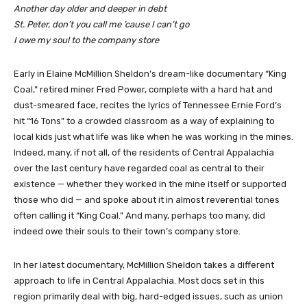
Another day older and deeper in debt
St. Peter, don’t you call me ’cause I can’t go
I owe my soul to the company store
Early in Elaine McMillion Sheldon’s dream-like documentary “King
Coal,” retired miner Fred Power, complete with a hard hat and
dust-smeared face, recites the lyrics of Tennessee Ernie Ford’s
hit “16 Tons” to a crowded classroom as a way of explaining to
local kids just what life was like when he was working in the mines.
Indeed, many, if not all, of the residents of Central Appalachia
over the last century have regarded coal as central to their
existence — whether they worked in the mine itself or supported
those who did — and spoke about it in almost reverential tones
often calling it “King Coal.” And many, perhaps too many, did
indeed owe their souls to their town’s company store.
In her latest documentary, McMillion Sheldon takes a different
approach to life in Central Appalachia. Most docs set in this
region primarily deal with big, hard-edged issues, such as union