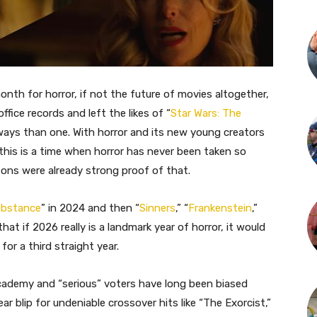
nth for horror, if not the future of movies altogether,
office records and left the likes of “
Star Wars: The
 ways than one. With horror and its new young creators
 this is a time when horror has never been taken so
sons were already strong proof of that.
ubstance
” in 2024 and then “
Sinners
,” “
Frankenstein
,”
hat if 2026 really is a landmark year of horror, it would
or a third straight year.
cademy and “serious” voters have long been biased
r blip for undeniable crossover hits like “The Exorcist,”