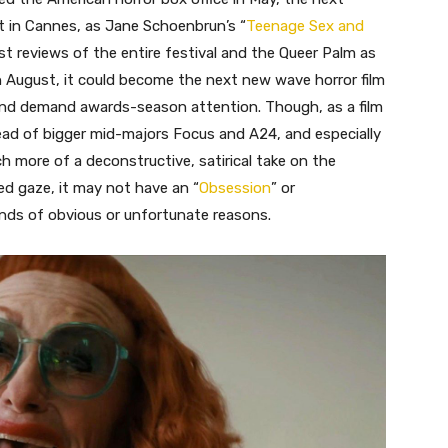
t in Cannes, as Jane Schoenbrun’s “
Teenage Sex and
t reviews of the entire festival and the Queer Palm as
e in August, it could become the next new wave horror film
nd demand awards-season attention. Though, as a film
tead of bigger mid-majors Focus and A24, and especially
h more of a deconstructive, satirical take on the
d gaze, it may not have an “
Obsession
” or
kinds of obvious or unfortunate reasons.