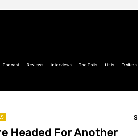
Podcast
Reviews
Interviews
The Polls
Lists
Trailers
S
LS
re Headed For Another