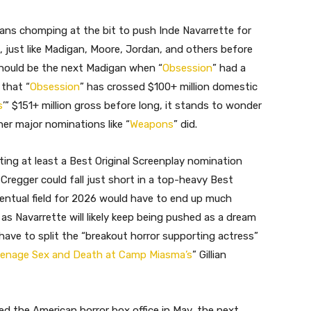
fans chomping at the bit to push Inde Navarrette for
 just like Madigan, Moore, Jordan, and others before
should be the next Madigan when “
Obsession
” had a
that “
Obsession
” has crossed $100+ million domestic
s
’” $151+ million gross before long, it stands to wonder
her major nominations like “
Weapons
” did.
tting at least a Best Original Screenplay nomination
 Cregger could fall just short in a top-heavy Best
eventual field for 2026 would have to end up much
as Navarrette will likely keep being pushed as a dream
have to split the “breakout horror supporting actress”
enage Sex and Death at Camp Miasma’s
” Gillian
ed the American horror box office in May, the next