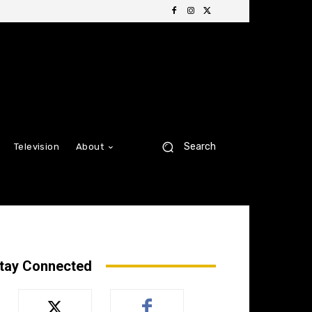
Search
Television
About
tay Connected