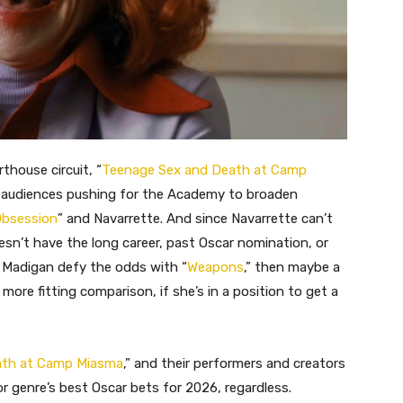
thouse circuit, “
Teenage Sex and Death at Camp
 audiences pushing for the Academy to broaden
bsession
” and Navarrette. And since Navarrette can’t
sn’t have the long career, past Oscar nomination, or
 Madigan defy the odds with “
Weapons
,” then maybe a
more fitting comparison, if she’s in a position to get a
ath at Camp Miasma
,” and their performers and creators
r genre’s best Oscar bets for 2026, regardless.