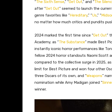
“
The Sixth Sense
,” “
Get Out
,” and “
The Silen
after “
Get Out
” seemed to launch the curren
genre favorites like “
Hereditary
,” “
Us
,” “
Mids
no matter how much critics and pundits push
2024 marked the first time since “
Get Out
” t
Academy, as “
The Substance
” made Best Pi
instantly iconic horror performances like Ton
fellow 2024 horror standouts Naomi Scott a
compared to the collective surge in 2025, as
limit for Best Picture and won four other Osc
three Oscars of its own, and “
Weapons
” nar
nomination while Amy Madigan joined “
Sinne
winner.