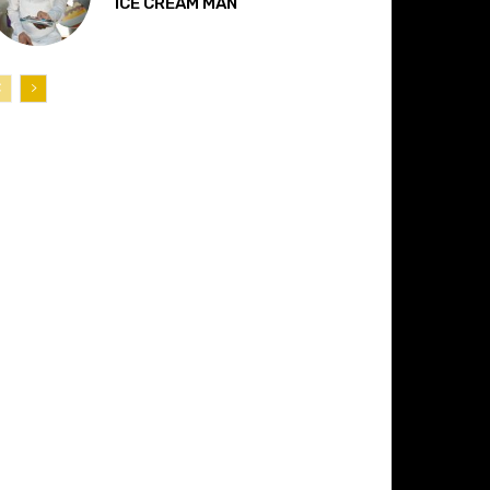
“ICE CREAM MAN”