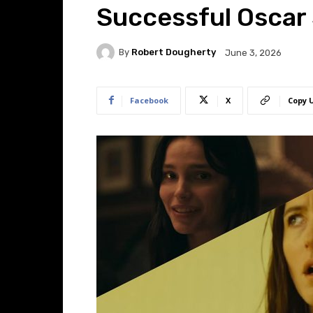
Successful Oscar
By
Robert Dougherty
June 3, 2026
Facebook
X
Copy 