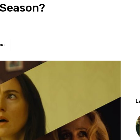
 Season?
URL
L