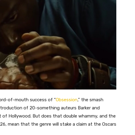
word-of-mouth success of “
Obsession
,” the smash
introduction of 20-something auteurs Barker and
est of Hollywood. But does that double whammy, and the
026, mean that the genre will stake a claim at the Oscars