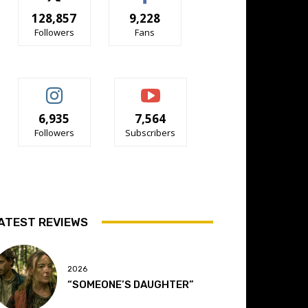
128,857
9,228
Followers
Fans
6,935
7,564
Followers
Subscribers
ATEST REVIEWS
2026
“SOMEONE’S DAUGHTER”