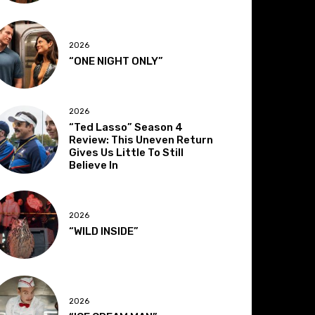
2026
“ONE NIGHT ONLY”
2026
“Ted Lasso” Season 4
Review: This Uneven Return
Gives Us Little To Still
Believe In
2026
“WILD INSIDE”
2026