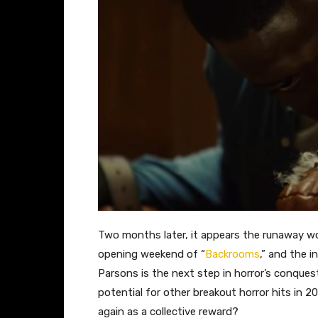
Two months later, it appears the runaway 
opening weekend of “
Backrooms
,” and the 
Parsons is the next step in horror’s conqu
potential for other breakout horror hits in 2
again as a collective reward?