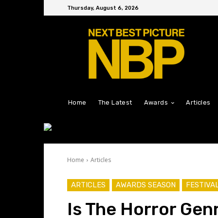
Thursday, August 6, 2026
Home
The Latest
Awards
Articles
Home
Articles
ARTICLES
AWARDS SEASON
FESTIVA
Is The Horror Gen