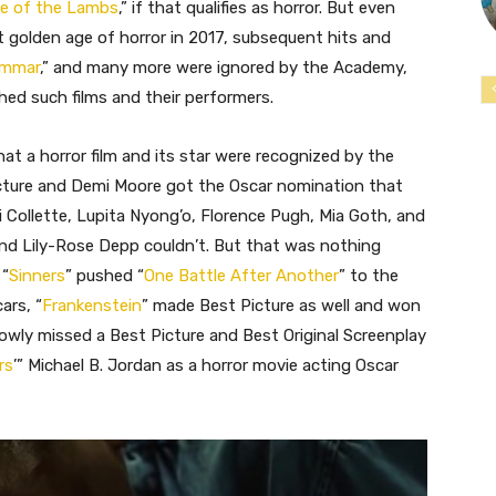
ce of the Lambs
,” if that qualifies as horror. But even
t golden age of horror in 2017, subsequent hits and
ommar
,” and many more were ignored by the Academy,
ed such films and their performers.
hat a horror film and its star were recognized by the
cture and Demi Moore got the Oscar nomination that
i Collette, Lupita Nyong’o, Florence Pugh, Mia Goth, and
nd Lily-Rose Depp couldn’t. But that was nothing
 “
Sinners
” pushed “
One Battle After Another
” to the
ars, “
Frankenstein
” made Best Picture as well and won
rowly missed a Best Picture and Best Original Screenplay
rs
’” Michael B. Jordan as a horror movie acting Oscar