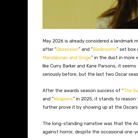
May 2026 is already considered a landmark mo
after “
Obsession
” and “
Backrooms
” set box 
Mandalorian and Grogu
” in the dust in more
like Curry Barker and Kane Parsons, it seems
seriously before, but the last two Oscar sea
After the awards season success of “
The S
and “
Weapons
” in 2025, it stands to reason t
further prove it by showing up at the Oscars f
The long-standing narrative was that the A
against horror, despite the occasional one-yea