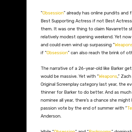
“
Obsession
” already has online pundits and 
Best Supporting Actress if not Best Actress,
them. It was one thing to claim Navarrette 
relatively modest opening weekend. Yet now 
and could even wind up surpassing “
Weapon
if “
Obsession
” can also reach the brink of ot
The narrative of a 26-year-old like Barker ge
would be massive. Yet with “
Weapons
,” Zach
Original Screenplay category last year, the 
thinner for Barker to do better. And as much 
nominee all year, there’s a chance she might 
passion vote by the end of summer with “
Te
Anderson.
While “
Obsession
” and “
Backrooms
” dominat