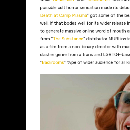
possible cult horror sensation made its debu
Death at Camp Miasma
” got some of the bes
well. If that bodes well for its wider releas
to generate massive online word of mouth a
from “
The Substance
” distributor MUBI ins
as a film from a non-binary director with muc
slasher genre from a trans and LGBTQ+-base
“
Backrooms
” type of wider audience for all 