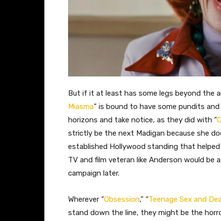
But if it at least has some legs beyond the ar
Miasma
” is bound to have some pundits and
horizons and take notice, as they did with “
O
strictly be the next Madigan because she doe
established Hollywood standing that helped
TV and film veteran like Anderson would be a 
campaign later.
Wherever “
Obsession
,” “
Teenage Sex and De
stand down the line, they might be the horro