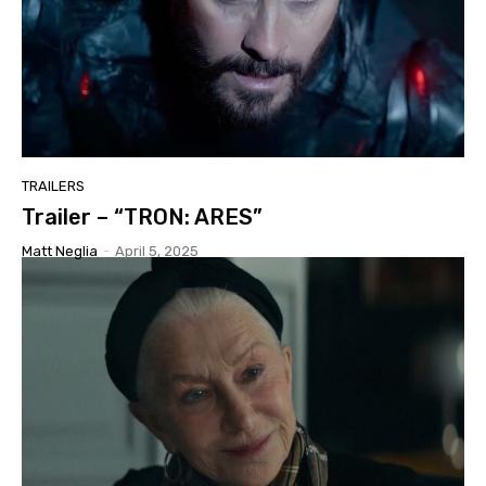
TRAILERS
Trailer – “TRON: ARES”
Matt Neglia
-
April 5, 2025