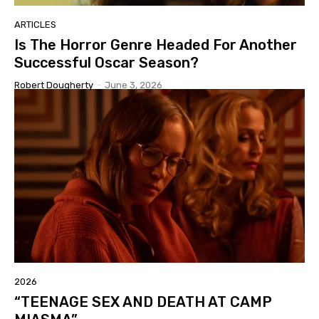
ARTICLES
Is The Horror Genre Headed For Another
Successful Oscar Season?
Robert Dougherty
-
June 3, 2026
2026
“TEENAGE SEX AND DEATH AT CAMP