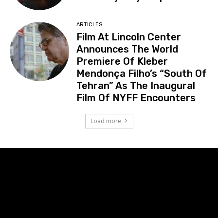
ARTICLES
Film At Lincoln Center
Announces The World
Premiere Of Kleber
Mendonça Filho’s “South Of
Tehran” As The Inaugural
Film Of NYFF Encounters
Load more