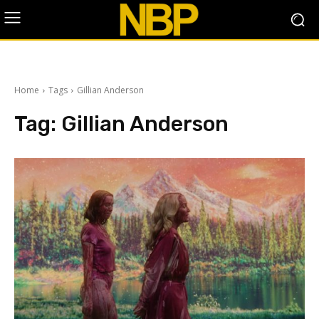
Home
Tags
Gillian Anderson
Tag:
Gillian Anderson