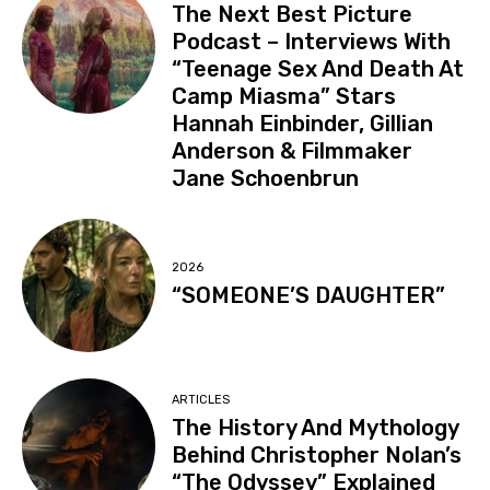
The Next Best Picture
Podcast – Interviews With
“Teenage Sex And Death At
Camp Miasma” Stars
Hannah Einbinder, Gillian
Anderson & Filmmaker
Jane Schoenbrun
2026
“SOMEONE’S DAUGHTER”
ARTICLES
The History And Mythology
Behind Christopher Nolan’s
“The Odyssey” Explained