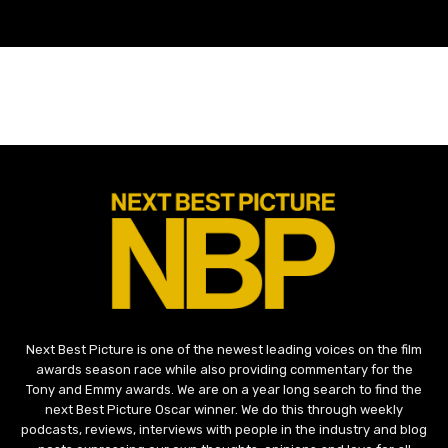
Next Best Picture is one of the newest leading voices on the film
awards season race while also providing commentary for the
Tony and Emmy awards. We are on a year long search to find the
next Best Picture Oscar winner. We do this through weekly
podcasts, reviews, interviews with people in the industry and blog