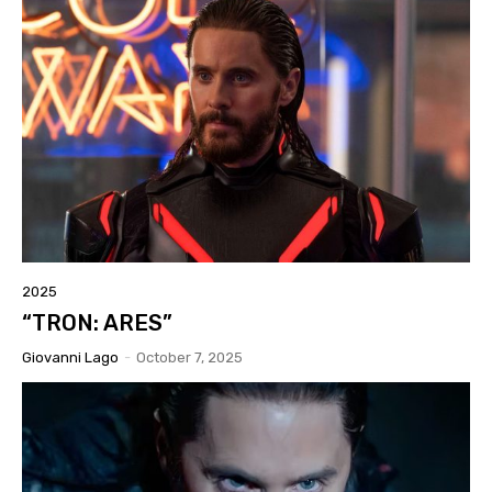
2025
“TRON: ARES”
Giovanni Lago
-
October 7, 2025