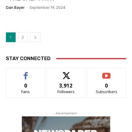
Dan Bayer
-
September 19, 2024
1
2
STAY CONNECTED
0
3,912
0
Fans
Followers
Subscribers
- Advertisement -