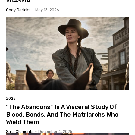
MIASMA”
Cody Dericks
-
May 13, 2026
2025
“The Abandons” Is A Visceral Study Of
Blood, Bonds, And The Matriarchs Who
Wield Them
Sara Clements
-
December 4, 2025