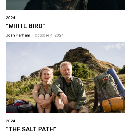
2024
“WHITE BIRD”
Josh Parham
-
October 4, 2024
2024
“THE SALT PATH”