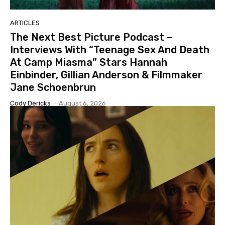
ARTICLES
The Next Best Picture Podcast –
Interviews With “Teenage Sex And Death
At Camp Miasma” Stars Hannah
Einbinder, Gillian Anderson & Filmmaker
Jane Schoenbrun
Cody Dericks
-
August 6, 2026