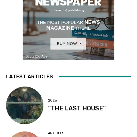
LATEST ARTICLES
2026
“THE LAST HOUSE”
ARTICLES