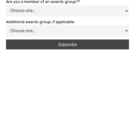
Are you a member of an awards group?*
Additional awards group, if applicable.