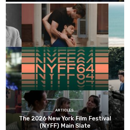
ARTICLES
The 2026 New York Film Festival
(NYFF) Main Slate