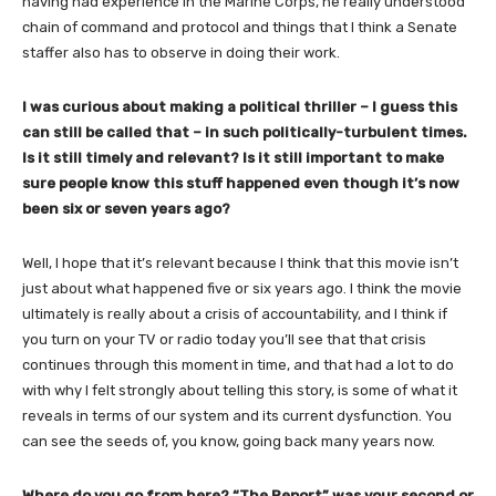
having had experience in the Marine Corps, he really understood
chain of command and protocol and things that I think a Senate
staffer also has to observe in doing their work.
I was curious about making a political thriller – I guess this
can still be called that – in such politically-turbulent times.
Is it still timely and relevant? Is it still important to make
sure people know this stuff happened even though it’s now
been six or seven years ago?
Well, I hope that it’s relevant because I think that this movie isn’t
just about what happened five or six years ago. I think the movie
ultimately is really about a crisis of accountability, and I think if
you turn on your TV or radio today you’ll see that that crisis
continues through this moment in time, and that had a lot to do
with why I felt strongly about telling this story, is some of what it
reveals in terms of our system and its current dysfunction. You
can see the seeds of, you know, going back many years now.
Where do you go from here? “The Report” was your second or