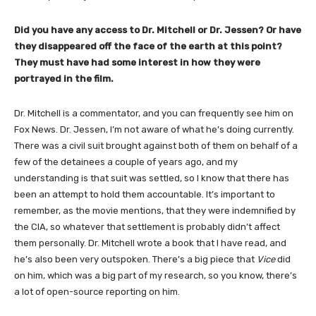
Did you have any access to Dr. Mitchell or Dr. Jessen? Or have
they disappeared off the face of the earth at this point?
They must have had some interest in how they were
portrayed in the film.
Dr. Mitchell is a commentator, and you can frequently see him on
Fox News. Dr. Jessen, I’m not aware of what he’s doing currently.
There was a civil suit brought against both of them on behalf of a
few of the detainees a couple of years ago, and my
understanding is that suit was settled, so I know that there has
been an attempt to hold them accountable. It’s important to
remember, as the movie mentions, that they were indemnified by
the CIA, so whatever that settlement is probably didn’t affect
them personally. Dr. Mitchell wrote a book that I have read, and
he’s also been very outspoken. There’s a big piece that
Vice
did
on him, which was a big part of my research, so you know, there’s
a lot of open-source reporting on him.