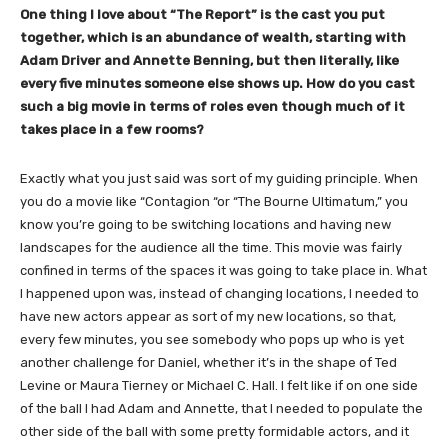
One thing I love about “The Report” is the cast you put
together, which is an abundance of wealth, starting with
Adam Driver and Annette Benning, but then literally, like
every five minutes someone else shows up. How do you cast
such a big movie in terms of roles even though much of it
takes place in a few rooms?
Exactly what you just said was sort of my guiding principle. When
you do a movie like “Contagion “or “The Bourne Ultimatum,” you
know you’re going to be switching locations and having new
landscapes for the audience all the time. This movie was fairly
confined in terms of the spaces it was going to take place in. What
I happened upon was, instead of changing locations, I needed to
have new actors appear as sort of my new locations, so that,
every few minutes, you see somebody who pops up who is yet
another challenge for Daniel, whether it’s in the shape of Ted
Levine or Maura Tierney or Michael C. Hall. I felt like if on one side
of the ball I had Adam and Annette, that I needed to populate the
other side of the ball with some pretty formidable actors, and it