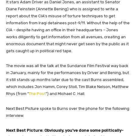
It stars Adam Driver as Daniel Jones, an assistant to Senator
Diane Feinstein (Annette Bening) who is assigned to write a
report about the CIA’s misuse of torture techniques to get
information from Iraqi detainees post-9/11. Without the help of the
CIA – despite having an office in their headquarters – Jones
works diligently to get information from all avenues, creating an
enormous document that might never get seen by the public as it
gets caught up in political red tape.
The movie was all the talk at the Sundance Film Festival way back
in January, mainly for the performances by Driver and Bening, but
it still stands up months later due to the cast Burns assembled,
which includes Jon Hamm, Corey Stoll, Tim Blake Nelson, Matthew
Rhys (from “
The Post
”) and Michael C. Hall.
Next Best Picture
spoke to Burns over the phone for the following
interview.
​Next Best Picture: Obviously, you’ve done some politically-