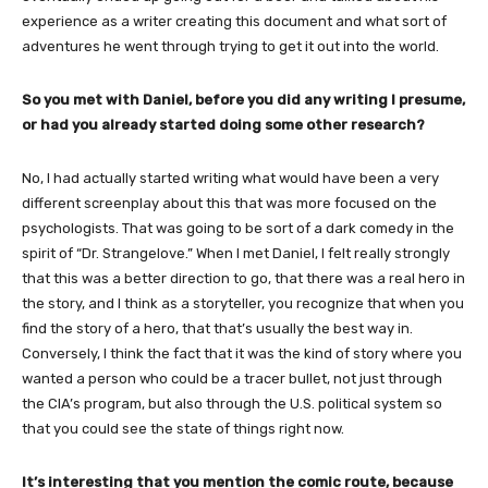
experience as a writer
creating this document and what sort of
adventures he went through trying to get it out into the world.
So you met with Daniel, before you did any writing I presume,
or had you already started doing some other research?
No, I had actually started writing what would have been a very
different screenplay about this that was more focused on the
psychologists. That was going to be sort of a dark comedy in the
spirit of “Dr. Strangelove.” When I met Daniel, I felt really strongly
that this was a better direction to go, that there was a real hero in
the story, and I think as a storyteller, you recognize that when you
find the story of a hero, that that’s usually the best way in.
Conversely, I think the fact that it was the kind of story where you
wanted a person who could be a tracer bullet, not just through
the CIA’s program, but also through the U.S. political system so
that you could see the state of things right now.
It’s interesting that you mention the comic route, because