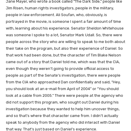
Jane Mayer, who wrote a book called “The Dark Side,” people like
Jim Risen, human rights investigators, people in the military,
people in law enforcement. Ali Soufan, who, obviously, is
portrayed in the movie, is someone I spent a fair amount of time
with, learning about his experience. Senator Sheldon Whitehouse
was someone I spoke to a lot, Senator Mark Udall. So, there were
people across the story who are willing to speak to me both about
their take on the program, but also their experience of Daniel. So
that work had been done, but the character of Tim Blake Nelson
came out of a story that Daniel told me, which was that the CIA,
even though they weren’t going to provide official access to
people as part of the Senate’s investigation, there were people
from the CIA who approached Dan confidentially and said, “Hey,
you should look at an e-mail from April of 2004” or “You should
look at a cable from 2005.” There were people at the agency who
did not support this program, who sought out Daniel during his
investigation because they wanted to help him uncover things,
and so that’s where that character came from. I didn’t actually
speak to anybody from the agency who did interact with Daniel
that way. That’s just based on Daniel’s experience.