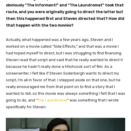
obviously “The Informant!” and “The Laundromat” took that
route, and you were originally going to direct the latter but
then this happened first and Steven directed that? How did
that happen with the two movies?
Actually, what happened was a few years ago, Steven and I
worked on a movie called “Side Effects,” and that was a movie I
had hoped myself to direct, but I was struggling to find financing.
Steven read that script and said that he really wanted to direct it
because he hadn’t really done a Hitchcock sort of film. As a
screenwriter, I felt like if Steven Soderbergh wants to direct my
script, I’m all in favor of that. I stepped aside on that one, but he
really encouraged me from that point on to find a story that I
wanted to tell, so this movie was always something I felt that I was
going to do, and “
The Laundromat
” was something that I wrote
specifically for Steven.