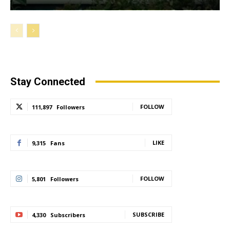
Stay Connected
FOLLOW
111,897
Followers
LIKE
9,315
Fans
FOLLOW
5,801
Followers
SUBSCRIBE
4,330
Subscribers