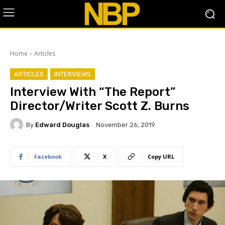
Home
Articles
ARTICLES
INTERVIEWS
Interview With “The Report”
Director/Writer Scott Z. Burns
By
Edward Douglas
November 26, 2019
Facebook
X
Copy URL