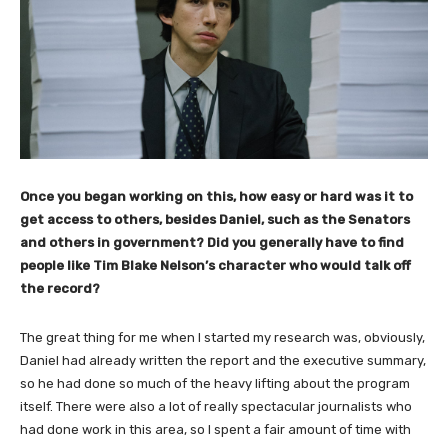
Once you began working on this, how easy or hard was it to
get access to others, besides Daniel, such as the Senators
and others in government? Did you generally have to find
people like Tim Blake Nelson’s character who would talk off
the record?
The great thing for me when I started my research was, obviously,
Daniel had already written the report and the executive summary,
so he had done so much of the heavy lifting about the program
itself. There were also a lot of really spectacular journalists who
had done work in this area, so I spent a fair amount of time with