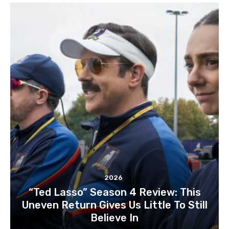
2026
“Ted Lasso” Season 4 Review: This
Uneven Return Gives Us Little To Still
Believe In