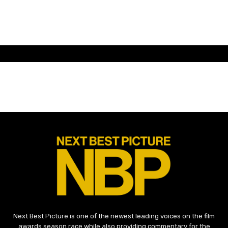
Next Best Picture is one of the newest leading voices on the film
awards season race while also providing commentary for the