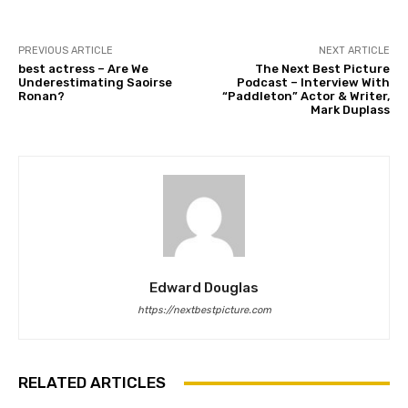
PREVIOUS ARTICLE
NEXT ARTICLE
best actress – Are We
The Next Best Picture
Underestimating Saoirse
Podcast – Interview With
Ronan?
“Paddleton” Actor & Writer,
Mark Duplass
Edward Douglas
https://nextbestpicture.com
RELATED ARTICLES