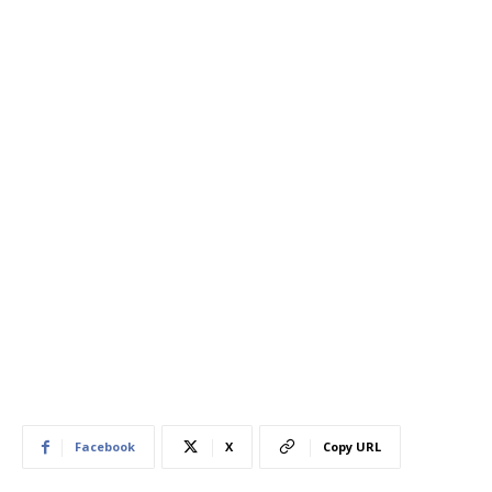
Facebook
X
Copy URL