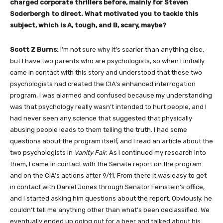
charged corporate thrillers before, mainly for Steven
Soderbergh to direct. What motivated you to tackle this
subject, which is A, tough, and B, scary, maybe?
Scott Z Burns:
I’m not sure why it’s scarier than anything else,
but I have two parents who are psychologists, so when I initially
came in contact with this story and understood that these two
psychologists had created the CIA’s enhanced interrogation
program, I was alarmed and confused because my understanding
was that psychology really wasn’t intended to hurt people, and I
had never seen any science that suggested that physically
abusing people leads to them telling the truth. I had some
questions about the program itself, and I read an article about the
two psychologists in
Vanity Fair
. As I continued my research into
them, I came in contact with the Senate report on the program
and on the CIA’s actions after 9/11. From there it was easy to get
in contact with Daniel Jones through Senator Feinstein’s office,
and I started asking him questions about the report. Obviously, he
couldn’t tell me anything other than what’s been declassified. We
eventually ended up going out for a beer and talked about his