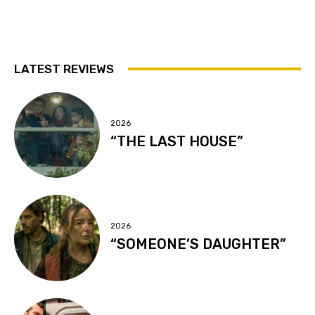
LATEST REVIEWS
2026
“THE LAST HOUSE”
2026
“SOMEONE’S DAUGHTER”