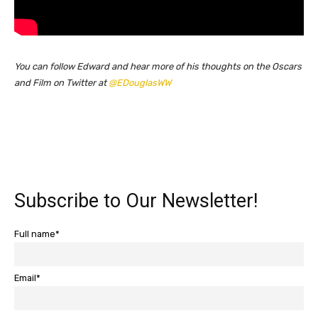
You can follow Edward and hear more of his thoughts on the Oscars
and Film on Twitter at
@EDouglasWW
Subscribe to Our Newsletter!
Full name*
Email*