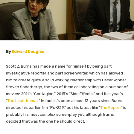
By
Edward Douglas
Scott Z. Burns has made a name for himself by being part
investigative reporter and part screenwriter, which has allowed
him to create quite a solid working relationship with Oscar winner
Steven Soderbergh, the two of them collaborating on a number of
movies: 2011’s “Contagion,” 2013’s “Side Effects,” and this year’s
“
The Laundromat
.” In fact, it’s been almost 13 years since Burns
directed his earlier film “Pu-239,” but his latest film “
The Report
” is
probably his most complex screenplay yet, although Burns
decided that was the one he should direct.