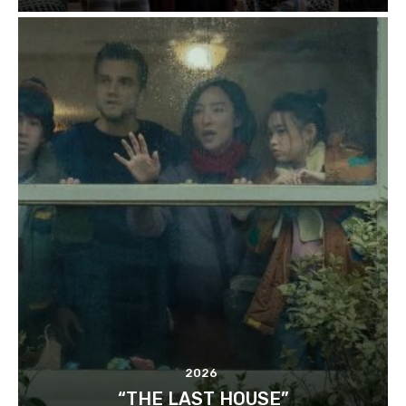
2026
“THE LAST HOUSE”