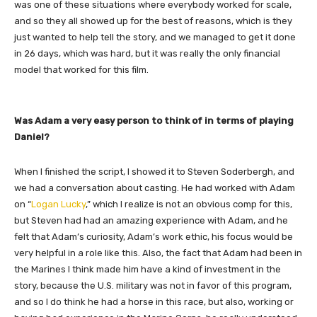
was one of these situations where everybody worked for scale,
and so they all showed up for the best of reasons, which is they
just wanted to help tell the story, and we managed to get it done
in 26 days, which was hard, but it was really the only financial
model that worked for this film.
Was Adam a very easy person to think of in terms of playing
Daniel?
When I finished the script, I showed it to Steven Soderbergh, and
we had a conversation about casting. He had worked with Adam
on “
Logan Lucky
,” which I realize is not an obvious comp for this,
but Steven had had an amazing experience with Adam, and he
felt that Adam’s curiosity, Adam’s work ethic, his focus would be
very helpful in a role like this. Also, the fact that Adam had been in
the Marines I think made him have a kind of investment in the
story, because the U.S. military was not in favor of this program,
and so I do think he had a horse in this race, but also, working or