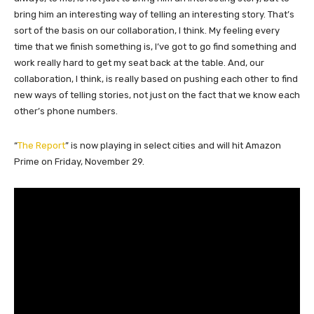
bring him an interesting way of telling an interesting story. That’s
sort of the basis on our collaboration, I think. My feeling every
time that we finish something is, I’ve got to go find something and
work really hard to get my seat back at the table. And, our
collaboration, I think, is really based on pushing each other to find
new ways of telling stories, not just on the fact that we know each
other’s phone numbers.
“
The Report
” is now playing in select cities and will hit Amazon
Prime on Friday, November 29.