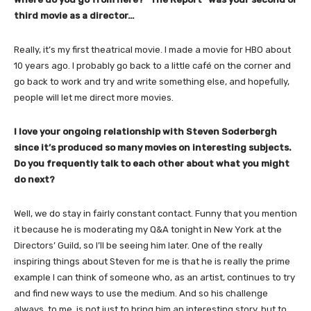
third movie as a director…
Really, it’s my first theatrical movie. I made a movie for HBO about
10 years ago. I probably go back to a little café on the corner and
go back to work and try and write something else, and hopefully,
people will let me direct more movies.
I love your ongoing relationship with Steven Soderbergh
since it’s produced so many movies on interesting subjects.
Do you frequently talk to each other about what you might
do next?
Well, we do stay in fairly constant contact. Funny that you mention
it because he is moderating my Q&A tonight in New York at the
Directors’ Guild, so I’ll be seeing him later. One of the really
inspiring things about Steven for me is that he is really the prime
example I can think of someone who, as an artist, continues to try
and find new ways to use the medium. And so his challenge
always, to me, is not just to bring him an interesting story, but to