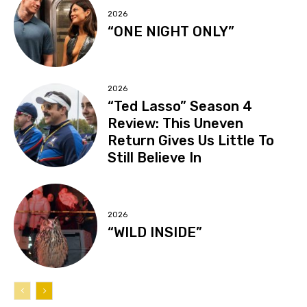
2026
“ONE NIGHT ONLY”
2026
“Ted Lasso” Season 4
Review: This Uneven
Return Gives Us Little To
Still Believe In
2026
“WILD INSIDE”