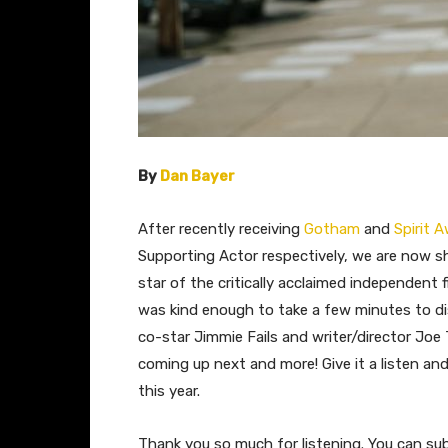
By
Dan Bayer
After recently receiving
Gotham
and
Spirit 
Supporting Actor respectively, we are now s
star of the critically acclaimed independent f
was kind enough to take a few minutes to di
co-star Jimmie Fails and writer/director Jo
coming up next and more! Give it a listen an
this year.
Thank you so much for listening. You can su