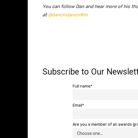
You can follow Dan and hear more of his th
at
@dancindanonfilm
Subscribe to Our Newslett
Full name*
Email*
Are you a member of an awards g