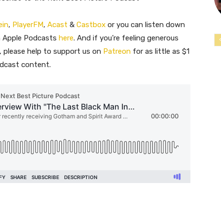
ein
,
PlayerFM
,
Acast
&
Castbox
or you can listen down
n Apple Podcasts
here
. And if you’re feeling generous
 please help to support us on
Patreon
for as little as $1
odcast content.