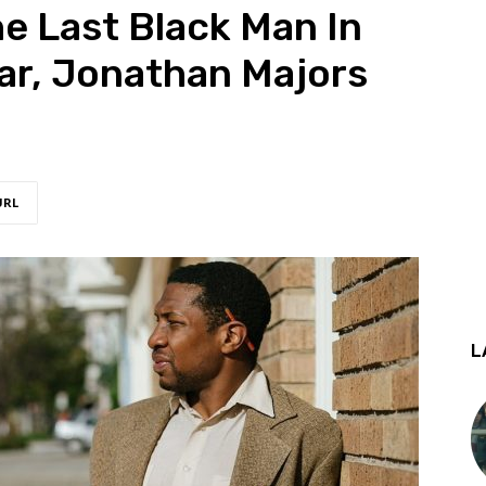
he Last Black Man In
ar, Jonathan Majors
URL
L