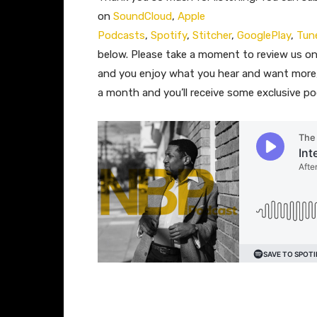
on
SoundCloud
,
Apple
Podcasts
,
Spotify
,
Stitcher
,
GooglePlay
,
Tun
below. Please take a moment to review us o
and you enjoy what you hear and want more,
a month and you’ll receive some exclusive p