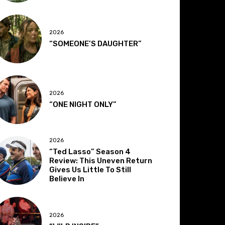
2026
“SOMEONE’S DAUGHTER”
2026
“ONE NIGHT ONLY”
2026
“Ted Lasso” Season 4
Review: This Uneven Return
Gives Us Little To Still
Believe In
2026