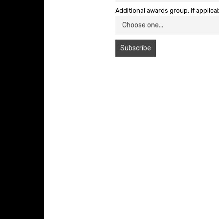
Additional awards group, if applica