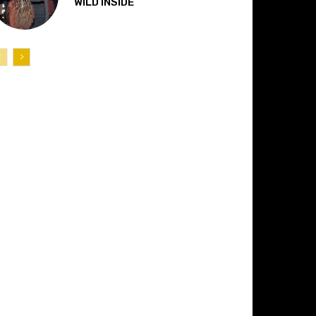
“WILD INSIDE”