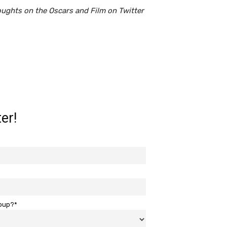
oughts on the Oscars and Film on Twitter
er!
roup?*