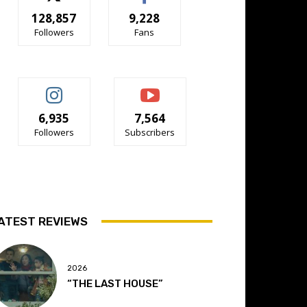
128,857
9,228
Followers
Fans
6,935
7,564
Followers
Subscribers
ATEST REVIEWS
2026
“THE LAST HOUSE”