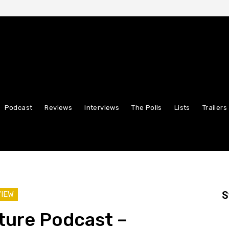
Podcast
Reviews
Interviews
The Polls
Lists
Trailers
S
VIEW
ture Podcast –