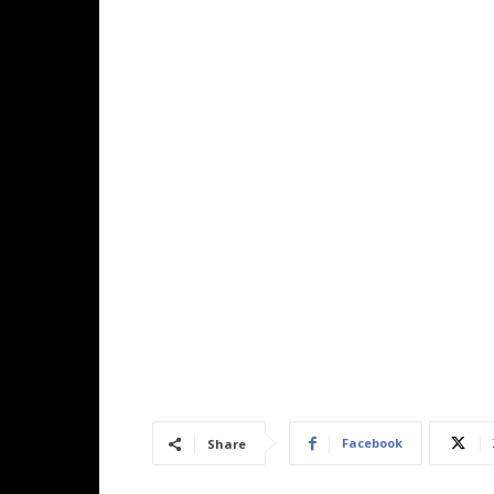
Facebook
Share