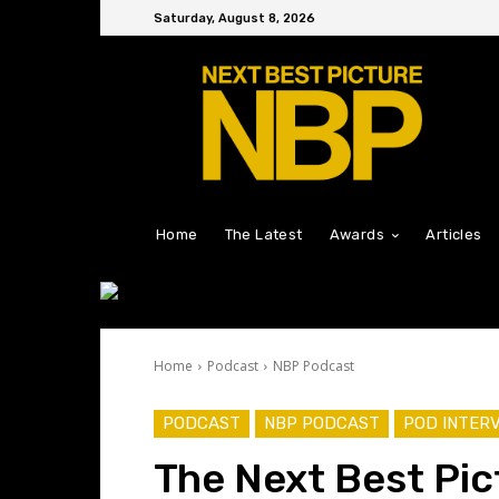
Saturday, August 8, 2026
Home
The Latest
Awards
Articles
Home
Podcast
NBP Podcast
PODCAST
NBP PODCAST
POD INTER
The Next Best Pic