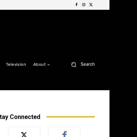
Search
Television
About
tay Connected