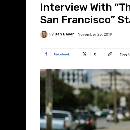
Interview With “T
San Francisco” St
By
Dan Bayer
November 25, 2019
Facebook
X
Copy 