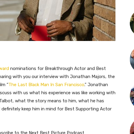
Award
nominations for Breakthrough Actor and Best
haring with you our interview with Jonathan Majors, the
ilm “
The Last Black Man In San Francisco
.” Jonathan
scuss with us what his experience was like working with
e Talbot, what the story means to him, what he has
d definitely keep him in mind for Best Supporting Actor
bscribe to the Next Best Picture Podcast