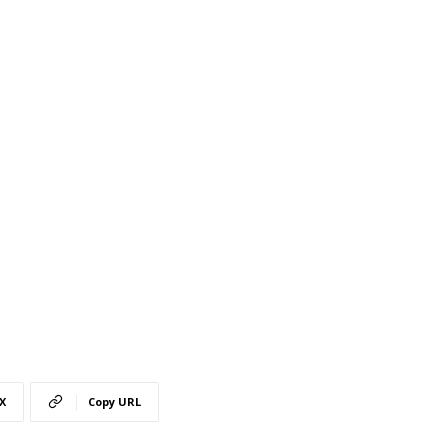
X
Copy URL