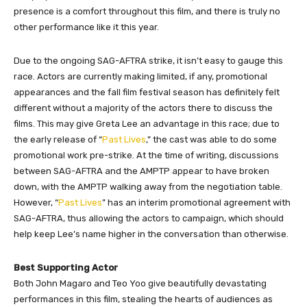
presence is a comfort throughout this film, and there is truly no
other performance like it this year.
Due to the ongoing SAG-AFTRA strike, it isn’t easy to gauge this
race. Actors are currently making limited, if any, promotional
appearances and the fall film festival season has definitely felt
different without a majority of the actors there to discuss the
films. This may give Greta Lee an advantage in this race; due to
the early release of “
Past Lives
,” the cast was able to do some
promotional work pre-strike. At the time of writing, discussions
between SAG-AFTRA and the AMPTP appear to have broken
down, with the AMPTP walking away from the negotiation table.
However, “
Past Lives
” has an interim promotional agreement with
SAG-AFTRA, thus allowing the actors to campaign, which should
help keep Lee’s name higher in the conversation than otherwise.
Best Supporting Actor
Both John Magaro and Teo Yoo give beautifully devastating
performances in this film, stealing the hearts of audiences as