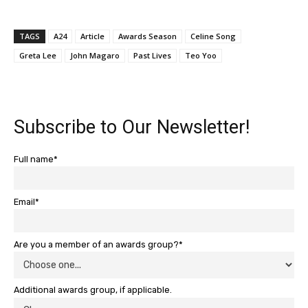
TAGS
A24
Article
Awards Season
Celine Song
Greta Lee
John Magaro
Past Lives
Teo Yoo
Subscribe to Our Newsletter!
Full name*
Email*
Are you a member of an awards group?*
Additional awards group, if applicable.