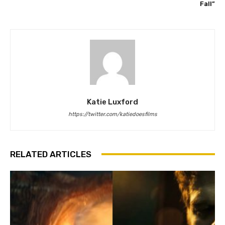
Fall”
Katie Luxford
https://twitter.com/katiedoesfilms
RELATED ARTICLES