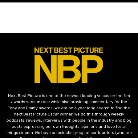
Next Best Picture is one of the newest leading voices on the film
awards season race while also providing commentary for the
Tony and Emmy awards. We are on a year long search to find the
next Best Picture Oscar winner. We do this through weekly
podcasts, reviews, interviews with people in the industry and blog
posts expressing our own thoughts, opinions and love for all
things cinema. We have an eclectic group of contributors (who are