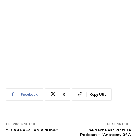
Facebook
X
Copy URL
PREVIOUS ARTICLE
NEXT ARTICLE
“JOAN BAEZ I AM A NOISE”
The Next Best Picture
Podcast – “Anatomy Of A