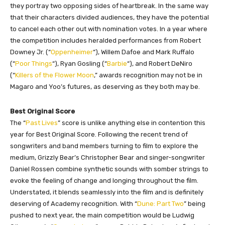
they portray two opposing sides of heartbreak. In the same way
that their characters divided audiences, they have the potential
to cancel each other out with nomination votes. In a year where
the competition includes heralded performances from Robert
Downey Jr. (“
Oppenheimer
“), Willem Dafoe and Mark Ruffalo
(“
Poor Things
“), Ryan Gosling (“
Barbie
“), and Robert DeNiro
(“
Killers of the Flower Moon
,” awards recognition may not be in
Magaro and Yoo’s futures, as deserving as they both may be.
Best Original Score
The “
Past Lives
” score is unlike anything else in contention this
year for Best Original Score. Following the recent trend of
songwriters and band members turning to film to explore the
medium, Grizzly Bear’s Christopher Bear and singer-songwriter
Daniel Rossen combine synthetic sounds with somber strings to
evoke the feeling of change and longing throughout the film.
Understated, it blends seamlessly into the film and is definitely
deserving of Academy recognition. With “
Dune: Part Two
” being
pushed to next year, the main competition would be Ludwig