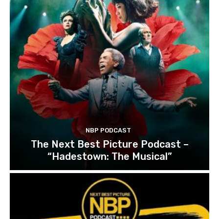
NBP PODCAST
The Next Best Picture Podcast –
“Hadestown: The Musical”