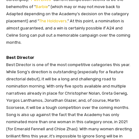
behemoths of “
Barbie
” (which may or may not move back to
Adapted depending on the Academy’s decision on the category
placement) and “
The Holdovers
.” At this point, a nomination is
almost guaranteed, and a win is certainly possible if A24 and
Celine Song can pull out a memorable campaign over the coming
months.
Best Director
Best Director is one of the most competitive categories this year.
While Song’s direction is outstanding (especially for a feature
directorial debut), it will be a long and challenging road to
nomination morning. With only five spots available and multiple
narratives already in place for Christopher Nolan, Greta Gerwig,
Yorgos Lanthamos, Jonathan Glazer, and, of course, Martin
Scorsese, it will be a tough competition over the coming months.
Song is also up against the fact that the Academy has only
nominated more than one woman in this category once, in 2021
(for Emerald Fennell and Chloe Zhao). With many women directing
brilliant films this year, it’s impossible to ignore Song will be in