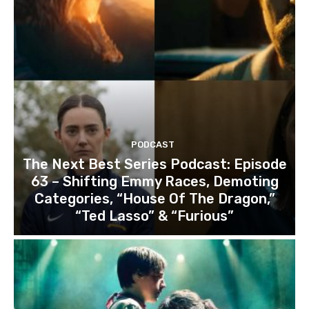
PODCAST
The Next Best Series Podcast: Episode
63 – Shifting Emmy Races, Demoting
Categories, “House Of The Dragon,”
“Ted Lasso” & “Furious”