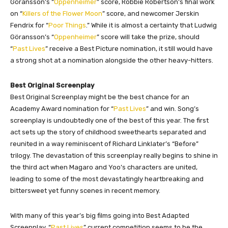
Göransson’s “
Oppenheimer
” score, Robbie Robertson’s final work
on “
Killers of the Flower Moon
” score, and newcomer Jerskin
Fendrix for “
Poor Things
.” While it is almost a certainty that Ludwig
Göransson’s “
Oppenheimer
” score will take the prize, should
“
Past Lives
” receive a Best Picture nomination, it still would have
a strong shot at a nomination alongside the other heavy-hitters.
Best Original Screenplay
Best Original Screenplay might be the best chance for an
Academy Award nomination for “
Past Lives
” and win. Song’s
screenplay is undoubtedly one of the best of this year. The first
act sets up the story of childhood sweethearts separated and
reunited in a way reminiscent of Richard Linklater’s “Before”
trilogy. The devastation of this screenplay really begins to shine in
the third act when Magaro and Yoo’s characters are united,
leading to some of the most devastatingly heartbreaking and
bittersweet yet funny scenes in recent memory.
With many of this year’s big films going into Best Adapted
Screenplay, “
Past Lives
” current competition seems to be the