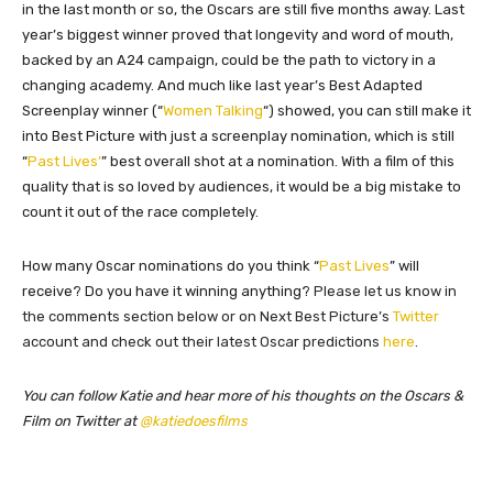
in the last month or so, the Oscars are still five months away. Last
year’s biggest winner proved that longevity and word of mouth,
backed by an A24 campaign, could be the path to victory in a
changing academy. And much like last year’s Best Adapted
Screenplay winner (“
Women Talking
“) showed, you can still make it
into Best Picture with just a screenplay nomination, which is still
“
Past Lives’
” best overall shot at a nomination. With a film of this
quality that is so loved by audiences, it would be a big mistake to
count it out of the race completely.
How many Oscar nominations do you think “
Past Lives
” will
receive? Do you have it winning anything?
Please let us know in
the comments section below or on Next Best Picture’s
Twitter
account and check out their latest Oscar predictions
here
.
You can follow Katie and hear more of his thoughts on the Oscars &
Film on Twitter at
@katiedoesfilms