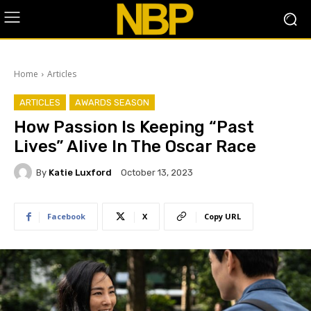
Home
Articles
ARTICLES
AWARDS SEASON
How Passion Is Keeping “Past
Lives” Alive In The Oscar Race
By
Katie Luxford
October 13, 2023
Facebook
X
Copy URL