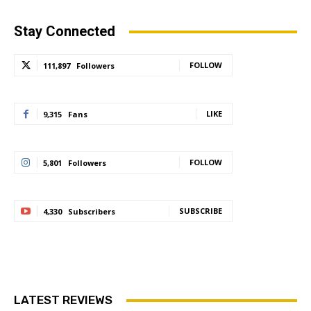
Stay Connected
FOLLOW
111,897
Followers
LIKE
9,315
Fans
FOLLOW
5,801
Followers
SUBSCRIBE
4,330
Subscribers
LATEST REVIEWS