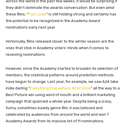
across the world in the past few weeks, it would be surprising if
they didn’t dominate the awards conversation. But even amid
these films, “
Past Lives
” is still holding strong and certainly has
the potential to be recognized in the Academy Award
nominations early next year.
Historically, films released closer to the winter season are the
ones that stick in Academy voters’ minds when it comes to
receiving nominations.
However, since the Academy started to broaden its selection of
members, the statistical patterns around prediction methods
have begun to change. Last year, for example, we saw A24 take
indie darling “
Everything Everywhere All At Once
” all the way to a
Best Picture win using word of mouth and a brilliant marketing
campaign that spanned a whole year. Despite being a crazy,
funny, sometimes bawdy genre film, it was beloved and
celebrated by audiences from around the world and won 7
Academy Awards from its massive list of 11 nominations.