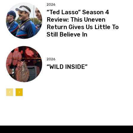
2026
“Ted Lasso” Season 4
Review: This Uneven
Return Gives Us Little To
Still Believe In
2026
“WILD INSIDE”