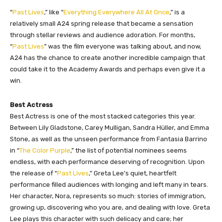
“
Past Lives
,” like “
Everything Everywhere All At Once
,” is a
relatively small A24 spring release that became a sensation
through stellar reviews and audience adoration. For months,
“
Past Lives
” was the film everyone was talking about, and now,
A24 has the chance to create another incredible campaign that
could take it to the Academy Awards and perhaps even give it a
win.
Best Actress
Best Actress is one of the most stacked categories this year.
Between Lily Gladstone, Carey Mulligan, Sandra Hüller, and Emma
Stone, as well as the unseen performance from Fantasia Barrino
in “
The Color Purple
,” the list of potential nominees seems
endless, with each performance deserving of recognition. Upon
the release of “
Past Lives
,” Greta Lee’s quiet, heartfelt
performance filled audiences with longing and left many in tears.
Her character, Nora, represents so much: stories of immigration,
growing up, discovering who you are, and dealing with love. Greta
Lee plays this character with such delicacy and care; her