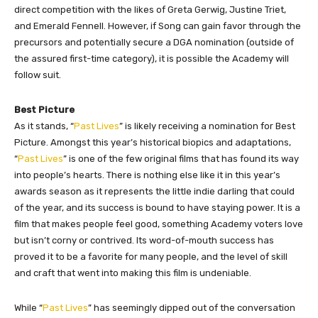
direct competition with the likes of Greta Gerwig, Justine Triet,
and Emerald Fennell. However, if Song can gain favor through the
precursors and potentially secure a DGA nomination (outside of
the assured first-time category), it is possible the Academy will
follow suit.
Best Picture
As it stands, “
Past Lives
” is likely receiving a nomination for Best
Picture. Amongst this year’s historical biopics and adaptations,
“
Past Lives
” is one of the few original films that has found its way
into people’s hearts. There is nothing else like it in this year’s
awards season as it represents the little indie darling that could
of the year, and its success is bound to have staying power. It is a
film that makes people feel good, something Academy voters love
but isn’t corny or contrived. Its word-of-mouth success has
proved it to be a favorite for many people, and the level of skill
and craft that went into making this film is undeniable.
While “
Past Lives
” has seemingly dipped out of the conversation