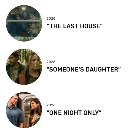
2026
“THE LAST HOUSE”
2026
“SOMEONE’S DAUGHTER”
2026
“ONE NIGHT ONLY”