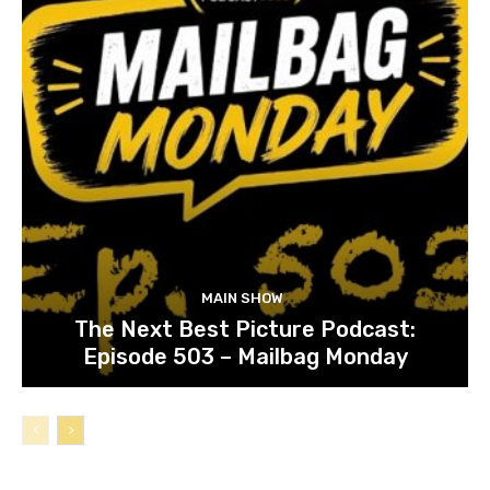
MAIN SHOW
The Next Best Picture Podcast:
Episode 503 – Mailbag Monday