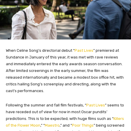
When Celine Song’s directorial debut “
Past Lives
” premiered at
Sundance in January of this year, it was met with rave reviews
and immediately entered the early awards season conversation.
After limited screenings in the early summer, the film was
released internationally and became a modest box office hit, with
critics hailing Song’s screenplay and directing, along with the
cast’s performances.
Following the summer and fall film festivals, “
Past Lives
” seems to
have receded out of view for now in most Oscar pundits’
predictions. This is to be expected; with huge films such as “
Killers
of the Flower Moon
,” “
Maestro
,” and “
Poor Things
” being screened