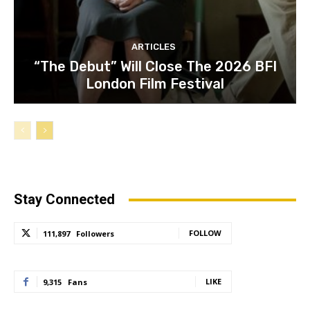
ARTICLES
“The Debut” Will Close The 2026 BFI
London Film Festival
Stay Connected
FOLLOW
111,897
Followers
LIKE
9,315
Fans