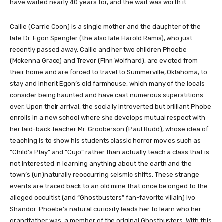
have waited nearly 40 years for, and the wait was worth it.
Callie (Carrie Coon) is a single mother and the daughter of the
late Dr. Egon Spengler (the also late Harold Ramis), who just
recently passed away. Callie and her two children Phoebe
(Mckenna Grace) and Trevor (Finn Wolfhard), are evicted from
their home and are forced to travel to Summerville, Oklahoma, to
stay and inherit Egon’s old farmhouse, which many of the locals
consider being haunted and have cast numerous superstitions
over. Upon their arrival, the socially introverted but brilliant Phobe
enrolls in a new school where she develops mutual respect with
her laid-back teacher Mr. Grooberson (Paul Rudd), whose idea of
teaching is to show his students classic horror movies such as
“Child’s Play” and “Cujo” rather than actually teach a class that is
not interested in learning anything about the earth and the
town’s (un)naturally reoccurring seismic shifts. These strange
events are traced back to an old mine that once belonged to the
alleged occultist (and “Ghostbusters” fan-favorite villain) Ivo
Shandor. Phoebe’s natural curiosity leads her to learn who her
grandfather was: a member of the original Ghostbusters. With this