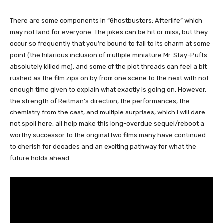
There are some components in “Ghostbusters: Afterlife” which
may not land for everyone. The jokes can be hit or miss, but they
occur so frequently that you’re bound to fall to its charm at some
point (the hilarious inclusion of multiple miniature Mr. Stay-Pufts
absolutely killed me), and some of the plot threads can feel a bit
rushed as the film zips on by from one scene to the next with not
enough time given to explain what exactly is going on. However,
the strength of Reitman’s direction, the performances, the
chemistry from the cast, and multiple surprises, which I will dare
not spoil here, all help make this long-overdue sequel/reboot a
worthy successor to the original two films many have continued
to cherish for decades and an exciting pathway for what the
future holds ahead.