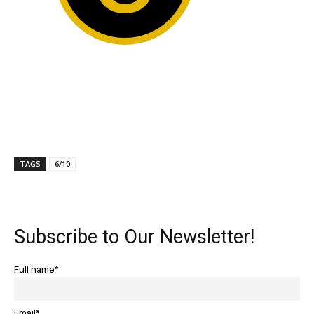
TAGS
6/10
Subscribe to Our Newsletter!
Full name*
Email*