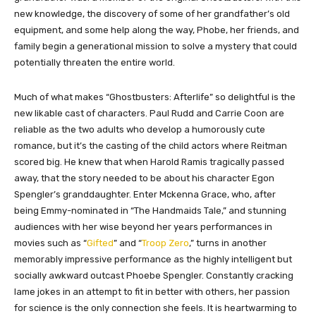
new knowledge, the discovery of some of her grandfather’s old
equipment, and some help along the way, Phobe, her friends, and
family begin a generational mission to solve a mystery that could
potentially threaten the entire world.
Much of what makes “Ghostbusters: Afterlife” so delightful is the
new likable cast of characters. Paul Rudd and Carrie Coon are
reliable as the two adults who develop a humorously cute
romance, but it’s the casting of the child actors where Reitman
scored big. He knew that when Harold Ramis tragically passed
away, that the story needed to be about his character Egon
Spengler’s granddaughter. Enter Mckenna Grace, who, after
being Emmy-nominated in “The Handmaids Tale,” and stunning
audiences with her wise beyond her years performances in
movies such as “
Gifted
” and “
Troop Zero
,” turns in another
memorably impressive performance as the highly intelligent but
socially awkward outcast Phoebe Spengler. Constantly cracking
lame jokes in an attempt to fit in better with others, her passion
for science is the only connection she feels. It is heartwarming to