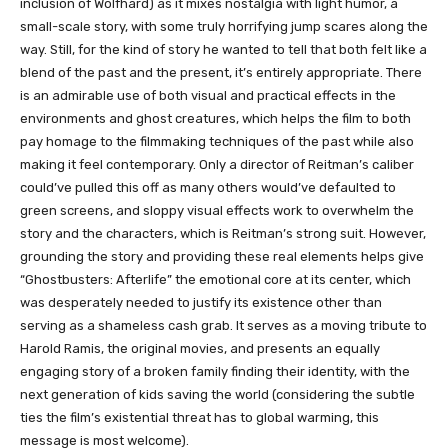
inclusion of Wolfhard) as it mixes nostalgia with light humor, a
small-scale story, with some truly horrifying jump scares along the
way. Still, for the kind of story he wanted to tell that both felt like a
blend of the past and the present, it’s entirely appropriate. There
is an admirable use of both visual and practical effects in the
environments and ghost creatures, which helps the film to both
pay homage to the filmmaking techniques of the past while also
making it feel contemporary. Only a director of Reitman’s caliber
could’ve pulled this off as many others would’ve defaulted to
green screens, and sloppy visual effects work to overwhelm the
story and the characters, which is Reitman’s strong suit. However,
grounding the story and providing these real elements helps give
“Ghostbusters: Afterlife” the emotional core at its center, which
was desperately needed to justify its existence other than
serving as a shameless cash grab. It serves as a moving tribute to
Harold Ramis, the original movies, and presents an equally
engaging story of a broken family finding their identity, with the
next generation of kids saving the world (considering the subtle
ties the film’s existential threat has to global warming, this
message is most welcome).