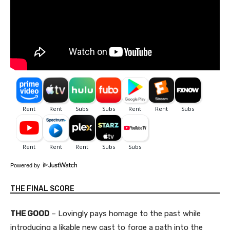
Powered by
THE FINAL SCORE
THE GOOD
– Lovingly pays homage to the past while
introducing a likable new cast to forge a path into the