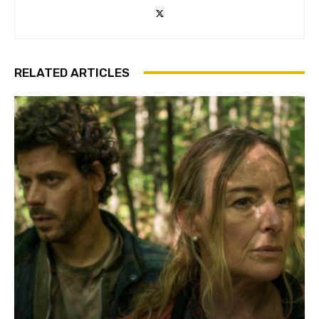
RELATED ARTICLES