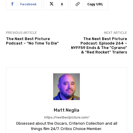
Facebook
X
Copy URL
PREVIOUS ARTICLE
NEXT ARTICLE
The Next Best Picture
The Next Best Picture
Podcast – “No Time To Die”
Podcast: Episode 264 –
NYFF59 Ends & The “Cyrano”
& “Red Rocket” Trailers
Matt Neglia
https://nextbestpicture.com/
Obsessed about the Oscars, Criterion Collection and all
things film 24/7. Critics Choice Member.