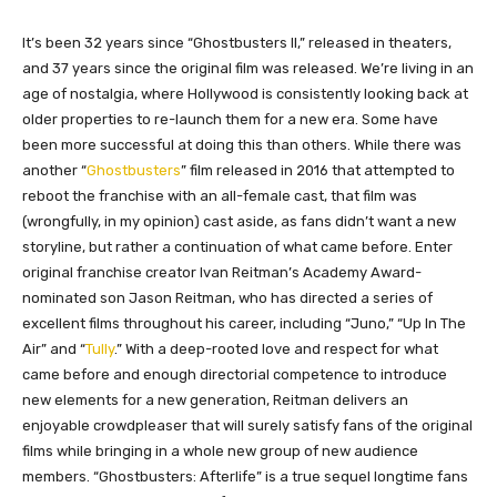
​It’s been 32 years since “Ghostbusters II,” released in theaters,
and 37 years since the original film was released. We’re living in an
age of nostalgia, where Hollywood is consistently looking back at
older properties to re-launch them for a new era. Some have
been more successful at doing this than others. While there was
another “
Ghostbusters
” film released in 2016 that attempted to
reboot the franchise with an all-female cast, that film was
(wrongfully, in my opinion) cast aside, as fans didn’t want a new
storyline, but rather a continuation of what came before. Enter
original franchise creator Ivan Reitman’s Academy Award-
nominated son Jason Reitman, who has directed a series of
excellent films throughout his career, including “Juno,” “Up In The
Air” and “
Tully
.” With a deep-rooted love and respect for what
came before and enough directorial competence to introduce
new elements for a new generation, Reitman delivers an
enjoyable crowdpleaser that will surely satisfy fans of the original
films while bringing in a whole new group of new audience
members. “Ghostbusters: Afterlife” is a true sequel longtime fans