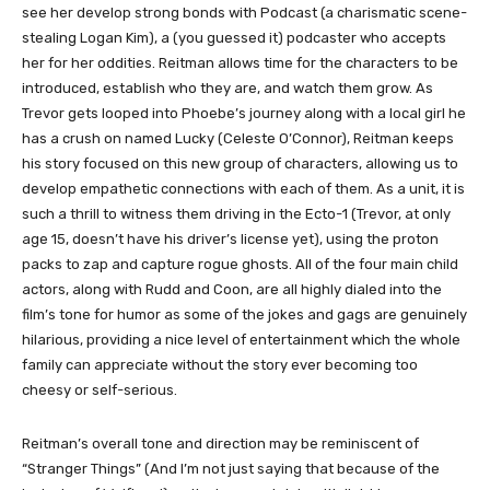
see her develop strong bonds with Podcast (a charismatic scene-
stealing Logan Kim), a (you guessed it) podcaster who accepts
her for her oddities. Reitman allows time for the characters to be
introduced, establish who they are, and watch them grow. As
Trevor gets looped into Phoebe’s journey along with a local girl he
has a crush on named Lucky (Celeste O’Connor), Reitman keeps
his story focused on this new group of characters, allowing us to
develop empathetic connections with each of them. As a unit, it is
such a thrill to witness them driving in the Ecto-1 (Trevor, at only
age 15, doesn’t have his driver’s license yet), using the proton
packs to zap and capture rogue ghosts. All of the four main child
actors, along with Rudd and Coon, are all highly dialed into the
film’s tone for humor as some of the jokes and gags are genuinely
hilarious, providing a nice level of entertainment which the whole
family can appreciate without the story ever becoming too
cheesy or self-serious.
Reitman’s overall tone and direction may be reminiscent of
“Stranger Things” (And I’m not just saying that because of the