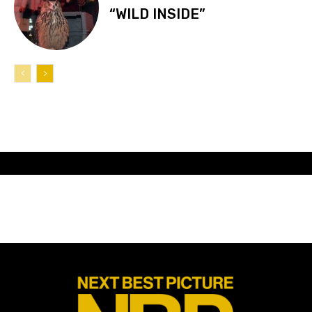
“WILD INSIDE”