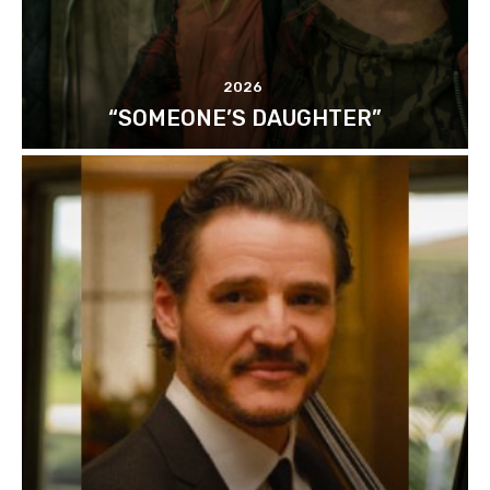
2026
“SOMEONE’S DAUGHTER”