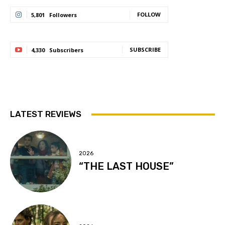
FOLLOW
5,801
Followers
SUBSCRIBE
4,330
Subscribers
LATEST REVIEWS
2026
“THE LAST HOUSE”