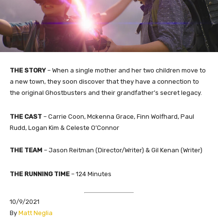
THE STORY
– When a single mother and her two children move to
a new town, they soon discover that they have a connection to
the original Ghostbusters and their grandfather’s secret legacy.
THE CAST
– Carrie Coon, Mckenna Grace, Finn Wolfhard, Paul
Rudd, Logan Kim & Celeste O’Connor
THE TEAM
– Jason Reitman (Director/Writer) & Gil Kenan (Writer)
THE RUNNING TIME
– 124 Minutes
10/9/2021
​By
Matt Neglia