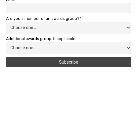
Are you a member of an awards group?*
Additional awards group, if applicable.