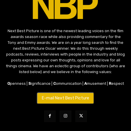
Next Best Picture is one of the newest leading voices on the film
awards season race while also providing commentary for the
Tony and Emmy awards. We are on a year long search to find the
next Best Picture Oscar winner. We do this through weekly
podcasts, reviews, interviews with people in the industry and blog
posts expressing our own thoughts, opinions and love for all
things cinema. We have an eclectic group of contributors (who are
listed below) and we believe in the following values:
O
penness |
S
ignificance |
C
ommunication |
A
musement |
R
espect
E-mail Next Best Picture