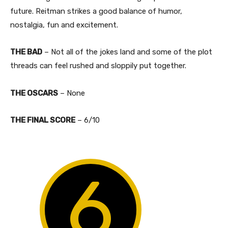
future. Reitman strikes a good balance of humor,
nostalgia, fun and excitement.
THE BAD
– Not all of the jokes land and some of the plot
threads can feel rushed and sloppily put together.
THE OSCARS
– None
​THE FINAL SCORE
– 6/10
6