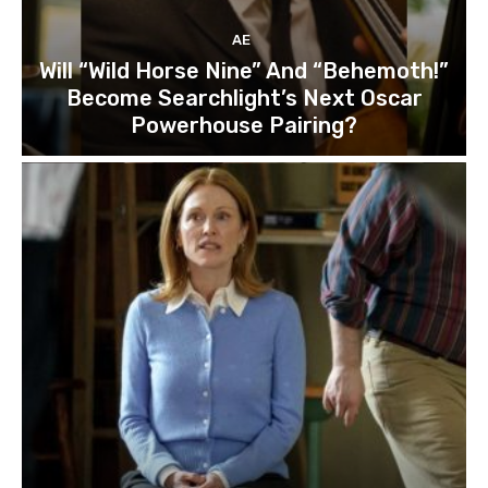
AE
Will “Wild Horse Nine” And “Behemoth!”
Become Searchlight’s Next Oscar
Powerhouse Pairing?