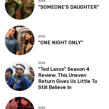
2026
“SOMEONE’S DAUGHTER”
2026
“ONE NIGHT ONLY”
2026
“Ted Lasso” Season 4
Review: This Uneven
Return Gives Us Little To
Still Believe In
2026