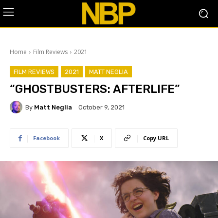
Home
Film Reviews
2021
FILM REVIEWS
2021
MATT NEGLIA
“GHOSTBUSTERS: AFTERLIFE”
By
Matt Neglia
October 9, 2021
Facebook
X
Copy URL